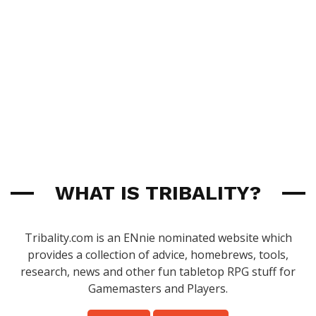
WHAT IS TRIBALITY?
Tribality.com is an ENnie nominated website which
provides a collection of advice, homebrews, tools,
research, news and other fun tabletop RPG stuff for
Gamemasters and Players.