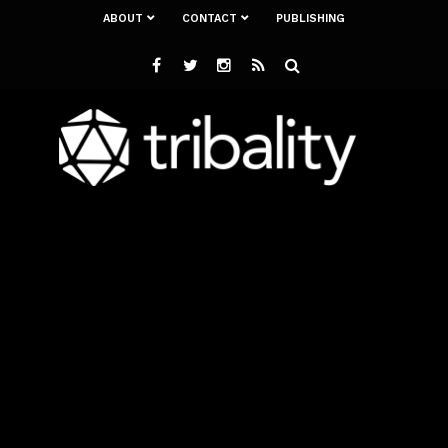
ABOUT
CONTACT
PUBLISHING