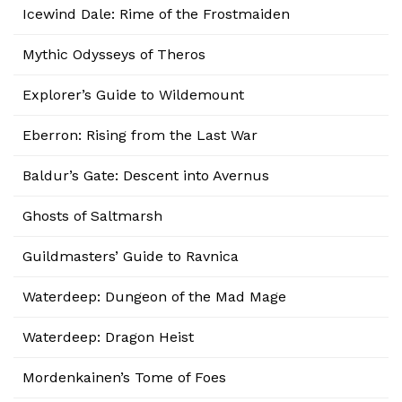
Icewind Dale: Rime of the Frostmaiden
Mythic Odysseys of Theros
Explorer’s Guide to Wildemount
Eberron: Rising from the Last War
Baldur’s Gate: Descent into Avernus
Ghosts of Saltmarsh
Guildmasters’ Guide to Ravnica
Waterdeep: Dungeon of the Mad Mage
Waterdeep: Dragon Heist
Mordenkainen’s Tome of Foes