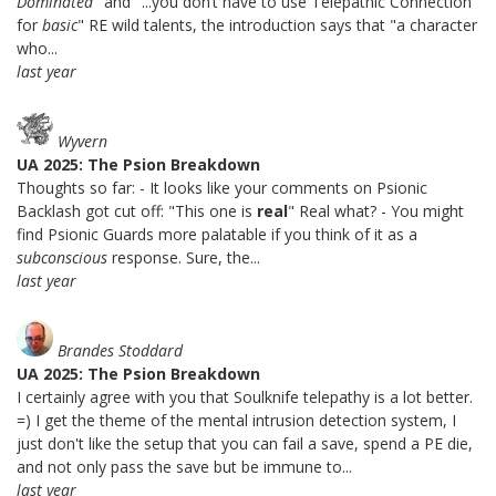
Dominated
" and "...you don’t have to use Telepathic Connection
for
basic
" RE wild talents, the introduction says that "a character
who...
last year
Wyvern
UA 2025: The Psion Breakdown
Thoughts so far: - It looks like your comments on Psionic
Backlash got cut off: "This one is
real
" Real what? - You might
find Psionic Guards more palatable if you think of it as a
subconscious
response. Sure, the...
last year
Brandes Stoddard
UA 2025: The Psion Breakdown
I certainly agree with you that Soulknife telepathy is a lot better.
=) I get the theme of the mental intrusion detection system, I
just don't like the setup that you can fail a save, spend a PE die,
and not only pass the save but be immune to...
last year