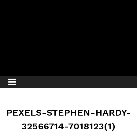
PEXELS-STEPHEN-HARDY-
32566714-7018123(1)