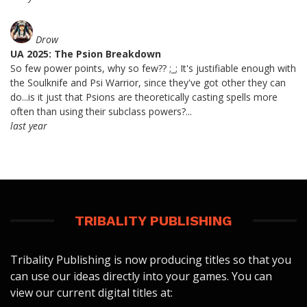
Drow
UA 2025: The Psion Breakdown
So few power points, why so few?? ;_; It's justifiable enough with
the Soulknife and Psi Warrior, since they've got other they can
do...is it just that Psions are theoretically casting spells more
often than using their subclass powers?...
last year
TRIBALITY PUBLISHING
Tribality Publishing is now producing titles so that you
can use our ideas directly into your games. You can
view our current digital titles at: