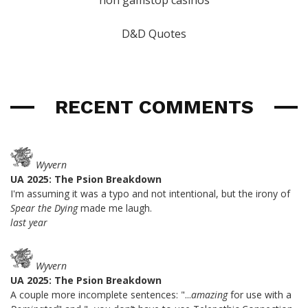
D&D Quotes
RECENT COMMENTS
Wyvern
UA 2025: The Psion Breakdown
I'm assuming it was a typo and not intentional, but the irony of
Spear the Dying
made me laugh.
last year
Wyvern
UA 2025: The Psion Breakdown
A couple more incomplete sentences: "...
amazing
for use with a