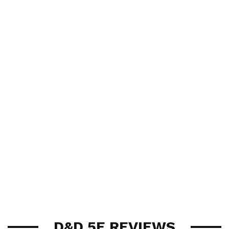
D&D 5E REVIEWS