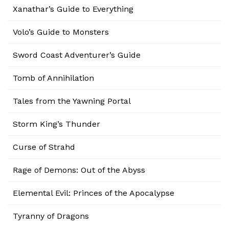
Xanathar’s Guide to Everything
Volo’s Guide to Monsters
Sword Coast Adventurer’s Guide
Tomb of Annihilation
Tales from the Yawning Portal
Storm King’s Thunder
Curse of Strahd
Rage of Demons: Out of the Abyss
Elemental Evil: Princes of the Apocalypse
Tyranny of Dragons