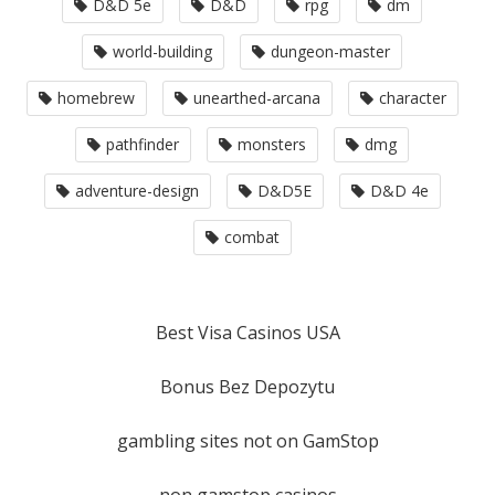
D&D 5e
D&D
rpg
dm
world-building
dungeon-master
homebrew
unearthed-arcana
character
pathfinder
monsters
dmg
adventure-design
D&D5E
D&D 4e
combat
Best Visa Casinos USA
Bonus Bez Depozytu
gambling sites not on GamStop
non gamstop casinos