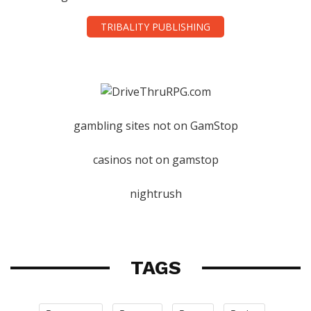
TRIBALITY PUBLISHING
gambling sites not on GamStop
casinos not on gamstop
nightrush
TAGS