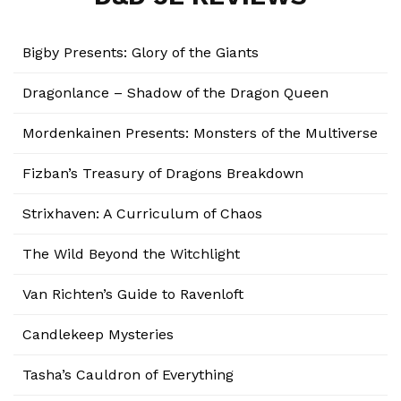
Bigby Presents: Glory of the Giants
Dragonlance – Shadow of the Dragon Queen
Mordenkainen Presents: Monsters of the Multiverse
Fizban’s Treasury of Dragons Breakdown
Strixhaven: A Curriculum of Chaos
The Wild Beyond the Witchlight
Van Richten’s Guide to Ravenloft
Candlekeep Mysteries
Tasha’s Cauldron of Everything