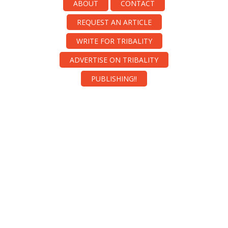
ABOUT
CONTACT
REQUEST AN ARTICLE
WRITE FOR TRIBALITY
ADVERTISE ON TRIBALITY
PUBLISHING!!