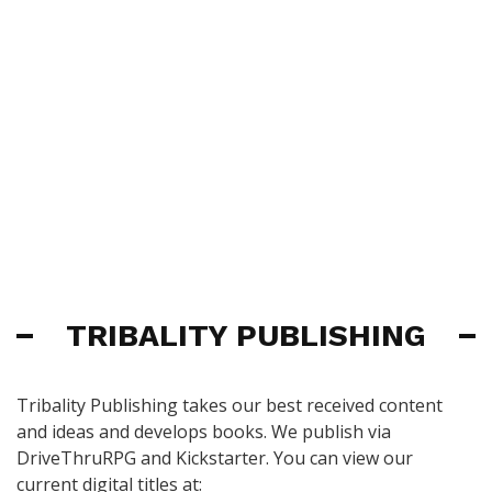
TRIBALITY PUBLISHING
Tribality Publishing takes our best received content
and ideas and develops books. We publish via
DriveThruRPG and Kickstarter. You can view our
current digital titles at: