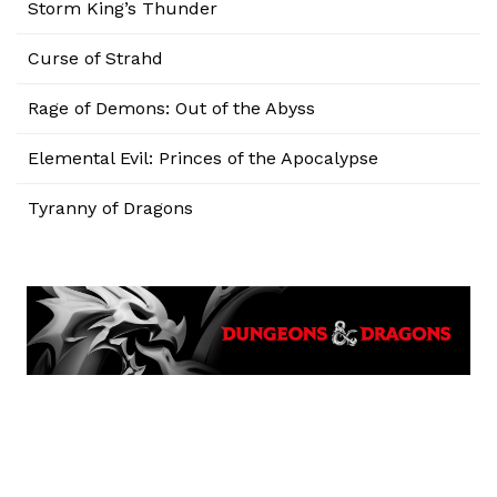
Storm King’s Thunder
Curse of Strahd
Rage of Demons: Out of the Abyss
Elemental Evil: Princes of the Apocalypse
Tyranny of Dragons