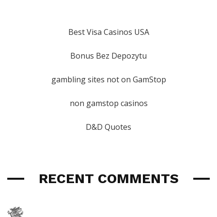
Best Visa Casinos USA
Bonus Bez Depozytu
gambling sites not on GamStop
non gamstop casinos
D&D Quotes
RECENT COMMENTS