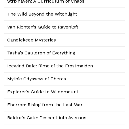
Strixhaven: A Curriculum of Chaos
The Wild Beyond the Witchlight
Van Richten’s Guide to Ravenloft
Candlekeep Mysteries
Tasha’s Cauldron of Everything
Icewind Dale: Rime of the Frostmaiden
Mythic Odysseys of Theros
Explorer’s Guide to Wildemount
Eberron: Rising from the Last War
Baldur’s Gate: Descent into Avernus