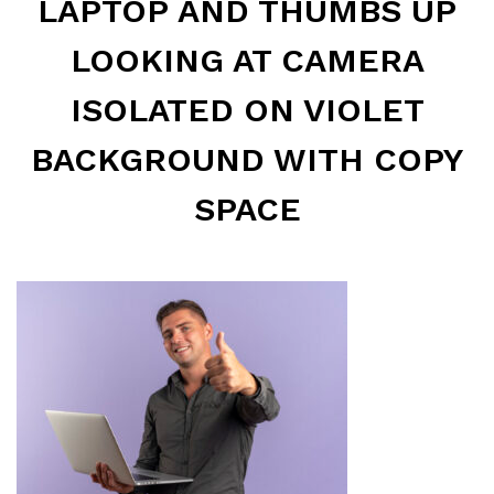
LAPTOP AND THUMBS UP
LOOKING AT CAMERA
ISOLATED ON VIOLET
BACKGROUND WITH COPY
SPACE