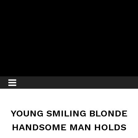
YOUNG SMILING BLONDE
HANDSOME MAN HOLDS