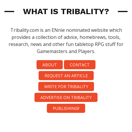
WHAT IS TRIBALITY?
Tribality.com is an ENnie nominated website which
provides a collection of advice, homebrews, tools,
research, news and other fun tabletop RPG stuff for
Gamemasters and Players.
ABOUT
CONTACT
REQUEST AN ARTICLE
WRITE FOR TRIBALITY
ADVERTISE ON TRIBALITY
PUBLISHING!!