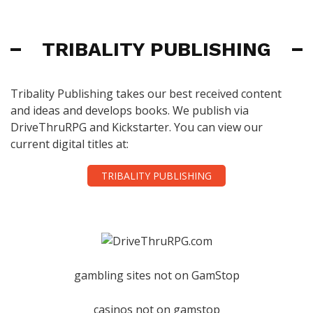
TRIBALITY PUBLISHING
Tribality Publishing takes our best received content
and ideas and develops books. We publish via
DriveThruRPG and Kickstarter. You can view our
current digital titles at:
TRIBALITY PUBLISHING
gambling sites not on GamStop
casinos not on gamstop