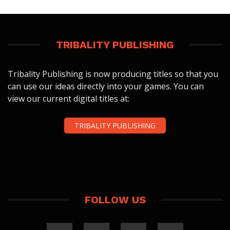
TRIBALITY PUBLISHING
Tribality Publishing is now producing titles so that you
can use our ideas directly into your games. You can
view our current digital titles at:
TRIBALITY PUBLISHING
FOLLOW US