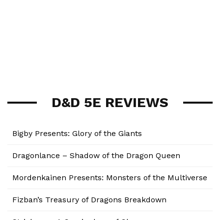
D&D 5E REVIEWS
Bigby Presents: Glory of the Giants
Dragonlance – Shadow of the Dragon Queen
Mordenkainen Presents: Monsters of the Multiverse
Fizban’s Treasury of Dragons Breakdown