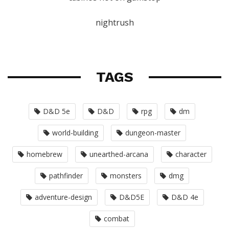
nightrush
TAGS
D&D 5e
D&D
rpg
dm
world-building
dungeon-master
homebrew
unearthed-arcana
character
pathfinder
monsters
dmg
adventure-design
D&D5E
D&D 4e
combat