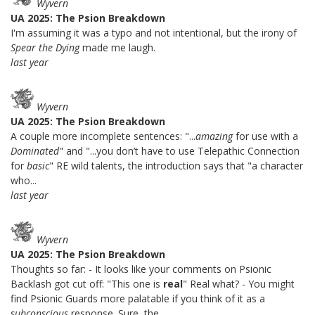
Wyvern
UA 2025: The Psion Breakdown
I'm assuming it was a typo and not intentional, but the irony of
Spear the Dying
made me laugh.
last year
Wyvern
UA 2025: The Psion Breakdown
A couple more incomplete sentences: "...
amazing
for use with a
Dominated
" and "...you don’t have to use Telepathic Connection
for
basic
" RE wild talents, the introduction says that "a character
who...
last year
Wyvern
UA 2025: The Psion Breakdown
Thoughts so far: - It looks like your comments on Psionic
Backlash got cut off: "This one is
real
" Real what? - You might
find Psionic Guards more palatable if you think of it as a
subconscious
response. Sure, the...