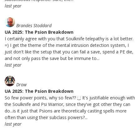
last year
Brandes Stoddard
UA 2025: The Psion Breakdown
I certainly agree with you that Soulknife telepathy is a lot better.
=) I get the theme of the mental intrusion detection system, I
just don't like the setup that you can fail a save, spend a PE die,
and not only pass the save but be immune to...
last year
Drow
UA 2025: The Psion Breakdown
So few power points, why so few?? ;_; It's justifiable enough with
the Soulknife and Psi Warrior, since they've got other they can
do...is it just that Psions are theoretically casting spells more
often than using their subclass powers?...
last year