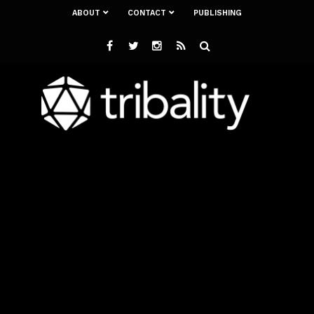
ABOUT
CONTACT
PUBLISHING