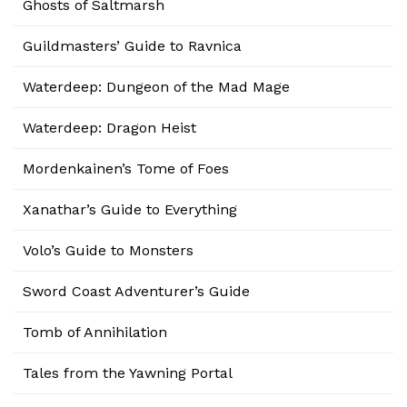
Ghosts of Saltmarsh
Guildmasters’ Guide to Ravnica
Waterdeep: Dungeon of the Mad Mage
Waterdeep: Dragon Heist
Mordenkainen’s Tome of Foes
Xanathar’s Guide to Everything
Volo’s Guide to Monsters
Sword Coast Adventurer’s Guide
Tomb of Annihilation
Tales from the Yawning Portal