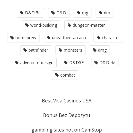
D&D 5e
D&D
rpg
dm
world-building
dungeon-master
homebrew
unearthed-arcana
character
pathfinder
monsters
dmg
adventure-design
D&D5E
D&D 4e
combat
Best Visa Casinos USA
Bonus Bez Depozytu
gambling sites not on GamStop