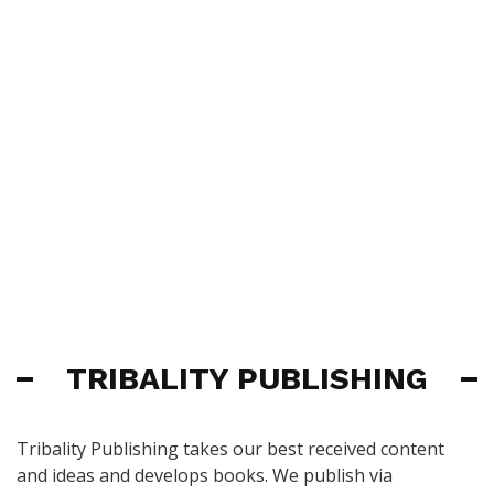
TRIBALITY PUBLISHING
Tribality Publishing takes our best received content
and ideas and develops books. We publish via