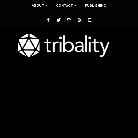
ABOUT
CONTACT
PUBLISHING