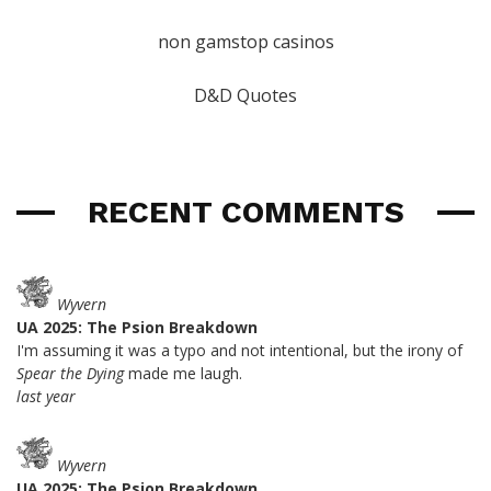
non gamstop casinos
D&D Quotes
RECENT COMMENTS
Wyvern
UA 2025: The Psion Breakdown
I'm assuming it was a typo and not intentional, but the irony of
Spear the Dying
made me laugh.
last year
Wyvern
UA 2025: The Psion Breakdown