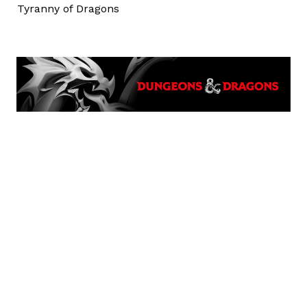
Tyranny of Dragons