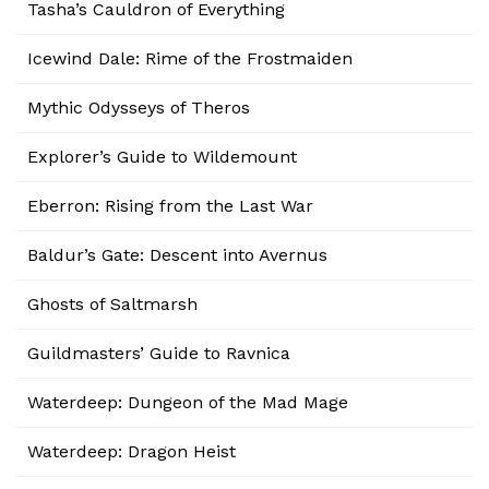
Tasha’s Cauldron of Everything
Icewind Dale: Rime of the Frostmaiden
Mythic Odysseys of Theros
Explorer’s Guide to Wildemount
Eberron: Rising from the Last War
Baldur’s Gate: Descent into Avernus
Ghosts of Saltmarsh
Guildmasters’ Guide to Ravnica
Waterdeep: Dungeon of the Mad Mage
Waterdeep: Dragon Heist