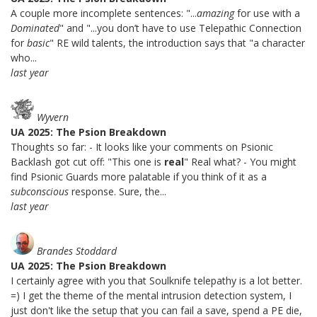
A couple more incomplete sentences: "...
amazing
for use with a
Dominated
" and "...you don’t have to use Telepathic Connection
for
basic
" RE wild talents, the introduction says that "a character
who...
last year
Wyvern
UA 2025: The Psion Breakdown
Thoughts so far: - It looks like your comments on Psionic
Backlash got cut off: "This one is
real
" Real what? - You might
find Psionic Guards more palatable if you think of it as a
subconscious
response. Sure, the...
last year
Brandes Stoddard
UA 2025: The Psion Breakdown
I certainly agree with you that Soulknife telepathy is a lot better.
=) I get the theme of the mental intrusion detection system, I
just don't like the setup that you can fail a save, spend a PE die,