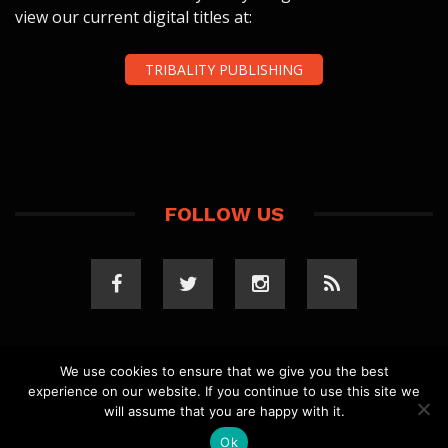
view our current digital titles at:
TRIBALITY PUBLISHING
FOLLOW US
We use cookies to ensure that we give you the best
experience on our website. If you continue to use this site we
COPYRIGHT 2023 TRIBALITY.COM. ALL RIGHTS
will assume that you are happy with it.
RESERVED.
PRIVACY POLICY
. WEBSITE BY
ELLSWORTH
MEDIA
.
Ok