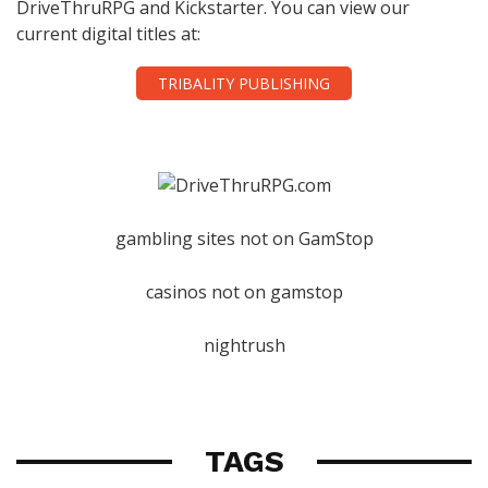
DriveThruRPG and Kickstarter. You can view our
current digital titles at:
TRIBALITY PUBLISHING
gambling sites not on GamStop
casinos not on gamstop
nightrush
TAGS