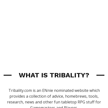
WHAT IS TRIBALITY?
Tribality.com is an ENnie nominated website which
provides a collection of advice, homebrews, tools,
research, news and other fun tabletop RPG stuff for
Gamemasters and Players.