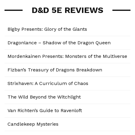
D&D 5E REVIEWS
Bigby Presents: Glory of the Giants
Dragonlance – Shadow of the Dragon Queen
Mordenkainen Presents: Monsters of the Multiverse
Fizban’s Treasury of Dragons Breakdown
Strixhaven: A Curriculum of Chaos
The Wild Beyond the Witchlight
Van Richten’s Guide to Ravenloft
Candlekeep Mysteries