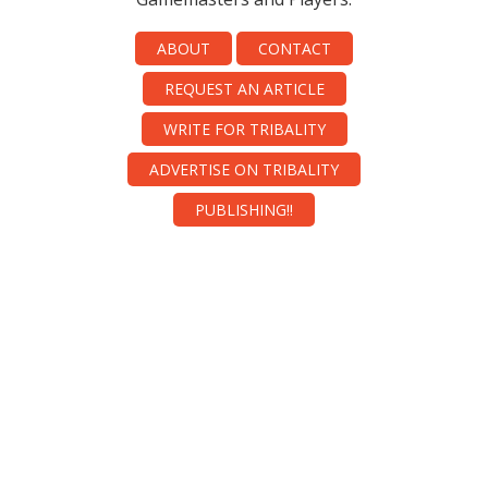
ABOUT
CONTACT
REQUEST AN ARTICLE
WRITE FOR TRIBALITY
ADVERTISE ON TRIBALITY
PUBLISHING!!