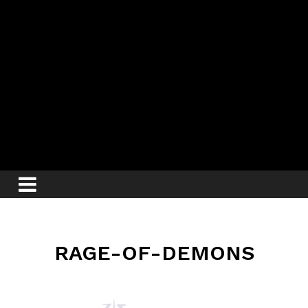
RAGE-OF-DEMONS