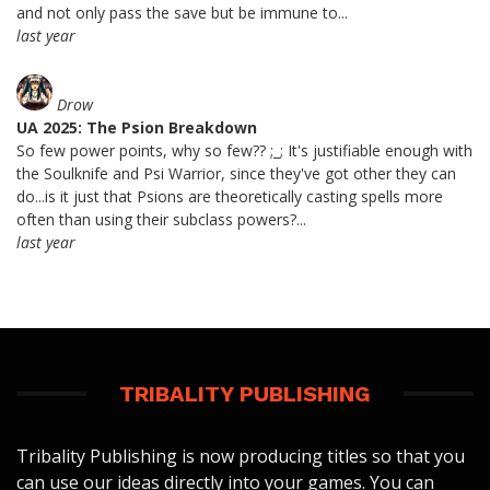
and not only pass the save but be immune to...
last year
Drow
UA 2025: The Psion Breakdown
So few power points, why so few?? ;_; It's justifiable enough with
the Soulknife and Psi Warrior, since they've got other they can
do...is it just that Psions are theoretically casting spells more
often than using their subclass powers?...
last year
TRIBALITY PUBLISHING
Tribality Publishing is now producing titles so that you
can use our ideas directly into your games. You can