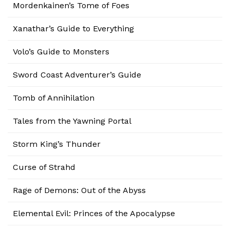
Mordenkainen’s Tome of Foes
Xanathar’s Guide to Everything
Volo’s Guide to Monsters
Sword Coast Adventurer’s Guide
Tomb of Annihilation
Tales from the Yawning Portal
Storm King’s Thunder
Curse of Strahd
Rage of Demons: Out of the Abyss
Elemental Evil: Princes of the Apocalypse