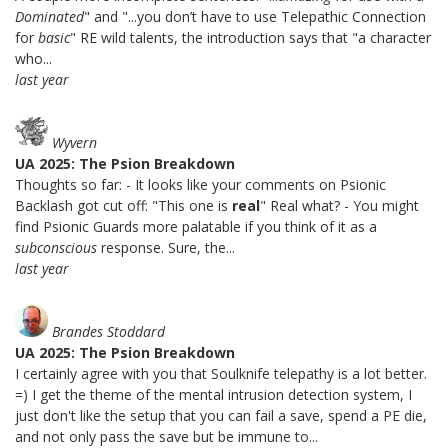
Dominated
" and "...you don’t have to use Telepathic Connection
for
basic
" RE wild talents, the introduction says that "a character
who...
last year
Wyvern
UA 2025: The Psion Breakdown
Thoughts so far: - It looks like your comments on Psionic
Backlash got cut off: "This one is
real
" Real what? - You might
find Psionic Guards more palatable if you think of it as a
subconscious
response. Sure, the...
last year
Brandes Stoddard
UA 2025: The Psion Breakdown
I certainly agree with you that Soulknife telepathy is a lot better.
=) I get the theme of the mental intrusion detection system, I
just don't like the setup that you can fail a save, spend a PE die,
and not only pass the save but be immune to...