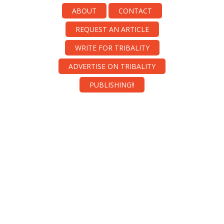
ABOUT
CONTACT
REQUEST AN ARTICLE
WRITE FOR TRIBALITY
ADVERTISE ON TRIBALITY
PUBLISHING!!