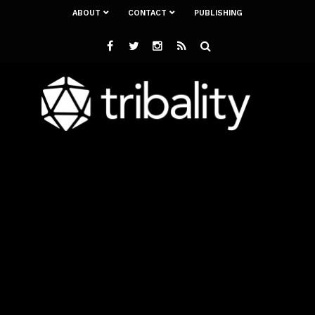
ABOUT
CONTACT
PUBLISHING