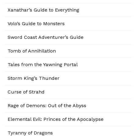
Xanathar’s Guide to Everything
Volo’s Guide to Monsters
Sword Coast Adventurer’s Guide
Tomb of Annihilation
Tales from the Yawning Portal
Storm King’s Thunder
Curse of Strahd
Rage of Demons: Out of the Abyss
Elemental Evil: Princes of the Apocalypse
Tyranny of Dragons