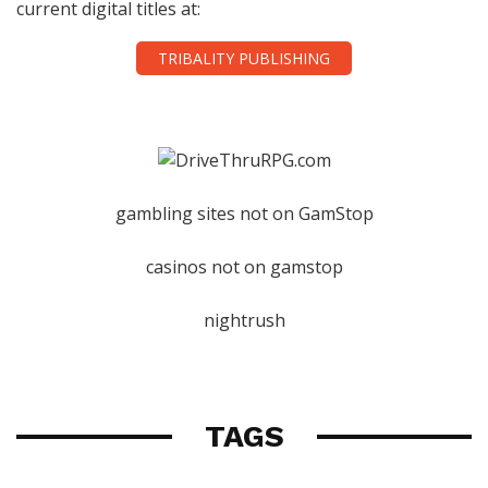
current digital titles at:
TRIBALITY PUBLISHING
gambling sites not on GamStop
casinos not on gamstop
nightrush
TAGS