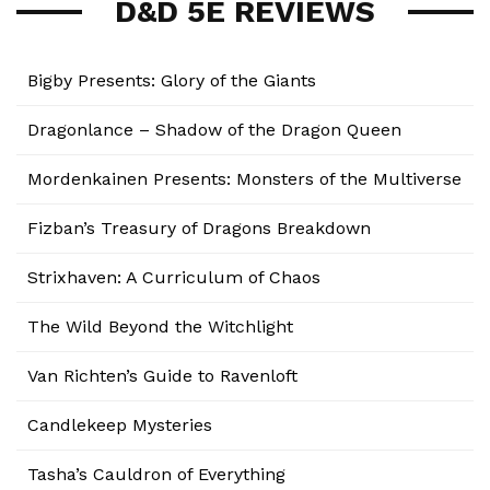
D&D 5E REVIEWS
Bigby Presents: Glory of the Giants
Dragonlance – Shadow of the Dragon Queen
Mordenkainen Presents: Monsters of the Multiverse
Fizban’s Treasury of Dragons Breakdown
Strixhaven: A Curriculum of Chaos
The Wild Beyond the Witchlight
Van Richten’s Guide to Ravenloft
Candlekeep Mysteries
Tasha’s Cauldron of Everything