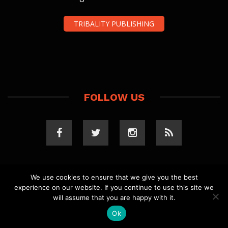
TRIBALITY PUBLISHING
FOLLOW US
We use cookies to ensure that we give you the best
experience on our website. If you continue to use this site we
COPYRIGHT 2023 TRIBALITY.COM. ALL RIGHTS
will assume that you are happy with it.
RESERVED.
PRIVACY POLICY
. WEBSITE BY
ELLSWORTH
MEDIA
.
Ok