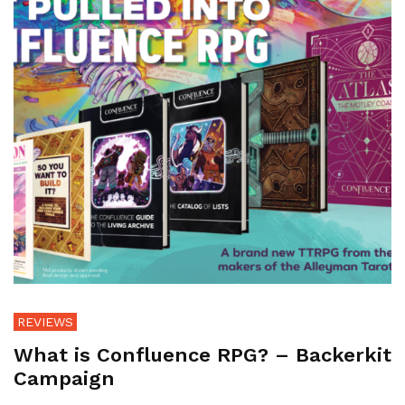
REVIEWS
What is Confluence RPG? – Backerkit
Campaign