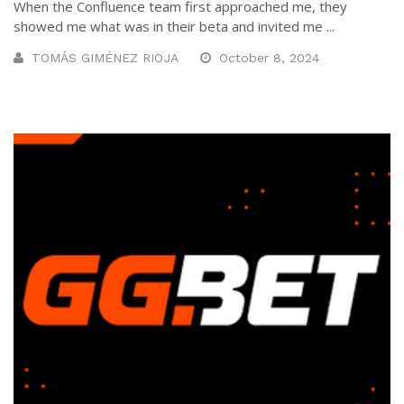
When the Confluence team first approached me, they
showed me what was in their beta and invited me ...
TOMÁS GIMÉNEZ RIOJA
October 8, 2024