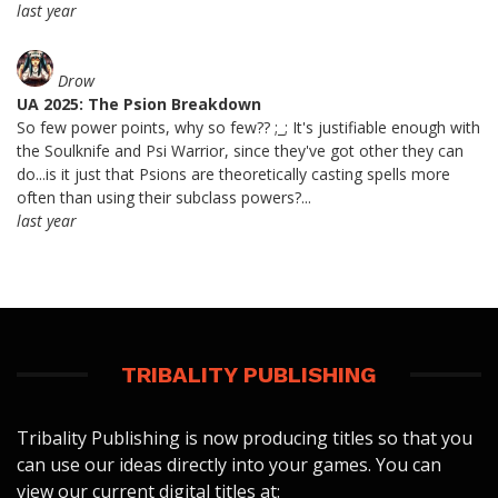
last year
Drow
UA 2025: The Psion Breakdown
So few power points, why so few?? ;_; It's justifiable enough with
the Soulknife and Psi Warrior, since they've got other they can
do...is it just that Psions are theoretically casting spells more
often than using their subclass powers?...
last year
TRIBALITY PUBLISHING
Tribality Publishing is now producing titles so that you
can use our ideas directly into your games. You can
view our current digital titles at: