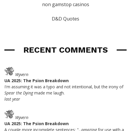
non gamstop casinos
D&D Quotes
RECENT COMMENTS
Wyvern
UA 2025: The Psion Breakdown
I'm assuming it was a typo and not intentional, but the irony of
Spear the Dying
made me laugh.
last year
Wyvern
UA 2025: The Psion Breakdown
A couple more incomplete sentences: "...
amazing
for use with a