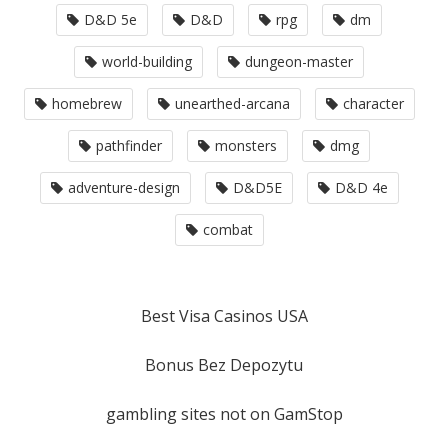
D&D 5e
D&D
rpg
dm
world-building
dungeon-master
homebrew
unearthed-arcana
character
pathfinder
monsters
dmg
adventure-design
D&D5E
D&D 4e
combat
Best Visa Casinos USA
Bonus Bez Depozytu
gambling sites not on GamStop