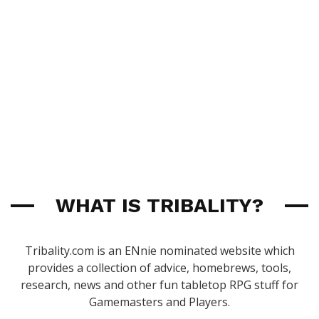
WHAT IS TRIBALITY?
Tribality.com is an ENnie nominated website which
provides a collection of advice, homebrews, tools,
research, news and other fun tabletop RPG stuff for
Gamemasters and Players.