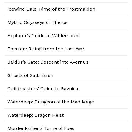
Icewind Dale: Rime of the Frostmaiden
Mythic Odysseys of Theros
Explorer’s Guide to Wildemount
Eberron: Rising from the Last War
Baldur’s Gate: Descent into Avernus
Ghosts of Saltmarsh
Guildmasters’ Guide to Ravnica
Waterdeep: Dungeon of the Mad Mage
Waterdeep: Dragon Heist
Mordenkainen’s Tome of Foes