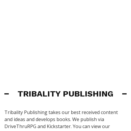
TRIBALITY PUBLISHING
Tribality Publishing takes our best received content
and ideas and develops books. We publish via
DriveThruRPG and Kickstarter. You can view our