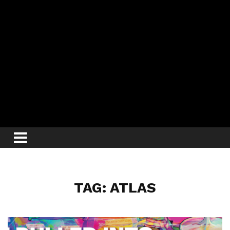
TAG: ATLAS