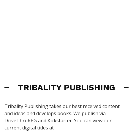
TRIBALITY PUBLISHING
Tribality Publishing takes our best received content
and ideas and develops books. We publish via
DriveThruRPG and Kickstarter. You can view our
current digital titles at: