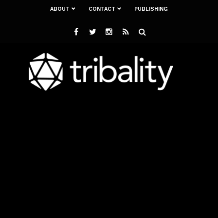
ABOUT
CONTACT
PUBLISHING