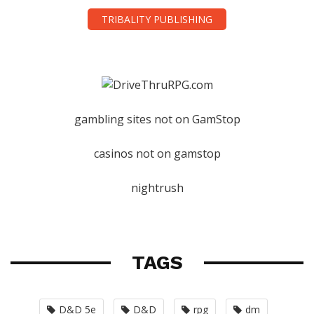
TRIBALITY PUBLISHING
gambling sites not on GamStop
casinos not on gamstop
nightrush
TAGS
D&D 5e
D&D
rpg
dm