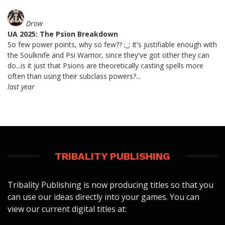
Drow
UA 2025: The Psion Breakdown
So few power points, why so few?? ;_; It's justifiable enough with
the Soulknife and Psi Warrior, since they've got other they can
do...is it just that Psions are theoretically casting spells more
often than using their subclass powers?...
last year
TRIBALITY PUBLISHING
Tribality Publishing is now producing titles so that you
can use our ideas directly into your games. You can
view our current digital titles at: