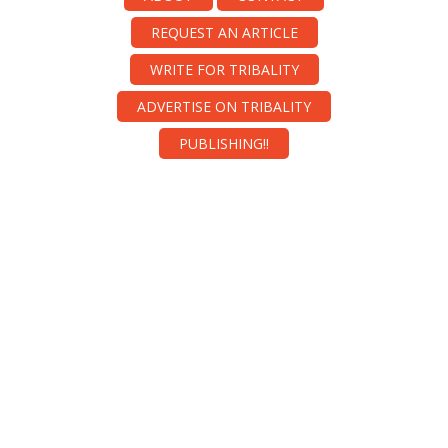
REQUEST AN ARTICLE
WRITE FOR TRIBALITY
ADVERTISE ON TRIBALITY
PUBLISHING!!