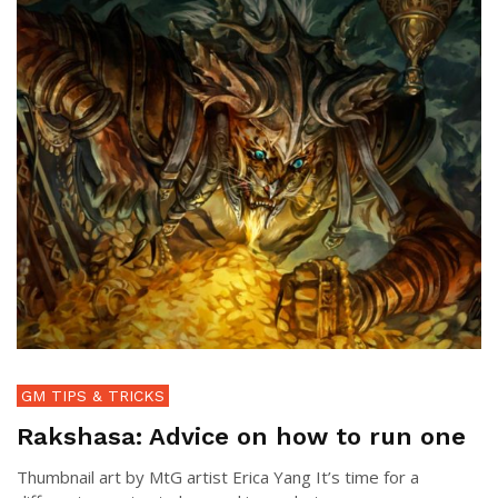
GM TIPS & TRICKS
Rakshasa: Advice on how to run one
Thumbnail art by MtG artist Erica Yang It’s time for a