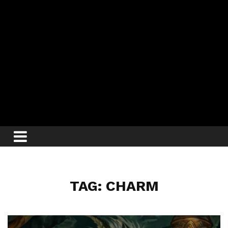
TAG: CHARM