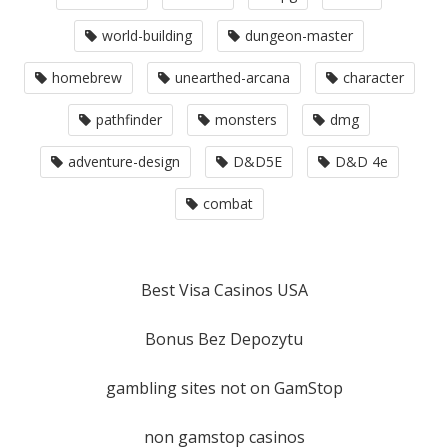
world-building
dungeon-master
homebrew
unearthed-arcana
character
pathfinder
monsters
dmg
adventure-design
D&D5E
D&D 4e
combat
Best Visa Casinos USA
Bonus Bez Depozytu
gambling sites not on GamStop
non gamstop casinos