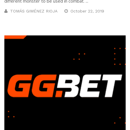
different monster to be used in combat. ...
TOMÁS GIMÉNEZ RIOJA
October 22, 2019