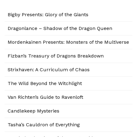
Bigby Presents: Glory of the Giants
Dragonlance – Shadow of the Dragon Queen
Mordenkainen Presents: Monsters of the Multiverse
Fizban’s Treasury of Dragons Breakdown
Strixhaven: A Curriculum of Chaos
The Wild Beyond the Witchlight
Van Richten’s Guide to Ravenloft
Candlekeep Mysteries
Tasha’s Cauldron of Everything