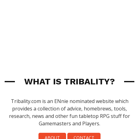
WHAT IS TRIBALITY?
Tribality.com is an ENnie nominated website which
provides a collection of advice, homebrews, tools,
research, news and other fun tabletop RPG stuff for
Gamemasters and Players.
ABOUT
CONTACT