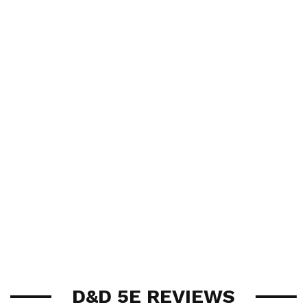
D&D 5E REVIEWS