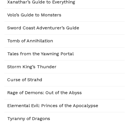
Xanathar’s Guide to Everything
Volo’s Guide to Monsters
Sword Coast Adventurer’s Guide
Tomb of Annihilation
Tales from the Yawning Portal
Storm King’s Thunder
Curse of Strahd
Rage of Demons: Out of the Abyss
Elemental Evil: Princes of the Apocalypse
Tyranny of Dragons