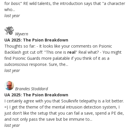
for
basic
" RE wild talents, the introduction says that "a character
who...
last year
Wyvern
UA 2025: The Psion Breakdown
Thoughts so far: - It looks like your comments on Psionic
Backlash got cut off: "This one is
real
" Real what? - You might
find Psionic Guards more palatable if you think of it as a
subconscious
response. Sure, the...
last year
Brandes Stoddard
UA 2025: The Psion Breakdown
I certainly agree with you that Soulknife telepathy is a lot better.
=) I get the theme of the mental intrusion detection system, I
just don't like the setup that you can fail a save, spend a PE die,
and not only pass the save but be immune to...
last year