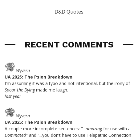
D&D Quotes
RECENT COMMENTS
Wyvern
UA 2025: The Psion Breakdown
I'm assuming it was a typo and not intentional, but the irony of
Spear the Dying
made me laugh.
last year
Wyvern
UA 2025: The Psion Breakdown
A couple more incomplete sentences: "...
amazing
for use with a
Dominated
" and "...you don’t have to use Telepathic Connection