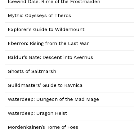
Icewind Dale: Rime of the Frostmaiden
Mythic Odysseys of Theros
Explorer’s Guide to Wildemount
Eberron: Rising from the Last War
Baldur’s Gate: Descent into Avernus
Ghosts of Saltmarsh
Guildmasters’ Guide to Ravnica
Waterdeep: Dungeon of the Mad Mage
Waterdeep: Dragon Heist
Mordenkainen’s Tome of Foes