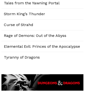
Tales from the Yawning Portal
Storm King’s Thunder
Curse of Strahd
Rage of Demons: Out of the Abyss
Elemental Evil: Princes of the Apocalypse
Tyranny of Dragons