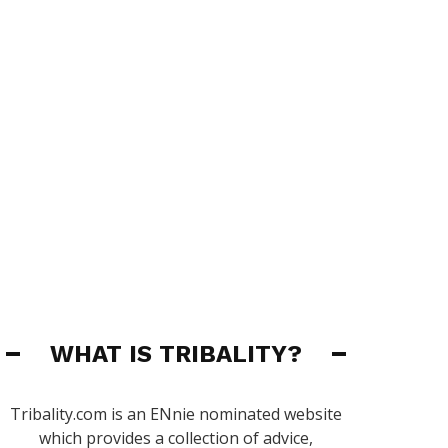
WHAT IS TRIBALITY?
Tribality.com is an ENnie nominated website
which provides a collection of advice,