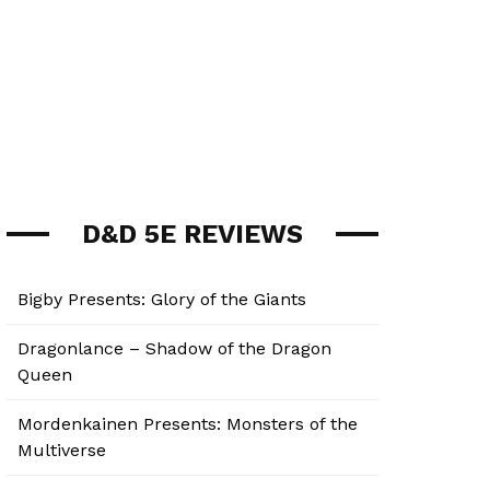
D&D 5E REVIEWS
Bigby Presents: Glory of the Giants
Dragonlance – Shadow of the Dragon
Queen
Mordenkainen Presents: Monsters of the
Multiverse