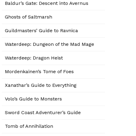
Baldur’s Gate: Descent into Avernus
Ghosts of Saltmarsh
Guildmasters’ Guide to Ravnica
Waterdeep: Dungeon of the Mad Mage
Waterdeep: Dragon Heist
Mordenkainen’s Tome of Foes
Xanathar’s Guide to Everything
Volo’s Guide to Monsters
Sword Coast Adventurer’s Guide
Tomb of Annihilation