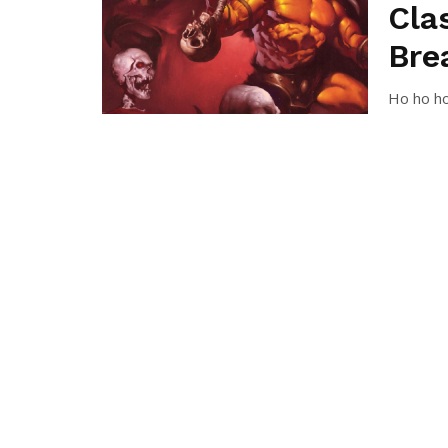
Cla
Bre
Ho ho ho
year! Hop
TOMÁ