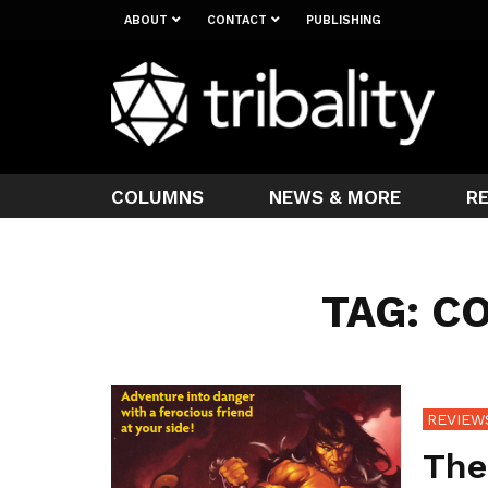
ABOUT
CONTACT
PUBLISHING
COLUMNS
NEWS & MORE
R
TAG: C
REVIEW
The