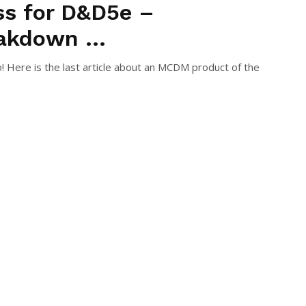
ss for D&D5e –
akdown ...
! Here is the last article about an MCDM product of the
e you are ...
S GIMÉNEZ RIOJA
December 24, 2021