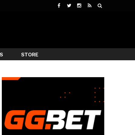
S
STORE