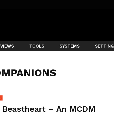
EVIEWS
TOOLS
SYSTEMS
SETTING
OMPANIONS
S
 Beastheart – An MCDM