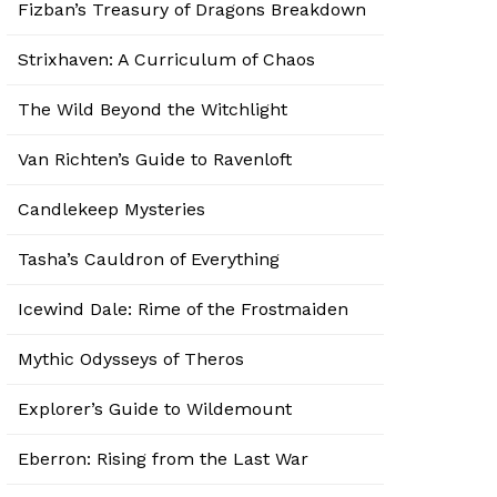
Fizban’s Treasury of Dragons Breakdown
Strixhaven: A Curriculum of Chaos
The Wild Beyond the Witchlight
Van Richten’s Guide to Ravenloft
Candlekeep Mysteries
Tasha’s Cauldron of Everything
Icewind Dale: Rime of the Frostmaiden
Mythic Odysseys of Theros
Explorer’s Guide to Wildemount
Eberron: Rising from the Last War