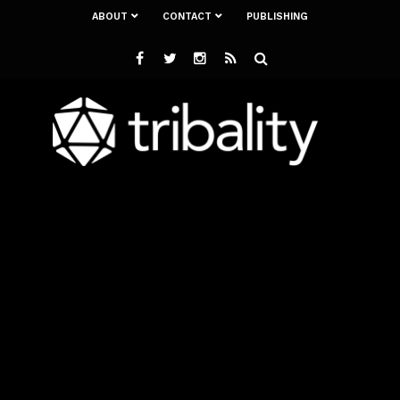
ABOUT
CONTACT
PUBLISHING