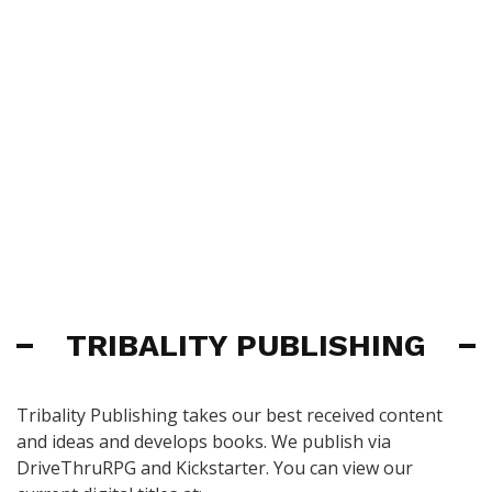
TRIBALITY PUBLISHING
Tribality Publishing takes our best received content
and ideas and develops books. We publish via
DriveThruRPG and Kickstarter. You can view our