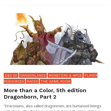
D&D 5E
DRAGONLANCE
MONSTERS & NPCS
PLAYER
RESOURCES
RACES
THE GAME ROOM
More than a Color, 5th edition
Dragonborn, Part 2
“Draconians, also called dragonmen, are humanoid beings