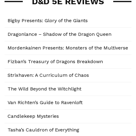
D&D 5E REVIEWS
Bigby Presents: Glory of the Giants
Dragonlance – Shadow of the Dragon Queen
Mordenkainen Presents: Monsters of the Multiverse
Fizban’s Treasury of Dragons Breakdown
Strixhaven: A Curriculum of Chaos
The Wild Beyond the Witchlight
Van Richten’s Guide to Ravenloft
Candlekeep Mysteries
Tasha’s Cauldron of Everything