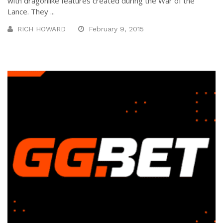
with dragonlike features created during the War of the
Lance. They ...
RICH HOWARD
February 9, 2015