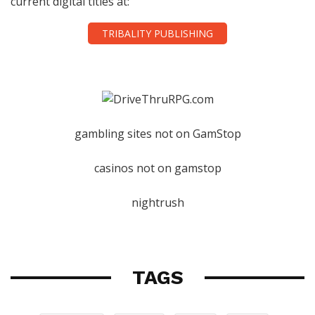
current digital titles at:
TRIBALITY PUBLISHING
gambling sites not on GamStop
casinos not on gamstop
nightrush
TAGS