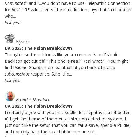
Dominated
" and "...you don’t have to use Telepathic Connection
for
basic
" RE wild talents, the introduction says that "a character
who...
last year
Wyvern
UA 2025: The Psion Breakdown
Thoughts so far: - It looks like your comments on Psionic
Backlash got cut off: "This one is
real
" Real what? - You might
find Psionic Guards more palatable if you think of it as a
subconscious
response. Sure, the...
last year
Brandes Stoddard
UA 2025: The Psion Breakdown
I certainly agree with you that Soulknife telepathy is a lot better.
=) I get the theme of the mental intrusion detection system, I
just don't like the setup that you can fail a save, spend a PE die,
and not only pass the save but be immune to...