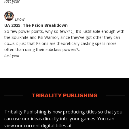
last year
Drow
UA 2025: The Psion Breakdown
So few power points, why so few?? ;_; It's justifiable enough with
the Soulknife and Psi Warrior, since they've got other they can
do...is it just that Psions are theoretically casting spells more
often than using their subclass powers?...
last year
TRIBALITY PUBLISHING
Tribality Publishing is now producing titles so that you
can use our ideas directly into your games. You can
view our current digital titles at: