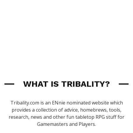
WHAT IS TRIBALITY?
Tribality.com is an ENnie nominated website which
provides a collection of advice, homebrews, tools,
research, news and other fun tabletop RPG stuff for
Gamemasters and Players.