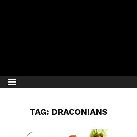
TAG: DRACONIANS