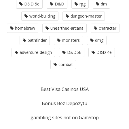
D&D 5e
D&D
rpg
dm
world-building
dungeon-master
homebrew
unearthed-arcana
character
pathfinder
monsters
dmg
adventure-design
D&D5E
D&D 4e
combat
Best Visa Casinos USA
Bonus Bez Depozytu
gambling sites not on GamStop