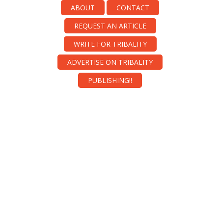
ABOUT
CONTACT
REQUEST AN ARTICLE
WRITE FOR TRIBALITY
ADVERTISE ON TRIBALITY
PUBLISHING!!