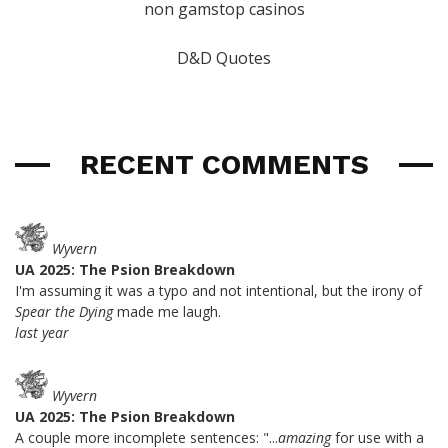
non gamstop casinos
D&D Quotes
RECENT COMMENTS
Wyvern
UA 2025: The Psion Breakdown
I'm assuming it was a typo and not intentional, but the irony of
Spear the Dying
made me laugh.
last year
Wyvern
UA 2025: The Psion Breakdown
A couple more incomplete sentences: "...
amazing
for use with a