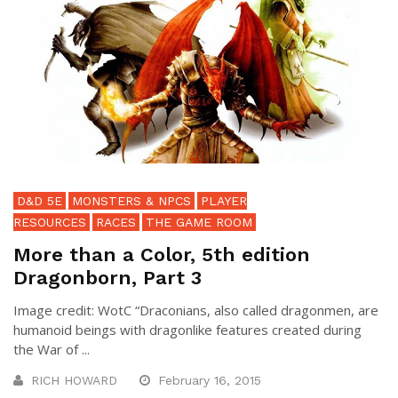
D&D 5E
MONSTERS & NPCS
PLAYER
RESOURCES
RACES
THE GAME ROOM
More than a Color, 5th edition
Dragonborn, Part 3
Image credit: WotC “Draconians, also called dragonmen, are
humanoid beings with dragonlike features created during
the War of ...
RICH HOWARD
February 16, 2015