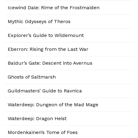
Icewind Dale: Rime of the Frostmaiden
Mythic Odysseys of Theros
Explorer’s Guide to Wildemount
Eberron: Rising from the Last War
Baldur’s Gate: Descent into Avernus
Ghosts of Saltmarsh
Guildmasters’ Guide to Ravnica
Waterdeep: Dungeon of the Mad Mage
Waterdeep: Dragon Heist
Mordenkainen’s Tome of Foes