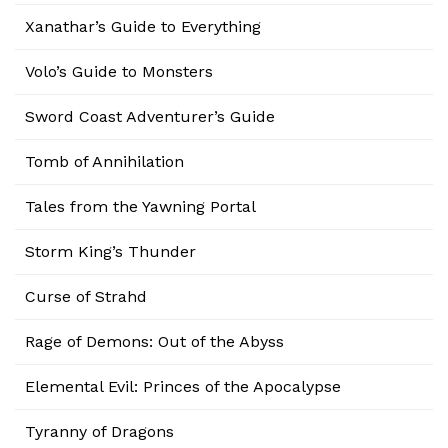
Xanathar’s Guide to Everything
Volo’s Guide to Monsters
Sword Coast Adventurer’s Guide
Tomb of Annihilation
Tales from the Yawning Portal
Storm King’s Thunder
Curse of Strahd
Rage of Demons: Out of the Abyss
Elemental Evil: Princes of the Apocalypse
Tyranny of Dragons