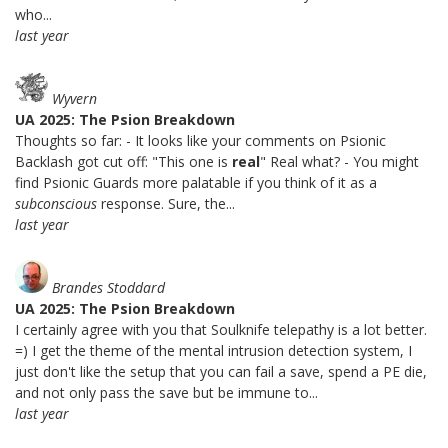
who...
last year
Wyvern
UA 2025: The Psion Breakdown
Thoughts so far: - It looks like your comments on Psionic
Backlash got cut off: "This one is
real
" Real what? - You might
find Psionic Guards more palatable if you think of it as a
subconscious
response. Sure, the...
last year
Brandes Stoddard
UA 2025: The Psion Breakdown
I certainly agree with you that Soulknife telepathy is a lot better.
=) I get the theme of the mental intrusion detection system, I
just don't like the setup that you can fail a save, spend a PE die,
and not only pass the save but be immune to...
last year