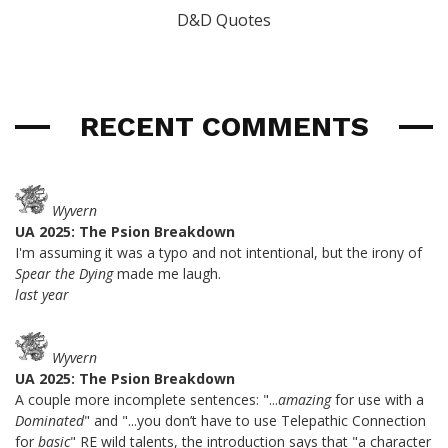
D&D Quotes
RECENT COMMENTS
Wyvern
UA 2025: The Psion Breakdown
I'm assuming it was a typo and not intentional, but the irony of
Spear the Dying
made me laugh.
last year
Wyvern
UA 2025: The Psion Breakdown
A couple more incomplete sentences: "...
amazing
for use with a
Dominated
" and "...you don’t have to use Telepathic Connection
for
basic
" RE wild talents, the introduction says that "a character