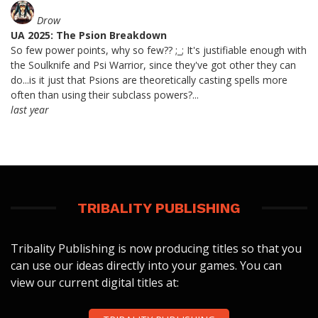
Drow
UA 2025: The Psion Breakdown
So few power points, why so few?? ;_; It's justifiable enough with
the Soulknife and Psi Warrior, since they've got other they can
do...is it just that Psions are theoretically casting spells more
often than using their subclass powers?...
last year
TRIBALITY PUBLISHING
Tribality Publishing is now producing titles so that you
can use our ideas directly into your games. You can
view our current digital titles at: