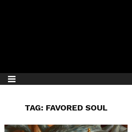
TAG: FAVORED SOUL