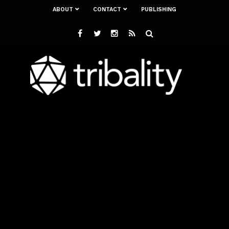
ABOUT
CONTACT
PUBLISHING