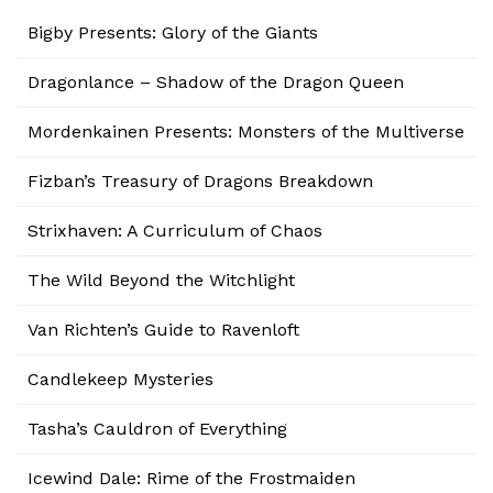
Bigby Presents: Glory of the Giants
Dragonlance – Shadow of the Dragon Queen
Mordenkainen Presents: Monsters of the Multiverse
Fizban’s Treasury of Dragons Breakdown
Strixhaven: A Curriculum of Chaos
The Wild Beyond the Witchlight
Van Richten’s Guide to Ravenloft
Candlekeep Mysteries
Tasha’s Cauldron of Everything
Icewind Dale: Rime of the Frostmaiden