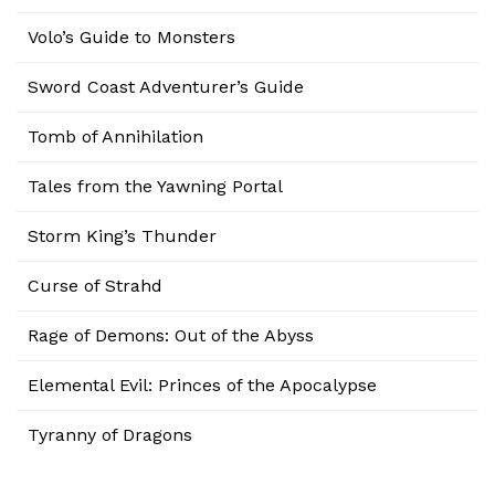
Volo’s Guide to Monsters
Sword Coast Adventurer’s Guide
Tomb of Annihilation
Tales from the Yawning Portal
Storm King’s Thunder
Curse of Strahd
Rage of Demons: Out of the Abyss
Elemental Evil: Princes of the Apocalypse
Tyranny of Dragons