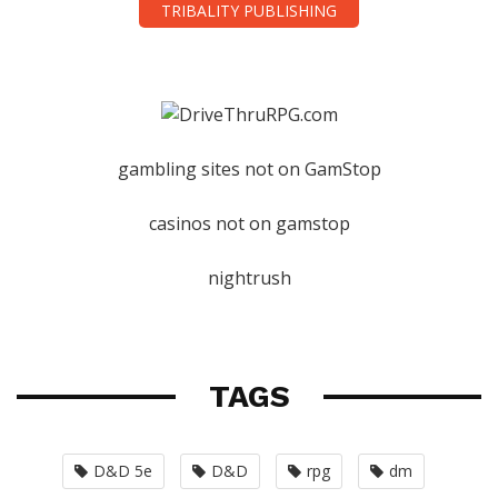
TRIBALITY PUBLISHING
gambling sites not on GamStop
casinos not on gamstop
nightrush
TAGS
D&D 5e
D&D
rpg
dm