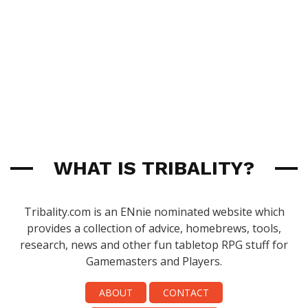
WHAT IS TRIBALITY?
Tribality.com is an ENnie nominated website which
provides a collection of advice, homebrews, tools,
research, news and other fun tabletop RPG stuff for
Gamemasters and Players.
ABOUT
CONTACT