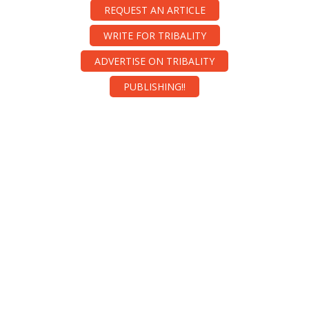
REQUEST AN ARTICLE
WRITE FOR TRIBALITY
ADVERTISE ON TRIBALITY
PUBLISHING!!