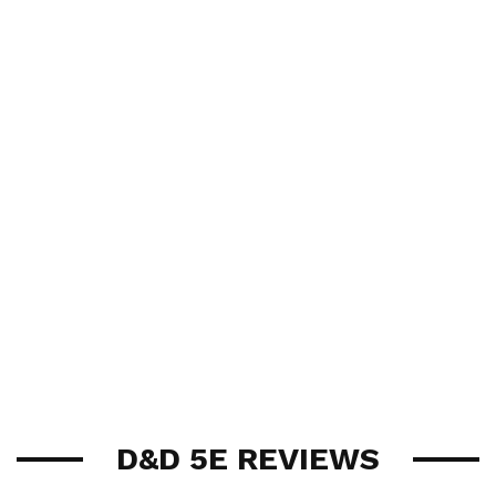
D&D 5E REVIEWS