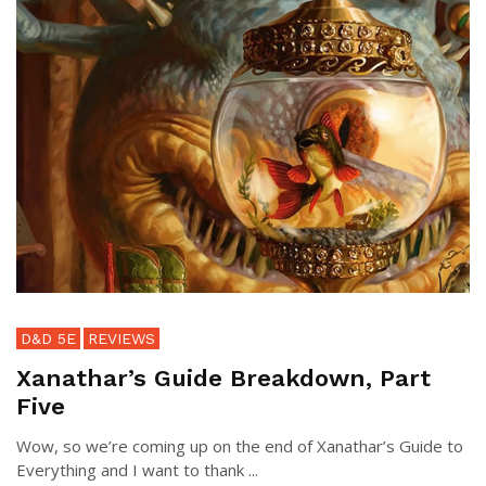
D&D 5E
REVIEWS
Xanathar’s Guide Breakdown, Part
Five
Wow, so we’re coming up on the end of Xanathar’s Guide to
Everything and I want to thank ...