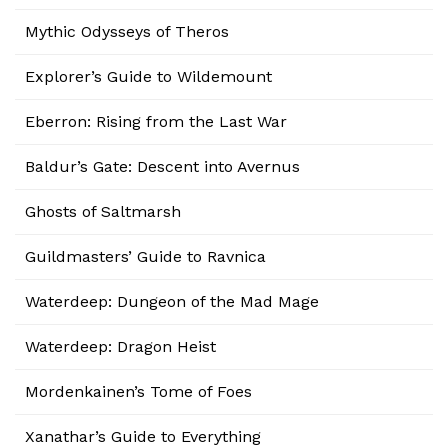
Mythic Odysseys of Theros
Explorer’s Guide to Wildemount
Eberron: Rising from the Last War
Baldur’s Gate: Descent into Avernus
Ghosts of Saltmarsh
Guildmasters’ Guide to Ravnica
Waterdeep: Dungeon of the Mad Mage
Waterdeep: Dragon Heist
Mordenkainen’s Tome of Foes
Xanathar’s Guide to Everything