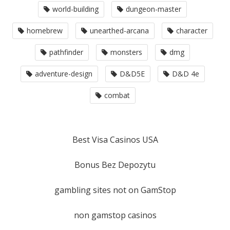
world-building
dungeon-master
homebrew
unearthed-arcana
character
pathfinder
monsters
dmg
adventure-design
D&D5E
D&D 4e
combat
Best Visa Casinos USA
Bonus Bez Depozytu
gambling sites not on GamStop
non gamstop casinos