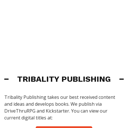
TRIBALITY PUBLISHING
Tribality Publishing takes our best received content
and ideas and develops books. We publish via
DriveThruRPG and Kickstarter. You can view our
current digital titles at: