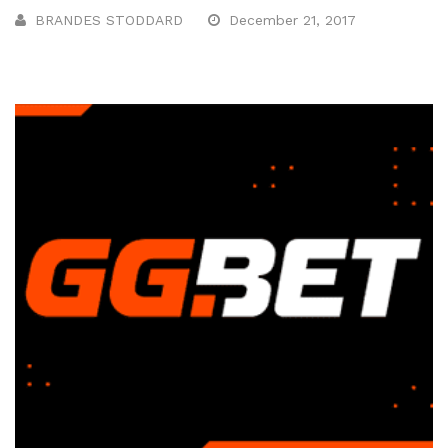
BRANDES STODDARD
December 21, 2017