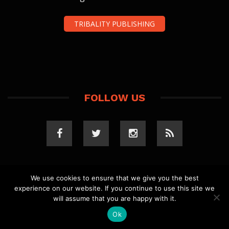
TRIBALITY PUBLISHING
FOLLOW US
We use cookies to ensure that we give you the best
experience on our website. If you continue to use this site we
COPYRIGHT 2023 TRIBALITY.COM. ALL RIGHTS
will assume that you are happy with it.
RESERVED.
PRIVACY POLICY
. WEBSITE BY
ELLSWORTH
MEDIA
.
Ok