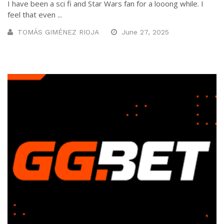
I have been a sci fi and Star Wars fan for a looong while. I
feel that even ...
TOMÁS GIMÉNEZ RIOJA
June 27, 2025