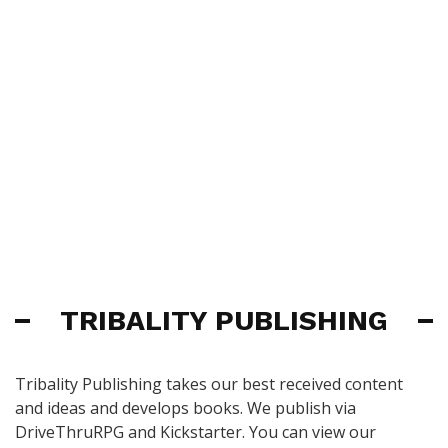
TRIBALITY PUBLISHING
Tribality Publishing takes our best received content
and ideas and develops books. We publish via
DriveThruRPG and Kickstarter. You can view our