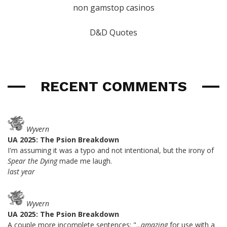
non gamstop casinos
D&D Quotes
RECENT COMMENTS
Wyvern
UA 2025: The Psion Breakdown
I'm assuming it was a typo and not intentional, but the irony of
Spear the Dying
made me laugh.
last year
Wyvern
UA 2025: The Psion Breakdown
A couple more incomplete sentences: "...
amazing
for use with a