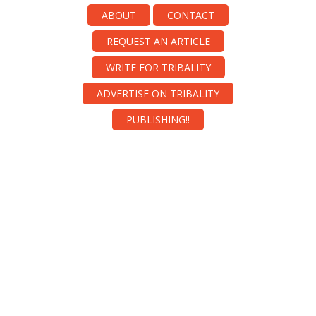
ABOUT
CONTACT
REQUEST AN ARTICLE
WRITE FOR TRIBALITY
ADVERTISE ON TRIBALITY
PUBLISHING!!