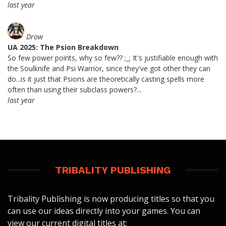
last year
Drow
UA 2025: The Psion Breakdown
So few power points, why so few?? ;_; It's justifiable enough with
the Soulknife and Psi Warrior, since they've got other they can
do...is it just that Psions are theoretically casting spells more
often than using their subclass powers?...
last year
TRIBALITY PUBLISHING
Tribality Publishing is now producing titles so that you
can use our ideas directly into your games. You can
view our current digital titles at: