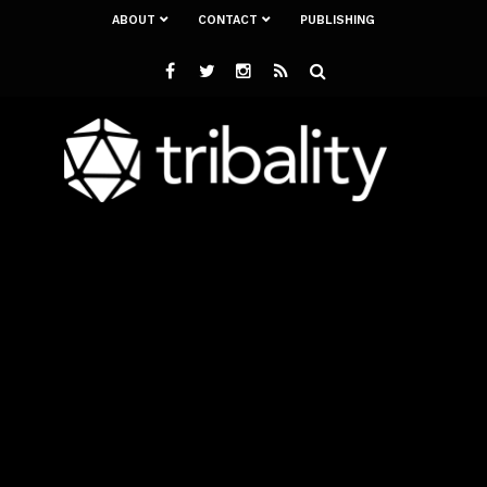
ABOUT
CONTACT
PUBLISHING