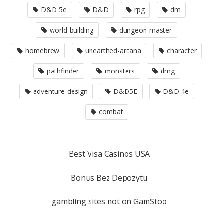
D&D 5e
D&D
rpg
dm
world-building
dungeon-master
homebrew
unearthed-arcana
character
pathfinder
monsters
dmg
adventure-design
D&D5E
D&D 4e
combat
Best Visa Casinos USA
Bonus Bez Depozytu
gambling sites not on GamStop