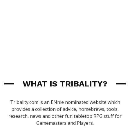
WHAT IS TRIBALITY?
Tribality.com is an ENnie nominated website which
provides a collection of advice, homebrews, tools,
research, news and other fun tabletop RPG stuff for
Gamemasters and Players.