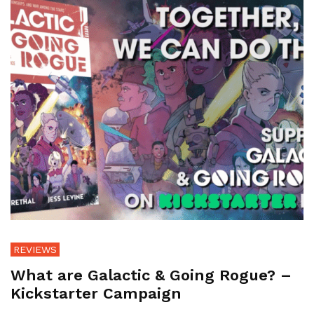
REVIEWS
What are Galactic & Going Rogue? –
Kickstarter Campaign