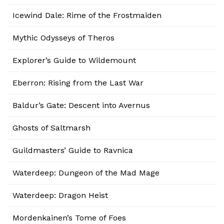
Icewind Dale: Rime of the Frostmaiden
Mythic Odysseys of Theros
Explorer’s Guide to Wildemount
Eberron: Rising from the Last War
Baldur’s Gate: Descent into Avernus
Ghosts of Saltmarsh
Guildmasters’ Guide to Ravnica
Waterdeep: Dungeon of the Mad Mage
Waterdeep: Dragon Heist
Mordenkainen’s Tome of Foes