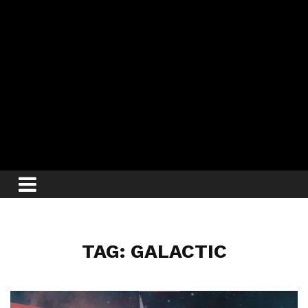
TAG: GALACTIC