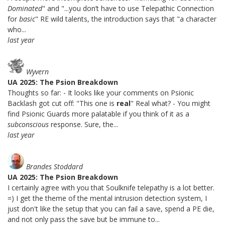
Dominated
" and "...you don’t have to use Telepathic Connection
for
basic
" RE wild talents, the introduction says that "a character
who...
last year
Wyvern
UA 2025: The Psion Breakdown
Thoughts so far: - It looks like your comments on Psionic
Backlash got cut off: "This one is
real
" Real what? - You might
find Psionic Guards more palatable if you think of it as a
subconscious
response. Sure, the...
last year
Brandes Stoddard
UA 2025: The Psion Breakdown
I certainly agree with you that Soulknife telepathy is a lot better.
=) I get the theme of the mental intrusion detection system, I
just don't like the setup that you can fail a save, spend a PE die,
and not only pass the save but be immune to...