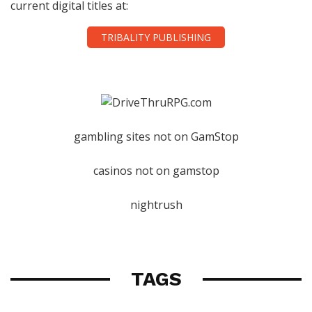
current digital titles at:
TRIBALITY PUBLISHING
gambling sites not on GamStop
casinos not on gamstop
nightrush
TAGS