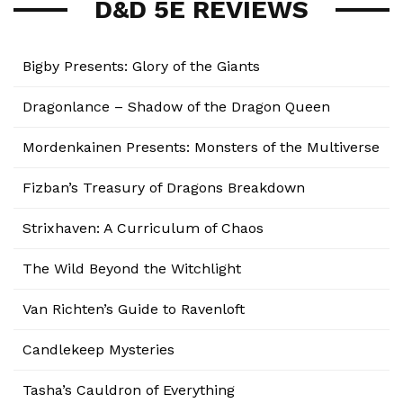
D&D 5E REVIEWS
Bigby Presents: Glory of the Giants
Dragonlance – Shadow of the Dragon Queen
Mordenkainen Presents: Monsters of the Multiverse
Fizban’s Treasury of Dragons Breakdown
Strixhaven: A Curriculum of Chaos
The Wild Beyond the Witchlight
Van Richten’s Guide to Ravenloft
Candlekeep Mysteries
Tasha’s Cauldron of Everything