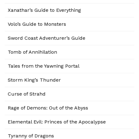
Xanathar’s Guide to Everything
Volo’s Guide to Monsters
Sword Coast Adventurer’s Guide
Tomb of Annihilation
Tales from the Yawning Portal
Storm King’s Thunder
Curse of Strahd
Rage of Demons: Out of the Abyss
Elemental Evil: Princes of the Apocalypse
Tyranny of Dragons