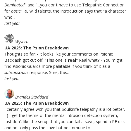
Dominated
" and "...you don’t have to use Telepathic Connection
for
basic
" RE wild talents, the introduction says that "a character
who...
last year
Wyvern
UA 2025: The Psion Breakdown
Thoughts so far: - It looks like your comments on Psionic
Backlash got cut off: "This one is
real
" Real what? - You might
find Psionic Guards more palatable if you think of it as a
subconscious
response. Sure, the...
last year
Brandes Stoddard
UA 2025: The Psion Breakdown
I certainly agree with you that Soulknife telepathy is a lot better.
=) I get the theme of the mental intrusion detection system, I
just don't like the setup that you can fail a save, spend a PE die,
and not only pass the save but be immune to...