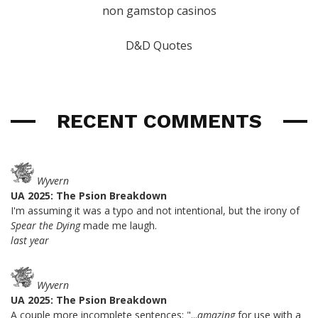
non gamstop casinos
D&D Quotes
RECENT COMMENTS
Wyvern
UA 2025: The Psion Breakdown
I'm assuming it was a typo and not intentional, but the irony of
Spear the Dying
made me laugh.
last year
Wyvern
UA 2025: The Psion Breakdown
A couple more incomplete sentences: "...
amazing
for use with a