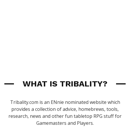
WHAT IS TRIBALITY?
Tribality.com is an ENnie nominated website which
provides a collection of advice, homebrews, tools,
research, news and other fun tabletop RPG stuff for
Gamemasters and Players.