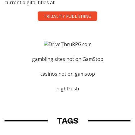
current digital titles at:
TRIBALITY PUBLISHING
gambling sites not on GamStop
casinos not on gamstop
nightrush
TAGS