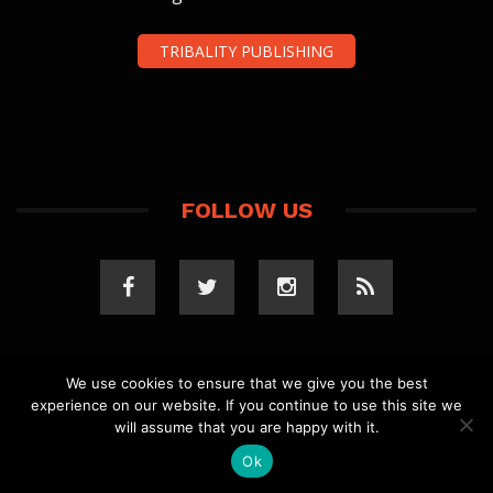
TRIBALITY PUBLISHING
FOLLOW US
We use cookies to ensure that we give you the best
experience on our website. If you continue to use this site we
COPYRIGHT 2023 TRIBALITY.COM. ALL RIGHTS
will assume that you are happy with it.
RESERVED.
PRIVACY POLICY
. WEBSITE BY
ELLSWORTH
MEDIA
.
Ok