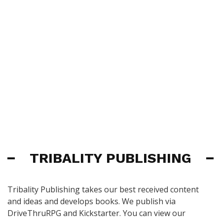
TRIBALITY PUBLISHING
Tribality Publishing takes our best received content
and ideas and develops books. We publish via
DriveThruRPG and Kickstarter. You can view our