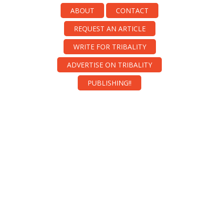
ABOUT
CONTACT
REQUEST AN ARTICLE
WRITE FOR TRIBALITY
ADVERTISE ON TRIBALITY
PUBLISHING!!