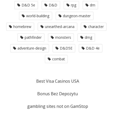
D&D 5e
D&D
rpg
dm
world-building
dungeon-master
homebrew
unearthed-arcana
character
pathfinder
monsters
dmg
adventure-design
D&D5E
D&D 4e
combat
Best Visa Casinos USA
Bonus Bez Depozytu
gambling sites not on GamStop