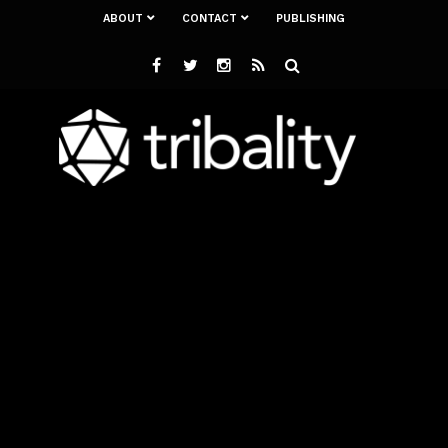
ABOUT
CONTACT
PUBLISHING