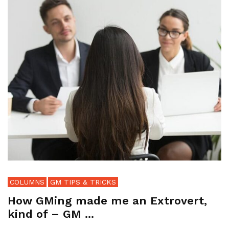
COLUMNS
GM TIPS & TRICKS
How GMing made me an Extrovert,
kind of – GM ...