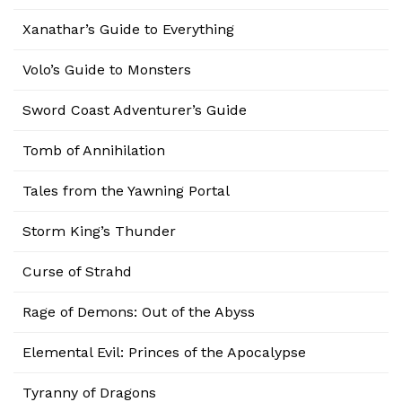
Xanathar’s Guide to Everything
Volo’s Guide to Monsters
Sword Coast Adventurer’s Guide
Tomb of Annihilation
Tales from the Yawning Portal
Storm King’s Thunder
Curse of Strahd
Rage of Demons: Out of the Abyss
Elemental Evil: Princes of the Apocalypse
Tyranny of Dragons