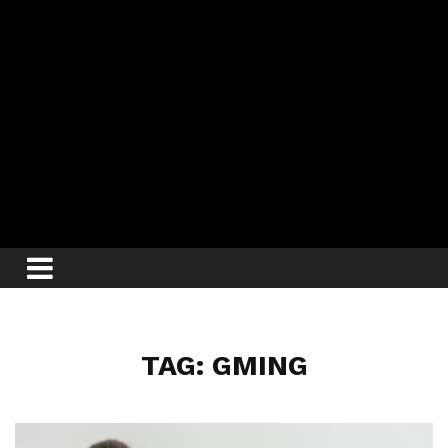
TAG: GMING