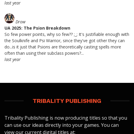
last year
Drow
UA 2025: The Psion Breakdown
So few power points, why so few?? ;_; It's justifiable enough with
the Soulknife and Psi Warrior, since they've got other they can
do...is it just that Psions are theoretically casting spells more
often than using their subclass powers?...
last year
TRIBALITY PUBLISHING
Tribality Publishing is now producing titles so that you
can use our ideas directly into your games. You can
view our current digital titles at: