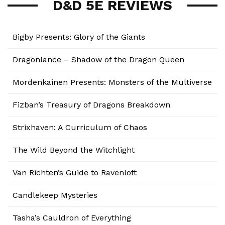
D&D 5E REVIEWS
Bigby Presents: Glory of the Giants
Dragonlance – Shadow of the Dragon Queen
Mordenkainen Presents: Monsters of the Multiverse
Fizban’s Treasury of Dragons Breakdown
Strixhaven: A Curriculum of Chaos
The Wild Beyond the Witchlight
Van Richten’s Guide to Ravenloft
Candlekeep Mysteries
Tasha’s Cauldron of Everything