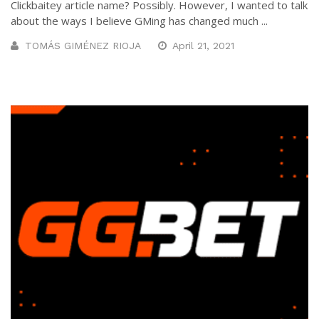
Clickbaitey article name? Possibly. However, I wanted to talk
about the ways I believe GMing has changed much ...
TOMÁS GIMÉNEZ RIOJA
April 21, 2021