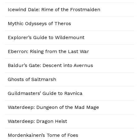
Icewind Dale: Rime of the Frostmaiden
Mythic Odysseys of Theros
Explorer’s Guide to Wildemount
Eberron: Rising from the Last War
Baldur’s Gate: Descent into Avernus
Ghosts of Saltmarsh
Guildmasters’ Guide to Ravnica
Waterdeep: Dungeon of the Mad Mage
Waterdeep: Dragon Heist
Mordenkainen’s Tome of Foes