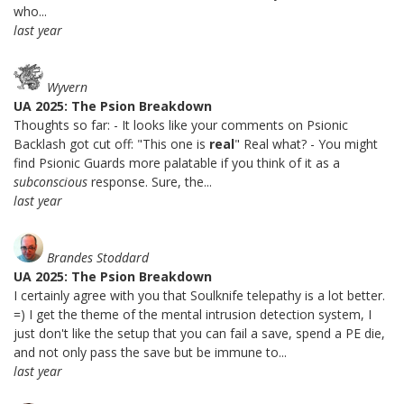
who...
last year
Wyvern
UA 2025: The Psion Breakdown
Thoughts so far: - It looks like your comments on Psionic
Backlash got cut off: "This one is
real
" Real what? - You might
find Psionic Guards more palatable if you think of it as a
subconscious
response. Sure, the...
last year
Brandes Stoddard
UA 2025: The Psion Breakdown
I certainly agree with you that Soulknife telepathy is a lot better.
=) I get the theme of the mental intrusion detection system, I
just don't like the setup that you can fail a save, spend a PE die,
and not only pass the save but be immune to...
last year