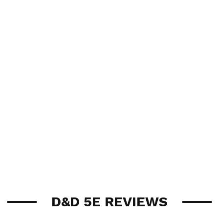
D&D 5E REVIEWS