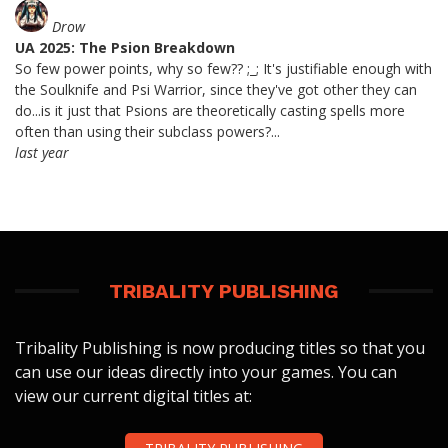
Drow
UA 2025: The Psion Breakdown
So few power points, why so few?? ;_; It's justifiable enough with
the Soulknife and Psi Warrior, since they've got other they can
do...is it just that Psions are theoretically casting spells more
often than using their subclass powers?...
last year
TRIBALITY PUBLISHING
Tribality Publishing is now producing titles so that you
can use our ideas directly into your games. You can
view our current digital titles at: