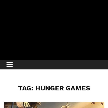
TAG: HUNGER GAMES