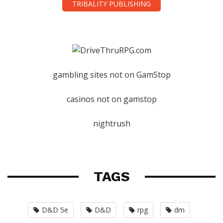
TRIBALITY PUBLISHING
gambling sites not on GamStop
casinos not on gamstop
nightrush
TAGS
D&D 5e
D&D
rpg
dm