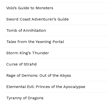
Volo’s Guide to Monsters
Sword Coast Adventurer’s Guide
Tomb of Annihilation
Tales from the Yawning Portal
Storm King’s Thunder
Curse of Strahd
Rage of Demons: Out of the Abyss
Elemental Evil: Princes of the Apocalypse
Tyranny of Dragons