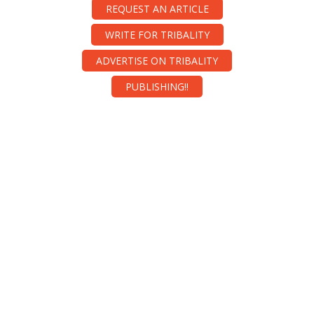
REQUEST AN ARTICLE
WRITE FOR TRIBALITY
ADVERTISE ON TRIBALITY
PUBLISHING!!