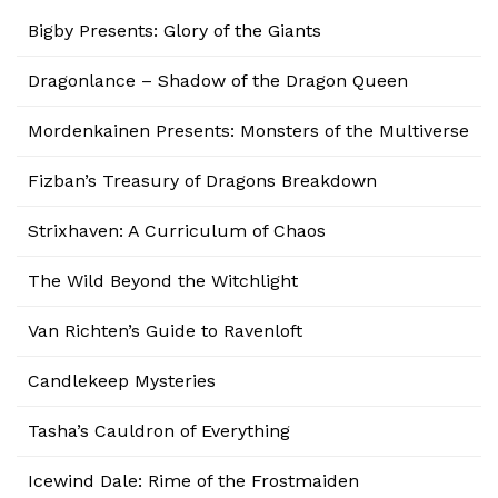
Bigby Presents: Glory of the Giants
Dragonlance – Shadow of the Dragon Queen
Mordenkainen Presents: Monsters of the Multiverse
Fizban’s Treasury of Dragons Breakdown
Strixhaven: A Curriculum of Chaos
The Wild Beyond the Witchlight
Van Richten’s Guide to Ravenloft
Candlekeep Mysteries
Tasha’s Cauldron of Everything
Icewind Dale: Rime of the Frostmaiden