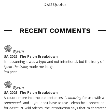
D&D Quotes
RECENT COMMENTS
Wyvern
UA 2025: The Psion Breakdown
I'm assuming it was a typo and not intentional, but the irony of
Spear the Dying
made me laugh.
last year
Wyvern
UA 2025: The Psion Breakdown
A couple more incomplete sentences: "...
amazing
for use with a
Dominated
" and "...you don’t have to use Telepathic Connection
for
basic
" RE wild talents, the introduction says that "a character