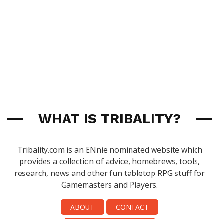
WHAT IS TRIBALITY?
Tribality.com is an ENnie nominated website which
provides a collection of advice, homebrews, tools,
research, news and other fun tabletop RPG stuff for
Gamemasters and Players.
ABOUT
CONTACT