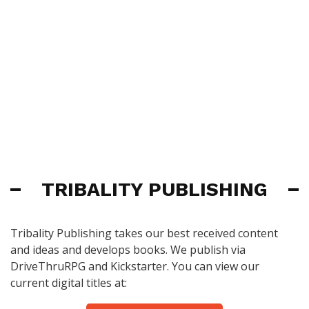
TRIBALITY PUBLISHING
Tribality Publishing takes our best received content
and ideas and develops books. We publish via
DriveThruRPG and Kickstarter. You can view our
current digital titles at: