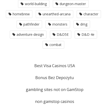
world-building
dungeon-master
homebrew
unearthed-arcana
character
pathfinder
monsters
dmg
adventure-design
D&D5E
D&D 4e
combat
Best Visa Casinos USA
Bonus Bez Depozytu
gambling sites not on GamStop
non gamstop casinos