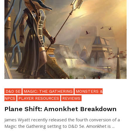
D&D 5E
MAGIC: THE GATHERING
MONSTERS &
NPCS
PLAYER RESOURCES
REVIEWS
Plane Shift: Amonkhet Breakdown
James Wyatt recently released the fourth conversion of a
Magic: the Gathering setting to D&D 5e. Amonkhet is ...