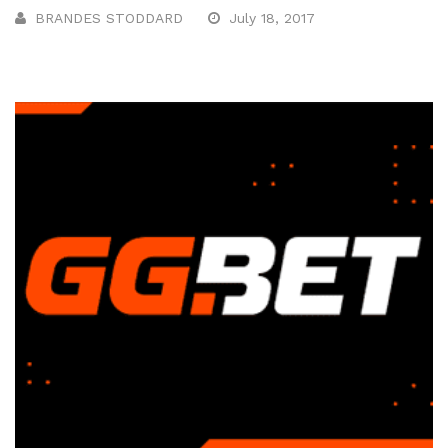
BRANDES STODDARD
July 18, 2017