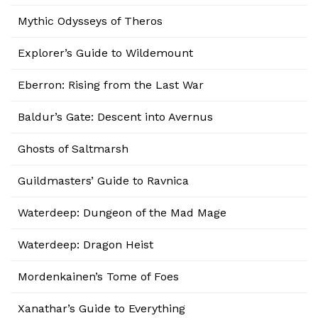
Mythic Odysseys of Theros
Explorer’s Guide to Wildemount
Eberron: Rising from the Last War
Baldur’s Gate: Descent into Avernus
Ghosts of Saltmarsh
Guildmasters’ Guide to Ravnica
Waterdeep: Dungeon of the Mad Mage
Waterdeep: Dragon Heist
Mordenkainen’s Tome of Foes
Xanathar’s Guide to Everything