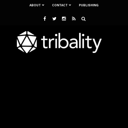
ABOUT
CONTACT
PUBLISHING