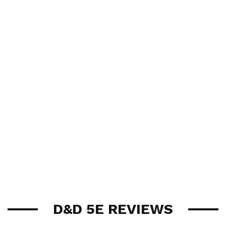
D&D 5E REVIEWS