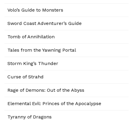
Volo’s Guide to Monsters
Sword Coast Adventurer’s Guide
Tomb of Annihilation
Tales from the Yawning Portal
Storm King’s Thunder
Curse of Strahd
Rage of Demons: Out of the Abyss
Elemental Evil: Princes of the Apocalypse
Tyranny of Dragons