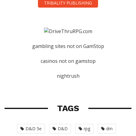
TRIBALITY PUBLISHING
gambling sites not on GamStop
casinos not on gamstop
nightrush
TAGS
D&D 5e
D&D
rpg
dm