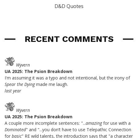
D&D Quotes
RECENT COMMENTS
Wyvern
UA 2025: The Psion Breakdown
I'm assuming it was a typo and not intentional, but the irony of
Spear the Dying
made me laugh.
last year
Wyvern
UA 2025: The Psion Breakdown
A couple more incomplete sentences: "...
amazing
for use with a
Dominated
" and "...you don’t have to use Telepathic Connection
for
basic
" RE wild talents, the introduction says that "a character