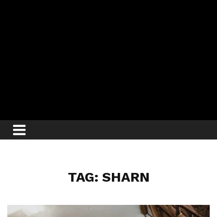
TAG: SHARN