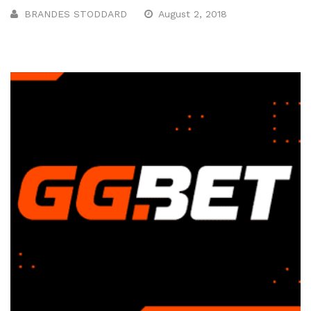
BRANDES STODDARD
August 2, 2018