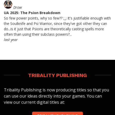
Drow
UA 2025: The Psion Breakdown
So few power points, why so few?? ;_; It's justifiable enough with
the Soulknife and Psi Warrior, since they've got other they can
do...is it just that Psions are theoretically casting spells more
often than using their subclass powers?...
last year
TRIBALITY PUBLISHING
Tribality Publishing is now producing titles so that you
can use our ideas directly into your games. You can
view our current digital titles at: