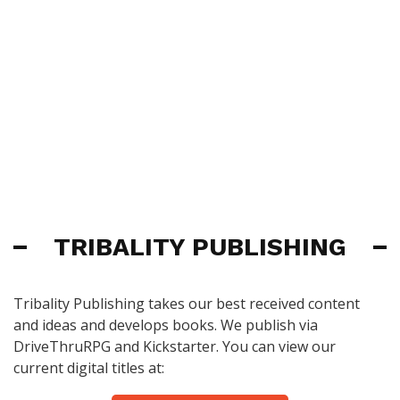
TRIBALITY PUBLISHING
Tribality Publishing takes our best received content
and ideas and develops books. We publish via
DriveThruRPG and Kickstarter. You can view our
current digital titles at: