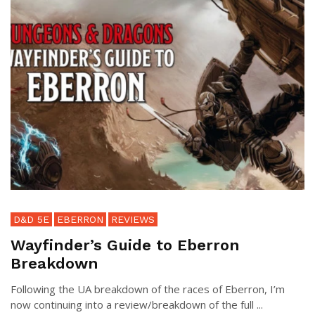
D&D 5E
EBERRON
REVIEWS
Wayfinder’s Guide to Eberron
Breakdown
Following the UA breakdown of the races of Eberron, I’m
now continuing into a review/breakdown of the full ...