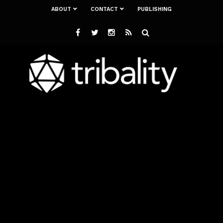
ABOUT
CONTACT
PUBLISHING