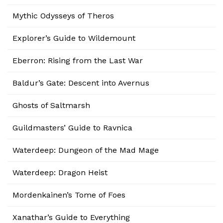
Mythic Odysseys of Theros
Explorer’s Guide to Wildemount
Eberron: Rising from the Last War
Baldur’s Gate: Descent into Avernus
Ghosts of Saltmarsh
Guildmasters’ Guide to Ravnica
Waterdeep: Dungeon of the Mad Mage
Waterdeep: Dragon Heist
Mordenkainen’s Tome of Foes
Xanathar’s Guide to Everything