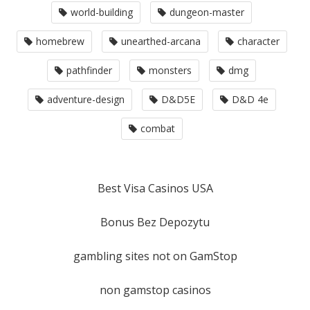
world-building
dungeon-master
homebrew
unearthed-arcana
character
pathfinder
monsters
dmg
adventure-design
D&D5E
D&D 4e
combat
Best Visa Casinos USA
Bonus Bez Depozytu
gambling sites not on GamStop
non gamstop casinos