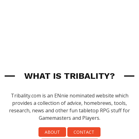
WHAT IS TRIBALITY?
Tribality.com is an ENnie nominated website which
provides a collection of advice, homebrews, tools,
research, news and other fun tabletop RPG stuff for
Gamemasters and Players.
ABOUT
CONTACT