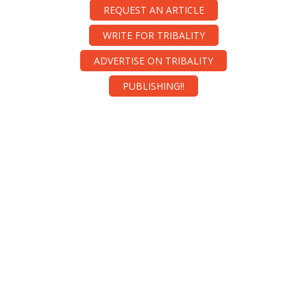
REQUEST AN ARTICLE
WRITE FOR TRIBALITY
ADVERTISE ON TRIBALITY
PUBLISHING!!