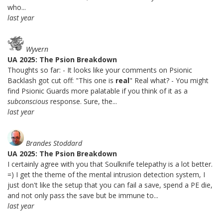
who...
last year
Wyvern
UA 2025: The Psion Breakdown
Thoughts so far: - It looks like your comments on Psionic
Backlash got cut off: "This one is
real
" Real what? - You might
find Psionic Guards more palatable if you think of it as a
subconscious
response. Sure, the...
last year
Brandes Stoddard
UA 2025: The Psion Breakdown
I certainly agree with you that Soulknife telepathy is a lot better.
=) I get the theme of the mental intrusion detection system, I
just don't like the setup that you can fail a save, spend a PE die,
and not only pass the save but be immune to...
last year