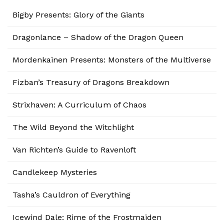
Bigby Presents: Glory of the Giants
Dragonlance – Shadow of the Dragon Queen
Mordenkainen Presents: Monsters of the Multiverse
Fizban’s Treasury of Dragons Breakdown
Strixhaven: A Curriculum of Chaos
The Wild Beyond the Witchlight
Van Richten’s Guide to Ravenloft
Candlekeep Mysteries
Tasha’s Cauldron of Everything
Icewind Dale: Rime of the Frostmaiden