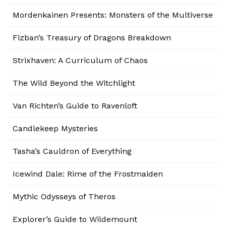
Mordenkainen Presents: Monsters of the Multiverse
Fizban’s Treasury of Dragons Breakdown
Strixhaven: A Curriculum of Chaos
The Wild Beyond the Witchlight
Van Richten’s Guide to Ravenloft
Candlekeep Mysteries
Tasha’s Cauldron of Everything
Icewind Dale: Rime of the Frostmaiden
Mythic Odysseys of Theros
Explorer’s Guide to Wildemount