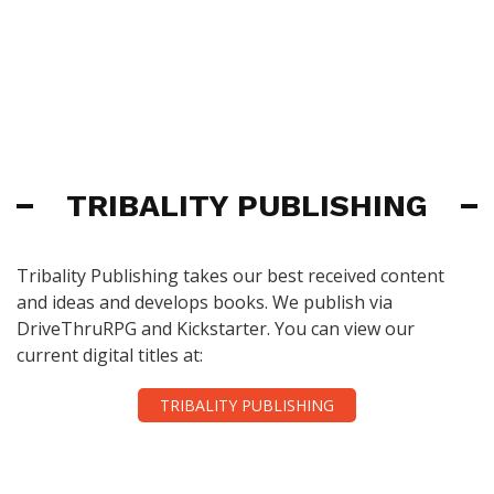
TRIBALITY PUBLISHING
Tribality Publishing takes our best received content
and ideas and develops books. We publish via
DriveThruRPG and Kickstarter. You can view our
current digital titles at:
TRIBALITY PUBLISHING