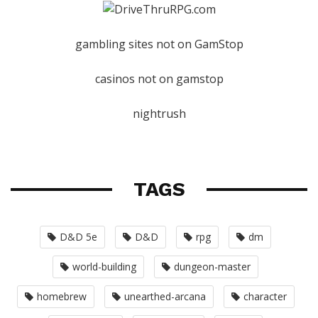
gambling sites not on GamStop
casinos not on gamstop
nightrush
TAGS
D&D 5e
D&D
rpg
dm
world-building
dungeon-master
homebrew
unearthed-arcana
character