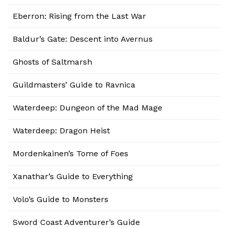
Eberron: Rising from the Last War
Baldur’s Gate: Descent into Avernus
Ghosts of Saltmarsh
Guildmasters’ Guide to Ravnica
Waterdeep: Dungeon of the Mad Mage
Waterdeep: Dragon Heist
Mordenkainen’s Tome of Foes
Xanathar’s Guide to Everything
Volo’s Guide to Monsters
Sword Coast Adventurer’s Guide