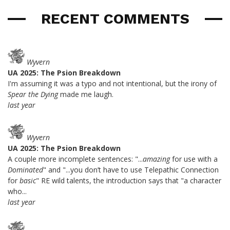
RECENT COMMENTS
Wyvern
UA 2025: The Psion Breakdown
I'm assuming it was a typo and not intentional, but the irony of
Spear the Dying
made me laugh.
last year
Wyvern
UA 2025: The Psion Breakdown
A couple more incomplete sentences: "...
amazing
for use with a
Dominated
" and "...you don’t have to use Telepathic Connection
for
basic
" RE wild talents, the introduction says that "a character
who...
last year