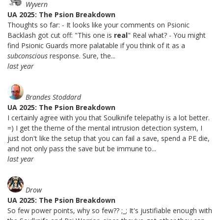
Wyvern
UA 2025: The Psion Breakdown
Thoughts so far: - It looks like your comments on Psionic
Backlash got cut off: "This one is
real
" Real what? - You might
find Psionic Guards more palatable if you think of it as a
subconscious
response. Sure, the...
last year
Brandes Stoddard
UA 2025: The Psion Breakdown
I certainly agree with you that Soulknife telepathy is a lot better.
=) I get the theme of the mental intrusion detection system, I
just don't like the setup that you can fail a save, spend a PE die,
and not only pass the save but be immune to...
last year
Drow
UA 2025: The Psion Breakdown
So few power points, why so few?? ;_; It's justifiable enough with