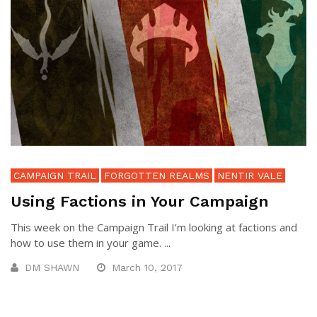
CAMPAIGN TRAIL
FORGOTTEN REALMS
NENTIR VALE
Using Factions in Your Campaign
This week on the Campaign Trail I’m looking at factions and
how to use them in your game. ...
DM SHAWN
March 10, 2017