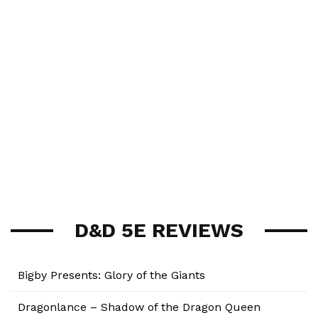
D&D 5E REVIEWS
Bigby Presents: Glory of the Giants
Dragonlance – Shadow of the Dragon Queen