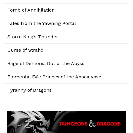
Tomb of Annihilation
Tales from the Yawning Portal
Storm King’s Thunder
Curse of Strahd
Rage of Demons: Out of the Abyss
Elemental Evil: Princes of the Apocalypse
Tyranny of Dragons