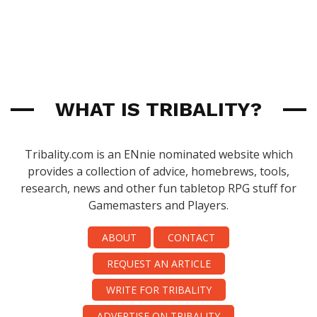
WHAT IS TRIBALITY?
Tribality.com is an ENnie nominated website which
provides a collection of advice, homebrews, tools,
research, news and other fun tabletop RPG stuff for
Gamemasters and Players.
ABOUT
CONTACT
REQUEST AN ARTICLE
WRITE FOR TRIBALITY
ADVERTISE ON TRIBALITY