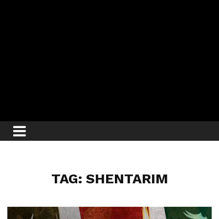
TAG: SHENTARIM