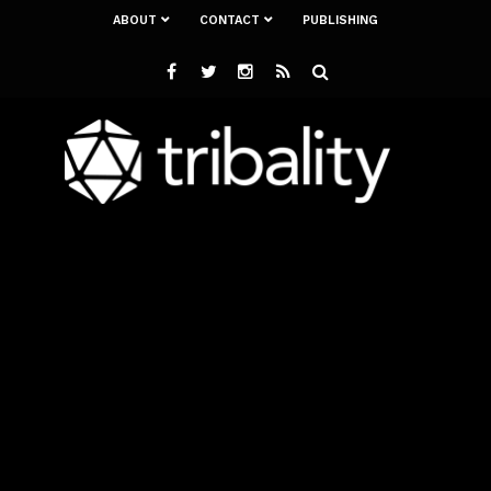
ABOUT
CONTACT
PUBLISHING