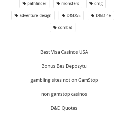
pathfinder
monsters
dmg
adventure-design
D&D5E
D&D 4e
combat
Best Visa Casinos USA
Bonus Bez Depozytu
gambling sites not on GamStop
non gamstop casinos
D&D Quotes