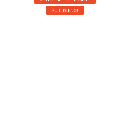
PUBLISHING!!