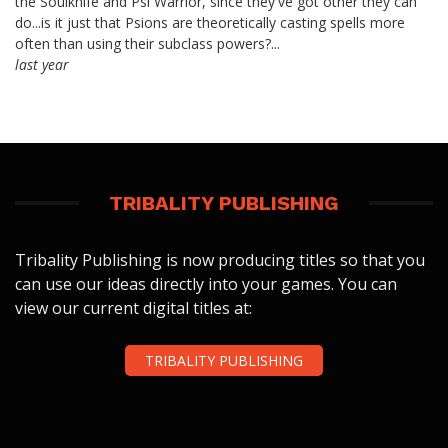
the Soulknife and Psi Warrior, since they've got other they can
do...is it just that Psions are theoretically casting spells more
often than using their subclass powers?...
last year
TRIBALITY PUBLISHING
Tribality Publishing is now producing titles so that you
can use our ideas directly into your games. You can
view our current digital titles at:
TRIBALITY PUBLISHING