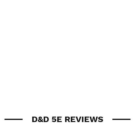
D&D 5E REVIEWS