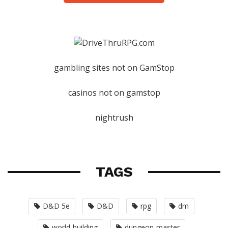
gambling sites not on GamStop
casinos not on gamstop
nightrush
TAGS
D&D 5e
D&D
rpg
dm
world-building
dungeon-master