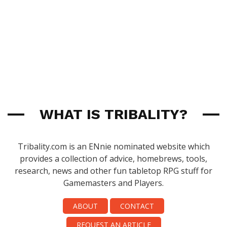
WHAT IS TRIBALITY?
Tribality.com is an ENnie nominated website which
provides a collection of advice, homebrews, tools,
research, news and other fun tabletop RPG stuff for
Gamemasters and Players.
ABOUT
CONTACT
REQUEST AN ARTICLE