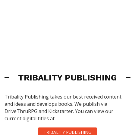
TRIBALITY PUBLISHING
Tribality Publishing takes our best received content
and ideas and develops books. We publish via
DriveThruRPG and Kickstarter. You can view our
current digital titles at:
TRIBALITY PUBLISHING