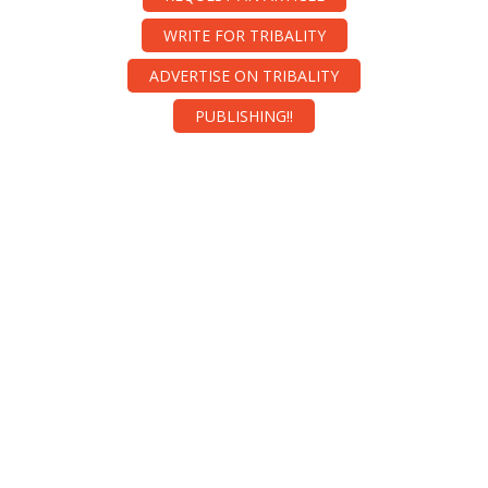
WRITE FOR TRIBALITY
ADVERTISE ON TRIBALITY
PUBLISHING!!