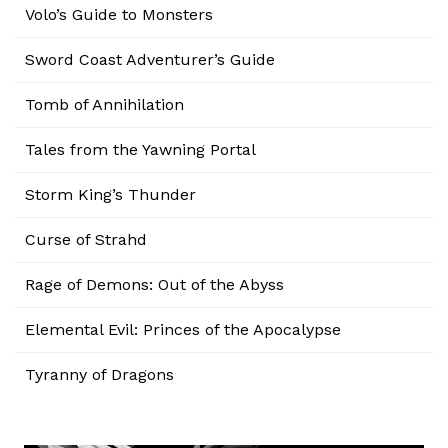
Volo’s Guide to Monsters
Sword Coast Adventurer’s Guide
Tomb of Annihilation
Tales from the Yawning Portal
Storm King’s Thunder
Curse of Strahd
Rage of Demons: Out of the Abyss
Elemental Evil: Princes of the Apocalypse
Tyranny of Dragons