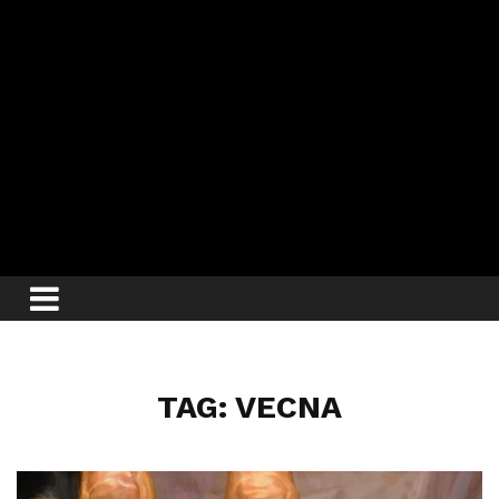
TAG: VECNA