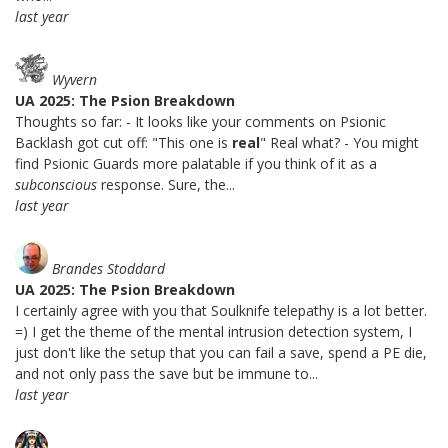
last year
Wyvern
UA 2025: The Psion Breakdown
Thoughts so far: - It looks like your comments on Psionic
Backlash got cut off: "This one is
real
" Real what? - You might
find Psionic Guards more palatable if you think of it as a
subconscious
response. Sure, the...
last year
Brandes Stoddard
UA 2025: The Psion Breakdown
I certainly agree with you that Soulknife telepathy is a lot better.
=) I get the theme of the mental intrusion detection system, I
just don't like the setup that you can fail a save, spend a PE die,
and not only pass the save but be immune to...
last year