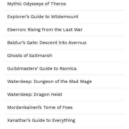
Mythic Odysseys of Theros
Explorer’s Guide to Wildemount
Eberron: Rising from the Last War
Baldur’s Gate: Descent into Avernus
Ghosts of Saltmarsh
Guildmasters’ Guide to Ravnica
Waterdeep: Dungeon of the Mad Mage
Waterdeep: Dragon Heist
Mordenkainen’s Tome of Foes
Xanathar’s Guide to Everything