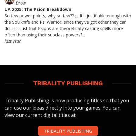
Drow
UA 2025: The Psion Breakdown
So few power points, why so few?? ;_; It's justifiable enough with
the Soulknife and Psi Warrior, since they've got other they can
do...is it just that Psions are theoretically casting spells more
often than using their subclass powers?...
last year
TRIBALITY PUBLISHING
Tribality Publishing is now producing titles so that you
can use our ideas directly into your games. You can
view our current digital titles at:
TRIBALITY PUBLISHING