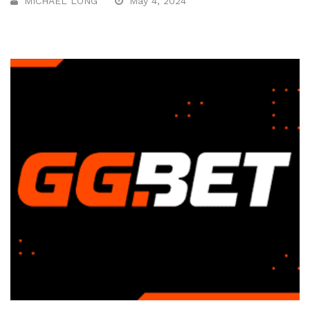
MICHAEL LONG
May 4, 2024