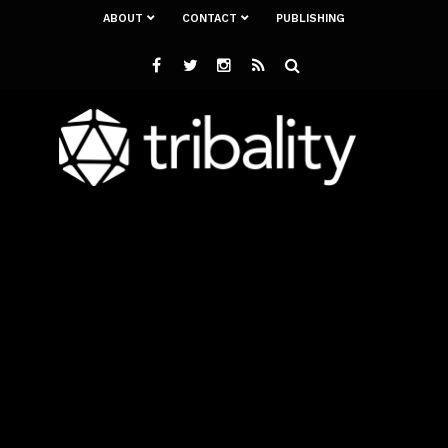
ABOUT
CONTACT
PUBLISHING