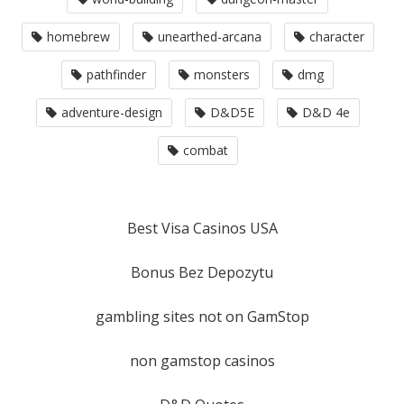
homebrew
unearthed-arcana
character
pathfinder
monsters
dmg
adventure-design
D&D5E
D&D 4e
combat
Best Visa Casinos USA
Bonus Bez Depozytu
gambling sites not on GamStop
non gamstop casinos