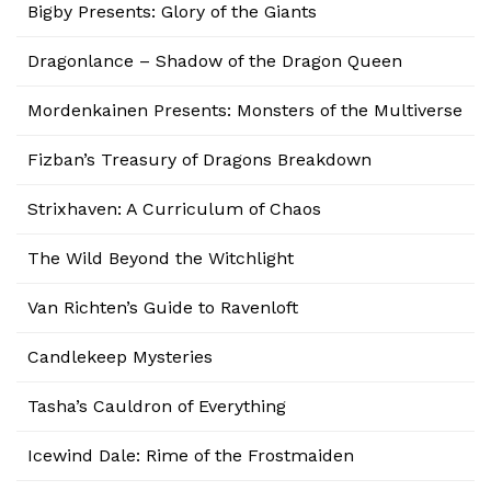
Bigby Presents: Glory of the Giants
Dragonlance – Shadow of the Dragon Queen
Mordenkainen Presents: Monsters of the Multiverse
Fizban’s Treasury of Dragons Breakdown
Strixhaven: A Curriculum of Chaos
The Wild Beyond the Witchlight
Van Richten’s Guide to Ravenloft
Candlekeep Mysteries
Tasha’s Cauldron of Everything
Icewind Dale: Rime of the Frostmaiden