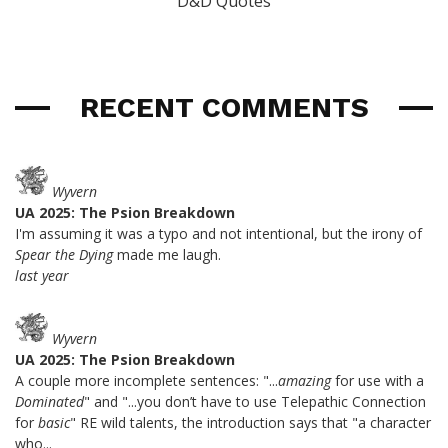
D&D Quotes
RECENT COMMENTS
Wyvern
UA 2025: The Psion Breakdown
I'm assuming it was a typo and not intentional, but the irony of
Spear the Dying
made me laugh.
last year
Wyvern
UA 2025: The Psion Breakdown
A couple more incomplete sentences: "...
amazing
for use with a
Dominated
" and "...you don’t have to use Telepathic Connection
for
basic
" RE wild talents, the introduction says that "a character
who...