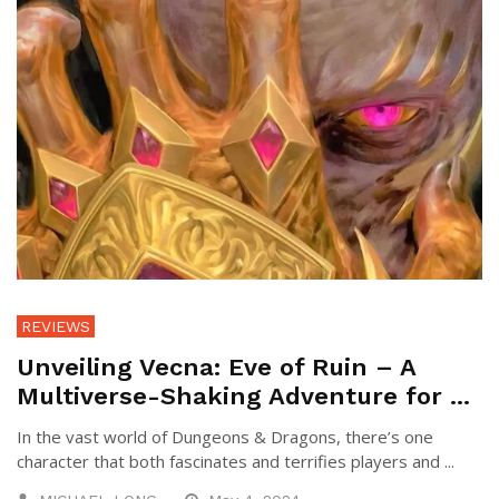
REVIEWS
Unveiling Vecna: Eve of Ruin – A
Multiverse-Shaking Adventure for ...
In the vast world of Dungeons & Dragons, there’s one
character that both fascinates and terrifies players and ...