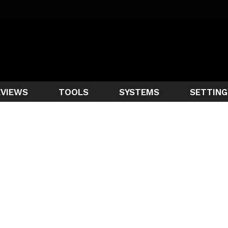
EVIEWS
TOOLS
SYSTEMS
SETTING