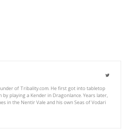
nder of Tribality.com. He first got into tabletop
 by playing a Kender in Dragonlance. Years later,
s in the Nentir Vale and his own Seas of Vodari