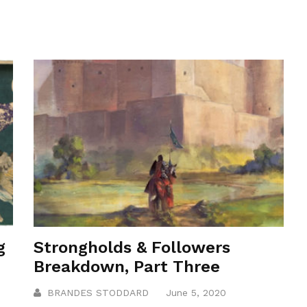
g
Strongholds & Followers
Breakdown, Part Three
BRANDES STODDARD
June 5, 2020