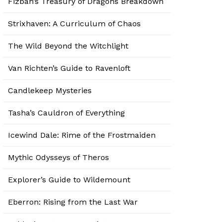
Fizban’s Treasury of Dragons Breakdown
Strixhaven: A Curriculum of Chaos
The Wild Beyond the Witchlight
Van Richten’s Guide to Ravenloft
Candlekeep Mysteries
Tasha’s Cauldron of Everything
Icewind Dale: Rime of the Frostmaiden
Mythic Odysseys of Theros
Explorer’s Guide to Wildemount
Eberron: Rising from the Last War