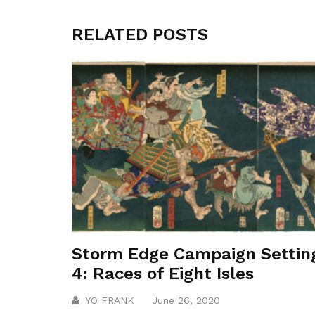
RELATED POSTS
Storm Edge Campaign Settin
4: Races of Eight Isles
YO FRANK
June 26, 2020