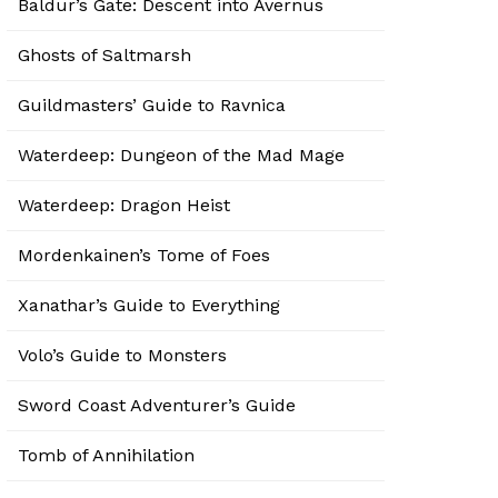
Baldur’s Gate: Descent into Avernus
Ghosts of Saltmarsh
Guildmasters’ Guide to Ravnica
Waterdeep: Dungeon of the Mad Mage
Waterdeep: Dragon Heist
Mordenkainen’s Tome of Foes
Xanathar’s Guide to Everything
Volo’s Guide to Monsters
Sword Coast Adventurer’s Guide
Tomb of Annihilation