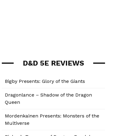
D&D 5E REVIEWS
Bigby Presents: Glory of the Giants
Dragonlance – Shadow of the Dragon
Queen
Mordenkainen Presents: Monsters of the
Multiverse