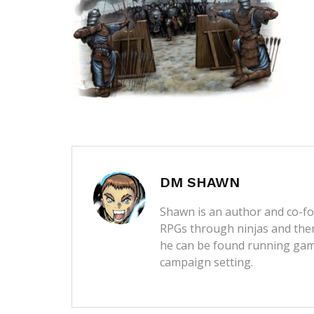
DM SHAWN
Shawn is an author and co-fou
RPGs through ninjas and then
he can be found running game
campaign setting.