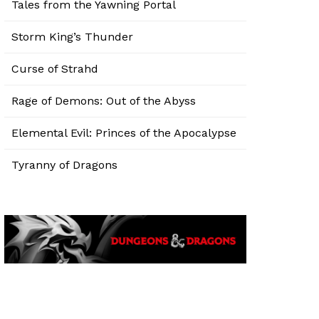
Tales from the Yawning Portal
Storm King’s Thunder
Curse of Strahd
Rage of Demons: Out of the Abyss
Elemental Evil: Princes of the Apocalypse
Tyranny of Dragons