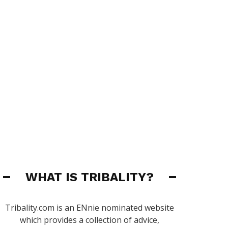
WHAT IS TRIBALITY?
Tribality.com is an ENnie nominated website
which provides a collection of advice,