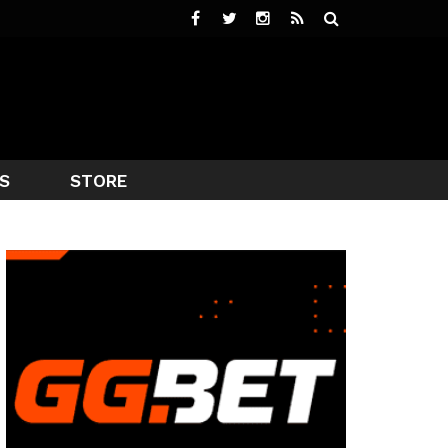
S
STORE