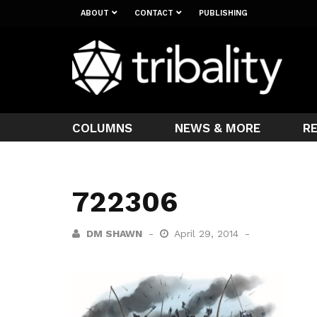
ABOUT
CONTACT
PUBLISHING
COLUMNS
NEWS & MORE
R
722306
DM SHAWN
April 29, 2014