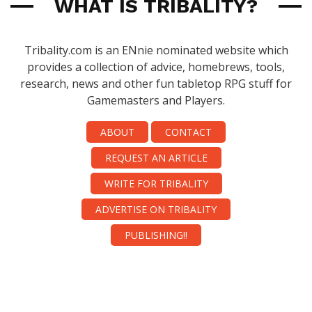
WHAT IS TRIBALITY?
Tribality.com is an ENnie nominated website which
provides a collection of advice, homebrews, tools,
research, news and other fun tabletop RPG stuff for
Gamemasters and Players.
ABOUT
CONTACT
REQUEST AN ARTICLE
WRITE FOR TRIBALITY
ADVERTISE ON TRIBALITY
PUBLISHING!!