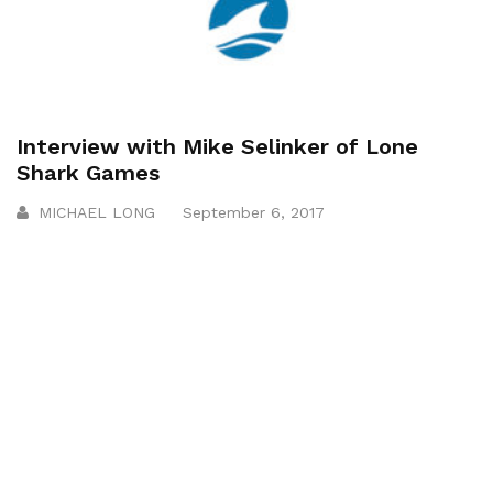
Interview with Mike Selinker of Lone
Shark Games
MICHAEL LONG
September 6, 2017