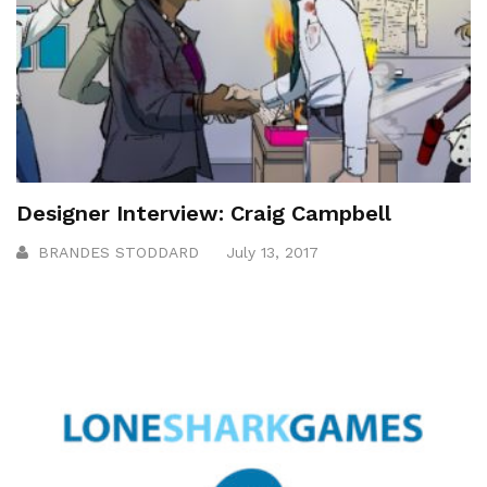
Designer Interview: Craig Campbell
BRANDES STODDARD
July 13, 2017