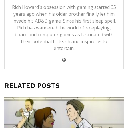
Rich Howard's obsession with gaming started 35
years ago when his older brother finally let him
invade his AD&D game. Since his first sleep spell,
Rich has wandered the world of roleplaying,
board and computer games as fascinated with
their potential to teach and inspire as to
entertain.
RELATED POSTS