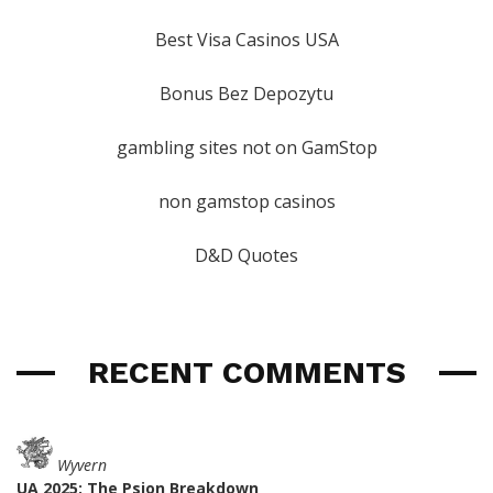
Best Visa Casinos USA
Bonus Bez Depozytu
gambling sites not on GamStop
non gamstop casinos
D&D Quotes
RECENT COMMENTS
Wyvern
UA 2025: The Psion Breakdown