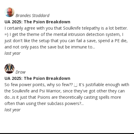
Brandes Stoddard
UA 2025: The Psion Breakdown
I certainly agree with you that Soulknife telepathy is a lot better.
=) I get the theme of the mental intrusion detection system, I
just don't like the setup that you can fail a save, spend a PE die,
and not only pass the save but be immune to...
last year
Drow
UA 2025: The Psion Breakdown
So few power points, why so few?? ;_; It's justifiable enough with
the Soulknife and Psi Warrior, since they've got other they can
do...is it just that Psions are theoretically casting spells more
often than using their subclass powers?...
last year