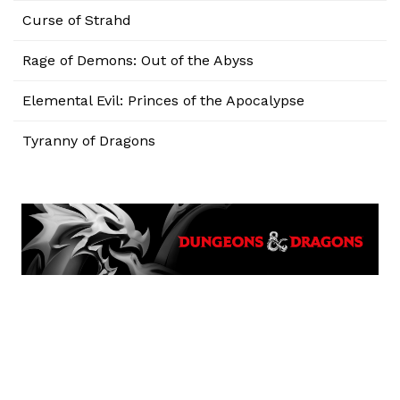
Curse of Strahd
Rage of Demons: Out of the Abyss
Elemental Evil: Princes of the Apocalypse
Tyranny of Dragons