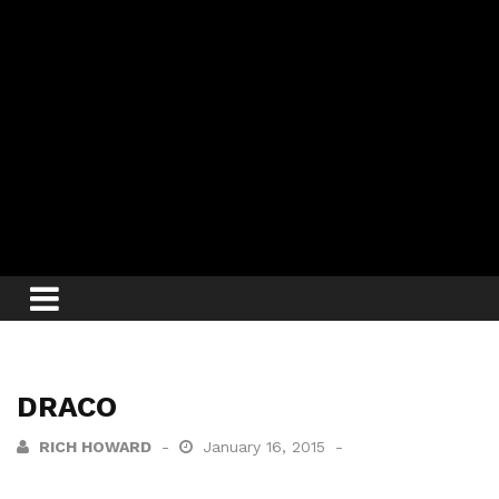
DRACO
RICH HOWARD
January 16, 2015