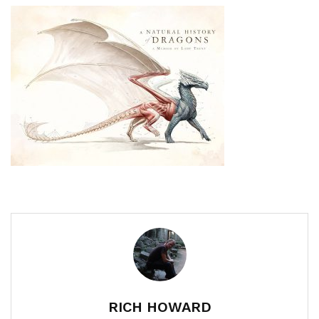
RICH HOWARD