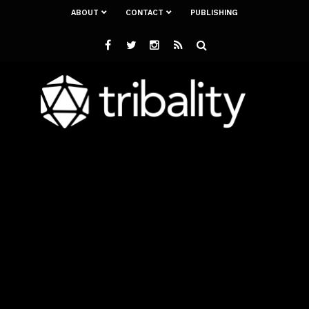
ABOUT
CONTACT
PUBLISHING