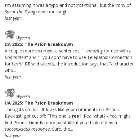
I'm assuming it was a typo and not intentional, but the irony of
Spear the Dying
made me laugh.
last year
Wyvern
UA 2025: The Psion Breakdown
A couple more incomplete sentences: "...
amazing
for use with a
Dominated
" and "...you don’t have to use Telepathic Connection
for
basic
" RE wild talents, the introduction says that "a character
who...
last year
Wyvern
UA 2025: The Psion Breakdown
Thoughts so far: - It looks like your comments on Psionic
Backlash got cut off: "This one is
real
" Real what? - You might
find Psionic Guards more palatable if you think of it as a
subconscious
response. Sure, the...
last year