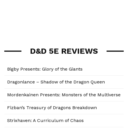
D&D 5E REVIEWS
Bigby Presents: Glory of the Giants
Dragonlance – Shadow of the Dragon Queen
Mordenkainen Presents: Monsters of the Multiverse
Fizban’s Treasury of Dragons Breakdown
Strixhaven: A Curriculum of Chaos