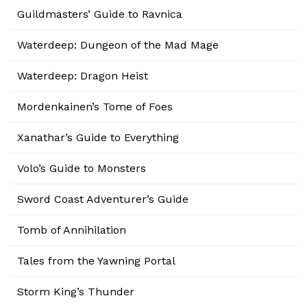
Guildmasters’ Guide to Ravnica
Waterdeep: Dungeon of the Mad Mage
Waterdeep: Dragon Heist
Mordenkainen’s Tome of Foes
Xanathar’s Guide to Everything
Volo’s Guide to Monsters
Sword Coast Adventurer’s Guide
Tomb of Annihilation
Tales from the Yawning Portal
Storm King’s Thunder