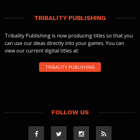
TRIBALITY PUBLISHING
Tribality Publishing is now producing titles so that you
can use our ideas directly into your games. You can
view our current digital titles at:
TRIBALITY PUBLISHING
FOLLOW US