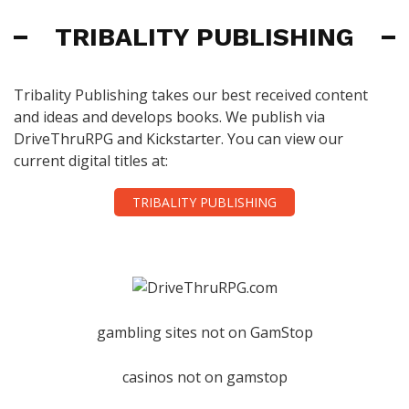
TRIBALITY PUBLISHING
Tribality Publishing takes our best received content
and ideas and develops books. We publish via
DriveThruRPG and Kickstarter. You can view our
current digital titles at:
TRIBALITY PUBLISHING
gambling sites not on GamStop
casinos not on gamstop