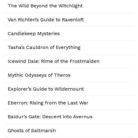
The Wild Beyond the Witchlight
Van Richten’s Guide to Ravenloft
Candlekeep Mysteries
Tasha’s Cauldron of Everything
Icewind Dale: Rime of the Frostmaiden
Mythic Odysseys of Theros
Explorer’s Guide to Wildemount
Eberron: Rising from the Last War
Baldur’s Gate: Descent into Avernus
Ghosts of Saltmarsh