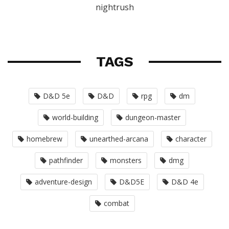
nightrush
TAGS
D&D 5e
D&D
rpg
dm
world-building
dungeon-master
homebrew
unearthed-arcana
character
pathfinder
monsters
dmg
adventure-design
D&D5E
D&D 4e
combat