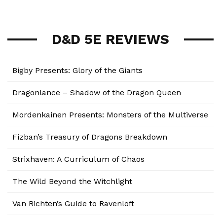
D&D 5E REVIEWS
Bigby Presents: Glory of the Giants
Dragonlance – Shadow of the Dragon Queen
Mordenkainen Presents: Monsters of the Multiverse
Fizban’s Treasury of Dragons Breakdown
Strixhaven: A Curriculum of Chaos
The Wild Beyond the Witchlight
Van Richten’s Guide to Ravenloft