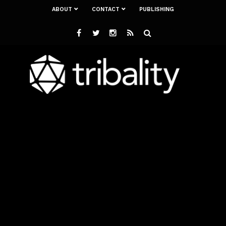
ABOUT
CONTACT
PUBLISHING