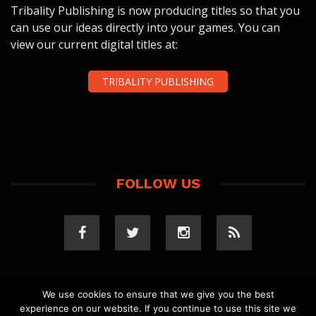
Tribality Publishing is now producing titles so that you
can use our ideas directly into your games. You can
view our current digital titles at:
TRIBALITY PUBLISHING
FOLLOW US
We use cookies to ensure that we give you the best
experience on our website. If you continue to use this site we
COPYRIGHT 2023 TRIBALITY.COM. ALL RIGHTS