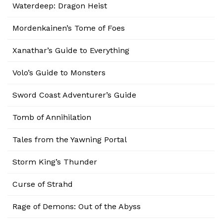
Waterdeep: Dragon Heist
Mordenkainen’s Tome of Foes
Xanathar’s Guide to Everything
Volo’s Guide to Monsters
Sword Coast Adventurer’s Guide
Tomb of Annihilation
Tales from the Yawning Portal
Storm King’s Thunder
Curse of Strahd
Rage of Demons: Out of the Abyss