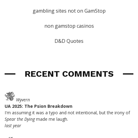
gambling sites not on GamStop
non gamstop casinos
D&D Quotes
RECENT COMMENTS
Wyvern
UA 2025: The Psion Breakdown
I'm assuming it was a typo and not intentional, but the irony of
Spear the Dying
made me laugh.
last year