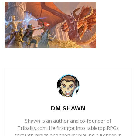
DM SHAWN
Shawn is an author and co-founder of
Tribality.com. He first got into tabletop RPGs
through ninjas and then by playing a Kender in