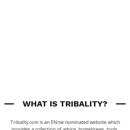
WHAT IS TRIBALITY?
Tribality.com is an ENnie nominated website which
provides a collection of advice, homebrews, tools,