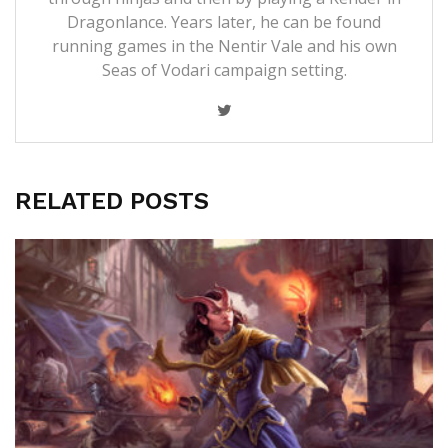
Dragonlance. Years later, he can be found
running games in the Nentir Vale and his own
Seas of Vodari campaign setting.
RELATED POSTS