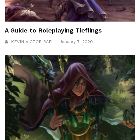
A Guide to Roleplaying Tieflings
KEVIN VICTOR RAE
January 7, 2020