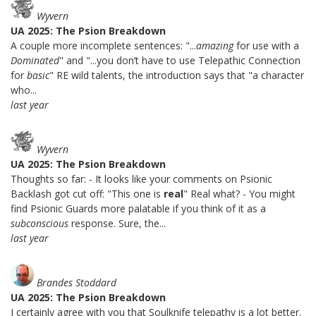
Wyvern
UA 2025: The Psion Breakdown
A couple more incomplete sentences: "...
amazing
for use with a
Dominated
" and "...you don’t have to use Telepathic Connection
for
basic
" RE wild talents, the introduction says that "a character
who...
last year
Wyvern
UA 2025: The Psion Breakdown
Thoughts so far: - It looks like your comments on Psionic
Backlash got cut off: "This one is
real
" Real what? - You might
find Psionic Guards more palatable if you think of it as a
subconscious
response. Sure, the...
last year
Brandes Stoddard
UA 2025: The Psion Breakdown
I certainly agree with you that Soulknife telepathy is a lot better.