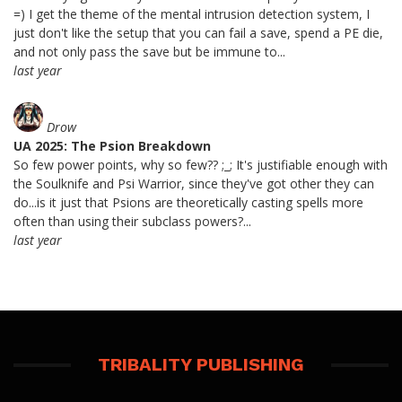
=) I get the theme of the mental intrusion detection system, I
just don't like the setup that you can fail a save, spend a PE die,
and not only pass the save but be immune to...
last year
Drow
UA 2025: The Psion Breakdown
So few power points, why so few?? ;_; It's justifiable enough with
the Soulknife and Psi Warrior, since they've got other they can
do...is it just that Psions are theoretically casting spells more
often than using their subclass powers?...
last year
TRIBALITY PUBLISHING