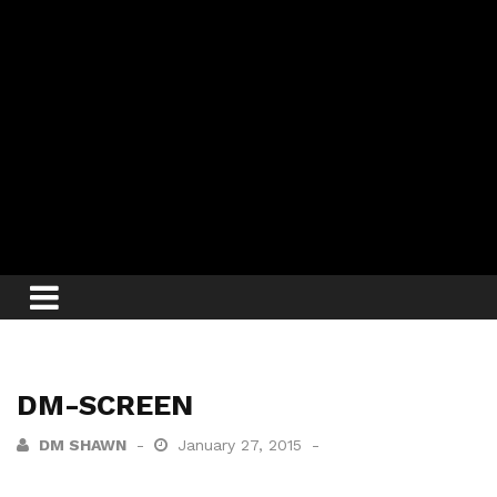
DM-SCREEN
DM SHAWN
January 27, 2015