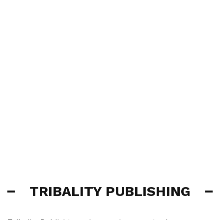
TRIBALITY PUBLISHING