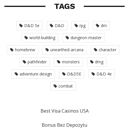
TAGS
D&D 5e
D&D
rpg
dm
world-building
dungeon-master
homebrew
unearthed-arcana
character
pathfinder
monsters
dmg
adventure-design
D&D5E
D&D 4e
combat
Best Visa Casinos USA
Bonus Bez Depozytu