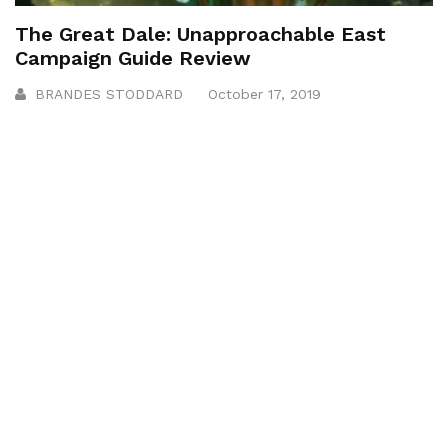
The Great Dale: Unapproachable East
Campaign Guide Review
BRANDES STODDARD
October 17, 2019