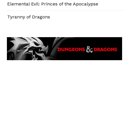
Elemental Evil: Princes of the Apocalypse
Tyranny of Dragons