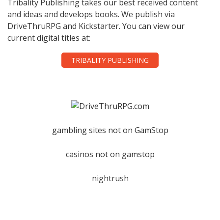
Tribality Publishing takes our best received content
and ideas and develops books. We publish via
DriveThruRPG and Kickstarter. You can view our
current digital titles at:
TRIBALITY PUBLISHING
gambling sites not on GamStop
casinos not on gamstop
nightrush