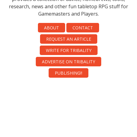
research, news and other fun tabletop RPG stuff for
Gamemasters and Players.
ABOUT
CONTACT
REQUEST AN ARTICLE
WRITE FOR TRIBALITY
ADVERTISE ON TRIBALITY
PUBLISHING!!