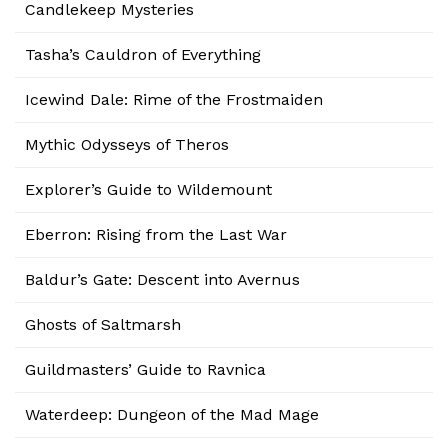
Candlekeep Mysteries
Tasha’s Cauldron of Everything
Icewind Dale: Rime of the Frostmaiden
Mythic Odysseys of Theros
Explorer’s Guide to Wildemount
Eberron: Rising from the Last War
Baldur’s Gate: Descent into Avernus
Ghosts of Saltmarsh
Guildmasters’ Guide to Ravnica
Waterdeep: Dungeon of the Mad Mage