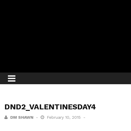
DND2_VALENTINESDAY4
DM SHAWN
February 10, 2015