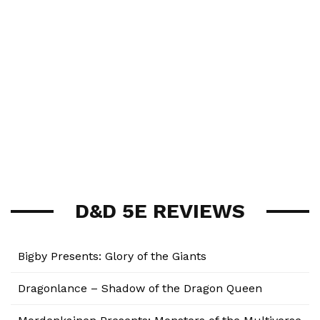
D&D 5E REVIEWS
Bigby Presents: Glory of the Giants
Dragonlance – Shadow of the Dragon Queen