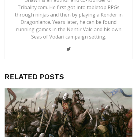
Tribality.com. He first got into tabletop RPGs
through ninjas and then by playing a Kender in
Dragonlance. Years later, he can be found
running games in the Nentir Vale and his own
Seas of Vodari campaign setting.
RELATED POSTS