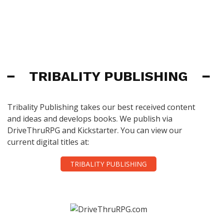
TRIBALITY PUBLISHING
Tribality Publishing takes our best received content
and ideas and develops books. We publish via
DriveThruRPG and Kickstarter. You can view our
current digital titles at:
TRIBALITY PUBLISHING