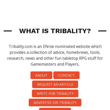
WHAT IS TRIBALITY?
Tribality.com is an ENnie nominated website which
provides a collection of advice, homebrews, tools,
research, news and other fun tabletop RPG stuff for
Gamemasters and Players.
ABOUT
CONTACT
REQUEST AN ARTICLE
WRITE FOR TRIBALITY
ADVERTISE ON TRIBALITY