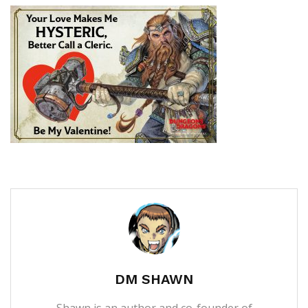
DM SHAWN
Shawn is an author and co-founder of