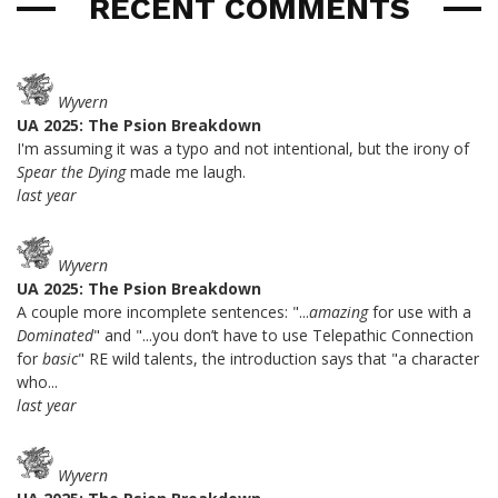
RECENT COMMENTS
Wyvern
UA 2025: The Psion Breakdown
I'm assuming it was a typo and not intentional, but the irony of
Spear the Dying
made me laugh.
last year
Wyvern
UA 2025: The Psion Breakdown
A couple more incomplete sentences: "...
amazing
for use with a
Dominated
" and "...you don’t have to use Telepathic Connection
for
basic
" RE wild talents, the introduction says that "a character
who...
last year
Wyvern