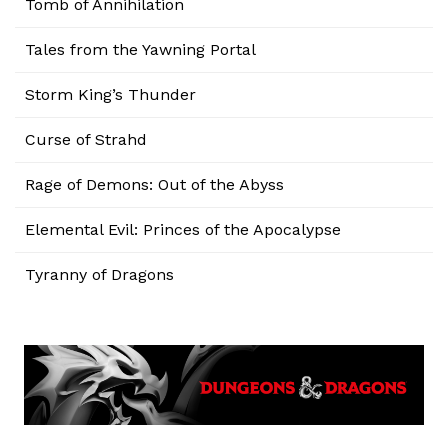
Tomb of Annihilation
Tales from the Yawning Portal
Storm King’s Thunder
Curse of Strahd
Rage of Demons: Out of the Abyss
Elemental Evil: Princes of the Apocalypse
Tyranny of Dragons