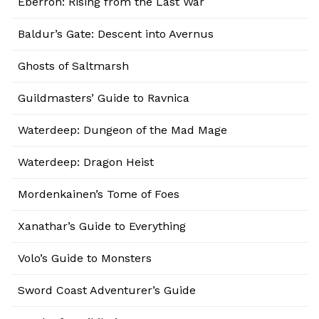
Eberron: Rising from the Last War
Baldur’s Gate: Descent into Avernus
Ghosts of Saltmarsh
Guildmasters’ Guide to Ravnica
Waterdeep: Dungeon of the Mad Mage
Waterdeep: Dragon Heist
Mordenkainen’s Tome of Foes
Xanathar’s Guide to Everything
Volo’s Guide to Monsters
Sword Coast Adventurer’s Guide