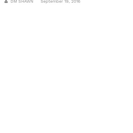
DM SHAWN
September 19, 2016