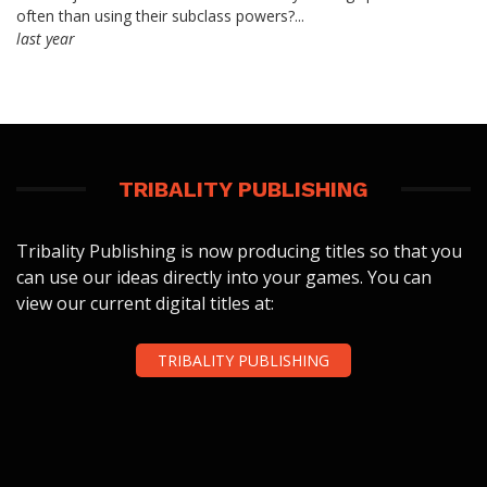
often than using their subclass powers?...
last year
TRIBALITY PUBLISHING
Tribality Publishing is now producing titles so that you
can use our ideas directly into your games. You can
view our current digital titles at:
TRIBALITY PUBLISHING