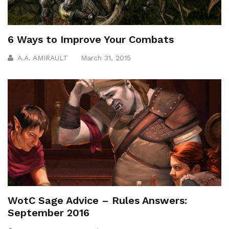
6 Ways to Improve Your Combats
A.A. AMIRAULT
March 31, 2015
WotC Sage Advice – Rules Answers:
September 2016