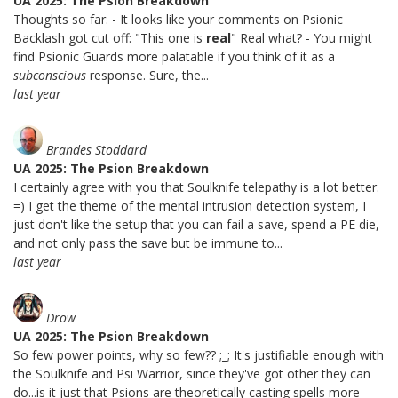
UA 2025: The Psion Breakdown
Thoughts so far: - It looks like your comments on Psionic
Backlash got cut off: "This one is
real
" Real what? - You might
find Psionic Guards more palatable if you think of it as a
subconscious
response. Sure, the...
last year
Brandes Stoddard
UA 2025: The Psion Breakdown
I certainly agree with you that Soulknife telepathy is a lot better.
=) I get the theme of the mental intrusion detection system, I
just don't like the setup that you can fail a save, spend a PE die,
and not only pass the save but be immune to...
last year
Drow
UA 2025: The Psion Breakdown
So few power points, why so few?? ;_; It's justifiable enough with
the Soulknife and Psi Warrior, since they've got other they can
do...is it just that Psions are theoretically casting spells more