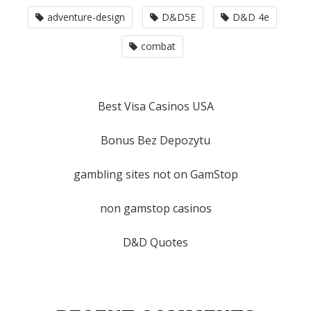
adventure-design
D&D5E
D&D 4e
combat
Best Visa Casinos USA
Bonus Bez Depozytu
gambling sites not on GamStop
non gamstop casinos
D&D Quotes