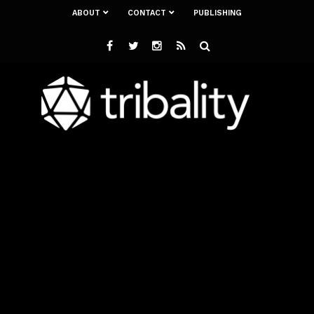
ABOUT
CONTACT
PUBLISHING