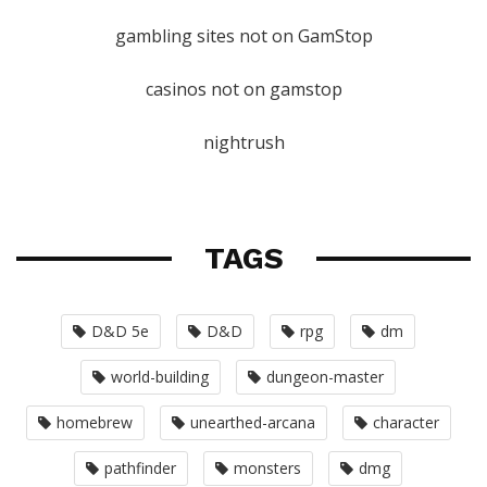
gambling sites not on GamStop
casinos not on gamstop
nightrush
TAGS
D&D 5e
D&D
rpg
dm
world-building
dungeon-master
homebrew
unearthed-arcana
character
pathfinder
monsters
dmg