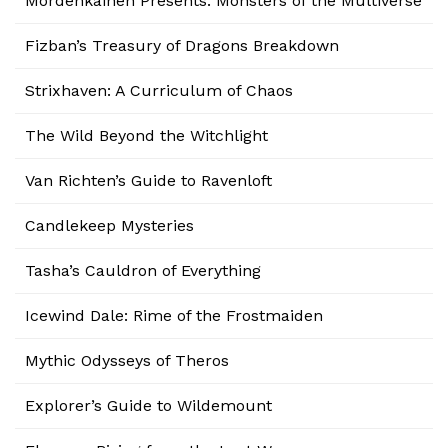
Mordenkainen Presents: Monsters of the Multiverse
Fizban’s Treasury of Dragons Breakdown
Strixhaven: A Curriculum of Chaos
The Wild Beyond the Witchlight
Van Richten’s Guide to Ravenloft
Candlekeep Mysteries
Tasha’s Cauldron of Everything
Icewind Dale: Rime of the Frostmaiden
Mythic Odysseys of Theros
Explorer’s Guide to Wildemount