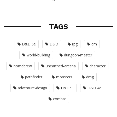
TAGS
D&D 5e
D&D
rpg
dm
world-building
dungeon-master
homebrew
unearthed-arcana
character
pathfinder
monsters
dmg
adventure-design
D&D5E
D&D 4e
combat