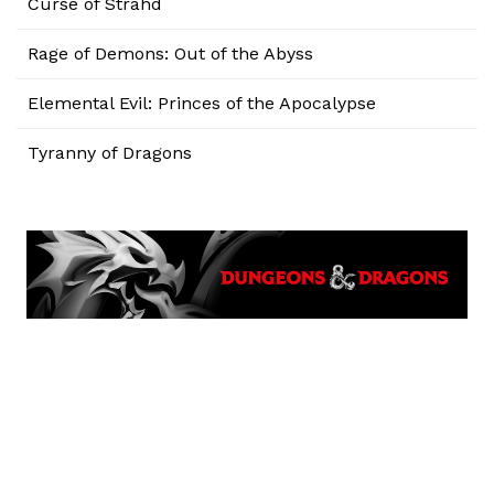
Curse of Strahd
Rage of Demons: Out of the Abyss
Elemental Evil: Princes of the Apocalypse
Tyranny of Dragons