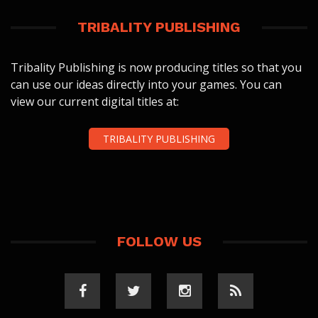
TRIBALITY PUBLISHING
Tribality Publishing is now producing titles so that you
can use our ideas directly into your games. You can
view our current digital titles at:
TRIBALITY PUBLISHING
FOLLOW US