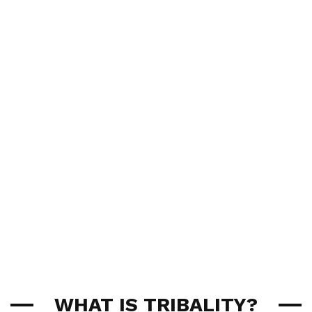
WHAT IS TRIBALITY?