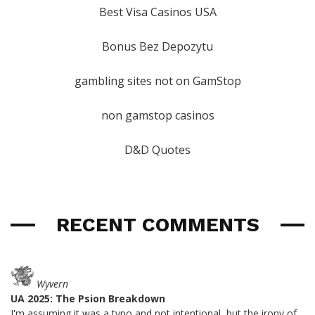
Best Visa Casinos USA
Bonus Bez Depozytu
gambling sites not on GamStop
non gamstop casinos
D&D Quotes
RECENT COMMENTS
Wyvern
UA 2025: The Psion Breakdown
I'm assuming it was a typo and not intentional, but the irony of