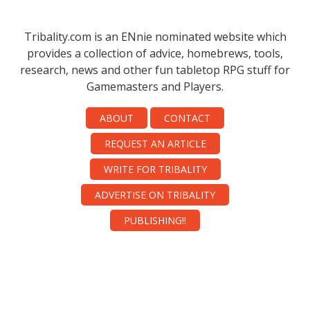
Tribality.com is an ENnie nominated website which
provides a collection of advice, homebrews, tools,
research, news and other fun tabletop RPG stuff for
Gamemasters and Players.
ABOUT
CONTACT
REQUEST AN ARTICLE
WRITE FOR TRIBALITY
ADVERTISE ON TRIBALITY
PUBLISHING!!