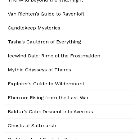
Van Richten’s Guide to Ravenloft
Candlekeep Mysteries
Tasha’s Cauldron of Everything
Icewind Dale: Rime of the Frostmaiden
Mythic Odysseys of Theros
Explorer’s Guide to Wildemount
Eberron: Rising from the Last War
Baldur’s Gate: Descent into Avernus
Ghosts of Saltmarsh