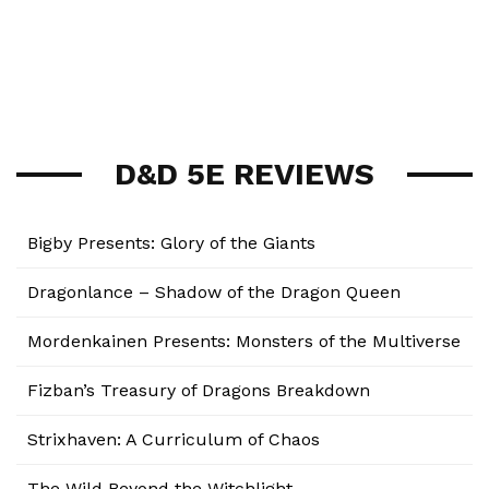
D&D 5E REVIEWS
Bigby Presents: Glory of the Giants
Dragonlance – Shadow of the Dragon Queen
Mordenkainen Presents: Monsters of the Multiverse
Fizban’s Treasury of Dragons Breakdown
Strixhaven: A Curriculum of Chaos
The Wild Beyond the Witchlight