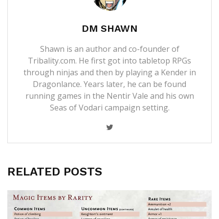
DM SHAWN
Shawn is an author and co-founder of
Tribality.com. He first got into tabletop RPGs
through ninjas and then by playing a Kender in
Dragonlance. Years later, he can be found
running games in the Nentir Vale and his own
Seas of Vodari campaign setting.
RELATED POSTS