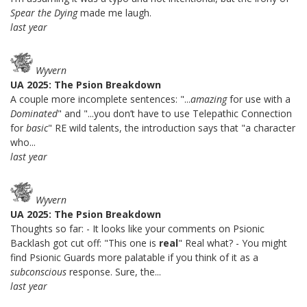
Spear the Dying
made me laugh.
last year
Wyvern
UA 2025: The Psion Breakdown
A couple more incomplete sentences: "...
amazing
for use with a
Dominated
" and "...you don’t have to use Telepathic Connection
for
basic
" RE wild talents, the introduction says that "a character
who...
last year
Wyvern
UA 2025: The Psion Breakdown
Thoughts so far: - It looks like your comments on Psionic
Backlash got cut off: "This one is
real
" Real what? - You might
find Psionic Guards more palatable if you think of it as a
subconscious
response. Sure, the...
last year