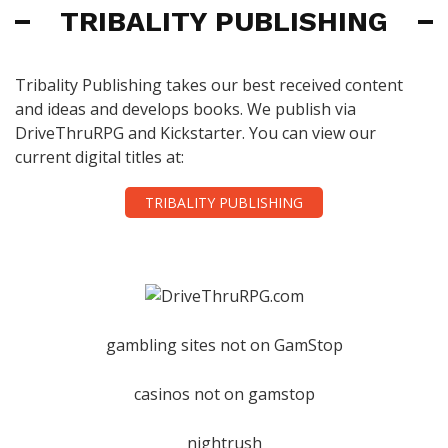
TRIBALITY PUBLISHING
Tribality Publishing takes our best received content
and ideas and develops books. We publish via
DriveThruRPG and Kickstarter. You can view our
current digital titles at:
TRIBALITY PUBLISHING
gambling sites not on GamStop
casinos not on gamstop
nightrush