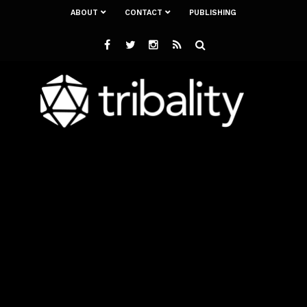
ABOUT
CONTACT
PUBLISHING