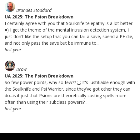
Brandes Stoddard
UA 2025: The Psion Breakdown
I certainly agree with you that Soulknife telepathy is a lot better.
=) I get the theme of the mental intrusion detection system, I
just don't like the setup that you can fail a save, spend a PE die,
and not only pass the save but be immune to...
last year
Drow
UA 2025: The Psion Breakdown
So few power points, why so few?? ;_; It's justifiable enough with
the Soulknife and Psi Warrior, since they've got other they can
do...is it just that Psions are theoretically casting spells more
often than using their subclass powers?...
last year