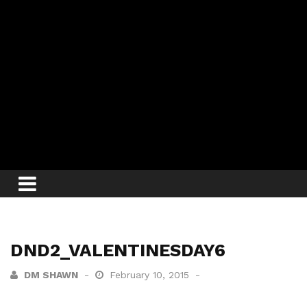
DND2_VALENTINESDAY6
DM SHAWN
February 10, 2015