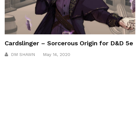
Cardslinger – Sorcerous Origin for D&D 5e
DM SHAWN
May 14, 2020