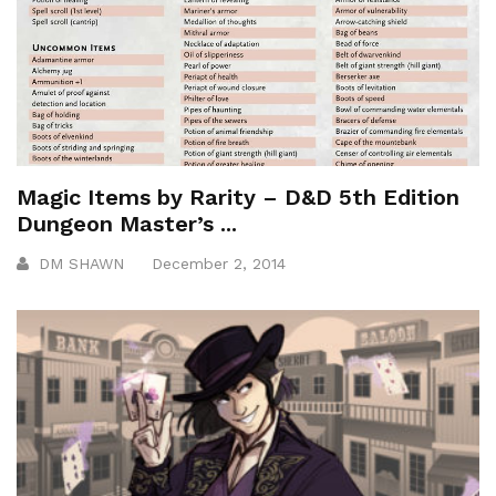
Magic Items by Rarity – D&D 5th Edition
Dungeon Master’s ...
DM SHAWN
December 2, 2014