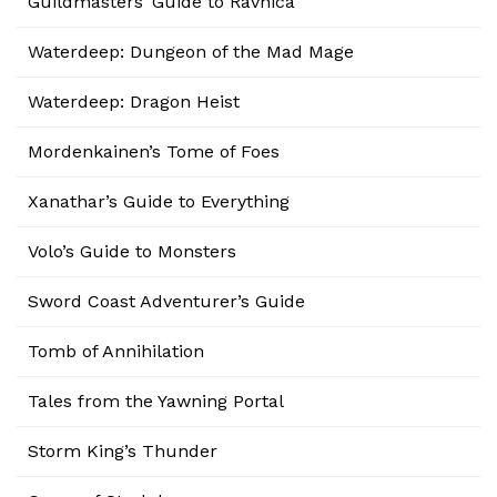
Guildmasters’ Guide to Ravnica
Waterdeep: Dungeon of the Mad Mage
Waterdeep: Dragon Heist
Mordenkainen’s Tome of Foes
Xanathar’s Guide to Everything
Volo’s Guide to Monsters
Sword Coast Adventurer’s Guide
Tomb of Annihilation
Tales from the Yawning Portal
Storm King’s Thunder