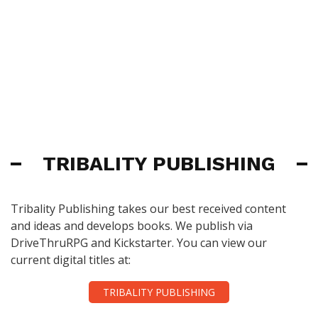
TRIBALITY PUBLISHING
Tribality Publishing takes our best received content
and ideas and develops books. We publish via
DriveThruRPG and Kickstarter. You can view our
current digital titles at:
TRIBALITY PUBLISHING