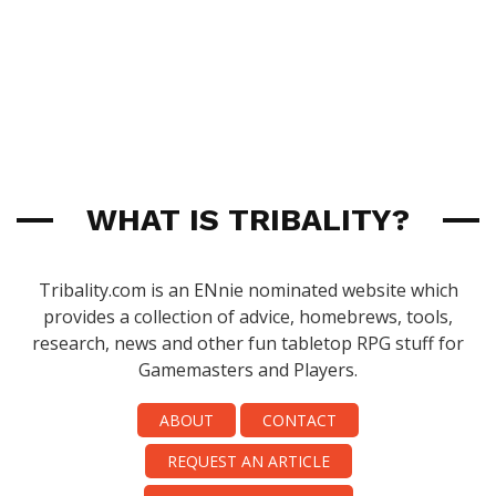
WHAT IS TRIBALITY?
Tribality.com is an ENnie nominated website which
provides a collection of advice, homebrews, tools,
research, news and other fun tabletop RPG stuff for
Gamemasters and Players.
ABOUT
CONTACT
REQUEST AN ARTICLE