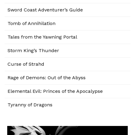
Sword Coast Adventurer’s Guide
Tomb of Annihilation
Tales from the Yawning Portal
Storm King’s Thunder
Curse of Strahd
Rage of Demons: Out of the Abyss
Elemental Evil: Princes of the Apocalypse
Tyranny of Dragons