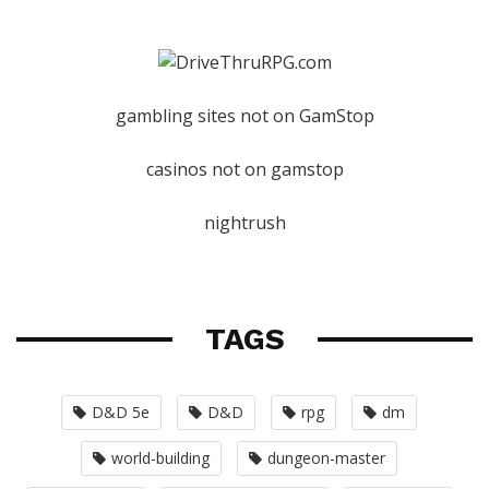
gambling sites not on GamStop
casinos not on gamstop
nightrush
TAGS
D&D 5e
D&D
rpg
dm
world-building
dungeon-master