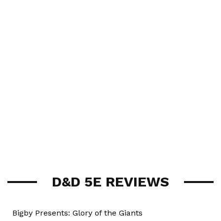
D&D 5E REVIEWS
Bigby Presents: Glory of the Giants