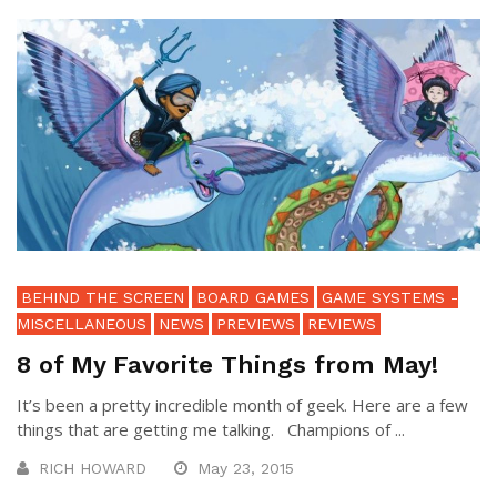
BEHIND THE SCREEN
BOARD GAMES
GAME SYSTEMS -
MISCELLANEOUS
NEWS
PREVIEWS
REVIEWS
8 of My Favorite Things from May!
It’s been a pretty incredible month of geek. Here are a few
things that are getting me talking. Champions of ...
RICH HOWARD
May 23, 2015