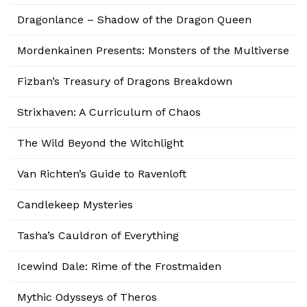
Dragonlance – Shadow of the Dragon Queen
Mordenkainen Presents: Monsters of the Multiverse
Fizban’s Treasury of Dragons Breakdown
Strixhaven: A Curriculum of Chaos
The Wild Beyond the Witchlight
Van Richten’s Guide to Ravenloft
Candlekeep Mysteries
Tasha’s Cauldron of Everything
Icewind Dale: Rime of the Frostmaiden
Mythic Odysseys of Theros