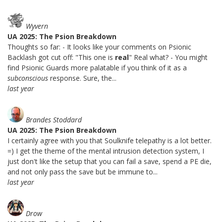
Wyvern
UA 2025: The Psion Breakdown
Thoughts so far: - It looks like your comments on Psionic
Backlash got cut off: "This one is
real
" Real what? - You might
find Psionic Guards more palatable if you think of it as a
subconscious
response. Sure, the...
last year
Brandes Stoddard
UA 2025: The Psion Breakdown
I certainly agree with you that Soulknife telepathy is a lot better.
=) I get the theme of the mental intrusion detection system, I
just don't like the setup that you can fail a save, spend a PE die,
and not only pass the save but be immune to...
last year
Drow