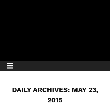
DAILY ARCHIVES: MAY 23,
2015