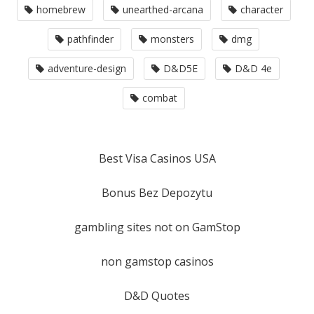
homebrew
unearthed-arcana
character
pathfinder
monsters
dmg
adventure-design
D&D5E
D&D 4e
combat
Best Visa Casinos USA
Bonus Bez Depozytu
gambling sites not on GamStop
non gamstop casinos
D&D Quotes