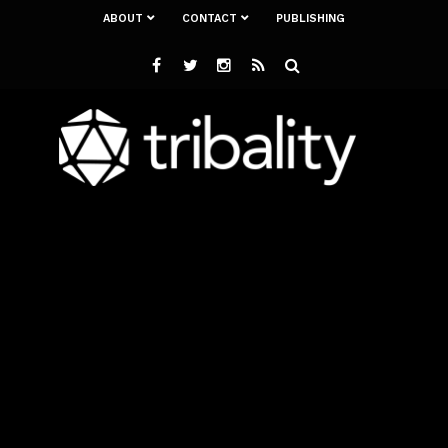
ABOUT
CONTACT
PUBLISHING