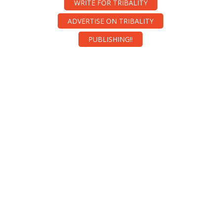
WRITE FOR TRIBALITY
ADVERTISE ON TRIBALITY
PUBLISHING!!