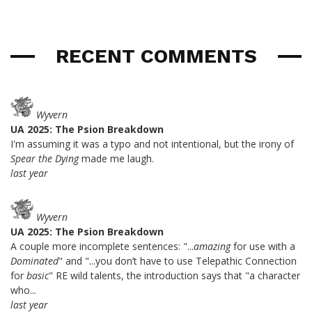
RECENT COMMENTS
Wyvern
UA 2025: The Psion Breakdown
I'm assuming it was a typo and not intentional, but the irony of
Spear the Dying
made me laugh.
last year
Wyvern
UA 2025: The Psion Breakdown
A couple more incomplete sentences: "...
amazing
for use with a
Dominated
" and "...you don’t have to use Telepathic Connection
for
basic
" RE wild talents, the introduction says that "a character
who...
last year