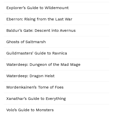
Explorer’s Guide to Wildemount
Eberron: Rising from the Last War
Baldur’s Gate: Descent into Avernus
Ghosts of Saltmarsh
Guildmasters’ Guide to Ravnica
Waterdeep: Dungeon of the Mad Mage
Waterdeep: Dragon Heist
Mordenkainen’s Tome of Foes
Xanathar’s Guide to Everything
Volo’s Guide to Monsters