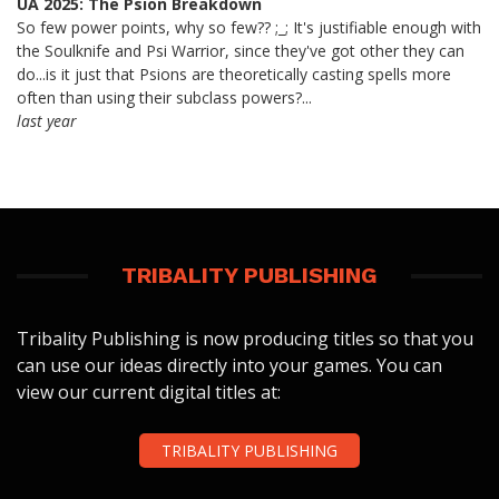
UA 2025: The Psion Breakdown
So few power points, why so few?? ;_; It's justifiable enough with
the Soulknife and Psi Warrior, since they've got other they can
do...is it just that Psions are theoretically casting spells more
often than using their subclass powers?...
last year
TRIBALITY PUBLISHING
Tribality Publishing is now producing titles so that you
can use our ideas directly into your games. You can
view our current digital titles at:
TRIBALITY PUBLISHING