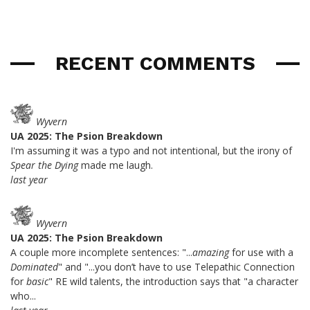
RECENT COMMENTS
Wyvern
UA 2025: The Psion Breakdown
I'm assuming it was a typo and not intentional, but the irony of
Spear the Dying
made me laugh.
last year
Wyvern
UA 2025: The Psion Breakdown
A couple more incomplete sentences: "...
amazing
for use with a
Dominated
" and "...you don’t have to use Telepathic Connection
for
basic
" RE wild talents, the introduction says that "a character
who...