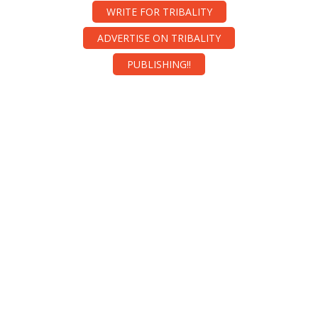
WRITE FOR TRIBALITY
ADVERTISE ON TRIBALITY
PUBLISHING!!