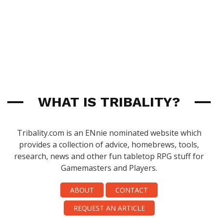
WHAT IS TRIBALITY?
Tribality.com is an ENnie nominated website which
provides a collection of advice, homebrews, tools,
research, news and other fun tabletop RPG stuff for
Gamemasters and Players.
ABOUT
CONTACT
REQUEST AN ARTICLE