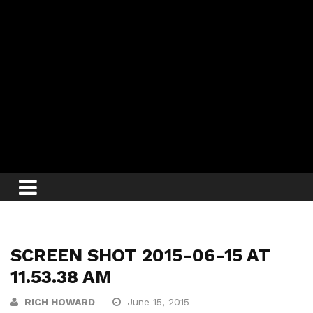
SCREEN SHOT 2015-06-15 AT
11.53.38 AM
RICH HOWARD
June 15, 2015