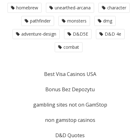
homebrew
unearthed-arcana
character
pathfinder
monsters
dmg
adventure-design
D&D5E
D&D 4e
combat
Best Visa Casinos USA
Bonus Bez Depozytu
gambling sites not on GamStop
non gamstop casinos
D&D Quotes