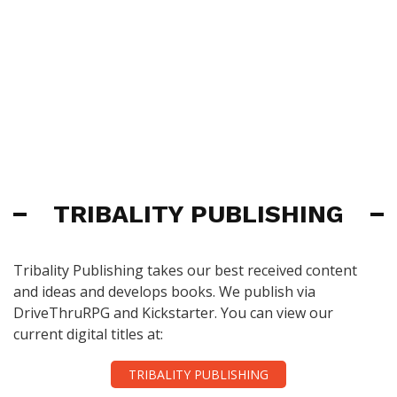
TRIBALITY PUBLISHING
Tribality Publishing takes our best received content
and ideas and develops books. We publish via
DriveThruRPG and Kickstarter. You can view our
current digital titles at:
TRIBALITY PUBLISHING