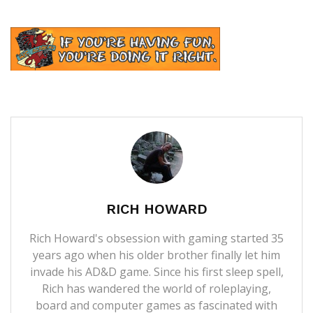
RICH HOWARD
Rich Howard's obsession with gaming started 35
years ago when his older brother finally let him
invade his AD&D game. Since his first sleep spell,
Rich has wandered the world of roleplaying,
board and computer games as fascinated with