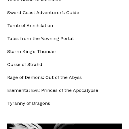
Sword Coast Adventurer’s Guide
Tomb of Annihilation
Tales from the Yawning Portal
Storm King’s Thunder
Curse of Strahd
Rage of Demons: Out of the Abyss
Elemental Evil: Princes of the Apocalypse
Tyranny of Dragons