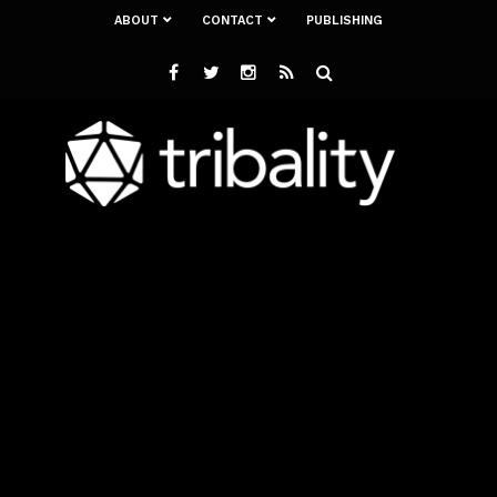
ABOUT
CONTACT
PUBLISHING