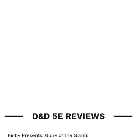
D&D 5E REVIEWS
Bigby Presents: Glory of the Giants