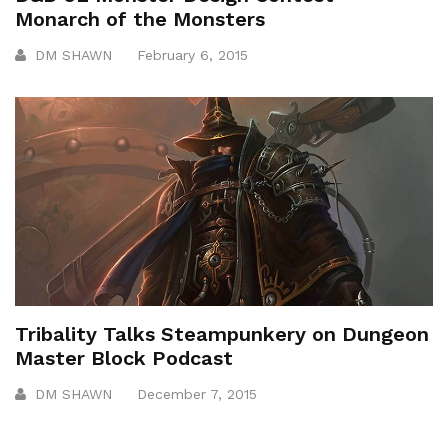
Monarch of the Monsters
DM SHAWN
February 6, 2015
Tribality Talks Steampunkery on Dungeon
Master Block Podcast
DM SHAWN
December 7, 2015