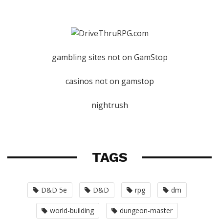
gambling sites not on GamStop
casinos not on gamstop
nightrush
TAGS
D&D 5e
D&D
rpg
dm
world-building
dungeon-master