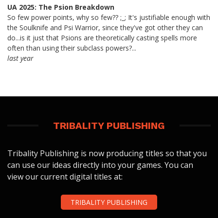
UA 2025: The Psion Breakdown
So few power points, why so few?? ;_; It's justifiable enough with
the Soulknife and Psi Warrior, since they've got other they can
do...is it just that Psions are theoretically casting spells more
often than using their subclass powers?...
last year
TRIBALITY PUBLISHING
Tribality Publishing is now producing titles so that you
can use our ideas directly into your games. You can
view our current digital titles at:
TRIBALITY PUBLISHING