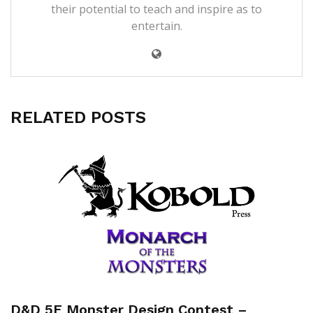
their potential to teach and inspire as to
entertain.
RELATED POSTS
D&D 5E Monster Design Contest –