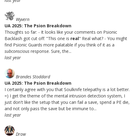
last year
Wyvern
UA 2025: The Psion Breakdown
Thoughts so far: - It looks like your comments on Psionic
Backlash got cut off: "This one is
real
" Real what? - You might
find Psionic Guards more palatable if you think of it as a
subconscious
response. Sure, the...
last year
Brandes Stoddard
UA 2025: The Psion Breakdown
I certainly agree with you that Soulknife telepathy is a lot better.
=) I get the theme of the mental intrusion detection system, I
just don't like the setup that you can fail a save, spend a PE die,
and not only pass the save but be immune to...
last year
Drow