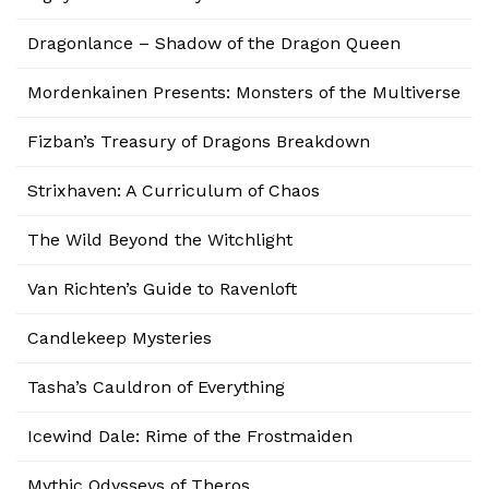
Dragonlance – Shadow of the Dragon Queen
Mordenkainen Presents: Monsters of the Multiverse
Fizban’s Treasury of Dragons Breakdown
Strixhaven: A Curriculum of Chaos
The Wild Beyond the Witchlight
Van Richten’s Guide to Ravenloft
Candlekeep Mysteries
Tasha’s Cauldron of Everything
Icewind Dale: Rime of the Frostmaiden
Mythic Odysseys of Theros