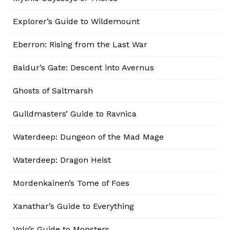
Explorer’s Guide to Wildemount
Eberron: Rising from the Last War
Baldur’s Gate: Descent into Avernus
Ghosts of Saltmarsh
Guildmasters’ Guide to Ravnica
Waterdeep: Dungeon of the Mad Mage
Waterdeep: Dragon Heist
Mordenkainen’s Tome of Foes
Xanathar’s Guide to Everything
Volo’s Guide to Monsters