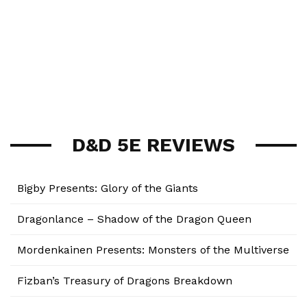
D&D 5E REVIEWS
Bigby Presents: Glory of the Giants
Dragonlance – Shadow of the Dragon Queen
Mordenkainen Presents: Monsters of the Multiverse
Fizban’s Treasury of Dragons Breakdown