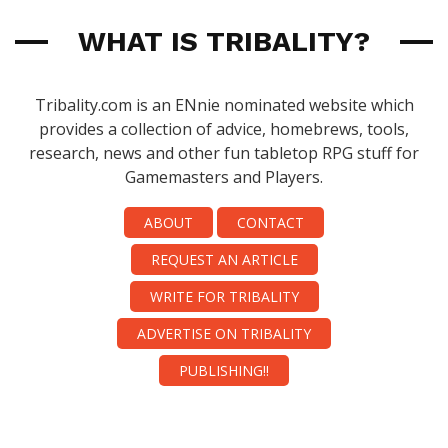
WHAT IS TRIBALITY?
Tribality.com is an ENnie nominated website which
provides a collection of advice, homebrews, tools,
research, news and other fun tabletop RPG stuff for
Gamemasters and Players.
ABOUT
CONTACT
REQUEST AN ARTICLE
WRITE FOR TRIBALITY
ADVERTISE ON TRIBALITY
PUBLISHING!!