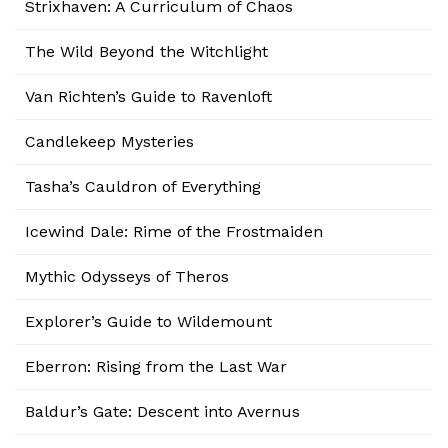
Strixhaven: A Curriculum of Chaos
The Wild Beyond the Witchlight
Van Richten’s Guide to Ravenloft
Candlekeep Mysteries
Tasha’s Cauldron of Everything
Icewind Dale: Rime of the Frostmaiden
Mythic Odysseys of Theros
Explorer’s Guide to Wildemount
Eberron: Rising from the Last War
Baldur’s Gate: Descent into Avernus