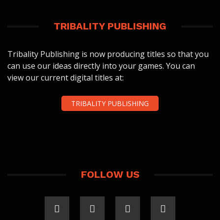
TRIBALITY PUBLISHING
Tribality Publishing is now producing titles so that you
can use our ideas directly into your games. You can
view our current digital titles at:
TRIBALITY PUBLISHING
FOLLOW US