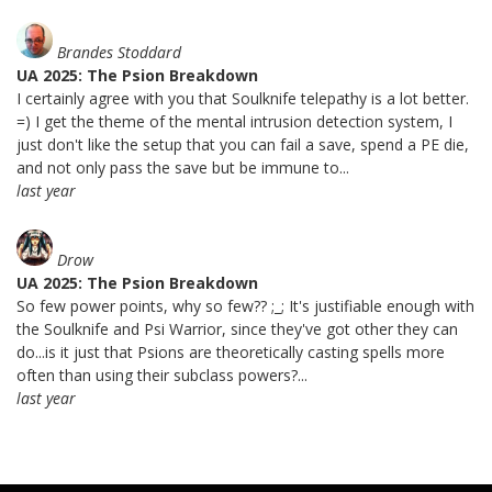
Brandes Stoddard
UA 2025: The Psion Breakdown
I certainly agree with you that Soulknife telepathy is a lot better.
=) I get the theme of the mental intrusion detection system, I
just don't like the setup that you can fail a save, spend a PE die,
and not only pass the save but be immune to...
last year
Drow
UA 2025: The Psion Breakdown
So few power points, why so few?? ;_; It's justifiable enough with
the Soulknife and Psi Warrior, since they've got other they can
do...is it just that Psions are theoretically casting spells more
often than using their subclass powers?...
last year