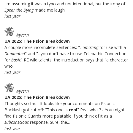
I'm assuming it was a typo and not intentional, but the irony of
Spear the Dying
made me laugh.
last year
Wyvern
UA 2025: The Psion Breakdown
A couple more incomplete sentences: "...
amazing
for use with a
Dominated
" and "...you don’t have to use Telepathic Connection
for
basic
" RE wild talents, the introduction says that "a character
who...
last year
Wyvern
UA 2025: The Psion Breakdown
Thoughts so far: - It looks like your comments on Psionic
Backlash got cut off: "This one is
real
" Real what? - You might
find Psionic Guards more palatable if you think of it as a
subconscious
response. Sure, the...
last year