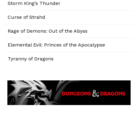
Storm King’s Thunder
Curse of Strahd
Rage of Demons: Out of the Abyss
Elemental Evil: Princes of the Apocalypse
Tyranny of Dragons