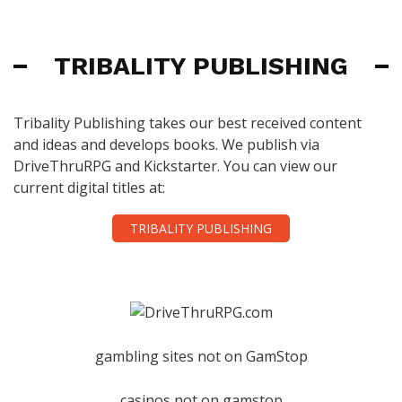
TRIBALITY PUBLISHING
Tribality Publishing takes our best received content
and ideas and develops books. We publish via
DriveThruRPG and Kickstarter. You can view our
current digital titles at:
TRIBALITY PUBLISHING
gambling sites not on GamStop
casinos not on gamstop