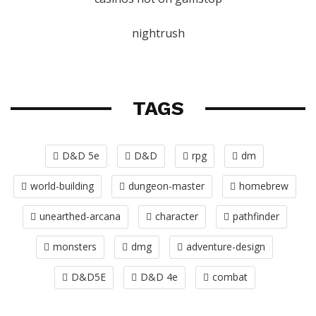
nightrush
TAGS
D&D 5e
D&D
rpg
dm
world-building
dungeon-master
homebrew
unearthed-arcana
character
pathfinder
monsters
dmg
adventure-design
D&D5E
D&D 4e
combat