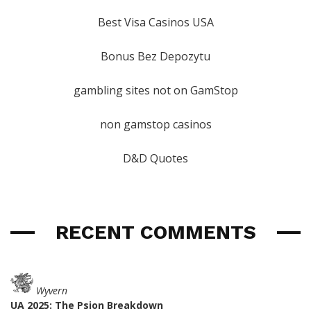
Best Visa Casinos USA
Bonus Bez Depozytu
gambling sites not on GamStop
non gamstop casinos
D&D Quotes
RECENT COMMENTS
Wyvern
UA 2025: The Psion Breakdown