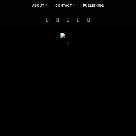
ABOUT
CONTACT
PUBLISHING