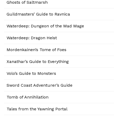
Ghosts of Saltmarsh
Guildmasters’ Guide to Ravnica
Waterdeep: Dungeon of the Mad Mage
Waterdeep: Dragon Heist
Mordenkainen’s Tome of Foes
Xanathar’s Guide to Everything
Volo’s Guide to Monsters
Sword Coast Adventurer’s Guide
Tomb of Annihilation
Tales from the Yawning Portal