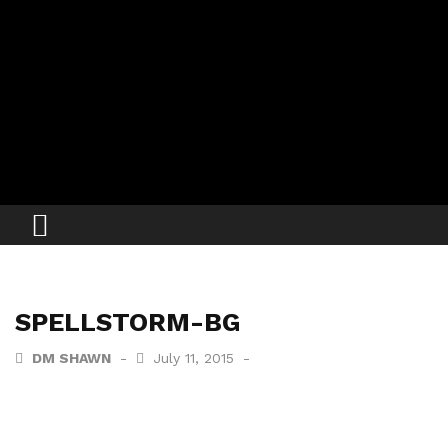
SPELLSTORM-BG
DM SHAWN
July 11, 2015