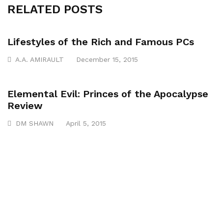
RELATED POSTS
Lifestyles of the Rich and Famous PCs
A.A. AMIRAULT
December 15, 2015
Elemental Evil: Princes of the Apocalypse
Review
DM SHAWN
April 5, 2015