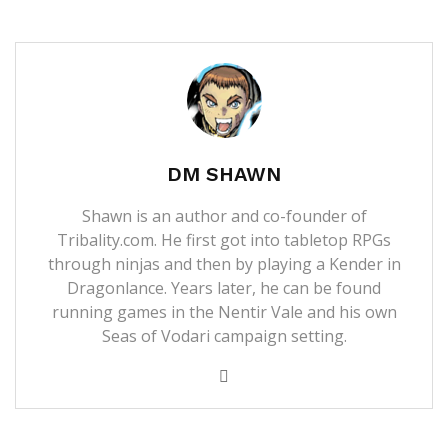
DM SHAWN
Shawn is an author and co-founder of
Tribality.com. He first got into tabletop RPGs
through ninjas and then by playing a Kender in
Dragonlance. Years later, he can be found
running games in the Nentir Vale and his own
Seas of Vodari campaign setting.