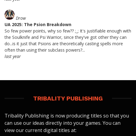
Drow
UA 2025: The Psion Breakdown
So few power points, why so few?? ;_; It's justifiable enough with
the Soulknife and Psi Warrior, since they've got other they can
do...is it just that Psions are theoretically casting spells more
often than using their subclass powers?...
last year
TRIBALITY PUBLISHING
Tribality Publishing is now producing titles so that you
can use our ideas directly into your games. You can
view our current digital titles at: