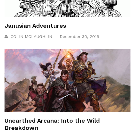
Janusian Adventures
COLIN MCLAUGHLIN
December 30, 2016
Unearthed Arcana: Into the Wild
Breakdown