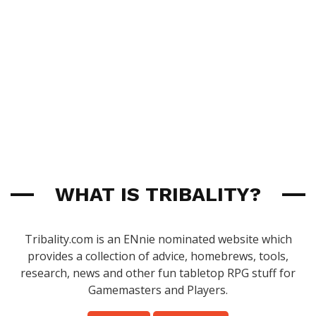
WHAT IS TRIBALITY?
Tribality.com is an ENnie nominated website which
provides a collection of advice, homebrews, tools,
research, news and other fun tabletop RPG stuff for
Gamemasters and Players.