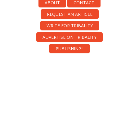
ABOUT
CONTACT
REQUEST AN ARTICLE
WRITE FOR TRIBALITY
ADVERTISE ON TRIBALITY
PUBLISHING!!