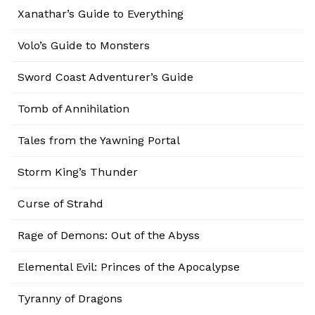
Xanathar’s Guide to Everything
Volo’s Guide to Monsters
Sword Coast Adventurer’s Guide
Tomb of Annihilation
Tales from the Yawning Portal
Storm King’s Thunder
Curse of Strahd
Rage of Demons: Out of the Abyss
Elemental Evil: Princes of the Apocalypse
Tyranny of Dragons