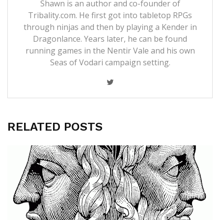
Shawn is an author and co-founder of
Tribality.com. He first got into tabletop RPGs
through ninjas and then by playing a Kender in
Dragonlance. Years later, he can be found
running games in the Nentir Vale and his own
Seas of Vodari campaign setting.
RELATED POSTS