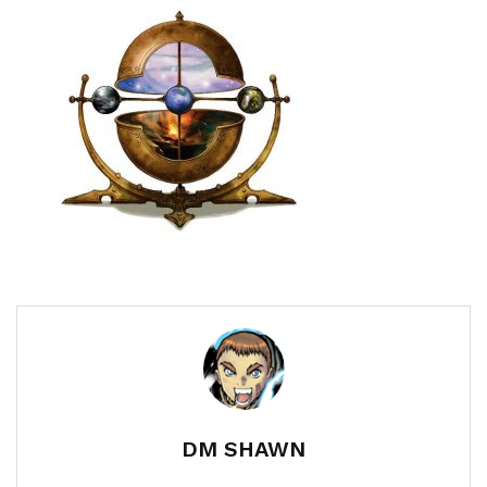
DM SHAWN