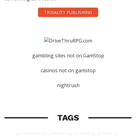
TRIBALITY PUBLISHING
gambling sites not on GamStop
casinos not on gamstop
nightrush
TAGS