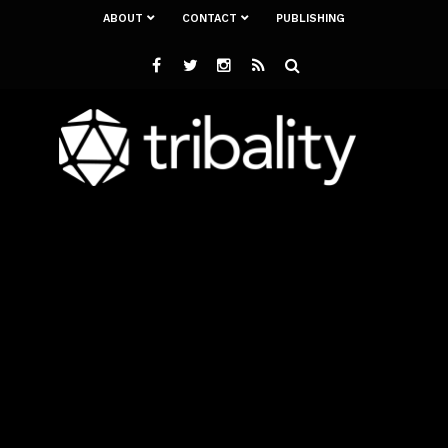
ABOUT
CONTACT
PUBLISHING