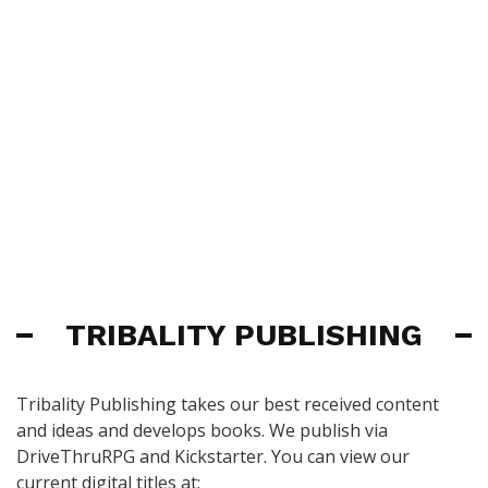
TRIBALITY PUBLISHING
Tribality Publishing takes our best received content
and ideas and develops books. We publish via
DriveThruRPG and Kickstarter. You can view our
current digital titles at: