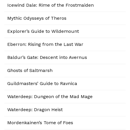
Icewind Dale: Rime of the Frostmaiden
Mythic Odysseys of Theros
Explorer’s Guide to Wildemount
Eberron: Rising from the Last War
Baldur’s Gate: Descent into Avernus
Ghosts of Saltmarsh
Guildmasters’ Guide to Ravnica
Waterdeep: Dungeon of the Mad Mage
Waterdeep: Dragon Heist
Mordenkainen’s Tome of Foes