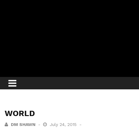
WORLD
DM SHAWN
July 24, 2015