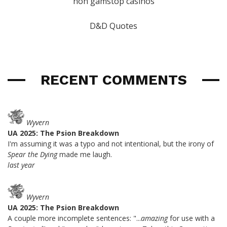
non gamstop casinos
D&D Quotes
RECENT COMMENTS
Wyvern
UA 2025: The Psion Breakdown
I'm assuming it was a typo and not intentional, but the irony of
Spear the Dying
made me laugh.
last year
Wyvern
UA 2025: The Psion Breakdown
A couple more incomplete sentences: "...
amazing
for use with a