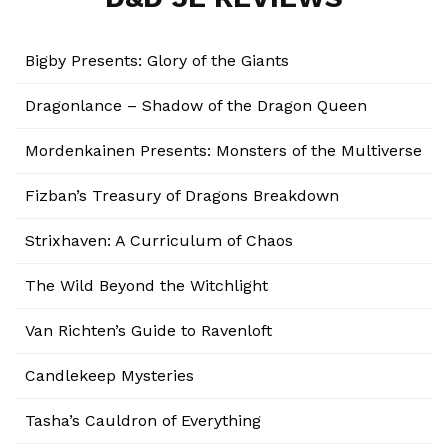
Bigby Presents: Glory of the Giants
Dragonlance – Shadow of the Dragon Queen
Mordenkainen Presents: Monsters of the Multiverse
Fizban’s Treasury of Dragons Breakdown
Strixhaven: A Curriculum of Chaos
The Wild Beyond the Witchlight
Van Richten’s Guide to Ravenloft
Candlekeep Mysteries
Tasha’s Cauldron of Everything