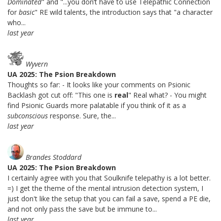
Dominated
" and "...you don’t have to use Telepathic Connection
for
basic
" RE wild talents, the introduction says that "a character
who...
last year
Wyvern
UA 2025: The Psion Breakdown
Thoughts so far: - It looks like your comments on Psionic
Backlash got cut off: "This one is
real
" Real what? - You might
find Psionic Guards more palatable if you think of it as a
subconscious
response. Sure, the...
last year
Brandes Stoddard
UA 2025: The Psion Breakdown
I certainly agree with you that Soulknife telepathy is a lot better.
=) I get the theme of the mental intrusion detection system, I
just don't like the setup that you can fail a save, spend a PE die,
and not only pass the save but be immune to...
last year