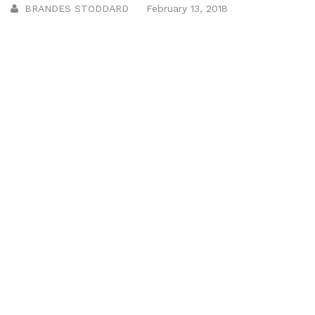
BRANDES STODDARD
February 13, 2018