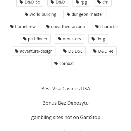
D&D 5e
D&D
rpg
dm
world-building
dungeon-master
homebrew
unearthed-arcana
character
pathfinder
monsters
dmg
adventure-design
D&D5E
D&D 4e
combat
Best Visa Casinos USA
Bonus Bez Depozytu
gambling sites not on GamStop