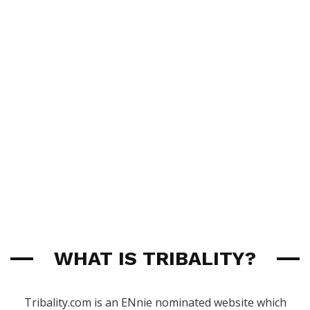
WHAT IS TRIBALITY?
Tribality.com is an ENnie nominated website which