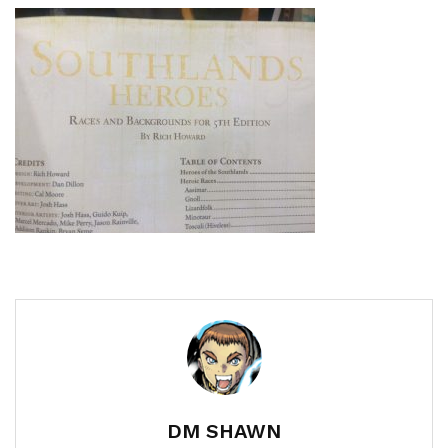
DM SHAWN