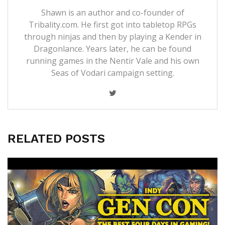
Shawn is an author and co-founder of
Tribality.com. He first got into tabletop RPGs
through ninjas and then by playing a Kender in
Dragonlance. Years later, he can be found
running games in the Nentir Vale and his own
Seas of Vodari campaign setting.
RELATED POSTS