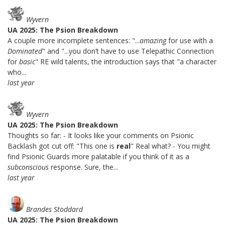
Wyvern
UA 2025: The Psion Breakdown
A couple more incomplete sentences: "...
amazing
for use with a
Dominated
" and "...you don’t have to use Telepathic Connection
for
basic
" RE wild talents, the introduction says that "a character
who...
last year
Wyvern
UA 2025: The Psion Breakdown
Thoughts so far: - It looks like your comments on Psionic
Backlash got cut off: "This one is
real
" Real what? - You might
find Psionic Guards more palatable if you think of it as a
subconscious
response. Sure, the...
last year
Brandes Stoddard
UA 2025: The Psion Breakdown