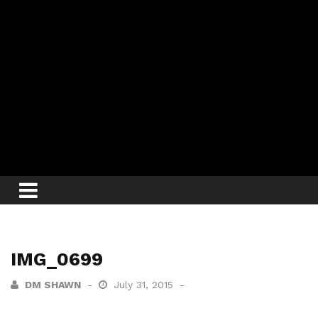
IMG_0699
DM SHAWN
July 31, 2015