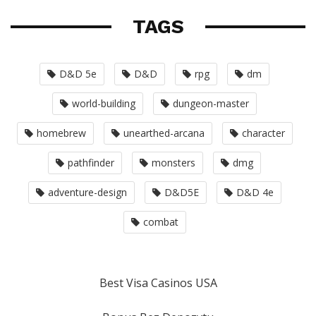
TAGS
D&D 5e
D&D
rpg
dm
world-building
dungeon-master
homebrew
unearthed-arcana
character
pathfinder
monsters
dmg
adventure-design
D&D5E
D&D 4e
combat
Best Visa Casinos USA