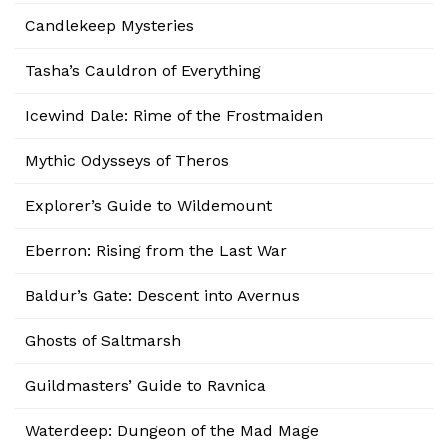
Candlekeep Mysteries
Tasha’s Cauldron of Everything
Icewind Dale: Rime of the Frostmaiden
Mythic Odysseys of Theros
Explorer’s Guide to Wildemount
Eberron: Rising from the Last War
Baldur’s Gate: Descent into Avernus
Ghosts of Saltmarsh
Guildmasters’ Guide to Ravnica
Waterdeep: Dungeon of the Mad Mage