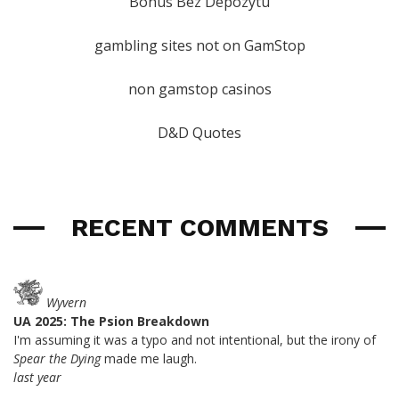
Bonus Bez Depozytu
gambling sites not on GamStop
non gamstop casinos
D&D Quotes
RECENT COMMENTS
Wyvern
UA 2025: The Psion Breakdown
I'm assuming it was a typo and not intentional, but the irony of
Spear the Dying
made me laugh.
last year