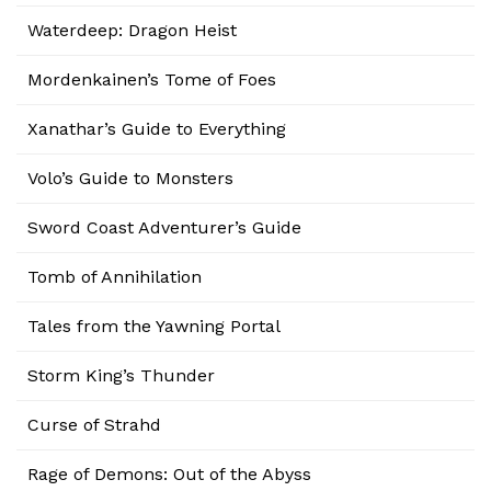
Waterdeep: Dragon Heist
Mordenkainen’s Tome of Foes
Xanathar’s Guide to Everything
Volo’s Guide to Monsters
Sword Coast Adventurer’s Guide
Tomb of Annihilation
Tales from the Yawning Portal
Storm King’s Thunder
Curse of Strahd
Rage of Demons: Out of the Abyss