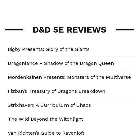
D&D 5E REVIEWS
Bigby Presents: Glory of the Giants
Dragonlance – Shadow of the Dragon Queen
Mordenkainen Presents: Monsters of the Multiverse
Fizban’s Treasury of Dragons Breakdown
Strixhaven: A Curriculum of Chaos
The Wild Beyond the Witchlight
Van Richten’s Guide to Ravenloft