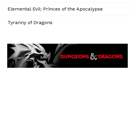
Elemental Evil: Princes of the Apocalypse
Tyranny of Dragons