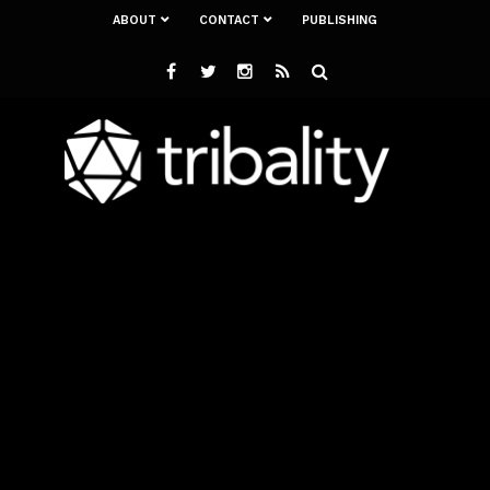
ABOUT
CONTACT
PUBLISHING