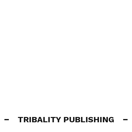
TRIBALITY PUBLISHING