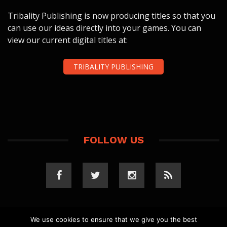
Tribality Publishing is now producing titles so that you
can use our ideas directly into your games. You can
view our current digital titles at:
TRIBALITY PUBLISHING
FOLLOW US
We use cookies to ensure that we give you the best