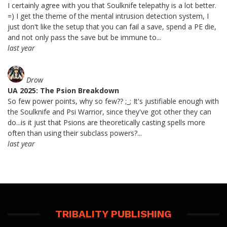
I certainly agree with you that Soulknife telepathy is a lot better.
=) I get the theme of the mental intrusion detection system, I
just don't like the setup that you can fail a save, spend a PE die,
and not only pass the save but be immune to...
last year
Drow
UA 2025: The Psion Breakdown
So few power points, why so few?? ;_; It's justifiable enough with
the Soulknife and Psi Warrior, since they've got other they can
do...is it just that Psions are theoretically casting spells more
often than using their subclass powers?...
last year
TRIBALITY PUBLISHING