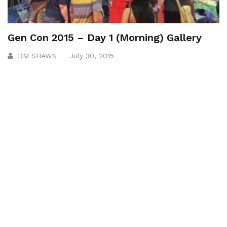
Gen Con 2015 – Day 1 (Morning) Gallery
DM SHAWN
July 30, 2015