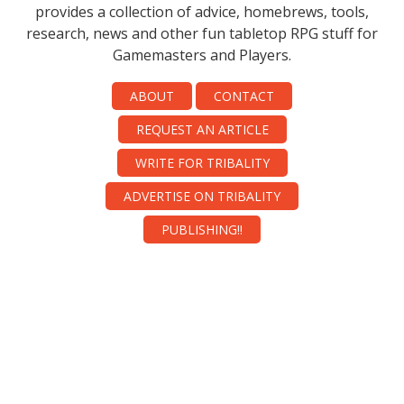
provides a collection of advice, homebrews, tools,
research, news and other fun tabletop RPG stuff for
Gamemasters and Players.
ABOUT
CONTACT
REQUEST AN ARTICLE
WRITE FOR TRIBALITY
ADVERTISE ON TRIBALITY
PUBLISHING!!