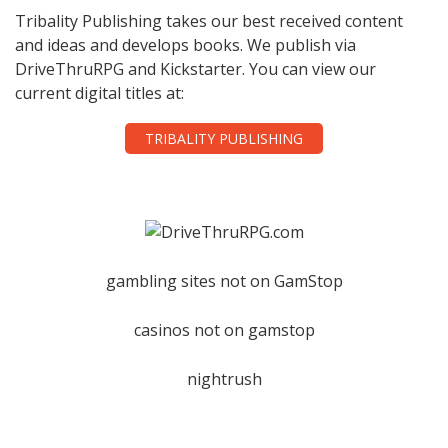
Tribality Publishing takes our best received content
and ideas and develops books. We publish via
DriveThruRPG and Kickstarter. You can view our
current digital titles at:
TRIBALITY PUBLISHING
gambling sites not on GamStop
casinos not on gamstop
nightrush