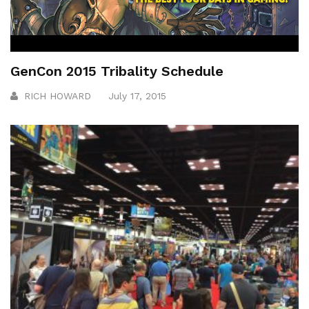
GenCon 2015 Tribality Schedule
RICH HOWARD
July 17, 2015