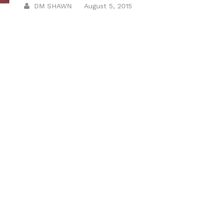
DM SHAWN
August 5, 2015