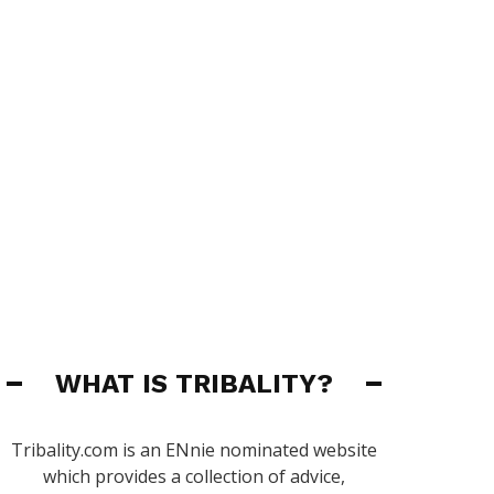
WHAT IS TRIBALITY?
Tribality.com is an ENnie nominated website
which provides a collection of advice,