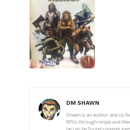
DM SHAWN
Shawn is an author and co-fou
RPGs through ninjas and then
he can be found running game