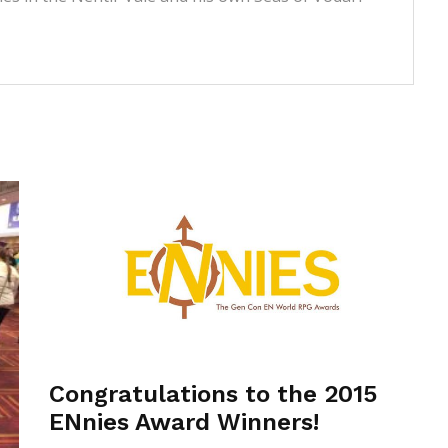
Congratulations to the 2015
ENnies Award Winners!