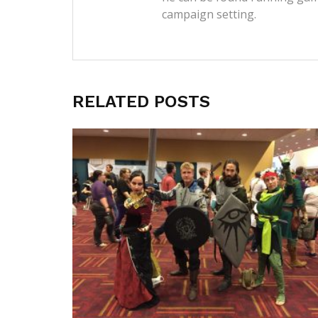
campaign setting.
RELATED POSTS