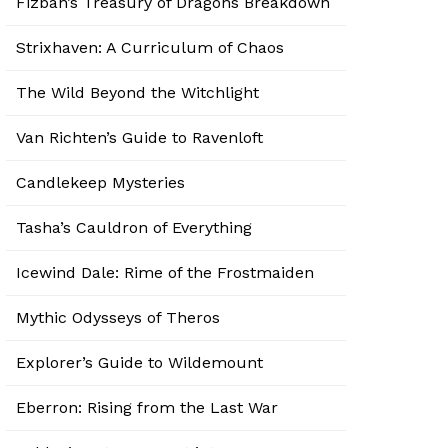
Fizban’s Treasury of Dragons Breakdown
Strixhaven: A Curriculum of Chaos
The Wild Beyond the Witchlight
Van Richten’s Guide to Ravenloft
Candlekeep Mysteries
Tasha’s Cauldron of Everything
Icewind Dale: Rime of the Frostmaiden
Mythic Odysseys of Theros
Explorer’s Guide to Wildemount
Eberron: Rising from the Last War