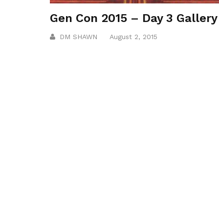
Gen Con 2015 – Day 3 Gallery
DM SHAWN
August 2, 2015