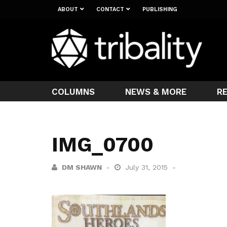
ABOUT
CONTACT
PUBLISHING
COLUMNS
NEWS & MORE
R
IMG_0700
DM SHAWN
July 31, 2015