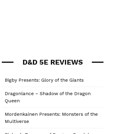
D&D 5E REVIEWS
Bigby Presents: Glory of the Giants
Dragonlance – Shadow of the Dragon
Queen
Mordenkainen Presents: Monsters of the
Multiverse