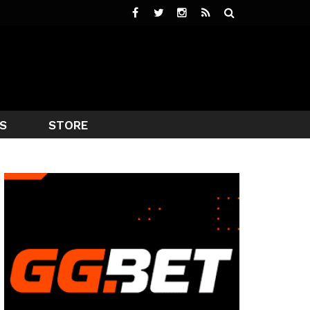
S
STORE