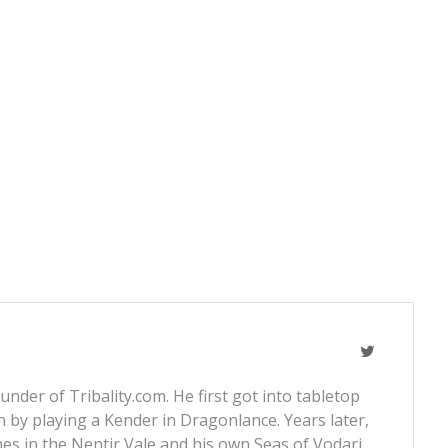
nder of Tribality.com. He first got into tabletop
 by playing a Kender in Dragonlance. Years later,
s in the Nentir Vale and his own Seas of Vodari