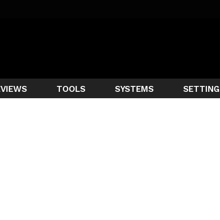
EVIEWS
TOOLS
SYSTEMS
SETTING