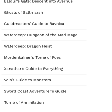
Baldur’s Gate: Descent into Avernus
Ghosts of Saltmarsh
Guildmasters’ Guide to Ravnica
Waterdeep: Dungeon of the Mad Mage
Waterdeep: Dragon Heist
Mordenkainen’s Tome of Foes
Xanathar’s Guide to Everything
Volo’s Guide to Monsters
Sword Coast Adventurer’s Guide
Tomb of Annihilation