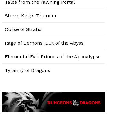
Tales from the Yawning Portal
Storm King’s Thunder
Curse of Strahd
Rage of Demons: Out of the Abyss
Elemental Evil: Princes of the Apocalypse
Tyranny of Dragons