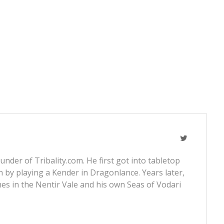
nder of Tribality.com. He first got into tabletop
 by playing a Kender in Dragonlance. Years later,
s in the Nentir Vale and his own Seas of Vodari