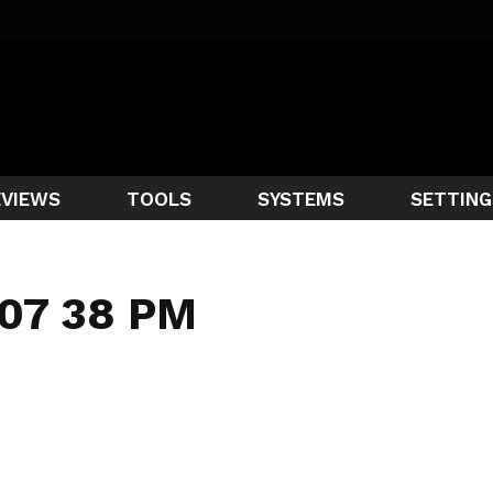
EVIEWS
TOOLS
SYSTEMS
SETTING
 07 38 PM