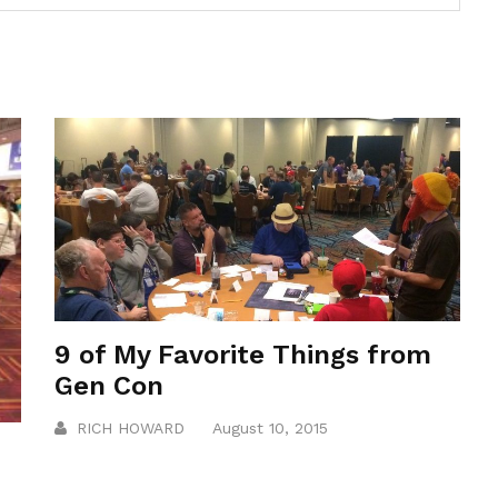
9 of My Favorite Things from
Gen Con
RICH HOWARD
August 10, 2015