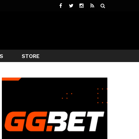
S
STORE