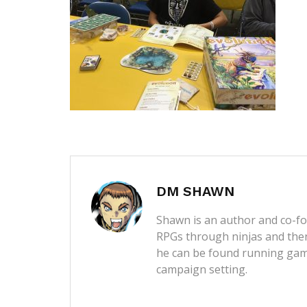
DM SHAWN
Shawn is an author and co-fou
RPGs through ninjas and then
he can be found running game
campaign setting.