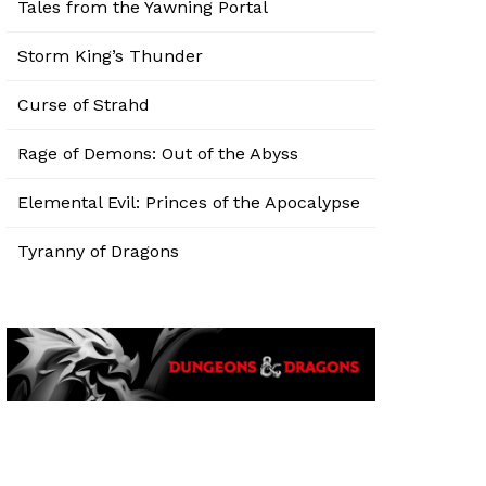
Tales from the Yawning Portal
Storm King’s Thunder
Curse of Strahd
Rage of Demons: Out of the Abyss
Elemental Evil: Princes of the Apocalypse
Tyranny of Dragons