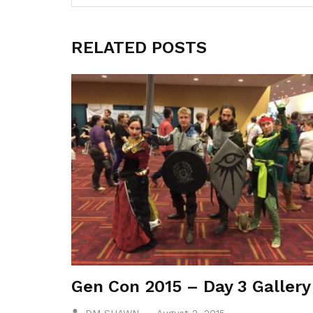
RELATED POSTS
Gen Con 2015 – Day 3 Gallery
DM SHAWN
August 2, 2015