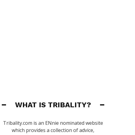
WHAT IS TRIBALITY?
Tribality.com is an ENnie nominated website
which provides a collection of advice,