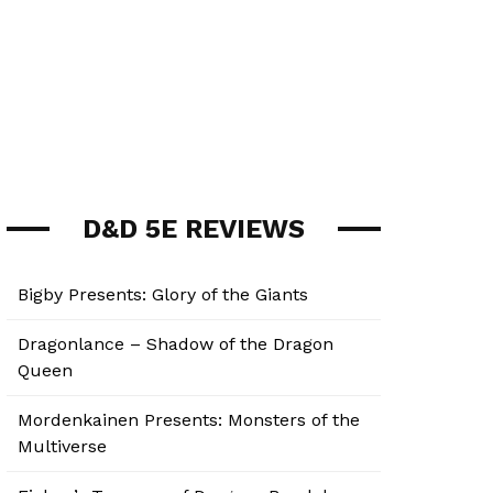
D&D 5E REVIEWS
Bigby Presents: Glory of the Giants
Dragonlance – Shadow of the Dragon
Queen
Mordenkainen Presents: Monsters of the
Multiverse