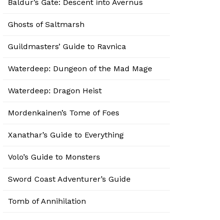
Baldur’s Gate: Descent into Avernus
Ghosts of Saltmarsh
Guildmasters’ Guide to Ravnica
Waterdeep: Dungeon of the Mad Mage
Waterdeep: Dragon Heist
Mordenkainen’s Tome of Foes
Xanathar’s Guide to Everything
Volo’s Guide to Monsters
Sword Coast Adventurer’s Guide
Tomb of Annihilation