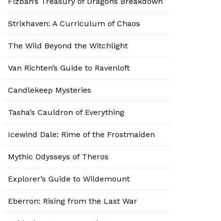
Fizban’s Treasury of Dragons Breakdown
Strixhaven: A Curriculum of Chaos
The Wild Beyond the Witchlight
Van Richten’s Guide to Ravenloft
Candlekeep Mysteries
Tasha’s Cauldron of Everything
Icewind Dale: Rime of the Frostmaiden
Mythic Odysseys of Theros
Explorer’s Guide to Wildemount
Eberron: Rising from the Last War