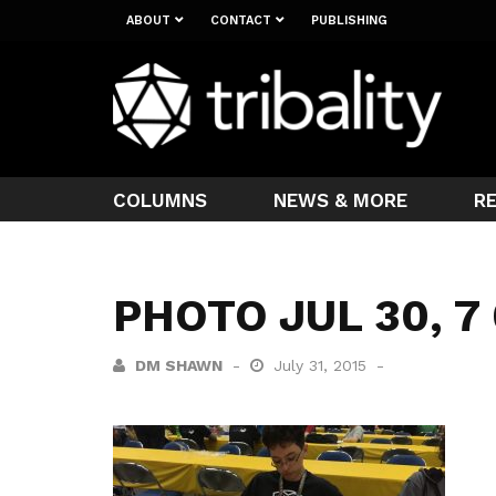
ABOUT
CONTACT
PUBLISHING
COLUMNS
NEWS & MORE
R
PHOTO JUL 30, 7
DM SHAWN
July 31, 2015