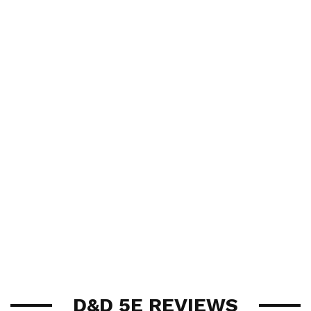
D&D 5E REVIEWS