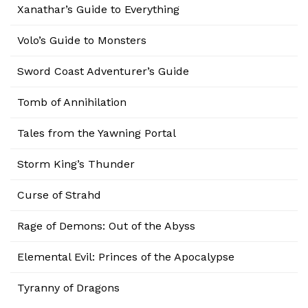
Xanathar’s Guide to Everything
Volo’s Guide to Monsters
Sword Coast Adventurer’s Guide
Tomb of Annihilation
Tales from the Yawning Portal
Storm King’s Thunder
Curse of Strahd
Rage of Demons: Out of the Abyss
Elemental Evil: Princes of the Apocalypse
Tyranny of Dragons