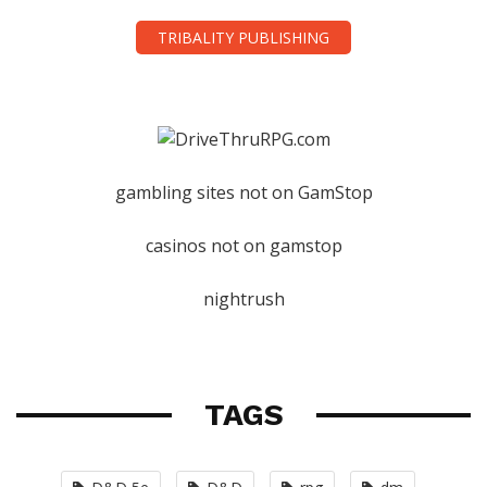
TRIBALITY PUBLISHING
gambling sites not on GamStop
casinos not on gamstop
nightrush
TAGS