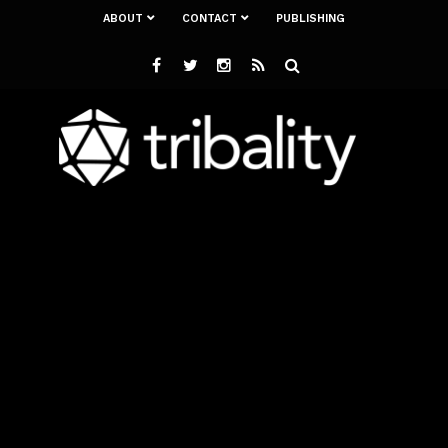
ABOUT
CONTACT
PUBLISHING