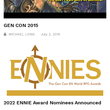
GEN CON 2015
MICHAEL LONG
July 2, 2015
2022 ENNIE Award Nominees Announced