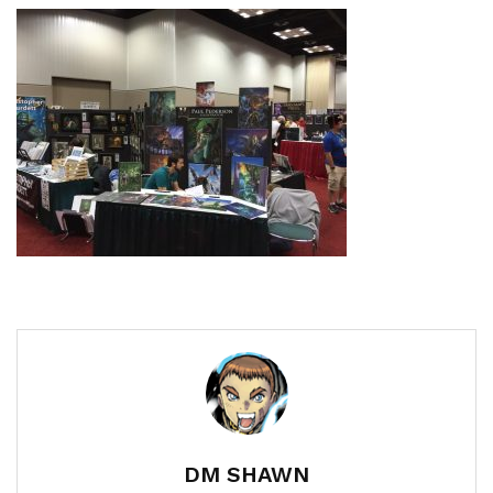
DM SHAWN