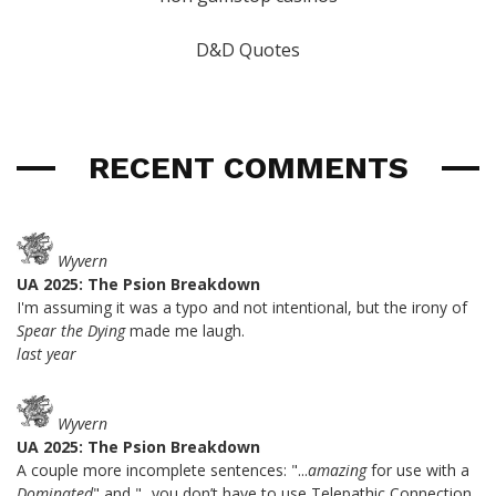
D&D Quotes
RECENT COMMENTS
Wyvern
UA 2025: The Psion Breakdown
I'm assuming it was a typo and not intentional, but the irony of
Spear the Dying
made me laugh.
last year
Wyvern
UA 2025: The Psion Breakdown
A couple more incomplete sentences: "...
amazing
for use with a
Dominated
" and "...you don’t have to use Telepathic Connection