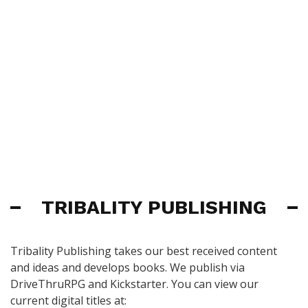
TRIBALITY PUBLISHING
Tribality Publishing takes our best received content
and ideas and develops books. We publish via
DriveThruRPG and Kickstarter. You can view our
current digital titles at: