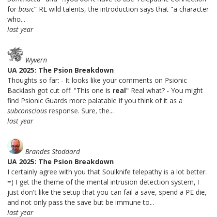
for
basic
" RE wild talents, the introduction says that "a character
who...
last year
Wyvern
UA 2025: The Psion Breakdown
Thoughts so far: - It looks like your comments on Psionic
Backlash got cut off: "This one is
real
" Real what? - You might
find Psionic Guards more palatable if you think of it as a
subconscious
response. Sure, the...
last year
Brandes Stoddard
UA 2025: The Psion Breakdown
I certainly agree with you that Soulknife telepathy is a lot better.
=) I get the theme of the mental intrusion detection system, I
just don't like the setup that you can fail a save, spend a PE die,
and not only pass the save but be immune to...
last year