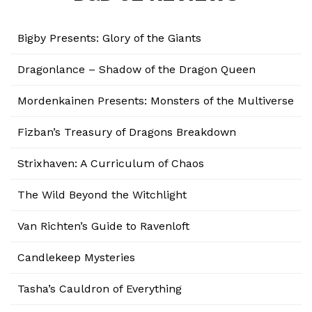
Bigby Presents: Glory of the Giants
Dragonlance – Shadow of the Dragon Queen
Mordenkainen Presents: Monsters of the Multiverse
Fizban’s Treasury of Dragons Breakdown
Strixhaven: A Curriculum of Chaos
The Wild Beyond the Witchlight
Van Richten’s Guide to Ravenloft
Candlekeep Mysteries
Tasha’s Cauldron of Everything