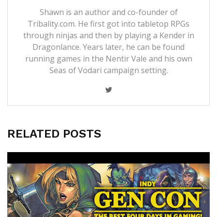
Shawn is an author and co-founder of
Tribality.com. He first got into tabletop RPGs
through ninjas and then by playing a Kender in
Dragonlance. Years later, he can be found
running games in the Nentir Vale and his own
Seas of Vodari campaign setting.
RELATED POSTS