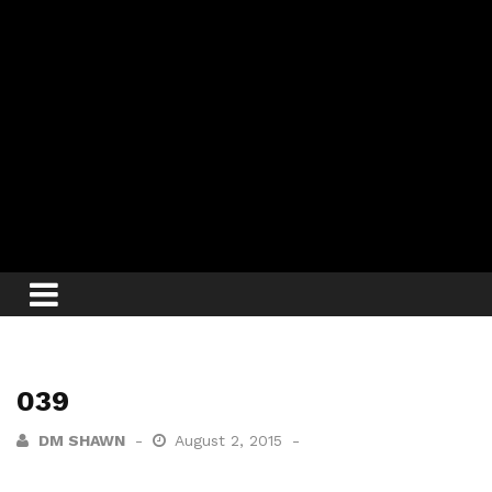
039
DM SHAWN
August 2, 2015