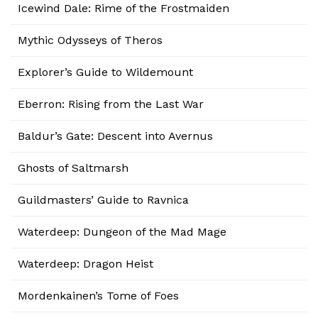
Icewind Dale: Rime of the Frostmaiden
Mythic Odysseys of Theros
Explorer’s Guide to Wildemount
Eberron: Rising from the Last War
Baldur’s Gate: Descent into Avernus
Ghosts of Saltmarsh
Guildmasters’ Guide to Ravnica
Waterdeep: Dungeon of the Mad Mage
Waterdeep: Dragon Heist
Mordenkainen’s Tome of Foes