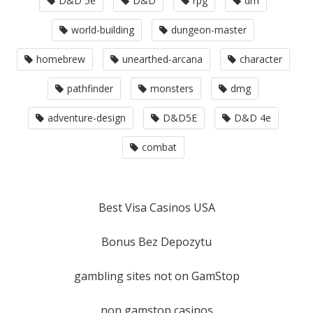
D&D 5e
D&D
rpg
dm
world-building
dungeon-master
homebrew
unearthed-arcana
character
pathfinder
monsters
dmg
adventure-design
D&D5E
D&D 4e
combat
Best Visa Casinos USA
Bonus Bez Depozytu
gambling sites not on GamStop
non gamstop casinos