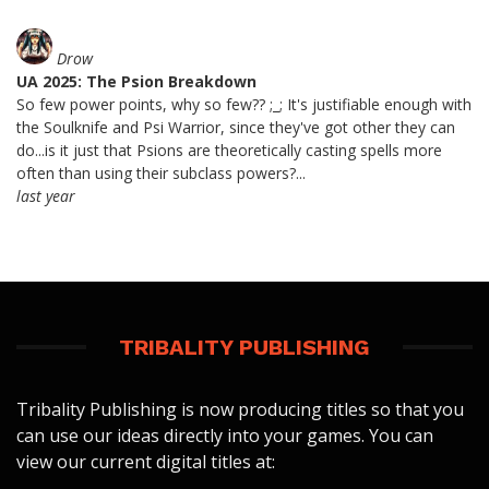
Drow
UA 2025: The Psion Breakdown
So few power points, why so few?? ;_; It's justifiable enough with
the Soulknife and Psi Warrior, since they've got other they can
do...is it just that Psions are theoretically casting spells more
often than using their subclass powers?...
last year
TRIBALITY PUBLISHING
Tribality Publishing is now producing titles so that you
can use our ideas directly into your games. You can
view our current digital titles at: