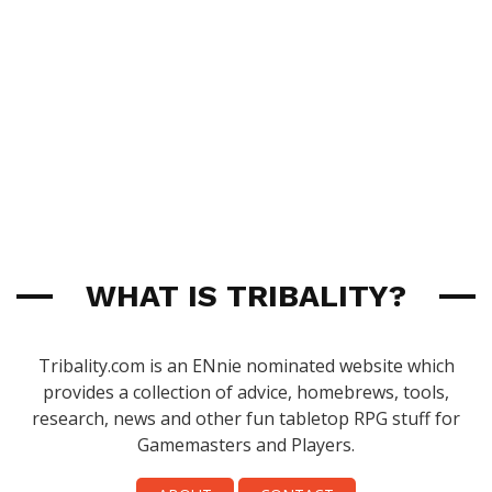
WHAT IS TRIBALITY?
Tribality.com is an ENnie nominated website which
provides a collection of advice, homebrews, tools,
research, news and other fun tabletop RPG stuff for
Gamemasters and Players.