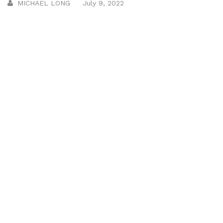
MICHAEL LONG
July 9, 2022