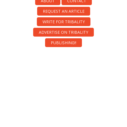
ABOUT
CONTACT
REQUEST AN ARTICLE
WRITE FOR TRIBALITY
ADVERTISE ON TRIBALITY
PUBLISHING!!