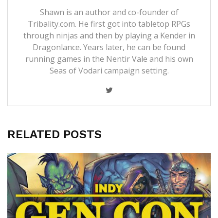
Shawn is an author and co-founder of
Tribality.com. He first got into tabletop RPGs
through ninjas and then by playing a Kender in
Dragonlance. Years later, he can be found
running games in the Nentir Vale and his own
Seas of Vodari campaign setting.
RELATED POSTS