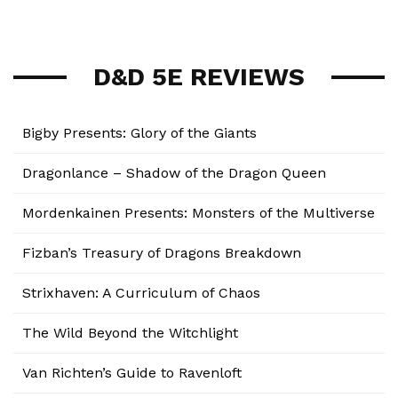
D&D 5E REVIEWS
Bigby Presents: Glory of the Giants
Dragonlance – Shadow of the Dragon Queen
Mordenkainen Presents: Monsters of the Multiverse
Fizban’s Treasury of Dragons Breakdown
Strixhaven: A Curriculum of Chaos
The Wild Beyond the Witchlight
Van Richten’s Guide to Ravenloft