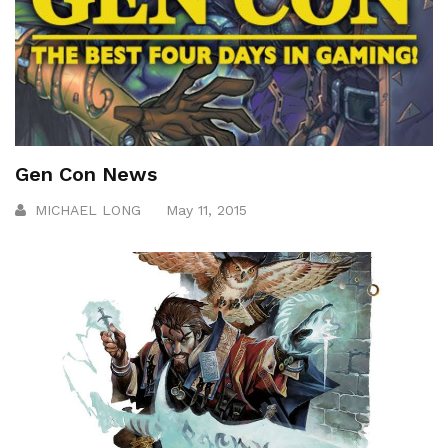
Gen Con News
MICHAEL LONG
May 11, 2015