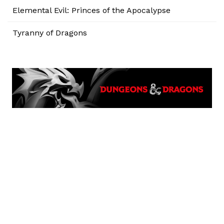
Elemental Evil: Princes of the Apocalypse
Tyranny of Dragons