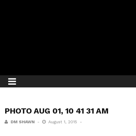
PHOTO AUG 01, 10 41 31 AM
DM SHAWN
August 1, 2015