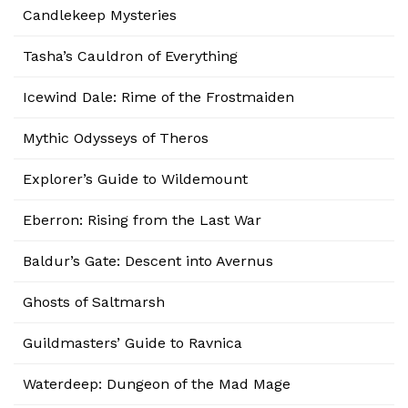
Candlekeep Mysteries
Tasha’s Cauldron of Everything
Icewind Dale: Rime of the Frostmaiden
Mythic Odysseys of Theros
Explorer’s Guide to Wildemount
Eberron: Rising from the Last War
Baldur’s Gate: Descent into Avernus
Ghosts of Saltmarsh
Guildmasters’ Guide to Ravnica
Waterdeep: Dungeon of the Mad Mage