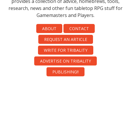
provides a collection of advice, homebrews, tools,
research, news and other fun tabletop RPG stuff for
Gamemasters and Players.
ABOUT
CONTACT
REQUEST AN ARTICLE
WRITE FOR TRIBALITY
ADVERTISE ON TRIBALITY
PUBLISHING!!