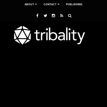
ABOUT
CONTACT
PUBLISHING