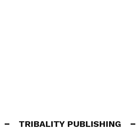
TRIBALITY PUBLISHING