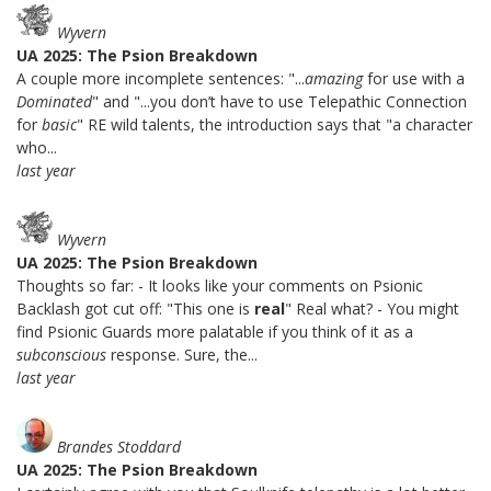
Wyvern
UA 2025: The Psion Breakdown
A couple more incomplete sentences: "...
amazing
for use with a
Dominated
" and "...you don’t have to use Telepathic Connection
for
basic
" RE wild talents, the introduction says that "a character
who...
last year
Wyvern
UA 2025: The Psion Breakdown
Thoughts so far: - It looks like your comments on Psionic
Backlash got cut off: "This one is
real
" Real what? - You might
find Psionic Guards more palatable if you think of it as a
subconscious
response. Sure, the...
last year
Brandes Stoddard
UA 2025: The Psion Breakdown