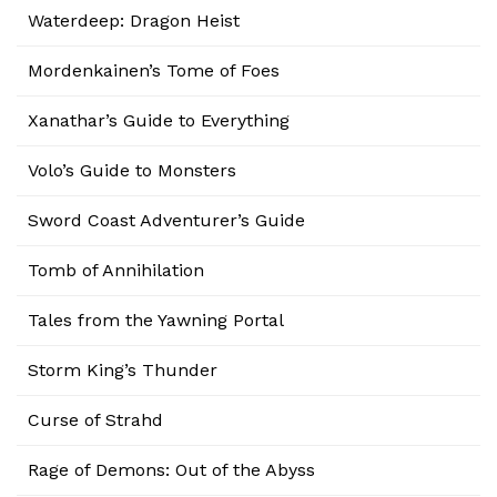
Waterdeep: Dragon Heist
Mordenkainen’s Tome of Foes
Xanathar’s Guide to Everything
Volo’s Guide to Monsters
Sword Coast Adventurer’s Guide
Tomb of Annihilation
Tales from the Yawning Portal
Storm King’s Thunder
Curse of Strahd
Rage of Demons: Out of the Abyss