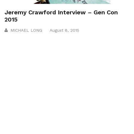
Jeremy Crawford Interview – Gen Con
2015
MICHAEL LONG
August 8, 2015