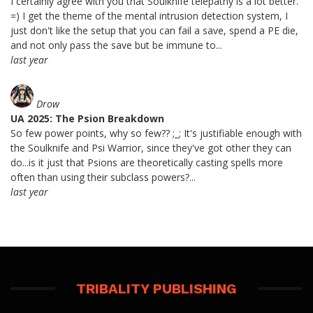
I certainly agree with you that Soulknife telepathy is a lot better.
=) I get the theme of the mental intrusion detection system, I
just don't like the setup that you can fail a save, spend a PE die,
and not only pass the save but be immune to...
last year
Drow
UA 2025: The Psion Breakdown
So few power points, why so few?? ;_; It's justifiable enough with
the Soulknife and Psi Warrior, since they've got other they can
do...is it just that Psions are theoretically casting spells more
often than using their subclass powers?...
last year
TRIBALITY PUBLISHING