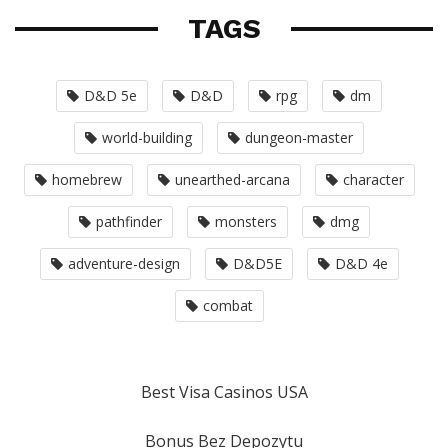
TAGS
D&D 5e
D&D
rpg
dm
world-building
dungeon-master
homebrew
unearthed-arcana
character
pathfinder
monsters
dmg
adventure-design
D&D5E
D&D 4e
combat
Best Visa Casinos USA
Bonus Bez Depozytu