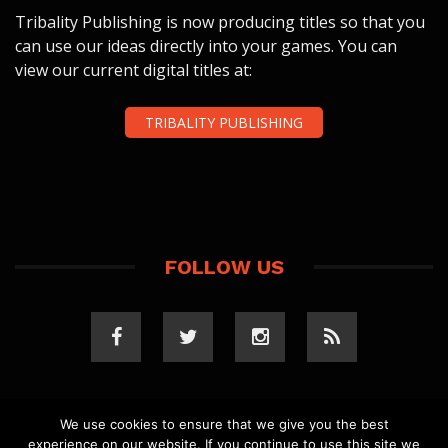
Tribality Publishing is now producing titles so that you
can use our ideas directly into your games. You can
view our current digital titles at:
TRIBALITY PUBLISHING
FOLLOW US
We use cookies to ensure that we give you the best
experience on our website. If you continue to use this site we