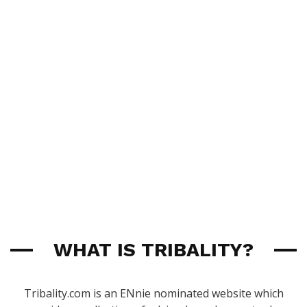
WHAT IS TRIBALITY?
Tribality.com is an ENnie nominated website which