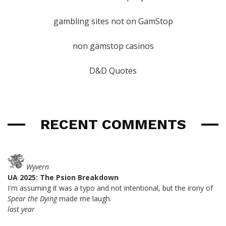
gambling sites not on GamStop
non gamstop casinos
D&D Quotes
RECENT COMMENTS
Wyvern
UA 2025: The Psion Breakdown
I'm assuming it was a typo and not intentional, but the irony of
Spear the Dying
made me laugh.
last year