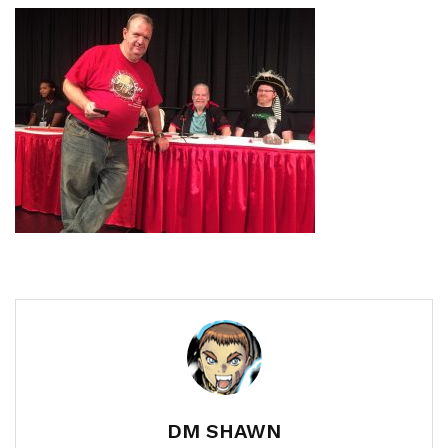
DM SHAWN