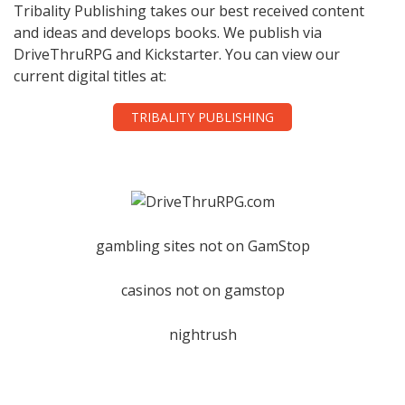
Tribality Publishing takes our best received content
and ideas and develops books. We publish via
DriveThruRPG and Kickstarter. You can view our
current digital titles at:
TRIBALITY PUBLISHING
gambling sites not on GamStop
casinos not on gamstop
nightrush