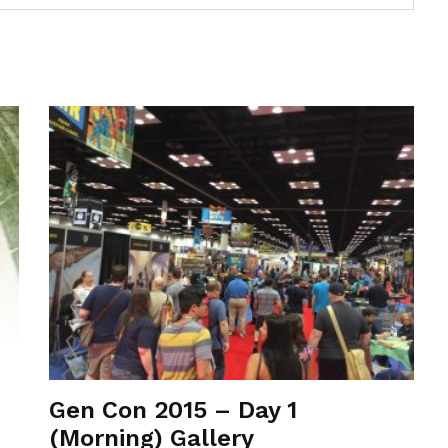
Gen Con 2015 – Day 1
(Morning) Gallery