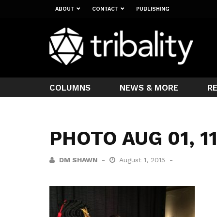
ABOUT
CONTACT
PUBLISHING
COLUMNS
NEWS & MORE
R
PHOTO AUG 01, 1
DM SHAWN
August 1, 2015