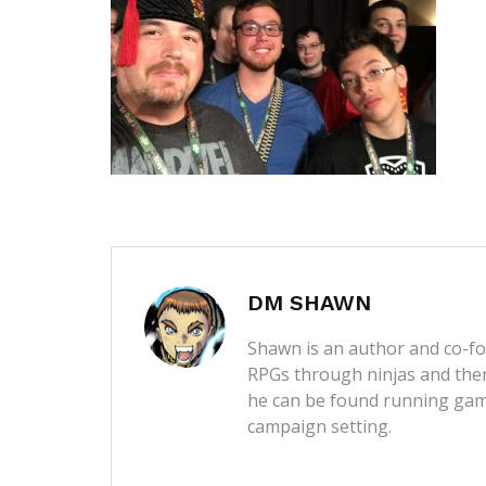
DM SHAWN
Shawn is an author and co-fou
RPGs through ninjas and then
he can be found running game
campaign setting.