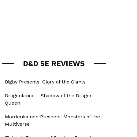
D&D 5E REVIEWS
Bigby Presents: Glory of the Giants
Dragonlance – Shadow of the Dragon
Queen
Mordenkainen Presents: Monsters of the
Multiverse