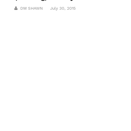
DM SHAWN
July 30, 2015