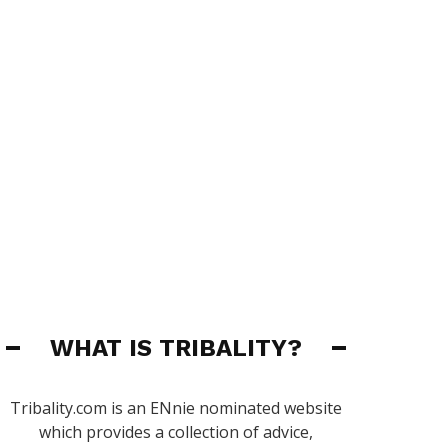
WHAT IS TRIBALITY?
Tribality.com is an ENnie nominated website
which provides a collection of advice,