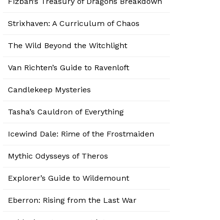
Fizban’s Treasury of Dragons Breakdown
Strixhaven: A Curriculum of Chaos
The Wild Beyond the Witchlight
Van Richten’s Guide to Ravenloft
Candlekeep Mysteries
Tasha’s Cauldron of Everything
Icewind Dale: Rime of the Frostmaiden
Mythic Odysseys of Theros
Explorer’s Guide to Wildemount
Eberron: Rising from the Last War