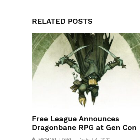
RELATED POSTS
Free League Announces
Dragonbane RPG at Gen Con
MICHAEL LONG
August 4, 2022