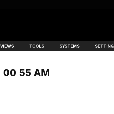
EVIEWS
TOOLS
SYSTEMS
SETTING
1 00 55 AM