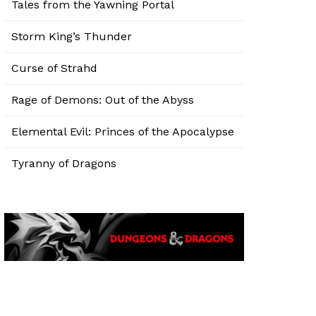
Tales from the Yawning Portal
Storm King’s Thunder
Curse of Strahd
Rage of Demons: Out of the Abyss
Elemental Evil: Princes of the Apocalypse
Tyranny of Dragons