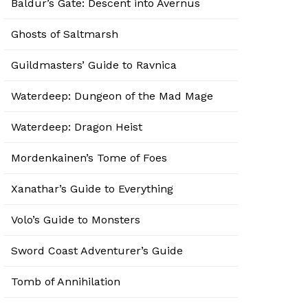
Baldur’s Gate: Descent into Avernus
Ghosts of Saltmarsh
Guildmasters’ Guide to Ravnica
Waterdeep: Dungeon of the Mad Mage
Waterdeep: Dragon Heist
Mordenkainen’s Tome of Foes
Xanathar’s Guide to Everything
Volo’s Guide to Monsters
Sword Coast Adventurer’s Guide
Tomb of Annihilation