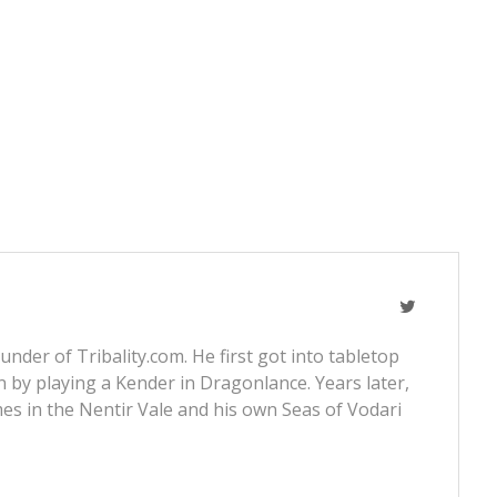
nder of Tribality.com. He first got into tabletop
 by playing a Kender in Dragonlance. Years later,
s in the Nentir Vale and his own Seas of Vodari