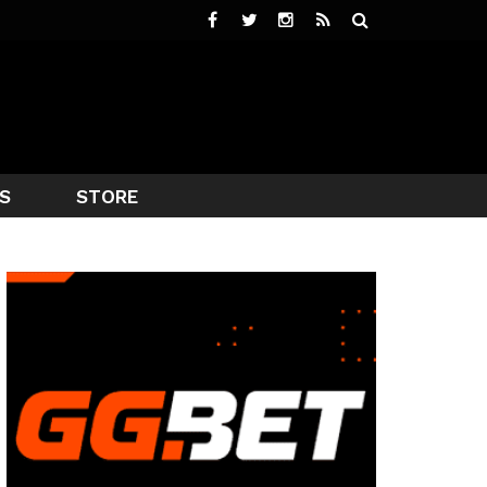
S
STORE