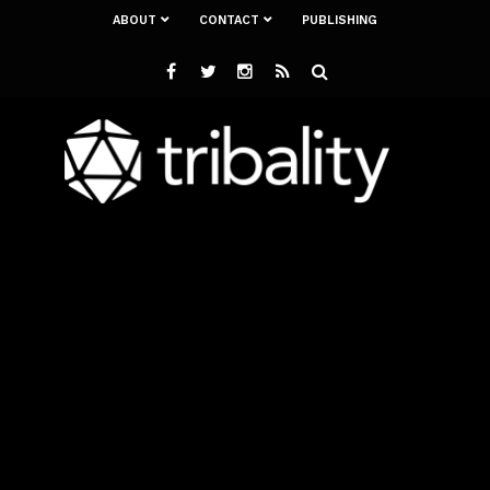
ABOUT
CONTACT
PUBLISHING