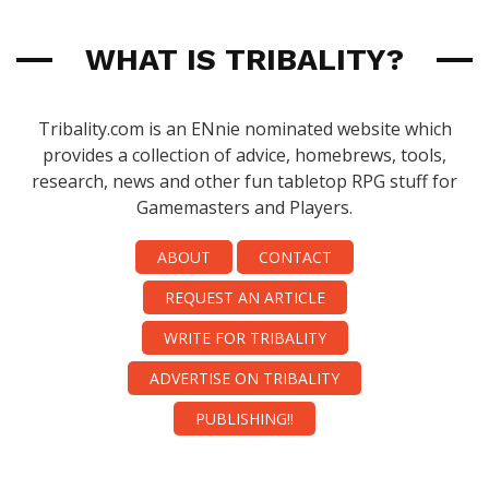
WHAT IS TRIBALITY?
Tribality.com is an ENnie nominated website which
provides a collection of advice, homebrews, tools,
research, news and other fun tabletop RPG stuff for
Gamemasters and Players.
ABOUT
CONTACT
REQUEST AN ARTICLE
WRITE FOR TRIBALITY
ADVERTISE ON TRIBALITY
PUBLISHING!!