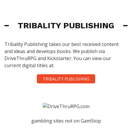
TRIBALITY PUBLISHING
Tribality Publishing takes our best received content
and ideas and develops books. We publish via
DriveThruRPG and Kickstarter. You can view our
current digital titles at:
TRIBALITY PUBLISHING
gambling sites not on GamStop