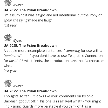
Wyvern
UA 2025: The Psion Breakdown
I'm assuming it was a typo and not intentional, but the irony of
Spear the Dying
made me laugh.
last year
Wyvern
UA 2025: The Psion Breakdown
A couple more incomplete sentences: "...
amazing
for use with a
Dominated
" and "...you don’t have to use Telepathic Connection
for
basic
" RE wild talents, the introduction says that "a character
who...
last year
Wyvern
UA 2025: The Psion Breakdown
Thoughts so far: - It looks like your comments on Psionic
Backlash got cut off: "This one is
real
" Real what? - You might
find Psionic Guards more palatable if you think of it as a