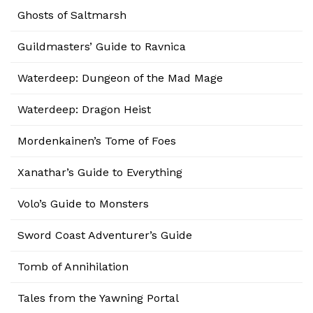
Ghosts of Saltmarsh
Guildmasters’ Guide to Ravnica
Waterdeep: Dungeon of the Mad Mage
Waterdeep: Dragon Heist
Mordenkainen’s Tome of Foes
Xanathar’s Guide to Everything
Volo’s Guide to Monsters
Sword Coast Adventurer’s Guide
Tomb of Annihilation
Tales from the Yawning Portal