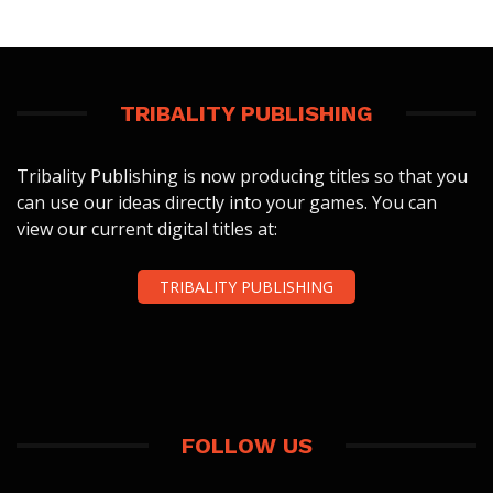
TRIBALITY PUBLISHING
Tribality Publishing is now producing titles so that you
can use our ideas directly into your games. You can
view our current digital titles at:
TRIBALITY PUBLISHING
FOLLOW US