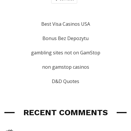
Best Visa Casinos USA
Bonus Bez Depozytu
gambling sites not on GamStop
non gamstop casinos
D&D Quotes
RECENT COMMENTS