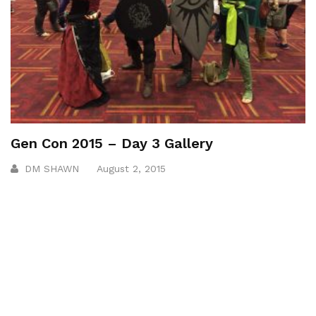
Gen Con 2015 – Day 3 Gallery
DM SHAWN
August 2, 2015