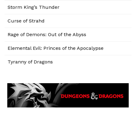
Storm King’s Thunder
Curse of Strahd
Rage of Demons: Out of the Abyss
Elemental Evil: Princes of the Apocalypse
Tyranny of Dragons