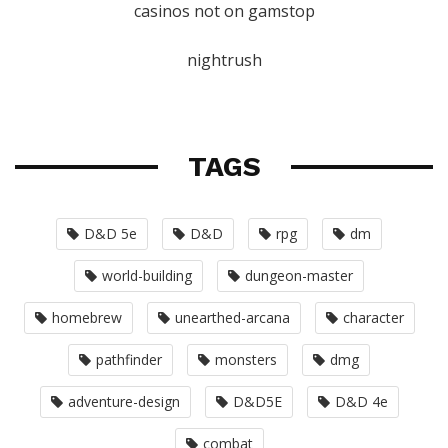
casinos not on gamstop
nightrush
TAGS
D&D 5e
D&D
rpg
dm
world-building
dungeon-master
homebrew
unearthed-arcana
character
pathfinder
monsters
dmg
adventure-design
D&D5E
D&D 4e
combat