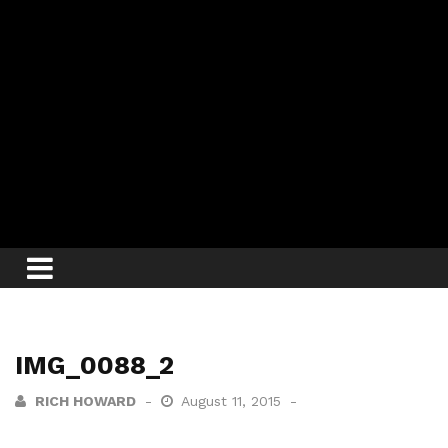
IMG_0088_2
RICH HOWARD
August 11, 2015