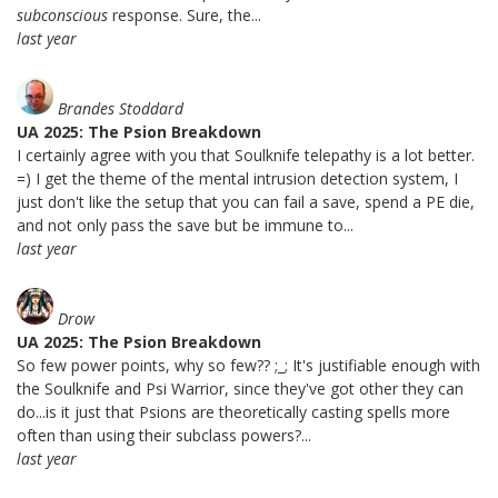
subconscious
response. Sure, the...
last year
Brandes Stoddard
UA 2025: The Psion Breakdown
I certainly agree with you that Soulknife telepathy is a lot better.
=) I get the theme of the mental intrusion detection system, I
just don't like the setup that you can fail a save, spend a PE die,
and not only pass the save but be immune to...
last year
Drow
UA 2025: The Psion Breakdown
So few power points, why so few?? ;_; It's justifiable enough with
the Soulknife and Psi Warrior, since they've got other they can
do...is it just that Psions are theoretically casting spells more
often than using their subclass powers?...
last year