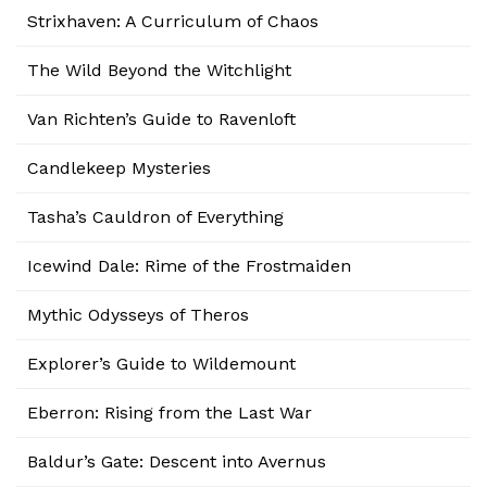
Strixhaven: A Curriculum of Chaos
The Wild Beyond the Witchlight
Van Richten’s Guide to Ravenloft
Candlekeep Mysteries
Tasha’s Cauldron of Everything
Icewind Dale: Rime of the Frostmaiden
Mythic Odysseys of Theros
Explorer’s Guide to Wildemount
Eberron: Rising from the Last War
Baldur’s Gate: Descent into Avernus