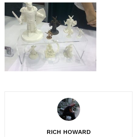
RICH HOWARD