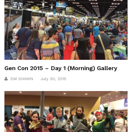
Gen Con 2015 – Day 1 (Morning) Gallery
DM SHAWN
July 30, 2015