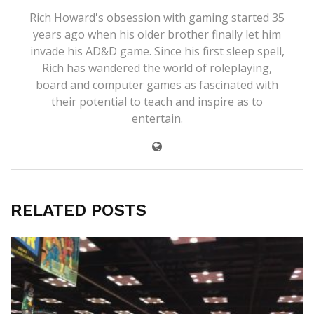
Rich Howard's obsession with gaming started 35
years ago when his older brother finally let him
invade his AD&D game. Since his first sleep spell,
Rich has wandered the world of roleplaying,
board and computer games as fascinated with
their potential to teach and inspire as to
entertain.
RELATED POSTS