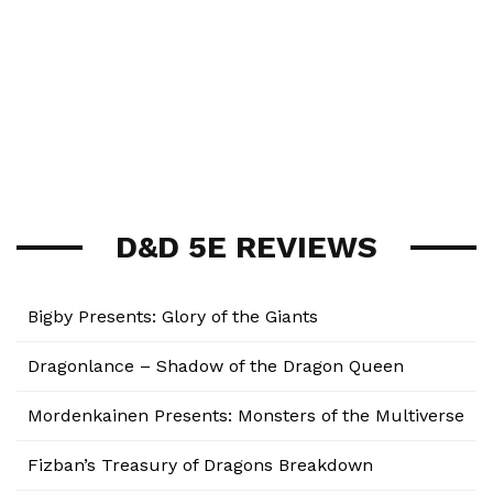
D&D 5E REVIEWS
Bigby Presents: Glory of the Giants
Dragonlance – Shadow of the Dragon Queen
Mordenkainen Presents: Monsters of the Multiverse
Fizban’s Treasury of Dragons Breakdown