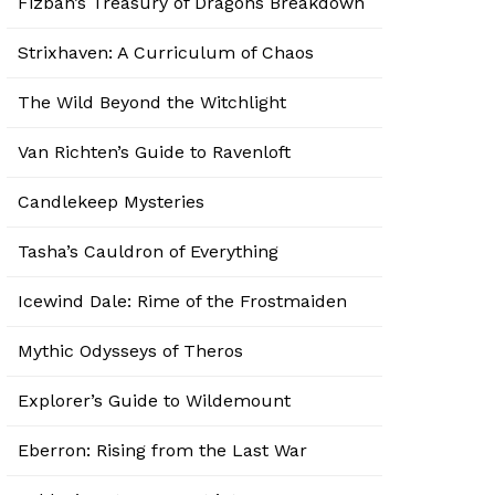
Fizban’s Treasury of Dragons Breakdown
Strixhaven: A Curriculum of Chaos
The Wild Beyond the Witchlight
Van Richten’s Guide to Ravenloft
Candlekeep Mysteries
Tasha’s Cauldron of Everything
Icewind Dale: Rime of the Frostmaiden
Mythic Odysseys of Theros
Explorer’s Guide to Wildemount
Eberron: Rising from the Last War