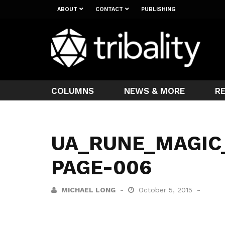
ABOUT
CONTACT
PUBLISHING
COLUMNS
NEWS & MORE
R
UA_RUNE_MAGIC
PAGE-006
MICHAEL LONG
October 5, 2015