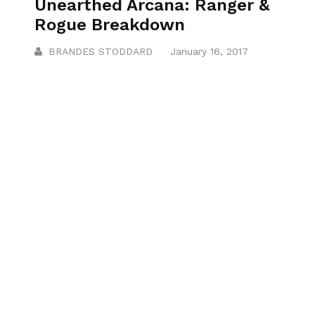
Unearthed Arcana: Ranger &
Rogue Breakdown
BRANDES STODDARD
January 16, 2017