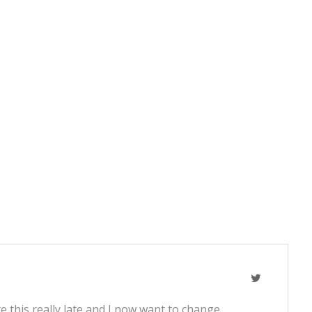
e this really late and I now want to change