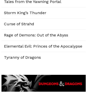
Tales from the Yawning Portal
Storm King’s Thunder
Curse of Strahd
Rage of Demons: Out of the Abyss
Elemental Evil: Princes of the Apocalypse
Tyranny of Dragons