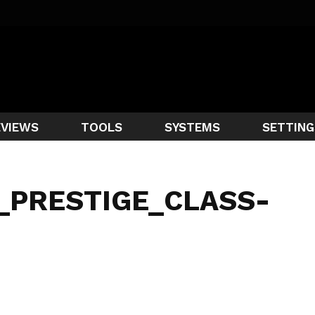
EVIEWS
TOOLS
SYSTEMS
SETTING
_PRESTIGE_CLASS-