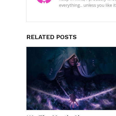
everything... unless you like i
RELATED POSTS