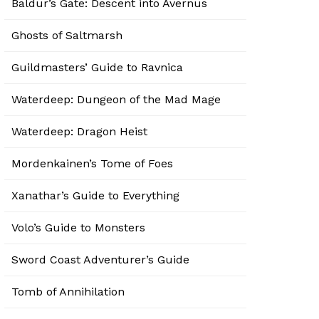
Baldur’s Gate: Descent into Avernus
Ghosts of Saltmarsh
Guildmasters’ Guide to Ravnica
Waterdeep: Dungeon of the Mad Mage
Waterdeep: Dragon Heist
Mordenkainen’s Tome of Foes
Xanathar’s Guide to Everything
Volo’s Guide to Monsters
Sword Coast Adventurer’s Guide
Tomb of Annihilation