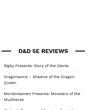
D&D 5E REVIEWS
Bigby Presents: Glory of the Giants
Dragonlance – Shadow of the Dragon
Queen
Mordenkainen Presents: Monsters of the
Multiverse