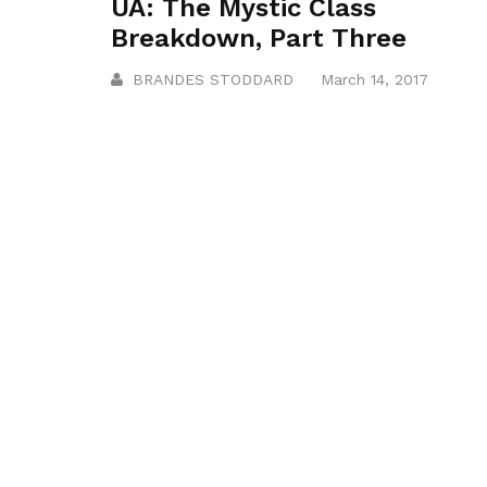
UA: The Mystic Class
Breakdown, Part Three
BRANDES STODDARD
March 14, 2017