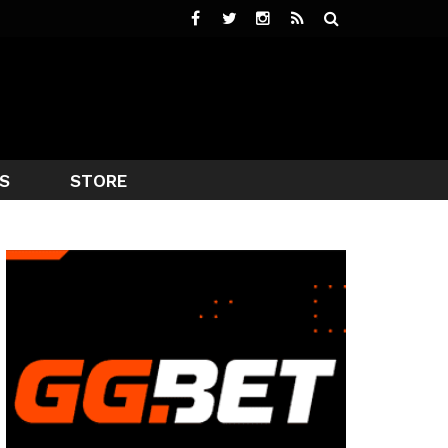
S
STORE