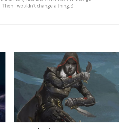
t. Then I wouldn't change a thing. ;)