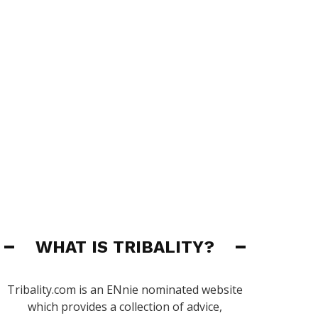
WHAT IS TRIBALITY?
Tribality.com is an ENnie nominated website
which provides a collection of advice,