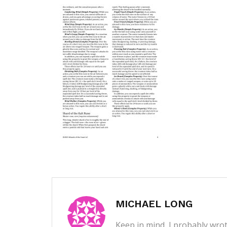
MICHAEL LONG
Keep in mind, I probably wrot