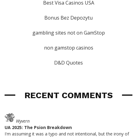
Best Visa Casinos USA
Bonus Bez Depozytu
gambling sites not on GamStop
non gamstop casinos
D&D Quotes
RECENT COMMENTS
Wyvern
UA 2025: The Psion Breakdown
I'm assuming it was a typo and not intentional, but the irony of