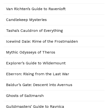
Van Richten’s Guide to Ravenloft
Candlekeep Mysteries
Tasha’s Cauldron of Everything
Icewind Dale: Rime of the Frostmaiden
Mythic Odysseys of Theros
Explorer’s Guide to Wildemount
Eberron: Rising from the Last War
Baldur’s Gate: Descent into Avernus
Ghosts of Saltmarsh
Guildmasters’ Guide to Ravnica