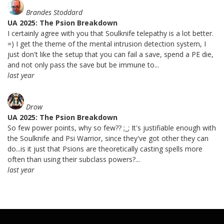
Brandes Stoddard
UA 2025: The Psion Breakdown
I certainly agree with you that Soulknife telepathy is a lot better.
=) I get the theme of the mental intrusion detection system, I
just don't like the setup that you can fail a save, spend a PE die,
and not only pass the save but be immune to...
last year
Drow
UA 2025: The Psion Breakdown
So few power points, why so few?? ;_; It's justifiable enough with
the Soulknife and Psi Warrior, since they've got other they can
do...is it just that Psions are theoretically casting spells more
often than using their subclass powers?...
last year