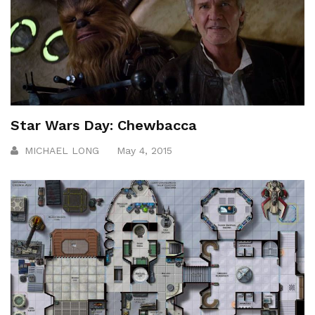
Star Wars Day: Chewbacca
MICHAEL LONG
May 4, 2015