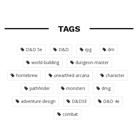
TAGS
D&D 5e
D&D
rpg
dm
world-building
dungeon-master
homebrew
unearthed-arcana
character
pathfinder
monsters
dmg
adventure-design
D&D5E
D&D 4e
combat