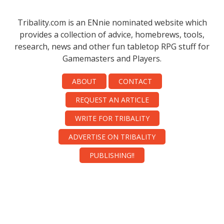
Tribality.com is an ENnie nominated website which
provides a collection of advice, homebrews, tools,
research, news and other fun tabletop RPG stuff for
Gamemasters and Players.
ABOUT
CONTACT
REQUEST AN ARTICLE
WRITE FOR TRIBALITY
ADVERTISE ON TRIBALITY
PUBLISHING!!