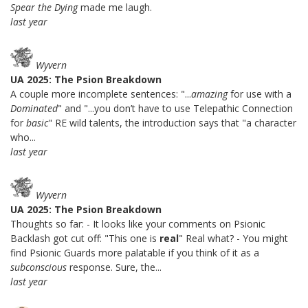
Spear the Dying
made me laugh.
last year
Wyvern
UA 2025: The Psion Breakdown
A couple more incomplete sentences: "...
amazing
for use with a
Dominated
" and "...you don’t have to use Telepathic Connection
for
basic
" RE wild talents, the introduction says that "a character
who...
last year
Wyvern
UA 2025: The Psion Breakdown
Thoughts so far: - It looks like your comments on Psionic
Backlash got cut off: "This one is
real
" Real what? - You might
find Psionic Guards more palatable if you think of it as a
subconscious
response. Sure, the...
last year