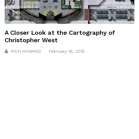
A Closer Look at the Cartography of
Christopher West
RICH HOWARD
February 16, 2015