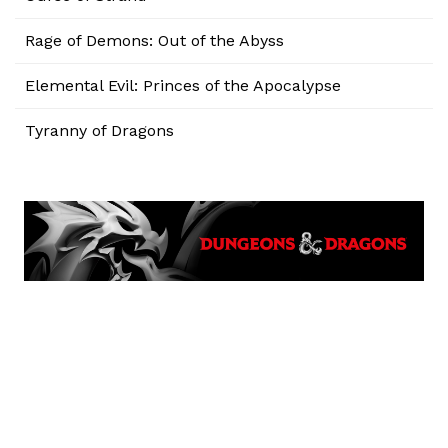
Rage of Demons: Out of the Abyss
Elemental Evil: Princes of the Apocalypse
Tyranny of Dragons