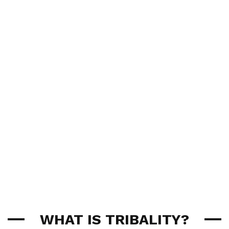
WHAT IS TRIBALITY?