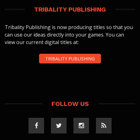
TRIBALITY PUBLISHING
Tribality Publishing is now producing titles so that you
can use our ideas directly into your games. You can
view our current digital titles at:
TRIBALITY PUBLISHING
FOLLOW US