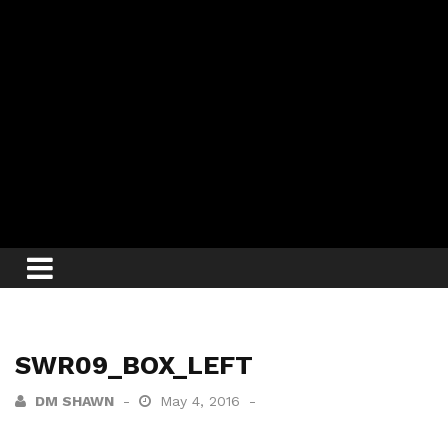
SWR09_BOX_LEFT
DM SHAWN
May 4, 2016