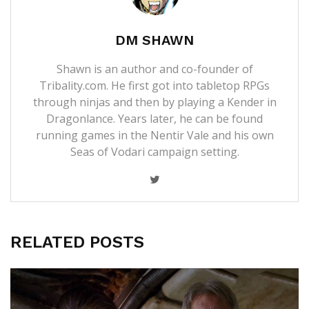
DM SHAWN
Shawn is an author and co-founder of
Tribality.com. He first got into tabletop RPGs
through ninjas and then by playing a Kender in
Dragonlance. Years later, he can be found
running games in the Nentir Vale and his own
Seas of Vodari campaign setting.
RELATED POSTS