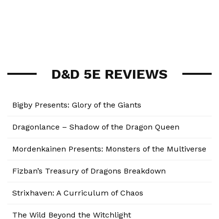
D&D 5E REVIEWS
Bigby Presents: Glory of the Giants
Dragonlance – Shadow of the Dragon Queen
Mordenkainen Presents: Monsters of the Multiverse
Fizban’s Treasury of Dragons Breakdown
Strixhaven: A Curriculum of Chaos
The Wild Beyond the Witchlight