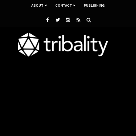
ABOUT
CONTACT
PUBLISHING