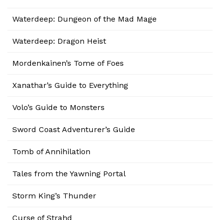
Waterdeep: Dungeon of the Mad Mage
Waterdeep: Dragon Heist
Mordenkainen’s Tome of Foes
Xanathar’s Guide to Everything
Volo’s Guide to Monsters
Sword Coast Adventurer’s Guide
Tomb of Annihilation
Tales from the Yawning Portal
Storm King’s Thunder
Curse of Strahd