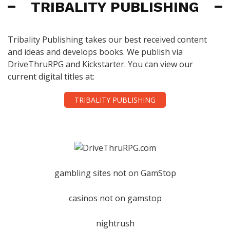
TRIBALITY PUBLISHING
Tribality Publishing takes our best received content
and ideas and develops books. We publish via
DriveThruRPG and Kickstarter. You can view our
current digital titles at:
TRIBALITY PUBLISHING
gambling sites not on GamStop
casinos not on gamstop
nightrush