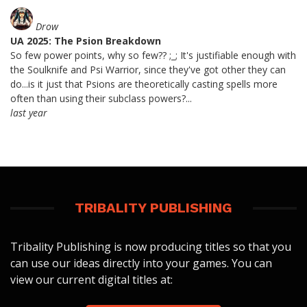
Drow
UA 2025: The Psion Breakdown
So few power points, why so few?? ;_; It's justifiable enough with
the Soulknife and Psi Warrior, since they've got other they can
do...is it just that Psions are theoretically casting spells more
often than using their subclass powers?...
last year
TRIBALITY PUBLISHING
Tribality Publishing is now producing titles so that you
can use our ideas directly into your games. You can
view our current digital titles at: