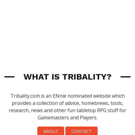
WHAT IS TRIBALITY?
Tribality.com is an ENnie nominated website which
provides a collection of advice, homebrews, tools,
research, news and other fun tabletop RPG stuff for
Gamemasters and Players.
ABOUT
CONTACT