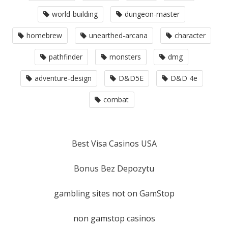
world-building
dungeon-master
homebrew
unearthed-arcana
character
pathfinder
monsters
dmg
adventure-design
D&D5E
D&D 4e
combat
Best Visa Casinos USA
Bonus Bez Depozytu
gambling sites not on GamStop
non gamstop casinos