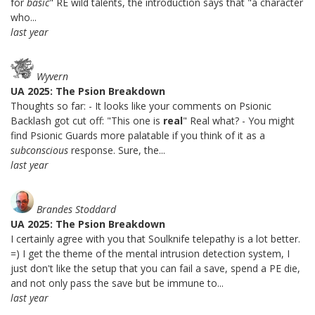
for
basic
" RE wild talents, the introduction says that "a character
who...
last year
Wyvern
UA 2025: The Psion Breakdown
Thoughts so far: - It looks like your comments on Psionic
Backlash got cut off: "This one is
real
" Real what? - You might
find Psionic Guards more palatable if you think of it as a
subconscious
response. Sure, the...
last year
Brandes Stoddard
UA 2025: The Psion Breakdown
I certainly agree with you that Soulknife telepathy is a lot better.
=) I get the theme of the mental intrusion detection system, I
just don't like the setup that you can fail a save, spend a PE die,
and not only pass the save but be immune to...
last year