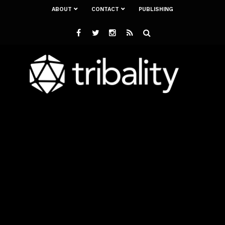
ABOUT
CONTACT
PUBLISHING