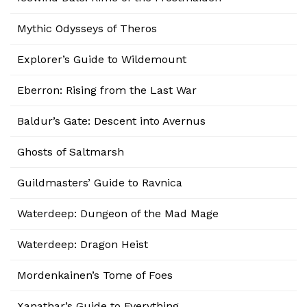
Mythic Odysseys of Theros
Explorer’s Guide to Wildemount
Eberron: Rising from the Last War
Baldur’s Gate: Descent into Avernus
Ghosts of Saltmarsh
Guildmasters’ Guide to Ravnica
Waterdeep: Dungeon of the Mad Mage
Waterdeep: Dragon Heist
Mordenkainen’s Tome of Foes
Xanathar’s Guide to Everything