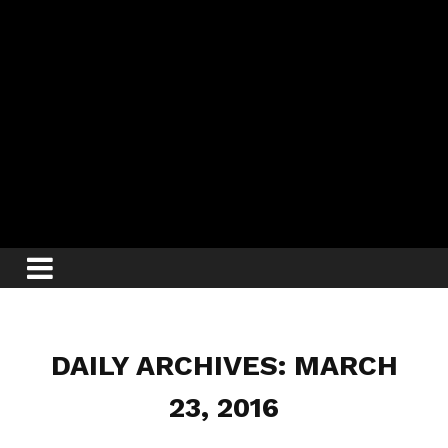
DAILY ARCHIVES: MARCH
23, 2016