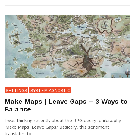
SETTINGS
SYSTEM AGNOSTIC
Make Maps | Leave Gaps – 3 Ways to
Balance ...
I was thinking recently about the RPG design philosophy
‘Make Maps, Leave Gaps.’ Basically, this sentiment
translates to ...