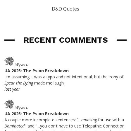
D&D Quotes
RECENT COMMENTS
Wyvern
UA 2025: The Psion Breakdown
I'm assuming it was a typo and not intentional, but the irony of
Spear the Dying
made me laugh.
last year
Wyvern
UA 2025: The Psion Breakdown
A couple more incomplete sentences: "...
amazing
for use with a
Dominated
" and "...you don’t have to use Telepathic Connection