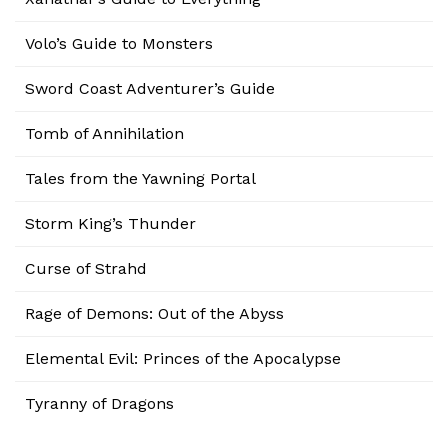
Volo’s Guide to Monsters
Sword Coast Adventurer’s Guide
Tomb of Annihilation
Tales from the Yawning Portal
Storm King’s Thunder
Curse of Strahd
Rage of Demons: Out of the Abyss
Elemental Evil: Princes of the Apocalypse
Tyranny of Dragons