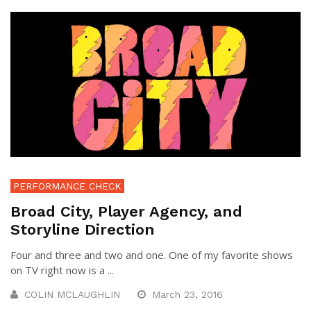
PERFORMANCE CHECK
Broad City, Player Agency, and
Storyline Direction
Four and three and two and one. One of my favorite shows
on TV right now is a ...
COLIN MCLAUGHLIN
March 23, 2016