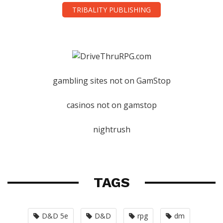
TRIBALITY PUBLISHING
gambling sites not on GamStop
casinos not on gamstop
nightrush
TAGS
D&D 5e
D&D
rpg
dm