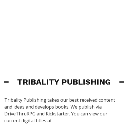
TRIBALITY PUBLISHING
Tribality Publishing takes our best received content
and ideas and develops books. We publish via
DriveThruRPG and Kickstarter. You can view our
current digital titles at: