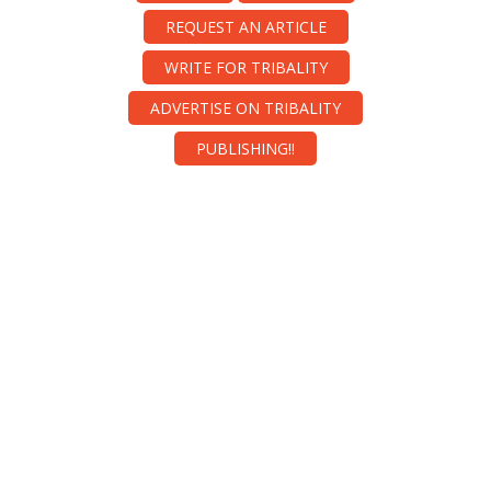
REQUEST AN ARTICLE
WRITE FOR TRIBALITY
ADVERTISE ON TRIBALITY
PUBLISHING!!