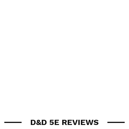
D&D 5E REVIEWS