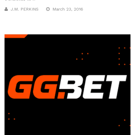
J.M. PERKINS
March 23, 2016