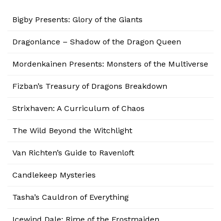
Bigby Presents: Glory of the Giants
Dragonlance – Shadow of the Dragon Queen
Mordenkainen Presents: Monsters of the Multiverse
Fizban’s Treasury of Dragons Breakdown
Strixhaven: A Curriculum of Chaos
The Wild Beyond the Witchlight
Van Richten’s Guide to Ravenloft
Candlekeep Mysteries
Tasha’s Cauldron of Everything
Icewind Dale: Rime of the Frostmaiden