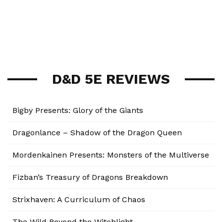
D&D 5E REVIEWS
Bigby Presents: Glory of the Giants
Dragonlance – Shadow of the Dragon Queen
Mordenkainen Presents: Monsters of the Multiverse
Fizban’s Treasury of Dragons Breakdown
Strixhaven: A Curriculum of Chaos
The Wild Beyond the Witchlight