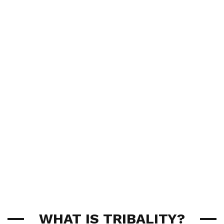
WHAT IS TRIBALITY?