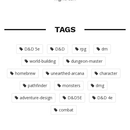
TAGS
D&D 5e
D&D
rpg
dm
world-building
dungeon-master
homebrew
unearthed-arcana
character
pathfinder
monsters
dmg
adventure-design
D&D5E
D&D 4e
combat