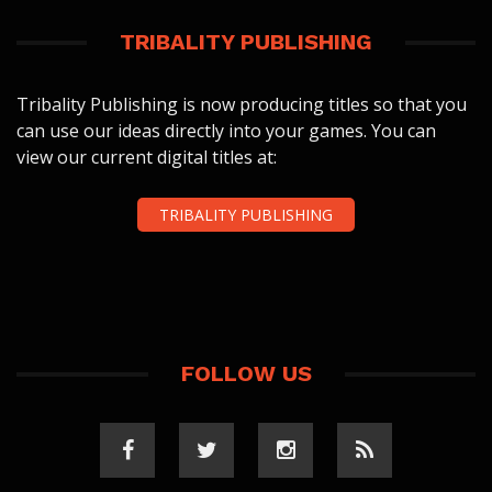
TRIBALITY PUBLISHING
Tribality Publishing is now producing titles so that you
can use our ideas directly into your games. You can
view our current digital titles at:
TRIBALITY PUBLISHING
FOLLOW US