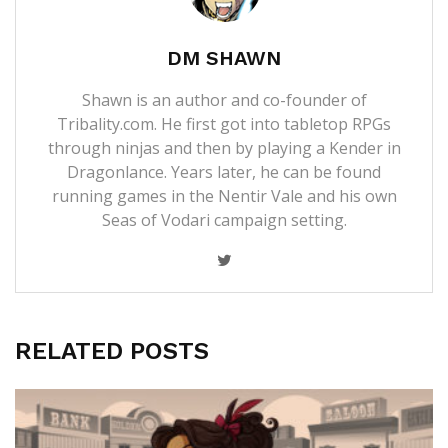
DM SHAWN
Shawn is an author and co-founder of
Tribality.com. He first got into tabletop RPGs
through ninjas and then by playing a Kender in
Dragonlance. Years later, he can be found
running games in the Nentir Vale and his own
Seas of Vodari campaign setting.
RELATED POSTS