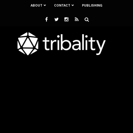
ABOUT
CONTACT
PUBLISHING