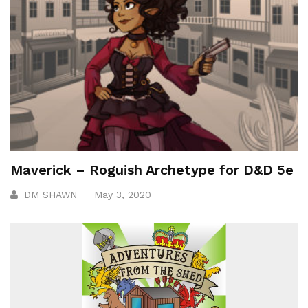
Maverick – Roguish Archetype for D&D 5e
DM SHAWN
May 3, 2020