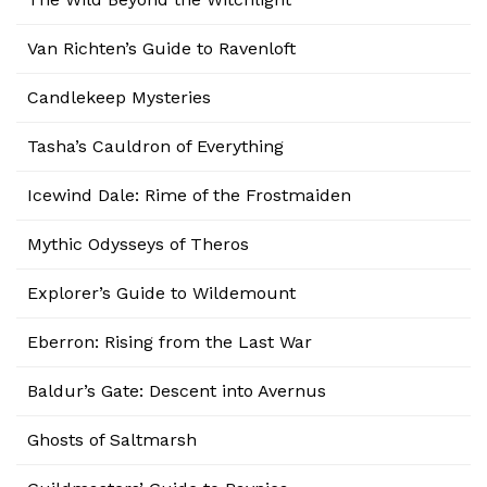
Van Richten’s Guide to Ravenloft
Candlekeep Mysteries
Tasha’s Cauldron of Everything
Icewind Dale: Rime of the Frostmaiden
Mythic Odysseys of Theros
Explorer’s Guide to Wildemount
Eberron: Rising from the Last War
Baldur’s Gate: Descent into Avernus
Ghosts of Saltmarsh