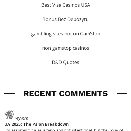
Best Visa Casinos USA
Bonus Bez Depozytu
gambling sites not on GamStop
non gamstop casinos
D&D Quotes
RECENT COMMENTS
Wyvern
UA 2025: The Psion Breakdown
I'm assuming it was a typo and not intentional, but the irony of