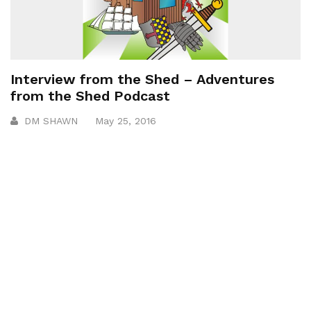
Interview from the Shed – Adventures
from the Shed Podcast
DM SHAWN
May 25, 2016