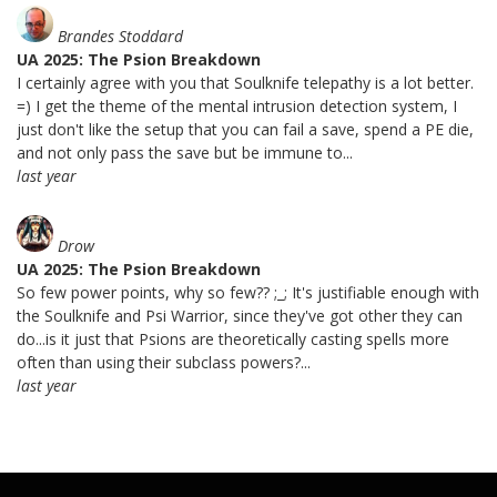
Brandes Stoddard
UA 2025: The Psion Breakdown
I certainly agree with you that Soulknife telepathy is a lot better.
=) I get the theme of the mental intrusion detection system, I
just don't like the setup that you can fail a save, spend a PE die,
and not only pass the save but be immune to...
last year
Drow
UA 2025: The Psion Breakdown
So few power points, why so few?? ;_; It's justifiable enough with
the Soulknife and Psi Warrior, since they've got other they can
do...is it just that Psions are theoretically casting spells more
often than using their subclass powers?...
last year