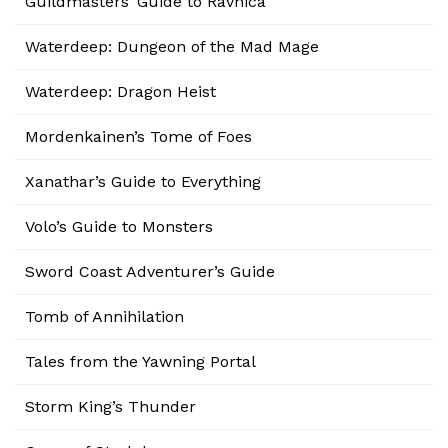
Guildmasters’ Guide to Ravnica
Waterdeep: Dungeon of the Mad Mage
Waterdeep: Dragon Heist
Mordenkainen’s Tome of Foes
Xanathar’s Guide to Everything
Volo’s Guide to Monsters
Sword Coast Adventurer’s Guide
Tomb of Annihilation
Tales from the Yawning Portal
Storm King’s Thunder