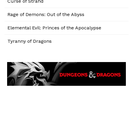
Curse of Strahd
Rage of Demons: Out of the Abyss
Elemental Evil: Princes of the Apocalypse
Tyranny of Dragons