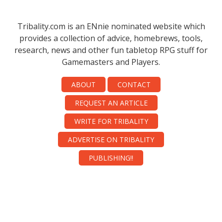
Tribality.com is an ENnie nominated website which
provides a collection of advice, homebrews, tools,
research, news and other fun tabletop RPG stuff for
Gamemasters and Players.
ABOUT
CONTACT
REQUEST AN ARTICLE
WRITE FOR TRIBALITY
ADVERTISE ON TRIBALITY
PUBLISHING!!