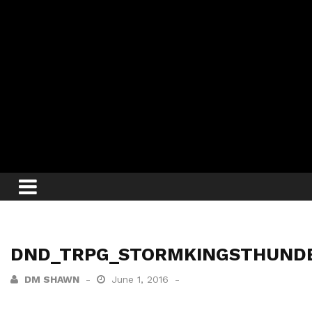
DND_TRPG_STORMKINGSTHUND
DM SHAWN
June 1, 2016