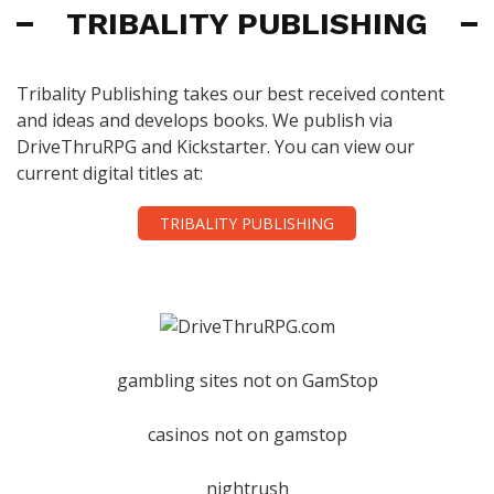
TRIBALITY PUBLISHING
Tribality Publishing takes our best received content
and ideas and develops books. We publish via
DriveThruRPG and Kickstarter. You can view our
current digital titles at:
TRIBALITY PUBLISHING
gambling sites not on GamStop
casinos not on gamstop
nightrush