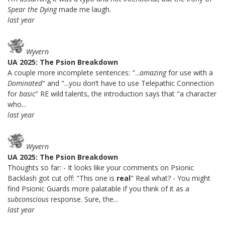
Spear the Dying
made me laugh.
last year
Wyvern
UA 2025: The Psion Breakdown
A couple more incomplete sentences: "...
amazing
for use with a
Dominated
" and "...you don’t have to use Telepathic Connection
for
basic
" RE wild talents, the introduction says that "a character
who...
last year
Wyvern
UA 2025: The Psion Breakdown
Thoughts so far: - It looks like your comments on Psionic
Backlash got cut off: "This one is
real
" Real what? - You might
find Psionic Guards more palatable if you think of it as a
subconscious
response. Sure, the...
last year