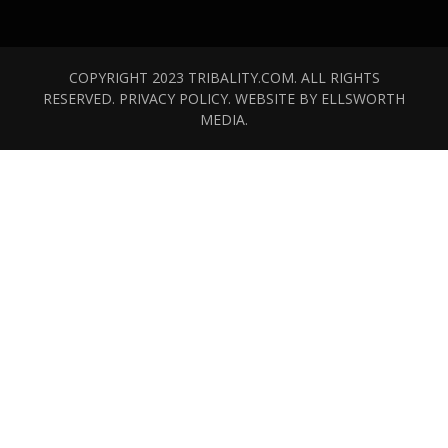
COPYRIGHT 2023 TRIBALITY.COM. ALL RIGHTS
RESERVED.
PRIVACY POLICY
. WEBSITE BY
ELLSWORTH
MEDIA
.