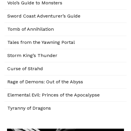
Volo’s Guide to Monsters
Sword Coast Adventurer’s Guide
Tomb of Annihilation
Tales from the Yawning Portal
Storm King’s Thunder
Curse of Strahd
Rage of Demons: Out of the Abyss
Elemental Evil: Princes of the Apocalypse
Tyranny of Dragons