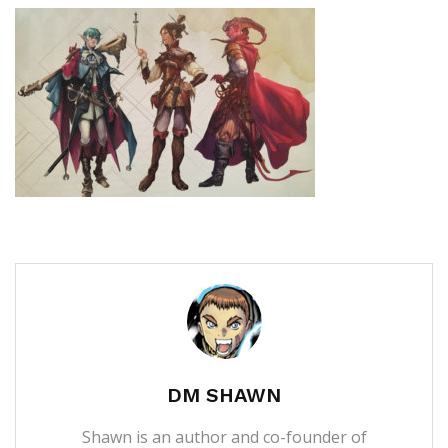
DM SHAWN
Shawn is an author and co-founder of