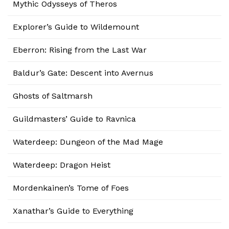
Mythic Odysseys of Theros
Explorer’s Guide to Wildemount
Eberron: Rising from the Last War
Baldur’s Gate: Descent into Avernus
Ghosts of Saltmarsh
Guildmasters’ Guide to Ravnica
Waterdeep: Dungeon of the Mad Mage
Waterdeep: Dragon Heist
Mordenkainen’s Tome of Foes
Xanathar’s Guide to Everything