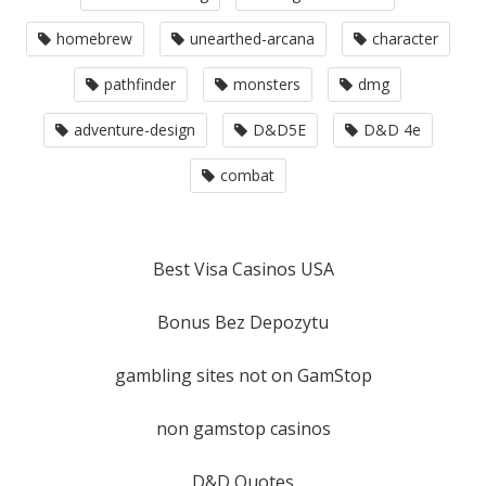
homebrew
unearthed-arcana
character
pathfinder
monsters
dmg
adventure-design
D&D5E
D&D 4e
combat
Best Visa Casinos USA
Bonus Bez Depozytu
gambling sites not on GamStop
non gamstop casinos
D&D Quotes