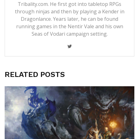
Tribality.com. He first got into tabletop RPGs
through ninjas and then by playing a Kender in
Dragonlance. Years later, he can be found
running games in the Nentir Vale and his own
Seas of Vodari campaign setting.
RELATED POSTS