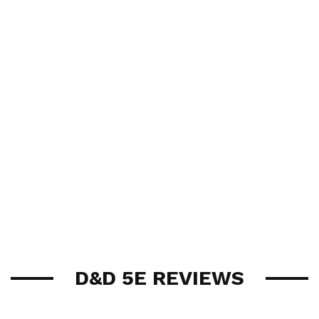
D&D 5E REVIEWS