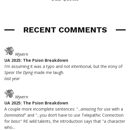
RECENT COMMENTS
Wyvern
UA 2025: The Psion Breakdown
I'm assuming it was a typo and not intentional, but the irony of
Spear the Dying
made me laugh.
last year
Wyvern
UA 2025: The Psion Breakdown
A couple more incomplete sentences: "...
amazing
for use with a
Dominated
" and "...you don’t have to use Telepathic Connection
for
basic
" RE wild talents, the introduction says that "a character
who...