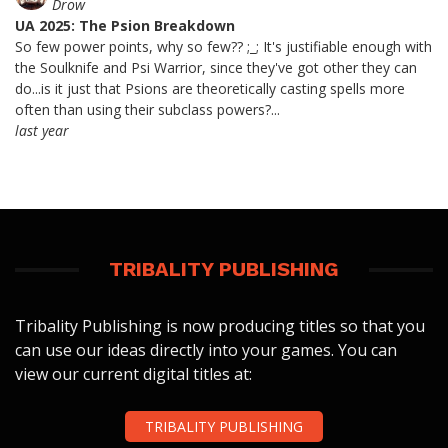
Drow
UA 2025: The Psion Breakdown
So few power points, why so few?? ;_; It's justifiable enough with
the Soulknife and Psi Warrior, since they've got other they can
do...is it just that Psions are theoretically casting spells more
often than using their subclass powers?...
last year
TRIBALITY PUBLISHING
Tribality Publishing is now producing titles so that you
can use our ideas directly into your games. You can
view our current digital titles at:
TRIBALITY PUBLISHING