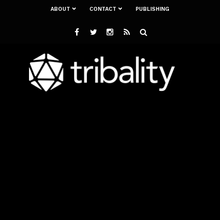
ABOUT
CONTACT
PUBLISHING