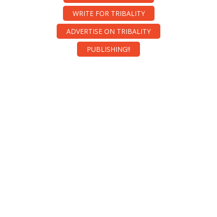
WRITE FOR TRIBALITY
ADVERTISE ON TRIBALITY
PUBLISHING!!