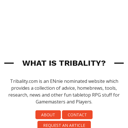
WHAT IS TRIBALITY?
Tribality.com is an ENnie nominated website which
provides a collection of advice, homebrews, tools,
research, news and other fun tabletop RPG stuff for
Gamemasters and Players.
ABOUT
CONTACT
REQUEST AN ARTICLE