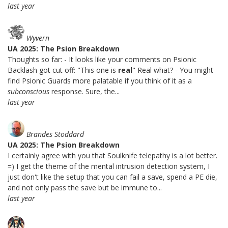
last year
Wyvern
UA 2025: The Psion Breakdown
Thoughts so far: - It looks like your comments on Psionic
Backlash got cut off: "This one is
real
" Real what? - You might
find Psionic Guards more palatable if you think of it as a
subconscious
response. Sure, the...
last year
Brandes Stoddard
UA 2025: The Psion Breakdown
I certainly agree with you that Soulknife telepathy is a lot better.
=) I get the theme of the mental intrusion detection system, I
just don't like the setup that you can fail a save, spend a PE die,
and not only pass the save but be immune to...
last year