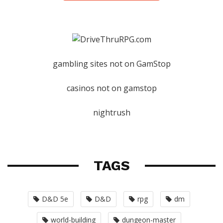
gambling sites not on GamStop
casinos not on gamstop
nightrush
TAGS
D&D 5e
D&D
rpg
dm
world-building
dungeon-master