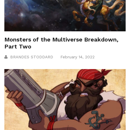
Monsters of the Multiverse Breakdown,
Part Two
BRANDES STODDARD
February 14, 2022