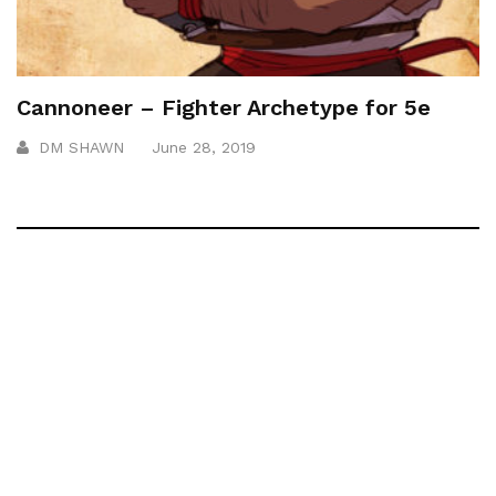
Cannoneer – Fighter Archetype for 5e
DM SHAWN
June 28, 2019