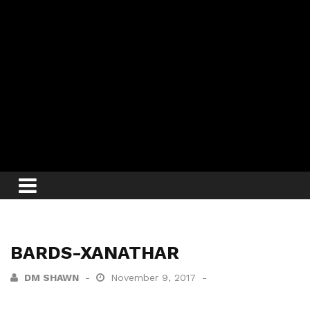
BARDS-XANATHAR
DM SHAWN
November 9, 2017