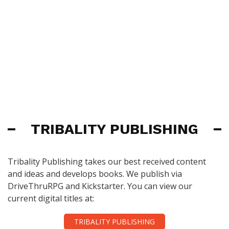
TRIBALITY PUBLISHING
Tribality Publishing takes our best received content
and ideas and develops books. We publish via
DriveThruRPG and Kickstarter. You can view our
current digital titles at:
TRIBALITY PUBLISHING