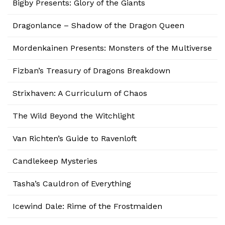
Bigby Presents: Glory of the Giants
Dragonlance – Shadow of the Dragon Queen
Mordenkainen Presents: Monsters of the Multiverse
Fizban’s Treasury of Dragons Breakdown
Strixhaven: A Curriculum of Chaos
The Wild Beyond the Witchlight
Van Richten’s Guide to Ravenloft
Candlekeep Mysteries
Tasha’s Cauldron of Everything
Icewind Dale: Rime of the Frostmaiden