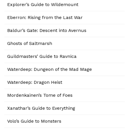
Explorer’s Guide to Wildemount
Eberron: Rising from the Last War
Baldur’s Gate: Descent into Avernus
Ghosts of Saltmarsh
Guildmasters’ Guide to Ravnica
Waterdeep: Dungeon of the Mad Mage
Waterdeep: Dragon Heist
Mordenkainen’s Tome of Foes
Xanathar’s Guide to Everything
Volo’s Guide to Monsters