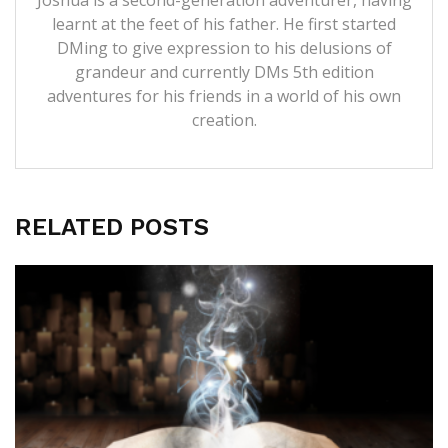
learnt at the feet of his father. He first started
DMing to give expression to his delusions of
grandeur and currently DMs 5th edition
adventures for his friends in a world of his own
creation.
RELATED POSTS