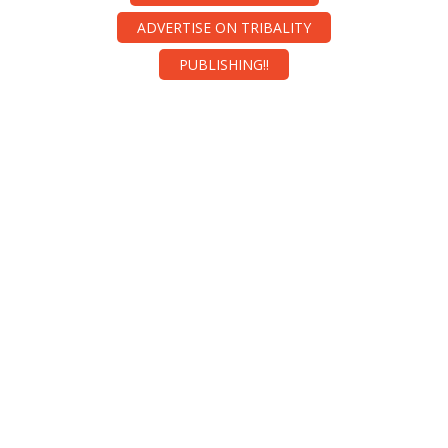
ADVERTISE ON TRIBALITY
PUBLISHING!!