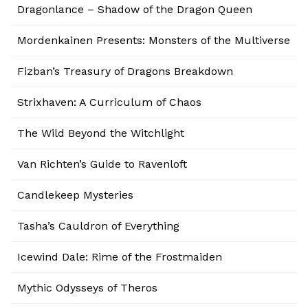
Dragonlance – Shadow of the Dragon Queen
Mordenkainen Presents: Monsters of the Multiverse
Fizban’s Treasury of Dragons Breakdown
Strixhaven: A Curriculum of Chaos
The Wild Beyond the Witchlight
Van Richten’s Guide to Ravenloft
Candlekeep Mysteries
Tasha’s Cauldron of Everything
Icewind Dale: Rime of the Frostmaiden
Mythic Odysseys of Theros