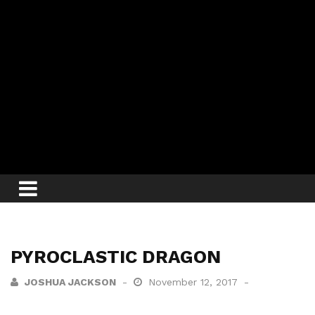
PYROCLASTIC DRAGON
JOSHUA JACKSON
November 12, 2017