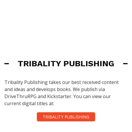
TRIBALITY PUBLISHING
Tribality Publishing takes our best received content
and ideas and develops books. We publish via
DriveThruRPG and Kickstarter. You can view our
current digital titles at:
TRIBALITY PUBLISHING