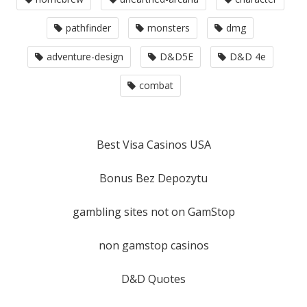
pathfinder
monsters
dmg
adventure-design
D&D5E
D&D 4e
combat
Best Visa Casinos USA
Bonus Bez Depozytu
gambling sites not on GamStop
non gamstop casinos
D&D Quotes