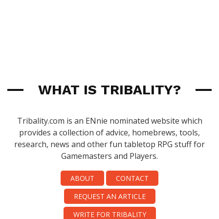
WHAT IS TRIBALITY?
Tribality.com is an ENnie nominated website which
provides a collection of advice, homebrews, tools,
research, news and other fun tabletop RPG stuff for
Gamemasters and Players.
ABOUT
CONTACT
REQUEST AN ARTICLE
WRITE FOR TRIBALITY