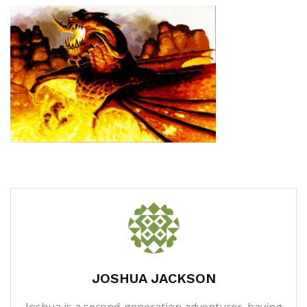
JOSHUA JACKSON
Joshua is a second-generation adventurer, having