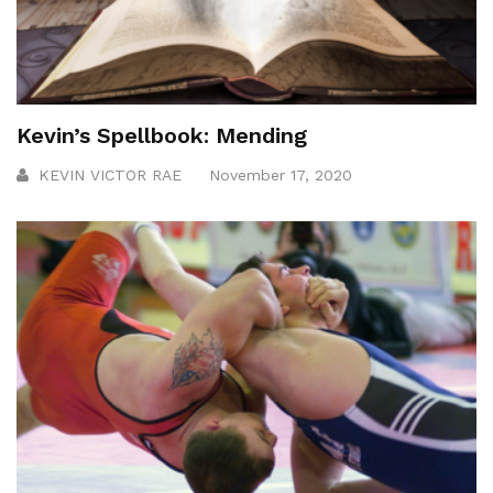
Kevin’s Spellbook: Mending
KEVIN VICTOR RAE
November 17, 2020