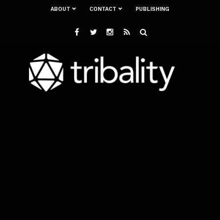
ABOUT
CONTACT
PUBLISHING