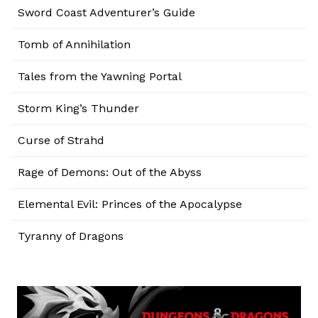
Sword Coast Adventurer’s Guide
Tomb of Annihilation
Tales from the Yawning Portal
Storm King’s Thunder
Curse of Strahd
Rage of Demons: Out of the Abyss
Elemental Evil: Princes of the Apocalypse
Tyranny of Dragons