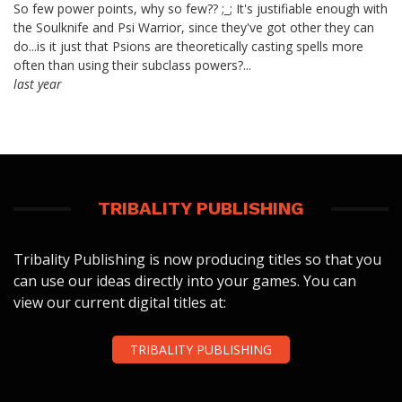
So few power points, why so few?? ;_; It's justifiable enough with
the Soulknife and Psi Warrior, since they've got other they can
do...is it just that Psions are theoretically casting spells more
often than using their subclass powers?...
last year
TRIBALITY PUBLISHING
Tribality Publishing is now producing titles so that you
can use our ideas directly into your games. You can
view our current digital titles at:
TRIBALITY PUBLISHING