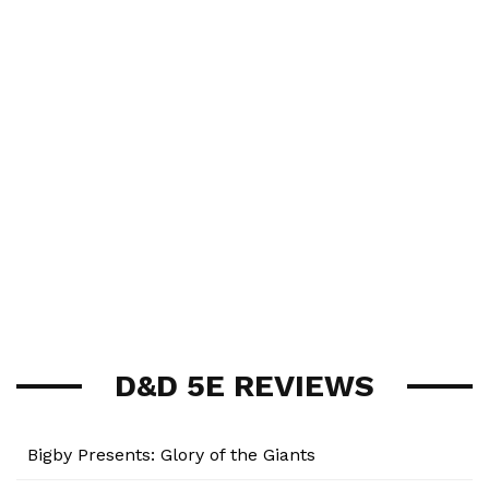
D&D 5E REVIEWS
Bigby Presents: Glory of the Giants