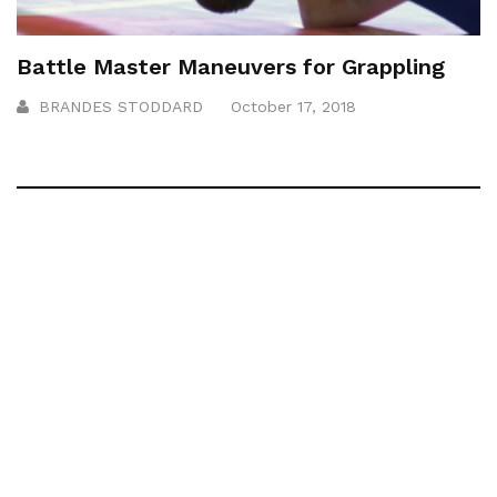
Battle Master Maneuvers for Grappling
BRANDES STODDARD
October 17, 2018