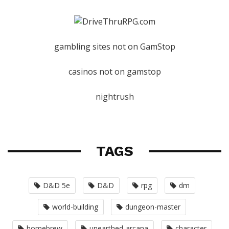
gambling sites not on GamStop
casinos not on gamstop
nightrush
TAGS
D&D 5e
D&D
rpg
dm
world-building
dungeon-master
homebrew
unearthed-arcana
character