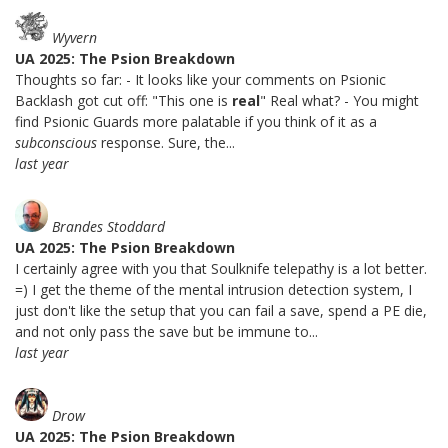
Wyvern
UA 2025: The Psion Breakdown
Thoughts so far: - It looks like your comments on Psionic
Backlash got cut off: "This one is
real
" Real what? - You might
find Psionic Guards more palatable if you think of it as a
subconscious
response. Sure, the...
last year
Brandes Stoddard
UA 2025: The Psion Breakdown
I certainly agree with you that Soulknife telepathy is a lot better.
=) I get the theme of the mental intrusion detection system, I
just don't like the setup that you can fail a save, spend a PE die,
and not only pass the save but be immune to...
last year
Drow
UA 2025: The Psion Breakdown