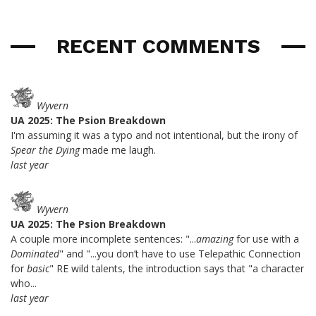
RECENT COMMENTS
Wyvern
UA 2025: The Psion Breakdown
I'm assuming it was a typo and not intentional, but the irony of
Spear the Dying
made me laugh.
last year
Wyvern
UA 2025: The Psion Breakdown
A couple more incomplete sentences: "...
amazing
for use with a
Dominated
" and "...you don’t have to use Telepathic Connection
for
basic
" RE wild talents, the introduction says that "a character
who...
last year