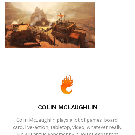
COLIN MCLAUGHLIN
Colin McLaughlin plays a lot of games: board,
card, live-action, tabletop, video, whatever really.
He will argue vehemently if you suggest that