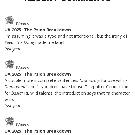
Wyvern
UA 2025: The Psion Breakdown
I'm assuming it was a typo and not intentional, but the irony of
Spear the Dying
made me laugh.
last year
Wyvern
UA 2025: The Psion Breakdown
A couple more incomplete sentences: "...
amazing
for use with a
Dominated
" and "...you don’t have to use Telepathic Connection
for
basic
" RE wild talents, the introduction says that "a character
who...
last year
Wyvern
UA 2025: The Psion Breakdown