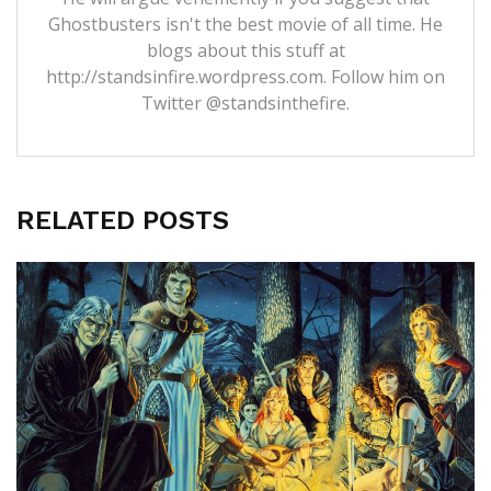
Ghostbusters isn't the best movie of all time. He
blogs about this stuff at
http://standsinfire.wordpress.com
. Follow him on
Twitter
@standsinthefire.
RELATED POSTS