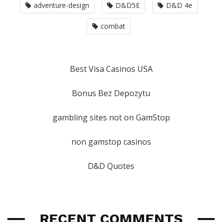
adventure-design
D&D5E
D&D 4e
combat
Best Visa Casinos USA
Bonus Bez Depozytu
gambling sites not on GamStop
non gamstop casinos
D&D Quotes
RECENT COMMENTS