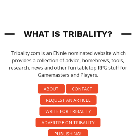
WHAT IS TRIBALITY?
Tribality.com is an ENnie nominated website which
provides a collection of advice, homebrews, tools,
research, news and other fun tabletop RPG stuff for
Gamemasters and Players.
ABOUT
CONTACT
REQUEST AN ARTICLE
WRITE FOR TRIBALITY
ADVERTISE ON TRIBALITY
PUBLISHING!!