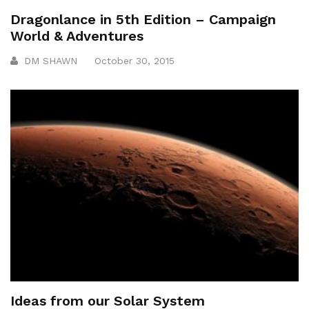
Dragonlance in 5th Edition – Campaign
World & Adventures
DM SHAWN
October 30, 2015
Ideas from our Solar System