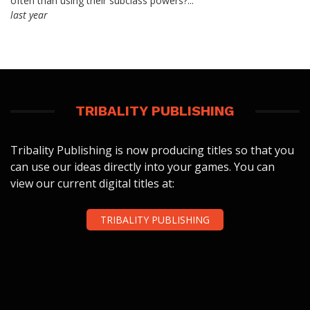
often than using their subclass powers?...
last year
TRIBALITY PUBLISHING
Tribality Publishing is now producing titles so that you
can use our ideas directly into your games. You can
view our current digital titles at:
TRIBALITY PUBLISHING