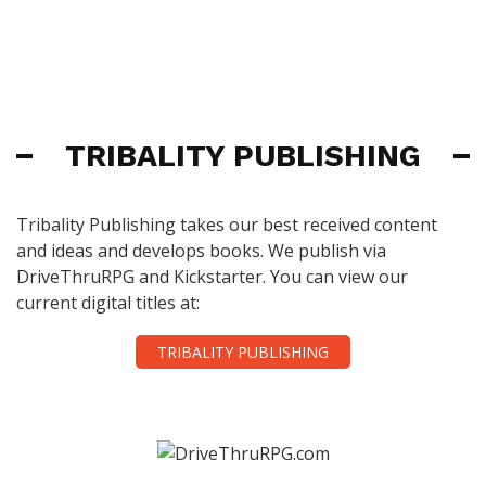
TRIBALITY PUBLISHING
Tribality Publishing takes our best received content
and ideas and develops books. We publish via
DriveThruRPG and Kickstarter. You can view our
current digital titles at:
TRIBALITY PUBLISHING