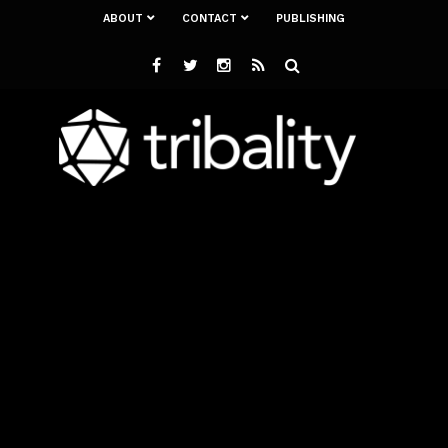
ABOUT
CONTACT
PUBLISHING