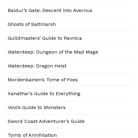
Baldur’s Gate: Descent into Avernus
Ghosts of Saltmarsh
Guildmasters’ Guide to Ravnica
Waterdeep: Dungeon of the Mad Mage
Waterdeep: Dragon Heist
Mordenkainen’s Tome of Foes
Xanathar’s Guide to Everything
Volo’s Guide to Monsters
Sword Coast Adventurer’s Guide
Tomb of Annihilation