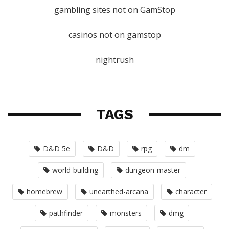
gambling sites not on GamStop
casinos not on gamstop
nightrush
TAGS
D&D 5e
D&D
rpg
dm
world-building
dungeon-master
homebrew
unearthed-arcana
character
pathfinder
monsters
dmg