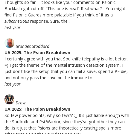
Thoughts so far: - It looks like your comments on Psionic
Backlash got cut off: "This one is
real
" Real what? - You might
find Psionic Guards more palatable if you think of it as a
subconscious
response. Sure, the...
last year
Brandes Stoddard
UA 2025: The Psion Breakdown
I certainly agree with you that Soulknife telepathy is a lot better.
=) I get the theme of the mental intrusion detection system, I
just don't like the setup that you can fail a save, spend a PE die,
and not only pass the save but be immune to...
last year
Drow
UA 2025: The Psion Breakdown
So few power points, why so few?? ;_; It's justifiable enough with
the Soulknife and Psi Warrior, since they've got other they can
do...is it just that Psions are theoretically casting spells more