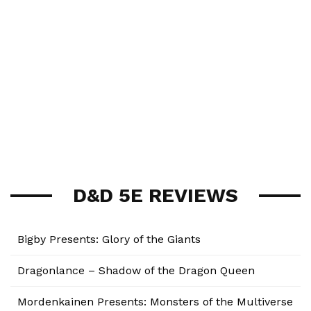
D&D 5E REVIEWS
Bigby Presents: Glory of the Giants
Dragonlance – Shadow of the Dragon Queen
Mordenkainen Presents: Monsters of the Multiverse