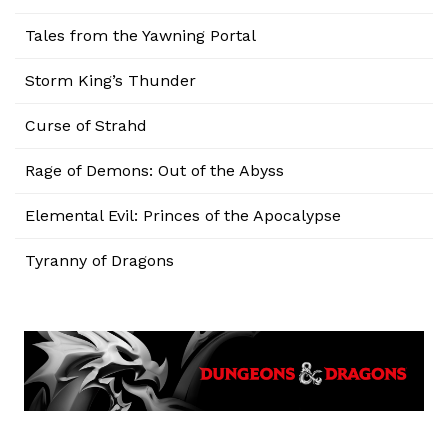
Tales from the Yawning Portal
Storm King’s Thunder
Curse of Strahd
Rage of Demons: Out of the Abyss
Elemental Evil: Princes of the Apocalypse
Tyranny of Dragons