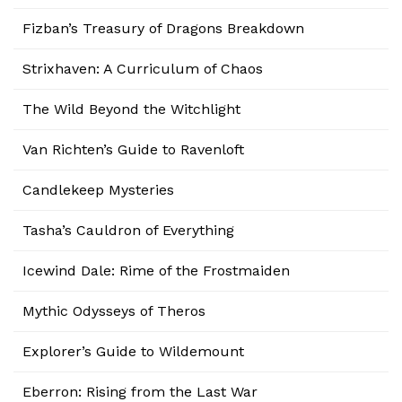
Fizban’s Treasury of Dragons Breakdown
Strixhaven: A Curriculum of Chaos
The Wild Beyond the Witchlight
Van Richten’s Guide to Ravenloft
Candlekeep Mysteries
Tasha’s Cauldron of Everything
Icewind Dale: Rime of the Frostmaiden
Mythic Odysseys of Theros
Explorer’s Guide to Wildemount
Eberron: Rising from the Last War