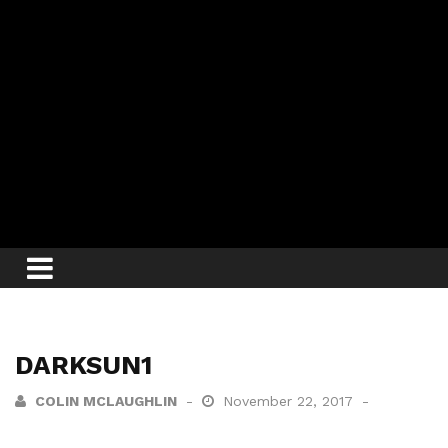
DARKSUN1
COLIN MCLAUGHLIN
November 22, 2017