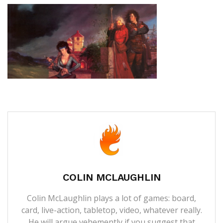
COLIN MCLAUGHLIN
Colin McLaughlin plays a lot of games: board,
card, live-action, tabletop, video, whatever really.
He will argue vehemently if you suggest that