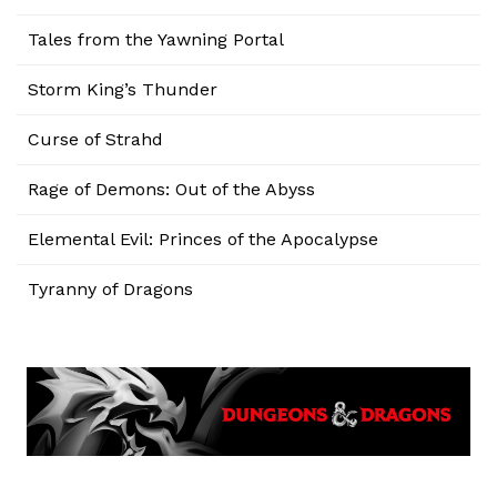
Tales from the Yawning Portal
Storm King’s Thunder
Curse of Strahd
Rage of Demons: Out of the Abyss
Elemental Evil: Princes of the Apocalypse
Tyranny of Dragons