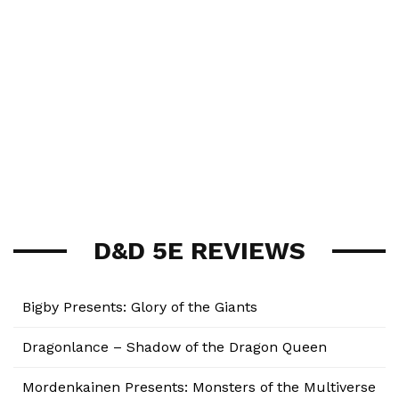
D&D 5E REVIEWS
Bigby Presents: Glory of the Giants
Dragonlance – Shadow of the Dragon Queen
Mordenkainen Presents: Monsters of the Multiverse