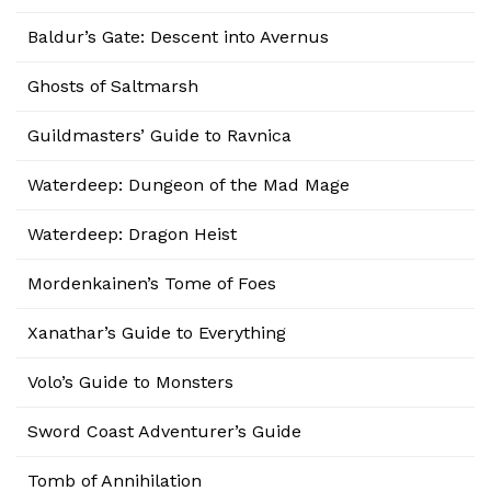
Baldur’s Gate: Descent into Avernus
Ghosts of Saltmarsh
Guildmasters’ Guide to Ravnica
Waterdeep: Dungeon of the Mad Mage
Waterdeep: Dragon Heist
Mordenkainen’s Tome of Foes
Xanathar’s Guide to Everything
Volo’s Guide to Monsters
Sword Coast Adventurer’s Guide
Tomb of Annihilation