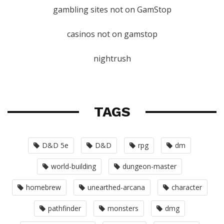
gambling sites not on GamStop
casinos not on gamstop
nightrush
TAGS
D&D 5e
D&D
rpg
dm
world-building
dungeon-master
homebrew
unearthed-arcana
character
pathfinder
monsters
dmg