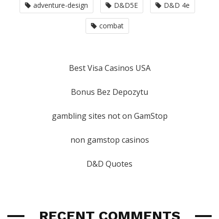
adventure-design
D&D5E
D&D 4e
combat
Best Visa Casinos USA
Bonus Bez Depozytu
gambling sites not on GamStop
non gamstop casinos
D&D Quotes
RECENT COMMENTS