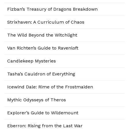
Fizban’s Treasury of Dragons Breakdown
Strixhaven: A Curriculum of Chaos
The Wild Beyond the Witchlight
Van Richten’s Guide to Ravenloft
Candlekeep Mysteries
Tasha’s Cauldron of Everything
Icewind Dale: Rime of the Frostmaiden
Mythic Odysseys of Theros
Explorer’s Guide to Wildemount
Eberron: Rising from the Last War