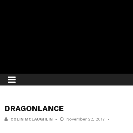
DRAGONLANCE
COLIN MCLAUGHLIN
November 22, 2017