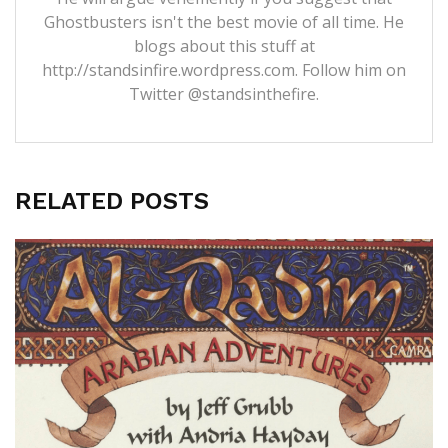
Ghostbusters isn't the best movie of all time. He
blogs about this stuff at
http://standsinfire.wordpress.com
. Follow him on
Twitter
@standsinthefire.
RELATED POSTS