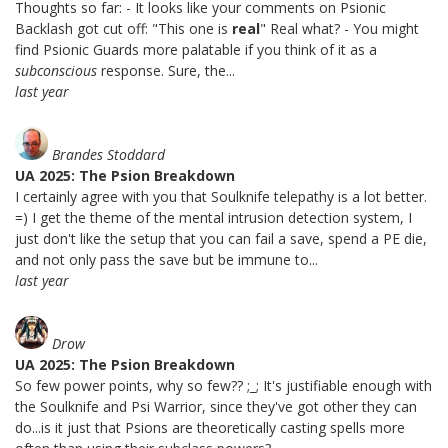
Thoughts so far: - It looks like your comments on Psionic
Backlash got cut off: "This one is
real
" Real what? - You might
find Psionic Guards more palatable if you think of it as a
subconscious
response. Sure, the...
last year
Brandes Stoddard
UA 2025: The Psion Breakdown
I certainly agree with you that Soulknife telepathy is a lot better.
=) I get the theme of the mental intrusion detection system, I
just don't like the setup that you can fail a save, spend a PE die,
and not only pass the save but be immune to...
last year
Drow
UA 2025: The Psion Breakdown
So few power points, why so few?? ;_; It's justifiable enough with
the Soulknife and Psi Warrior, since they've got other they can
do...is it just that Psions are theoretically casting spells more