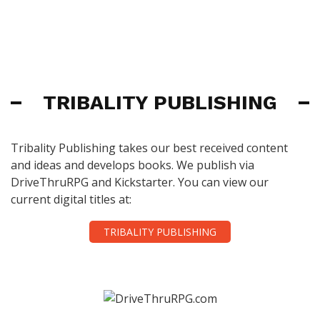
TRIBALITY PUBLISHING
Tribality Publishing takes our best received content
and ideas and develops books. We publish via
DriveThruRPG and Kickstarter. You can view our
current digital titles at:
TRIBALITY PUBLISHING