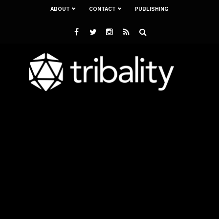
ABOUT
CONTACT
PUBLISHING