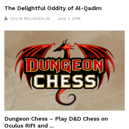
The Delightful Oddity of Al-Qadim
COLIN MCLAUGHLIN
June 1, 2016
Dungeon Chess – Play D&D Chess on
Oculus Rift and ...