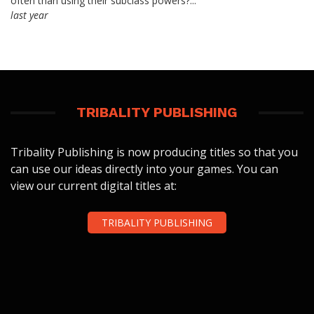
often than using their subclass powers?...
last year
TRIBALITY PUBLISHING
Tribality Publishing is now producing titles so that you
can use our ideas directly into your games. You can
view our current digital titles at:
TRIBALITY PUBLISHING