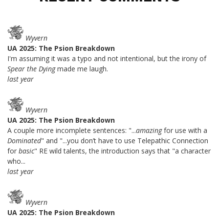
Wyvern
UA 2025: The Psion Breakdown
I'm assuming it was a typo and not intentional, but the irony of
Spear the Dying
made me laugh.
last year
Wyvern
UA 2025: The Psion Breakdown
A couple more incomplete sentences: "...
amazing
for use with a
Dominated
" and "...you don’t have to use Telepathic Connection
for
basic
" RE wild talents, the introduction says that "a character
who...
last year
Wyvern
UA 2025: The Psion Breakdown