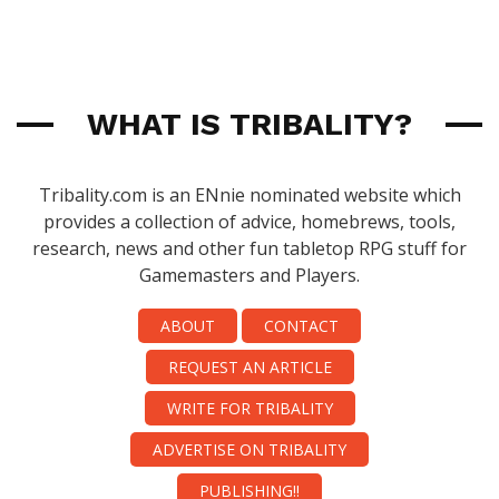
WHAT IS TRIBALITY?
Tribality.com is an ENnie nominated website which
provides a collection of advice, homebrews, tools,
research, news and other fun tabletop RPG stuff for
Gamemasters and Players.
ABOUT
CONTACT
REQUEST AN ARTICLE
WRITE FOR TRIBALITY
ADVERTISE ON TRIBALITY
PUBLISHING!!