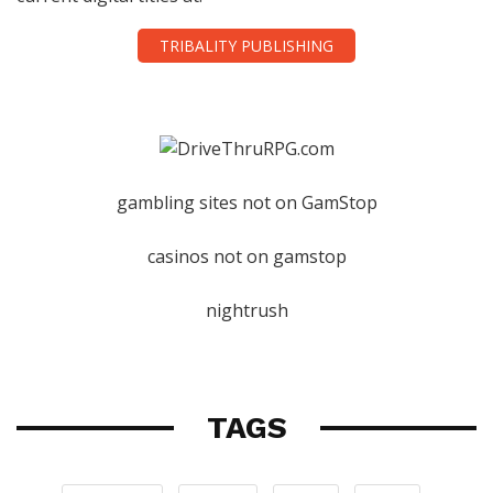
TRIBALITY PUBLISHING
gambling sites not on GamStop
casinos not on gamstop
nightrush
TAGS