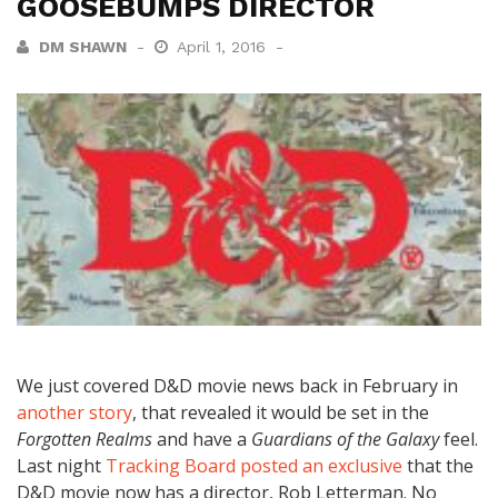
GOOSEBUMPS DIRECTOR
DM SHAWN
April 1, 2016
We just covered D&D movie news back in February in
another story
, that revealed it would be set in the
Forgotten Realms
and have a
Guardians of the Galaxy
feel.
Last night
Tracking Board posted an exclusive
that the
D&D movie now has a director, Rob Letterman. No