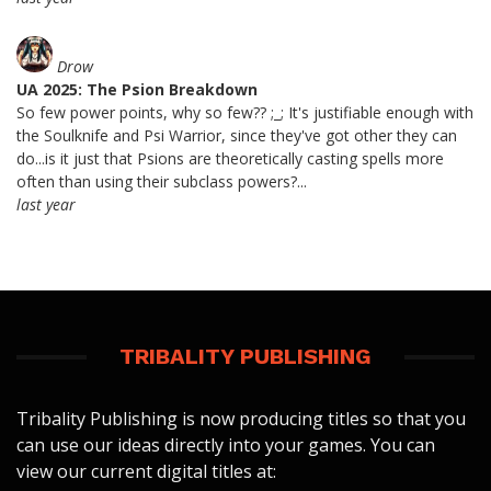
Drow
UA 2025: The Psion Breakdown
So few power points, why so few?? ;_; It's justifiable enough with
the Soulknife and Psi Warrior, since they've got other they can
do...is it just that Psions are theoretically casting spells more
often than using their subclass powers?...
last year
TRIBALITY PUBLISHING
Tribality Publishing is now producing titles so that you
can use our ideas directly into your games. You can
view our current digital titles at: