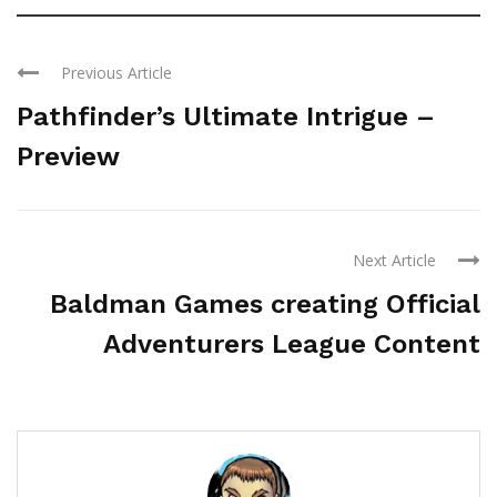
Previous Article
Pathfinder’s Ultimate Intrigue –
Preview
Next Article
Baldman Games creating Official
Adventurers League Content