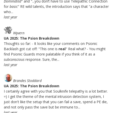
Dominated
" and "...you don’t have to use Telepathic Connection
for
basic
" RE wild talents, the introduction says that "a character
who...
last year
Wyvern
UA 2025: The Psion Breakdown
Thoughts so far: - It looks like your comments on Psionic
Backlash got cut off: "This one is
real
" Real what? - You might
find Psionic Guards more palatable if you think of it as a
subconscious
response. Sure, the...
last year
Brandes Stoddard
UA 2025: The Psion Breakdown
I certainly agree with you that Soulknife telepathy is a lot better.
=) I get the theme of the mental intrusion detection system, I
just don't like the setup that you can fail a save, spend a PE die,
and not only pass the save but be immune to...
last year