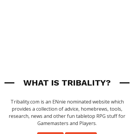
WHAT IS TRIBALITY?
Tribality.com is an ENnie nominated website which
provides a collection of advice, homebrews, tools,
research, news and other fun tabletop RPG stuff for
Gamemasters and Players.