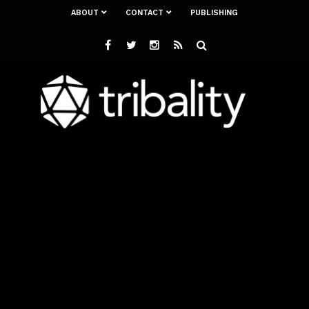
ABOUT
CONTACT
PUBLISHING