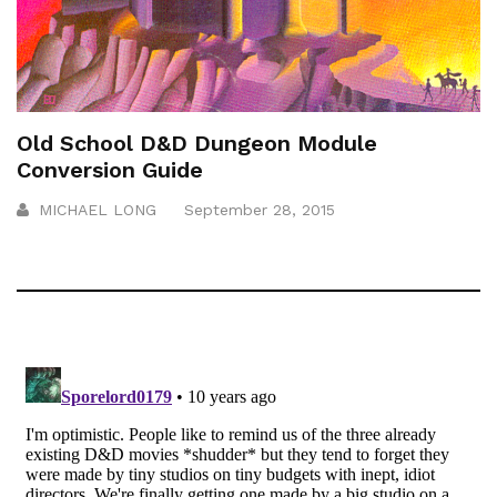
Old School D&D Dungeon Module
Conversion Guide
MICHAEL LONG
September 28, 2015