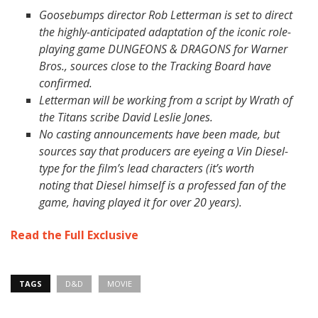
Goosebumps director Rob Letterman is set to direct
the highly-anticipated adaptation of the iconic role-
playing game DUNGEONS & DRAGONS for Warner
Bros., sources close to the Tracking Board have
confirmed.
Letterman will be working from a script by Wrath of
the Titans scribe David Leslie Jones.
No casting announcements have been made, but
sources say that producers are eyeing a Vin Diesel-
type for the film’s lead characters (it’s worth
noting that Diesel himself is a professed fan of the
game, having played it for over 20 years).
Read the Full Exclusive
TAGS
D&D
MOVIE