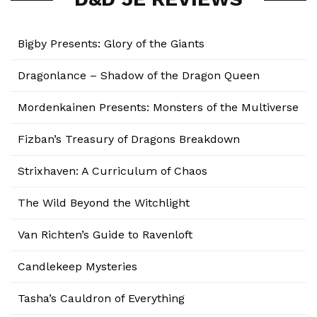
Bigby Presents: Glory of the Giants
Dragonlance – Shadow of the Dragon Queen
Mordenkainen Presents: Monsters of the Multiverse
Fizban’s Treasury of Dragons Breakdown
Strixhaven: A Curriculum of Chaos
The Wild Beyond the Witchlight
Van Richten’s Guide to Ravenloft
Candlekeep Mysteries
Tasha’s Cauldron of Everything