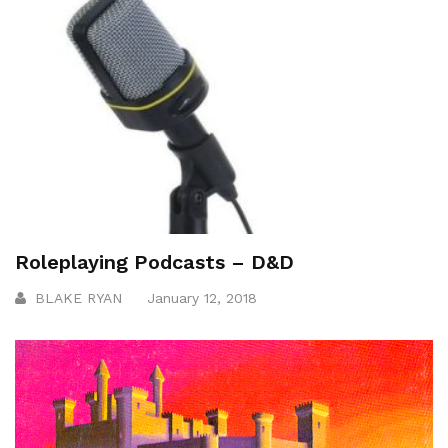
Roleplaying Podcasts – D&D
BLAKE RYAN
January 12, 2018