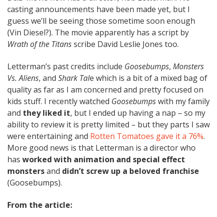
casting announcements have been made yet, but I
guess we’ll be seeing those sometime soon enough
(Vin Diesel?). The movie apparently has a script by
Wrath of the Titans
scribe David Leslie Jones too.
Letterman’s past credits include
Goosebumps
,
Monsters
Vs. Aliens
, and
Shark Tal
e which is a bit of a mixed bag of
quality as far as I am concerned and pretty focused on
kids stuff. I recently watched
Goosebumps
with my family
and
they liked it
, but I ended up having a nap – so my
ability to review it is pretty limited – but they parts I saw
were entertaining and
Rotten Tomatoes gave it a 76%
.
More good news is that Letterman is a director who
has
worked with animation and special effect
monsters
and
didn’t screw up a beloved franchise
(Goosebumps).
From the article: