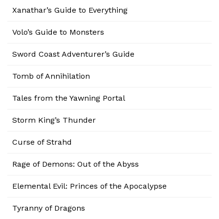
Xanathar’s Guide to Everything
Volo’s Guide to Monsters
Sword Coast Adventurer’s Guide
Tomb of Annihilation
Tales from the Yawning Portal
Storm King’s Thunder
Curse of Strahd
Rage of Demons: Out of the Abyss
Elemental Evil: Princes of the Apocalypse
Tyranny of Dragons