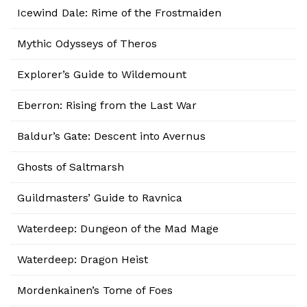
Icewind Dale: Rime of the Frostmaiden
Mythic Odysseys of Theros
Explorer’s Guide to Wildemount
Eberron: Rising from the Last War
Baldur’s Gate: Descent into Avernus
Ghosts of Saltmarsh
Guildmasters’ Guide to Ravnica
Waterdeep: Dungeon of the Mad Mage
Waterdeep: Dragon Heist
Mordenkainen’s Tome of Foes