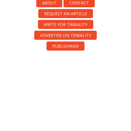
ABOUT
CONTACT
REQUEST AN ARTICLE
WRITE FOR TRIBALITY
ADVERTISE ON TRIBALITY
PUBLISHING!!