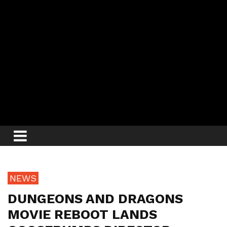
NEWS
DUNGEONS AND DRAGONS
MOVIE REBOOT LANDS