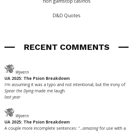
non gamstop casinos
D&D Quotes
RECENT COMMENTS
Wyvern
UA 2025: The Psion Breakdown
I'm assuming it was a typo and not intentional, but the irony of
Spear the Dying
made me laugh.
last year
Wyvern
UA 2025: The Psion Breakdown
A couple more incomplete sentences: "...
amazing
for use with a