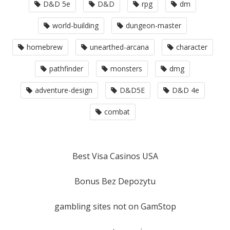
D&D 5e
D&D
rpg
dm
world-building
dungeon-master
homebrew
unearthed-arcana
character
pathfinder
monsters
dmg
adventure-design
D&D5E
D&D 4e
combat
Best Visa Casinos USA
Bonus Bez Depozytu
gambling sites not on GamStop