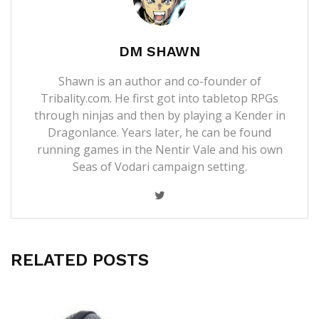
DM SHAWN
Shawn is an author and co-founder of
Tribality.com. He first got into tabletop RPGs
through ninjas and then by playing a Kender in
Dragonlance. Years later, he can be found
running games in the Nentir Vale and his own
Seas of Vodari campaign setting.
RELATED POSTS