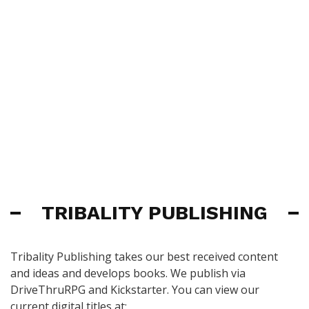
TRIBALITY PUBLISHING
Tribality Publishing takes our best received content
and ideas and develops books. We publish via
DriveThruRPG and Kickstarter. You can view our
current digital titles at: