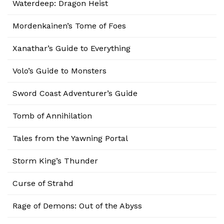
Waterdeep: Dragon Heist
Mordenkainen’s Tome of Foes
Xanathar’s Guide to Everything
Volo’s Guide to Monsters
Sword Coast Adventurer’s Guide
Tomb of Annihilation
Tales from the Yawning Portal
Storm King’s Thunder
Curse of Strahd
Rage of Demons: Out of the Abyss