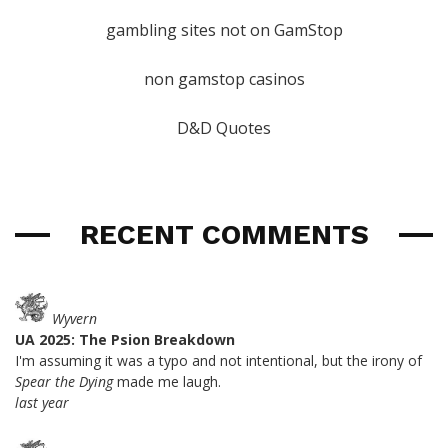
gambling sites not on GamStop
non gamstop casinos
D&D Quotes
RECENT COMMENTS
Wyvern
UA 2025: The Psion Breakdown
I'm assuming it was a typo and not intentional, but the irony of
Spear the Dying
made me laugh.
last year