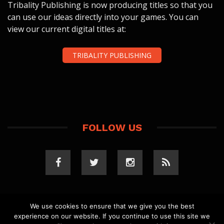
Tribality Publishing is now producing titles so that you
can use our ideas directly into your games. You can
view our current digital titles at:
TRIBALITY PUBLISHING
FOLLOW US
We use cookies to ensure that we give you the best
experience on our website. If you continue to use this site we
COPYRIGHT 2023 TRIBALITY.COM. ALL RIGHTS