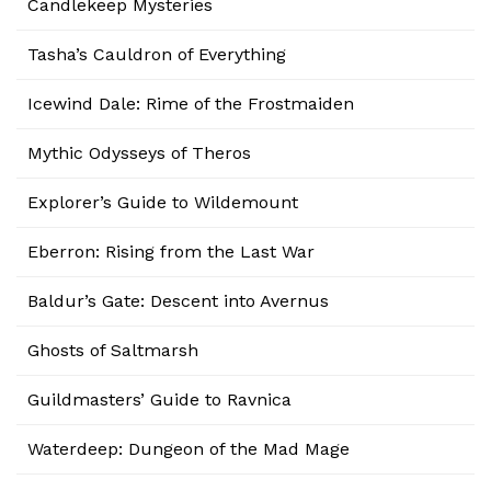
Candlekeep Mysteries
Tasha’s Cauldron of Everything
Icewind Dale: Rime of the Frostmaiden
Mythic Odysseys of Theros
Explorer’s Guide to Wildemount
Eberron: Rising from the Last War
Baldur’s Gate: Descent into Avernus
Ghosts of Saltmarsh
Guildmasters’ Guide to Ravnica
Waterdeep: Dungeon of the Mad Mage