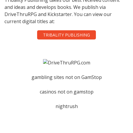
and ideas and develops books. We publish via
DriveThruRPG and Kickstarter. You can view our
current digital titles at:
TRIBALITY PUBLISHING
gambling sites not on GamStop
casinos not on gamstop
nightrush