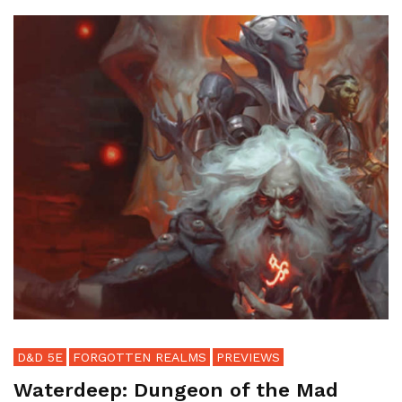
D&D 5E
FORGOTTEN REALMS
PREVIEWS
Waterdeep: Dungeon of the Mad