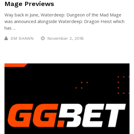
Mage Previews
Way back in June, Waterdeep: Dungeon of the Mad Mage
was announced alongside Waterdeep: Dragon Heist which
has ...
DM SHAWN
November 2, 2018