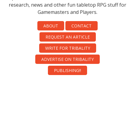
research, news and other fun tabletop RPG stuff for
Gamemasters and Players.
ABOUT
CONTACT
REQUEST AN ARTICLE
WRITE FOR TRIBALITY
ADVERTISE ON TRIBALITY
PUBLISHING!!