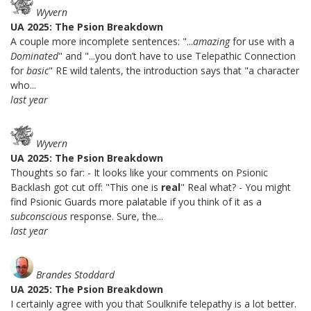
Wyvern
UA 2025: The Psion Breakdown
A couple more incomplete sentences: "...
amazing
for use with a
Dominated
" and "...you don’t have to use Telepathic Connection
for
basic
" RE wild talents, the introduction says that "a character
who...
last year
Wyvern
UA 2025: The Psion Breakdown
Thoughts so far: - It looks like your comments on Psionic
Backlash got cut off: "This one is
real
" Real what? - You might
find Psionic Guards more palatable if you think of it as a
subconscious
response. Sure, the...
last year
Brandes Stoddard
UA 2025: The Psion Breakdown
I certainly agree with you that Soulknife telepathy is a lot better.