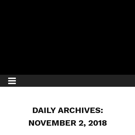
DAILY ARCHIVES:
NOVEMBER 2, 2018