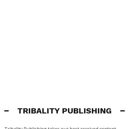
TRIBALITY PUBLISHING
Tribality Publishing takes our best received content