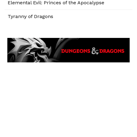
Elemental Evil: Princes of the Apocalypse
Tyranny of Dragons