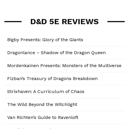
D&D 5E REVIEWS
Bigby Presents: Glory of the Giants
Dragonlance – Shadow of the Dragon Queen
Mordenkainen Presents: Monsters of the Multiverse
Fizban’s Treasury of Dragons Breakdown
Strixhaven: A Curriculum of Chaos
The Wild Beyond the Witchlight
Van Richten’s Guide to Ravenloft