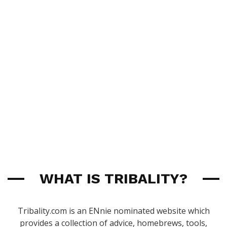
WHAT IS TRIBALITY?
Tribality.com is an ENnie nominated website which
provides a collection of advice, homebrews, tools,