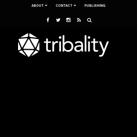
ABOUT
CONTACT
PUBLISHING