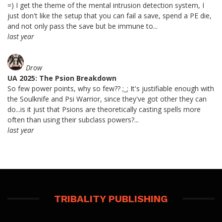
=) I get the theme of the mental intrusion detection system, I
just don't like the setup that you can fail a save, spend a PE die,
and not only pass the save but be immune to...
last year
Drow
UA 2025: The Psion Breakdown
So few power points, why so few?? ;_; It's justifiable enough with
the Soulknife and Psi Warrior, since they've got other they can
do...is it just that Psions are theoretically casting spells more
often than using their subclass powers?...
last year
TRIBALITY PUBLISHING