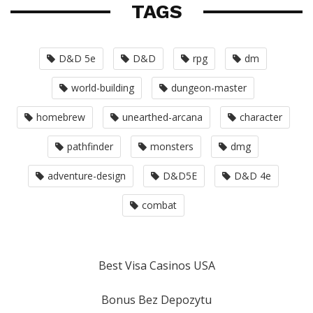
TAGS
D&D 5e
D&D
rpg
dm
world-building
dungeon-master
homebrew
unearthed-arcana
character
pathfinder
monsters
dmg
adventure-design
D&D5E
D&D 4e
combat
Best Visa Casinos USA
Bonus Bez Depozytu