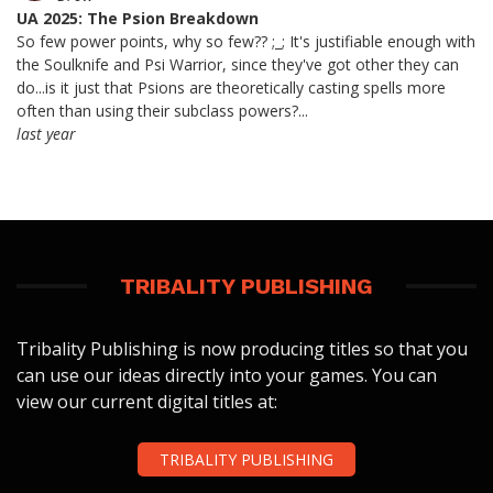
UA 2025: The Psion Breakdown
So few power points, why so few?? ;_; It's justifiable enough with
the Soulknife and Psi Warrior, since they've got other they can
do...is it just that Psions are theoretically casting spells more
often than using their subclass powers?...
last year
TRIBALITY PUBLISHING
Tribality Publishing is now producing titles so that you
can use our ideas directly into your games. You can
view our current digital titles at:
TRIBALITY PUBLISHING