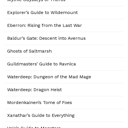
Explorer’s Guide to Wildemount
Eberron: Rising from the Last War
Baldur’s Gate: Descent into Avernus
Ghosts of Saltmarsh
Guildmasters’ Guide to Ravnica
Waterdeep: Dungeon of the Mad Mage
Waterdeep: Dragon Heist
Mordenkainen’s Tome of Foes
Xanathar’s Guide to Everything