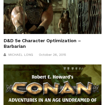
D&D 5e Character Optimization –
Barbarian
MICHAEL LONG
October 26, 2015