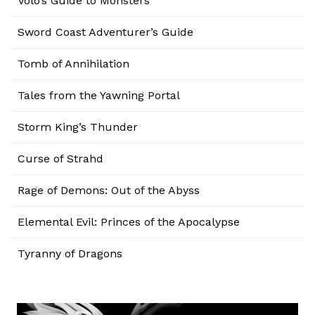
Volo’s Guide to Monsters
Sword Coast Adventurer’s Guide
Tomb of Annihilation
Tales from the Yawning Portal
Storm King’s Thunder
Curse of Strahd
Rage of Demons: Out of the Abyss
Elemental Evil: Princes of the Apocalypse
Tyranny of Dragons