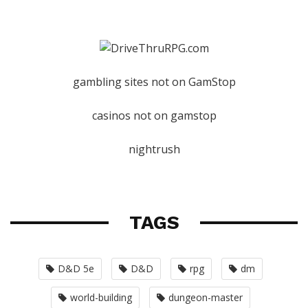
gambling sites not on GamStop
casinos not on gamstop
nightrush
TAGS
D&D 5e
D&D
rpg
dm
world-building
dungeon-master