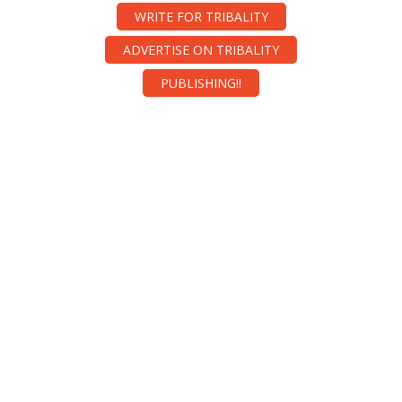
WRITE FOR TRIBALITY
ADVERTISE ON TRIBALITY
PUBLISHING!!