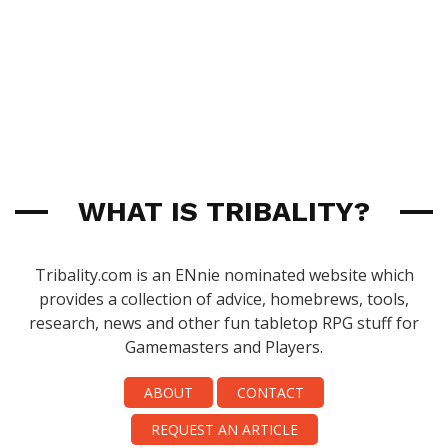
WHAT IS TRIBALITY?
Tribality.com is an ENnie nominated website which
provides a collection of advice, homebrews, tools,
research, news and other fun tabletop RPG stuff for
Gamemasters and Players.
ABOUT
CONTACT
REQUEST AN ARTICLE