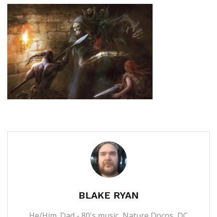
BLAKE RYAN
He/Him. Dad - 80's music, Nature Docos, DC