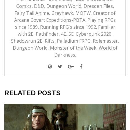
Comics, D&D, Dungeon World, Dresden Files,
Fairy Tail Anime, Greyhawk, MOTW. Creator of
Arcane Covert Expeditions-PBTA. Playing RPGs
since 1989, Running RPG's since 1992. Familiar
with 2E, Pathfinder, 4E, 5E. Cyberpunk 2020,
Shadowrun 2E, Rifts, Palladium FRPG, Rolemaster,
Dungeon World, Monster of the Week, World of
Darkness.
RELATED POSTS