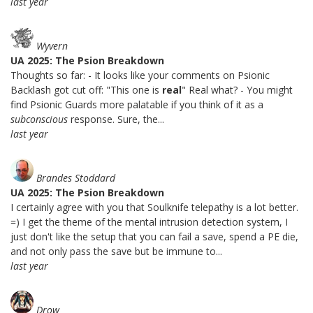
last year
Wyvern
UA 2025: The Psion Breakdown
Thoughts so far: - It looks like your comments on Psionic
Backlash got cut off: "This one is
real
" Real what? - You might
find Psionic Guards more palatable if you think of it as a
subconscious
response. Sure, the...
last year
Brandes Stoddard
UA 2025: The Psion Breakdown
I certainly agree with you that Soulknife telepathy is a lot better.
=) I get the theme of the mental intrusion detection system, I
just don't like the setup that you can fail a save, spend a PE die,
and not only pass the save but be immune to...
last year
Drow