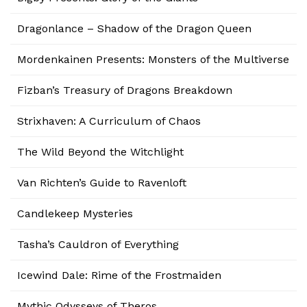
Dragonlance – Shadow of the Dragon Queen
Mordenkainen Presents: Monsters of the Multiverse
Fizban’s Treasury of Dragons Breakdown
Strixhaven: A Curriculum of Chaos
The Wild Beyond the Witchlight
Van Richten’s Guide to Ravenloft
Candlekeep Mysteries
Tasha’s Cauldron of Everything
Icewind Dale: Rime of the Frostmaiden
Mythic Odysseys of Theros