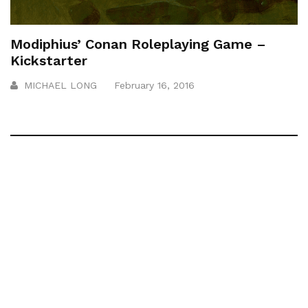
Modiphius’ Conan Roleplaying Game –
Kickstarter
MICHAEL LONG
February 16, 2016