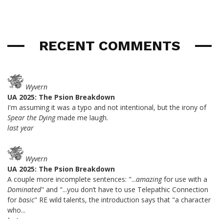
RECENT COMMENTS
Wyvern
UA 2025: The Psion Breakdown
I'm assuming it was a typo and not intentional, but the irony of
Spear the Dying
made me laugh.
last year
Wyvern
UA 2025: The Psion Breakdown
A couple more incomplete sentences: "...
amazing
for use with a
Dominated
" and "...you don’t have to use Telepathic Connection
for
basic
" RE wild talents, the introduction says that "a character
who...