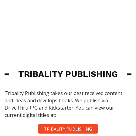
TRIBALITY PUBLISHING
Tribality Publishing takes our best received content
and ideas and develops books. We publish via
DriveThruRPG and Kickstarter. You can view our
current digital titles at:
TRIBALITY PUBLISHING