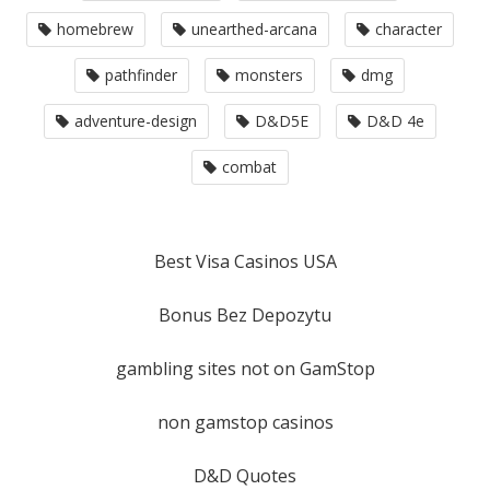
homebrew
unearthed-arcana
character
pathfinder
monsters
dmg
adventure-design
D&D5E
D&D 4e
combat
Best Visa Casinos USA
Bonus Bez Depozytu
gambling sites not on GamStop
non gamstop casinos
D&D Quotes