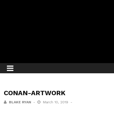
CONAN-ARTWORK
BLAKE RYAN
March 10, 2019