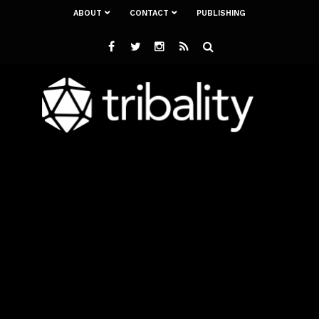
ABOUT
CONTACT
PUBLISHING