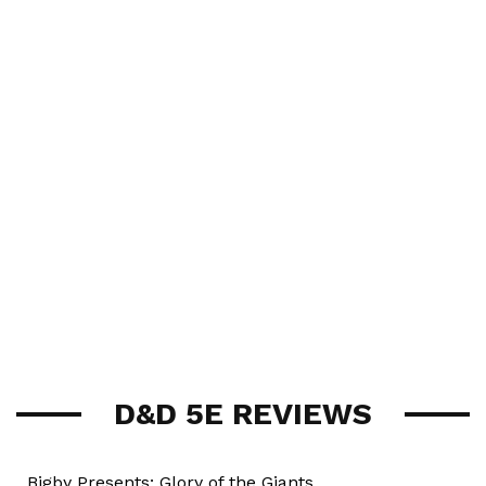
D&D 5E REVIEWS
Bigby Presents: Glory of the Giants