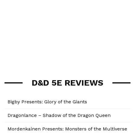
D&D 5E REVIEWS
Bigby Presents: Glory of the Giants
Dragonlance – Shadow of the Dragon Queen
Mordenkainen Presents: Monsters of the Multiverse