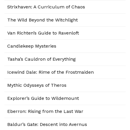
Strixhaven: A Curriculum of Chaos
The Wild Beyond the Witchlight
Van Richten’s Guide to Ravenloft
Candlekeep Mysteries
Tasha’s Cauldron of Everything
Icewind Dale: Rime of the Frostmaiden
Mythic Odysseys of Theros
Explorer’s Guide to Wildemount
Eberron: Rising from the Last War
Baldur’s Gate: Descent into Avernus