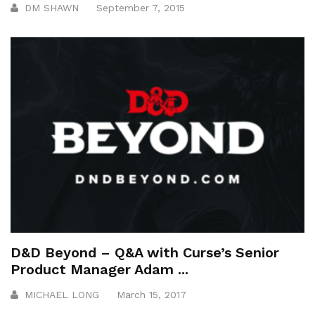
DM SHAWN
September 7, 2015
D&D Beyond – Q&A with Curse’s Senior
Product Manager Adam ...
MICHAEL LONG
March 15, 2017