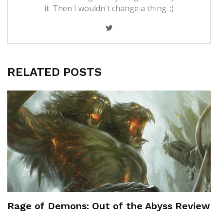
it. Then I wouldn't change a thing. ;)
RELATED POSTS
Rage of Demons: Out of the Abyss Review