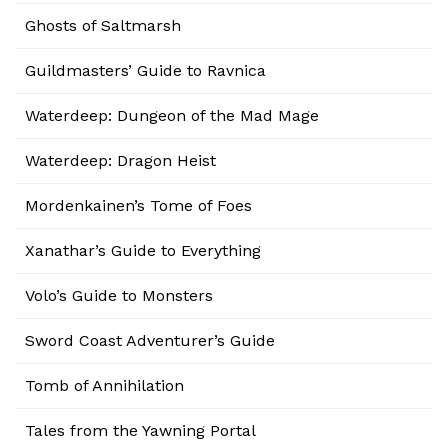
Ghosts of Saltmarsh
Guildmasters’ Guide to Ravnica
Waterdeep: Dungeon of the Mad Mage
Waterdeep: Dragon Heist
Mordenkainen’s Tome of Foes
Xanathar’s Guide to Everything
Volo’s Guide to Monsters
Sword Coast Adventurer’s Guide
Tomb of Annihilation
Tales from the Yawning Portal