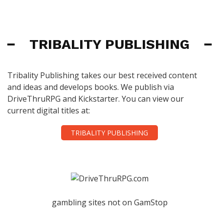
TRIBALITY PUBLISHING
Tribality Publishing takes our best received content
and ideas and develops books. We publish via
DriveThruRPG and Kickstarter. You can view our
current digital titles at:
TRIBALITY PUBLISHING
gambling sites not on GamStop