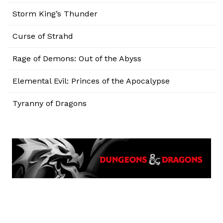
Storm King’s Thunder
Curse of Strahd
Rage of Demons: Out of the Abyss
Elemental Evil: Princes of the Apocalypse
Tyranny of Dragons