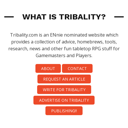
WHAT IS TRIBALITY?
Tribality.com is an ENnie nominated website which
provides a collection of advice, homebrews, tools,
research, news and other fun tabletop RPG stuff for
Gamemasters and Players.
ABOUT
CONTACT
REQUEST AN ARTICLE
WRITE FOR TRIBALITY
ADVERTISE ON TRIBALITY
PUBLISHING!!