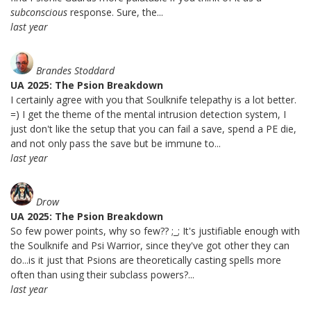
subconscious
response. Sure, the...
last year
Brandes Stoddard
UA 2025: The Psion Breakdown
I certainly agree with you that Soulknife telepathy is a lot better.
=) I get the theme of the mental intrusion detection system, I
just don't like the setup that you can fail a save, spend a PE die,
and not only pass the save but be immune to...
last year
Drow
UA 2025: The Psion Breakdown
So few power points, why so few?? ;_; It's justifiable enough with
the Soulknife and Psi Warrior, since they've got other they can
do...is it just that Psions are theoretically casting spells more
often than using their subclass powers?...
last year