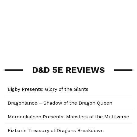
D&D 5E REVIEWS
Bigby Presents: Glory of the Giants
Dragonlance – Shadow of the Dragon Queen
Mordenkainen Presents: Monsters of the Multiverse
Fizban’s Treasury of Dragons Breakdown