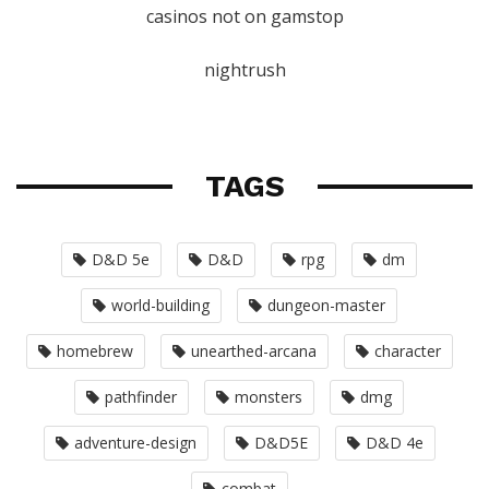
casinos not on gamstop
nightrush
TAGS
D&D 5e
D&D
rpg
dm
world-building
dungeon-master
homebrew
unearthed-arcana
character
pathfinder
monsters
dmg
adventure-design
D&D5E
D&D 4e
combat