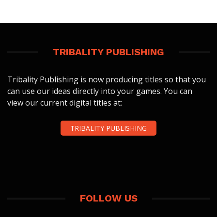
TRIBALITY PUBLISHING
Tribality Publishing is now producing titles so that you
can use our ideas directly into your games. You can
view our current digital titles at:
TRIBALITY PUBLISHING
FOLLOW US