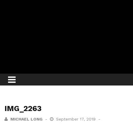
IMG_2263
MICHAEL LONG
September 17, 2019