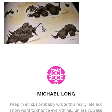
MICHAEL LONG
Keep in mind, I probably wrote this really late and
I now want to change everything... unless you like