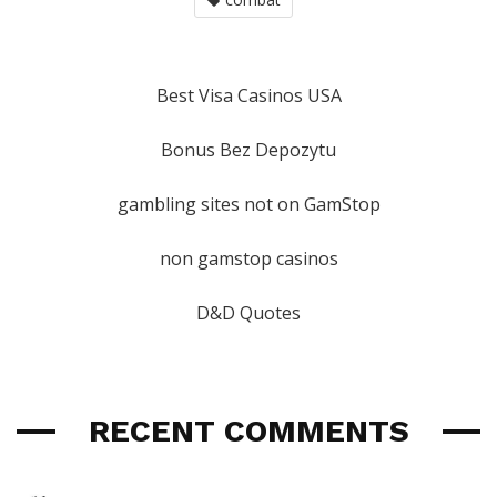
Best Visa Casinos USA
Bonus Bez Depozytu
gambling sites not on GamStop
non gamstop casinos
D&D Quotes
RECENT COMMENTS