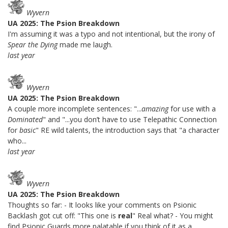
Wyvern
UA 2025: The Psion Breakdown
I'm assuming it was a typo and not intentional, but the irony of
Spear the Dying
made me laugh.
last year
Wyvern
UA 2025: The Psion Breakdown
A couple more incomplete sentences: "...
amazing
for use with a
Dominated
" and "...you don’t have to use Telepathic Connection
for
basic
" RE wild talents, the introduction says that "a character
who...
last year
Wyvern
UA 2025: The Psion Breakdown
Thoughts so far: - It looks like your comments on Psionic
Backlash got cut off: "This one is
real
" Real what? - You might
find Psionic Guards more palatable if you think of it as a