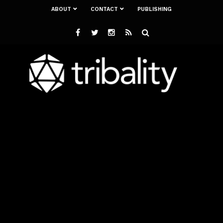
ABOUT
CONTACT
PUBLISHING