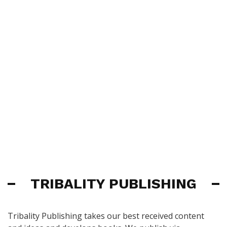
TRIBALITY PUBLISHING
Tribality Publishing takes our best received content