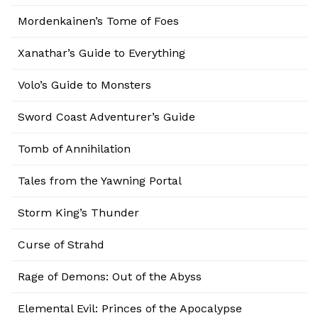
Mordenkainen’s Tome of Foes
Xanathar’s Guide to Everything
Volo’s Guide to Monsters
Sword Coast Adventurer’s Guide
Tomb of Annihilation
Tales from the Yawning Portal
Storm King’s Thunder
Curse of Strahd
Rage of Demons: Out of the Abyss
Elemental Evil: Princes of the Apocalypse