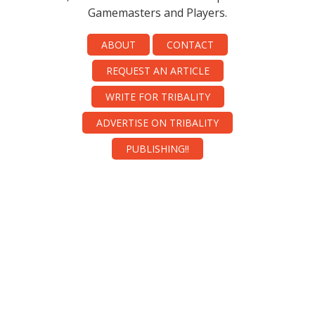
Gamemasters and Players.
ABOUT
CONTACT
REQUEST AN ARTICLE
WRITE FOR TRIBALITY
ADVERTISE ON TRIBALITY
PUBLISHING!!