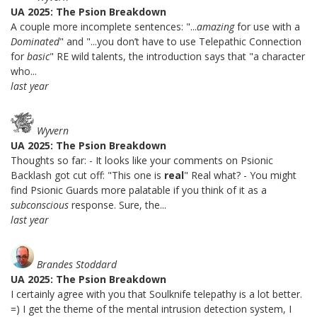
UA 2025: The Psion Breakdown
A couple more incomplete sentences: "...
amazing
for use with a
Dominated
" and "...you don’t have to use Telepathic Connection
for
basic
" RE wild talents, the introduction says that "a character
who...
last year
Wyvern
UA 2025: The Psion Breakdown
Thoughts so far: - It looks like your comments on Psionic
Backlash got cut off: "This one is
real
" Real what? - You might
find Psionic Guards more palatable if you think of it as a
subconscious
response. Sure, the...
last year
Brandes Stoddard
UA 2025: The Psion Breakdown
I certainly agree with you that Soulknife telepathy is a lot better.
=) I get the theme of the mental intrusion detection system, I