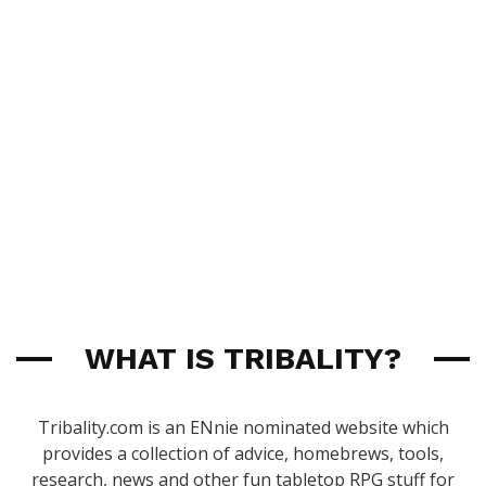
WHAT IS TRIBALITY?
Tribality.com is an ENnie nominated website which
provides a collection of advice, homebrews, tools,
research, news and other fun tabletop RPG stuff for