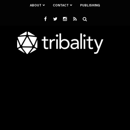
ABOUT
CONTACT
PUBLISHING