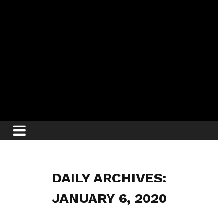
DAILY ARCHIVES:
JANUARY 6, 2020