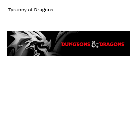
Tyranny of Dragons