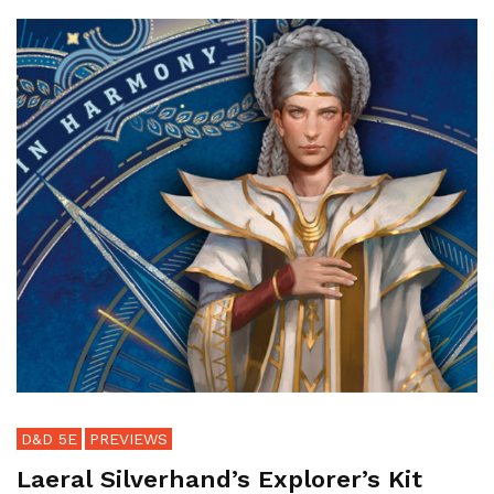
D&D 5E
PREVIEWS
Laeral Silverhand’s Explorer’s Kit