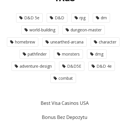
D&D 5e
D&D
rpg
dm
world-building
dungeon-master
homebrew
unearthed-arcana
character
pathfinder
monsters
dmg
adventure-design
D&D5E
D&D 4e
combat
Best Visa Casinos USA
Bonus Bez Depozytu