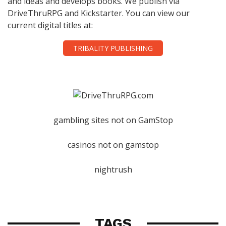
and ideas and develops books. We publish via
DriveThruRPG and Kickstarter. You can view our
current digital titles at:
TRIBALITY PUBLISHING
gambling sites not on GamStop
casinos not on gamstop
nightrush
TAGS