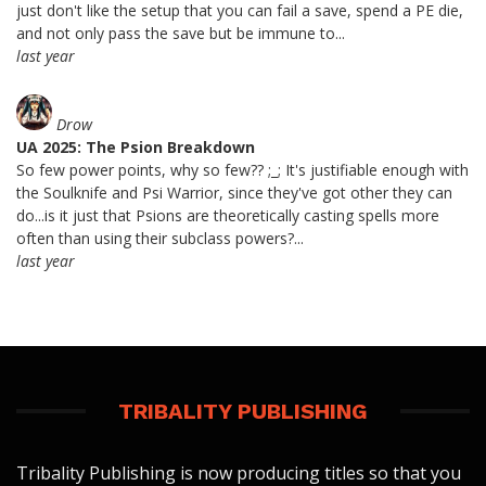
just don't like the setup that you can fail a save, spend a PE die,
and not only pass the save but be immune to...
last year
Drow
UA 2025: The Psion Breakdown
So few power points, why so few?? ;_; It's justifiable enough with
the Soulknife and Psi Warrior, since they've got other they can
do...is it just that Psions are theoretically casting spells more
often than using their subclass powers?...
last year
TRIBALITY PUBLISHING
Tribality Publishing is now producing titles so that you