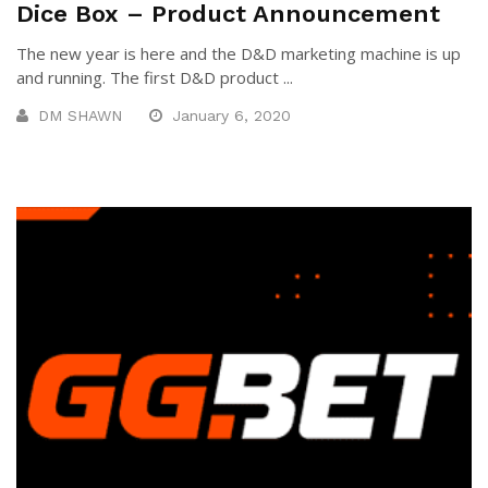
Dice Box – Product Announcement
The new year is here and the D&D marketing machine is up
and running. The first D&D product ...
DM SHAWN
January 6, 2020