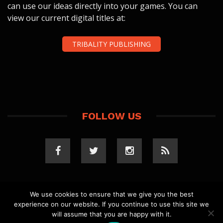
can use our ideas directly into your games. You can
view our current digital titles at:
TRIBALITY PUBLISHING
FOLLOW US
We use cookies to ensure that we give you the best
experience on our website. If you continue to use this site we
COPYRIGHT 2023 TRIBALITY.COM. ALL RIGHTS
will assume that you are happy with it.
RESERVED.
PRIVACY POLICY
. WEBSITE BY
ELLSWORTH