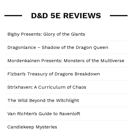
D&D 5E REVIEWS
Bigby Presents: Glory of the Giants
Dragonlance – Shadow of the Dragon Queen
Mordenkainen Presents: Monsters of the Multiverse
Fizban’s Treasury of Dragons Breakdown
Strixhaven: A Curriculum of Chaos
The Wild Beyond the Witchlight
Van Richten’s Guide to Ravenloft
Candlekeep Mysteries