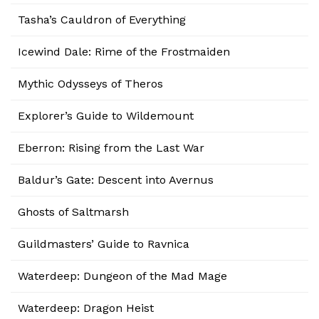
Tasha’s Cauldron of Everything
Icewind Dale: Rime of the Frostmaiden
Mythic Odysseys of Theros
Explorer’s Guide to Wildemount
Eberron: Rising from the Last War
Baldur’s Gate: Descent into Avernus
Ghosts of Saltmarsh
Guildmasters’ Guide to Ravnica
Waterdeep: Dungeon of the Mad Mage
Waterdeep: Dragon Heist