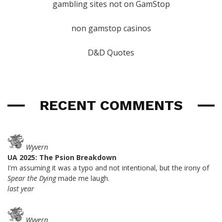
gambling sites not on GamStop
non gamstop casinos
D&D Quotes
RECENT COMMENTS
Wyvern
UA 2025: The Psion Breakdown
I'm assuming it was a typo and not intentional, but the irony of
Spear the Dying
made me laugh.
last year
Wyvern