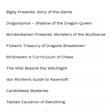
Bigby Presents: Glory of the Giants
Dragonlance – Shadow of the Dragon Queen
Mordenkainen Presents: Monsters of the Multiverse
Fizban’s Treasury of Dragons Breakdown
Strixhaven: A Curriculum of Chaos
The Wild Beyond the Witchlight
Van Richten’s Guide to Ravenloft
Candlekeep Mysteries
Tasha’s Cauldron of Everything