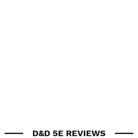
D&D 5E REVIEWS