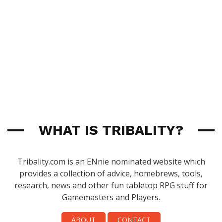
WHAT IS TRIBALITY?
Tribality.com is an ENnie nominated website which
provides a collection of advice, homebrews, tools,
research, news and other fun tabletop RPG stuff for
Gamemasters and Players.
ABOUT
CONTACT