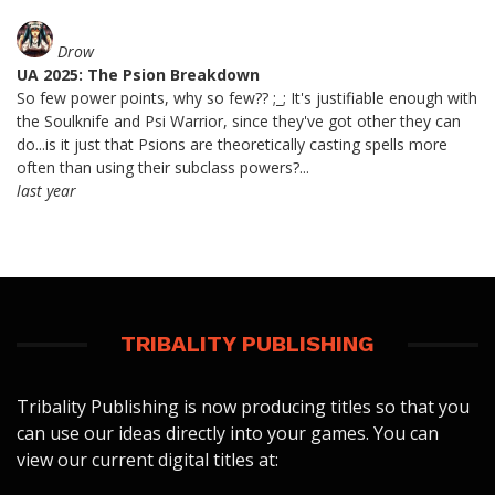
Drow
UA 2025: The Psion Breakdown
So few power points, why so few?? ;_; It's justifiable enough with
the Soulknife and Psi Warrior, since they've got other they can
do...is it just that Psions are theoretically casting spells more
often than using their subclass powers?...
last year
TRIBALITY PUBLISHING
Tribality Publishing is now producing titles so that you
can use our ideas directly into your games. You can
view our current digital titles at: