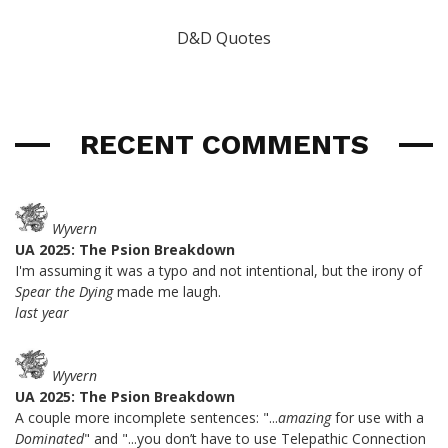
D&D Quotes
RECENT COMMENTS
Wyvern
UA 2025: The Psion Breakdown
I'm assuming it was a typo and not intentional, but the irony of
Spear the Dying
made me laugh.
last year
Wyvern
UA 2025: The Psion Breakdown
A couple more incomplete sentences: "...
amazing
for use with a
Dominated
" and "...you don’t have to use Telepathic Connection