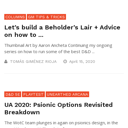
COLUMNS
GM TIPS & TRICKS
Let’s build a Beholder’s Lair + Advice
on how to ...
Thumbnail Art by Aaron Ancheta Continuing my ongoing
series on how to run some of the best D&D ...
TOMÁS GIMÉNEZ RIOJA
April 15, 2020
D&D 5E
PLAYTEST
UNEARTHED ARCANA
UA 2020: Psionic Options Revisited
Breakdown
The WotC team plunges in again on psionics design, in the