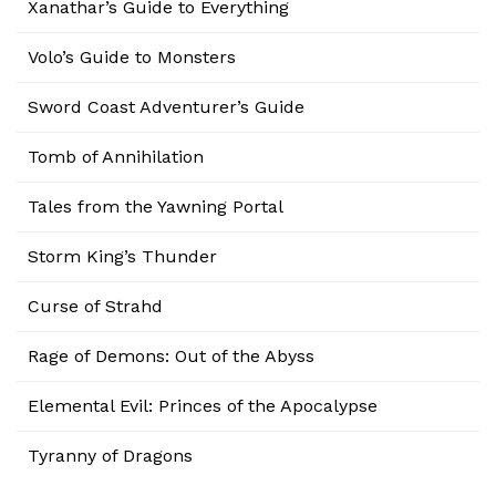
Xanathar’s Guide to Everything
Volo’s Guide to Monsters
Sword Coast Adventurer’s Guide
Tomb of Annihilation
Tales from the Yawning Portal
Storm King’s Thunder
Curse of Strahd
Rage of Demons: Out of the Abyss
Elemental Evil: Princes of the Apocalypse
Tyranny of Dragons