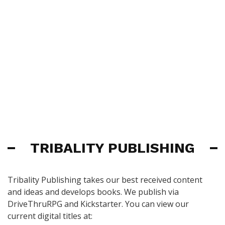
TRIBALITY PUBLISHING
Tribality Publishing takes our best received content
and ideas and develops books. We publish via
DriveThruRPG and Kickstarter. You can view our
current digital titles at: