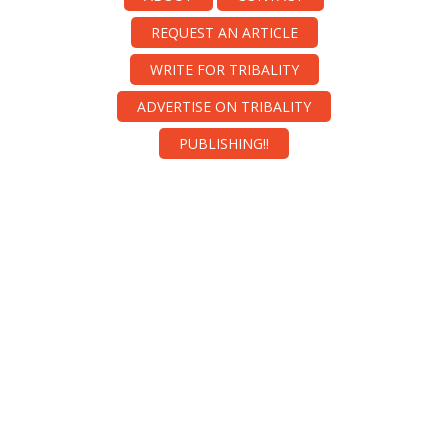
REQUEST AN ARTICLE
WRITE FOR TRIBALITY
ADVERTISE ON TRIBALITY
PUBLISHING!!