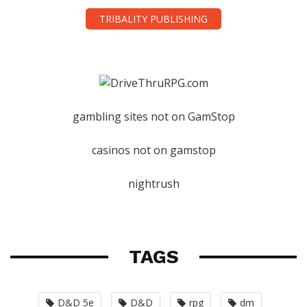
TRIBALITY PUBLISHING
gambling sites not on GamStop
casinos not on gamstop
nightrush
TAGS
D&D 5e
D&D
rpg
dm