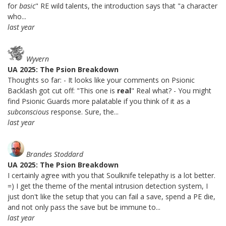
for
basic
" RE wild talents, the introduction says that "a character
who...
last year
Wyvern
UA 2025: The Psion Breakdown
Thoughts so far: - It looks like your comments on Psionic
Backlash got cut off: "This one is
real
" Real what? - You might
find Psionic Guards more palatable if you think of it as a
subconscious
response. Sure, the...
last year
Brandes Stoddard
UA 2025: The Psion Breakdown
I certainly agree with you that Soulknife telepathy is a lot better.
=) I get the theme of the mental intrusion detection system, I
just don't like the setup that you can fail a save, spend a PE die,
and not only pass the save but be immune to...
last year