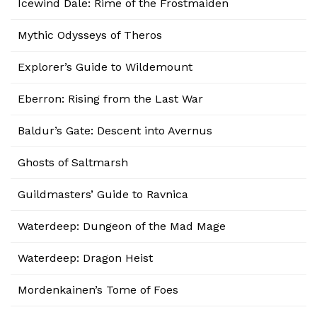
Icewind Dale: Rime of the Frostmaiden
Mythic Odysseys of Theros
Explorer’s Guide to Wildemount
Eberron: Rising from the Last War
Baldur’s Gate: Descent into Avernus
Ghosts of Saltmarsh
Guildmasters’ Guide to Ravnica
Waterdeep: Dungeon of the Mad Mage
Waterdeep: Dragon Heist
Mordenkainen’s Tome of Foes