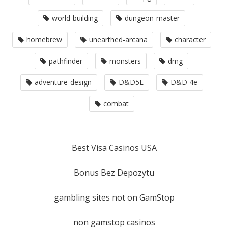
world-building
dungeon-master
homebrew
unearthed-arcana
character
pathfinder
monsters
dmg
adventure-design
D&D5E
D&D 4e
combat
Best Visa Casinos USA
Bonus Bez Depozytu
gambling sites not on GamStop
non gamstop casinos