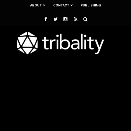
ABOUT
CONTACT
PUBLISHING