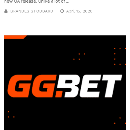
new UA release. Unlike a lot of ...
BRANDES STODDARD
April 15, 2020