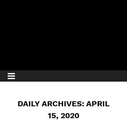
DAILY ARCHIVES: APRIL
15, 2020