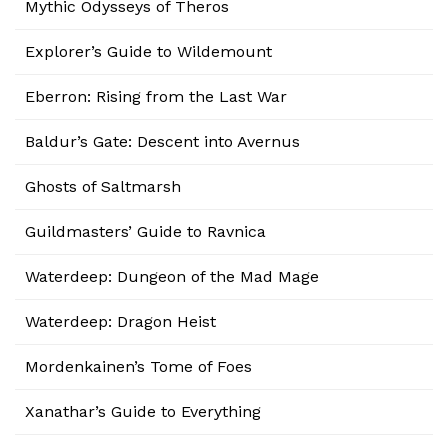
Mythic Odysseys of Theros
Explorer’s Guide to Wildemount
Eberron: Rising from the Last War
Baldur’s Gate: Descent into Avernus
Ghosts of Saltmarsh
Guildmasters’ Guide to Ravnica
Waterdeep: Dungeon of the Mad Mage
Waterdeep: Dragon Heist
Mordenkainen’s Tome of Foes
Xanathar’s Guide to Everything