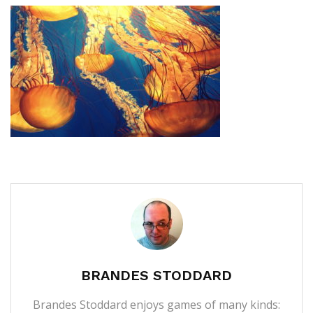
BRANDES STODDARD
Brandes Stoddard enjoys games of many kinds: