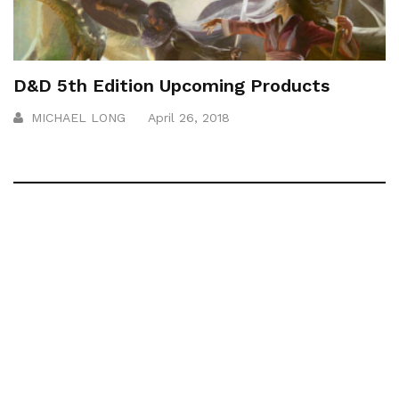
D&D 5th Edition Upcoming Products
MICHAEL LONG
April 26, 2018