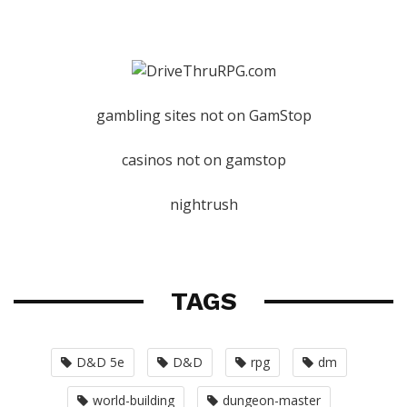
gambling sites not on GamStop
casinos not on gamstop
nightrush
TAGS
D&D 5e
D&D
rpg
dm
world-building
dungeon-master