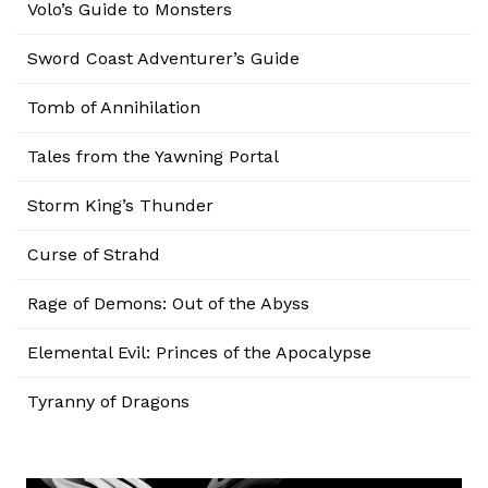
Volo’s Guide to Monsters
Sword Coast Adventurer’s Guide
Tomb of Annihilation
Tales from the Yawning Portal
Storm King’s Thunder
Curse of Strahd
Rage of Demons: Out of the Abyss
Elemental Evil: Princes of the Apocalypse
Tyranny of Dragons