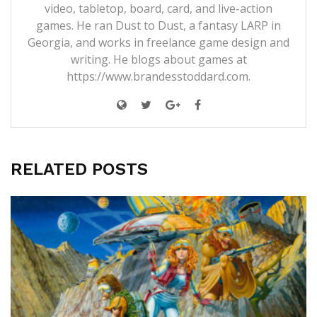
video, tabletop, board, card, and live-action
games. He ran Dust to Dust, a fantasy LARP in
Georgia, and works in freelance game design and
writing. He blogs about games at
https://www.brandesstoddard.com.
RELATED POSTS