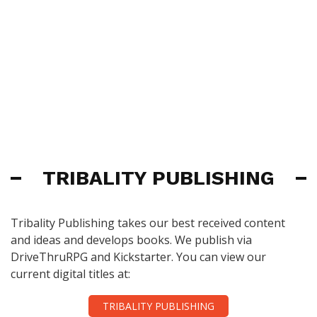
TRIBALITY PUBLISHING
Tribality Publishing takes our best received content
and ideas and develops books. We publish via
DriveThruRPG and Kickstarter. You can view our
current digital titles at:
TRIBALITY PUBLISHING