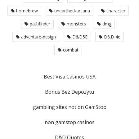
homebrew
unearthed-arcana
character
pathfinder
monsters
dmg
adventure-design
D&D5E
D&D 4e
combat
Best Visa Casinos USA
Bonus Bez Depozytu
gambling sites not on GamStop
non gamstop casinos
D&D Quotes