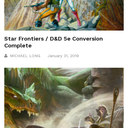
Star Frontiers / D&D 5e Conversion
Complete
MICHAEL LONG
January 31, 2019