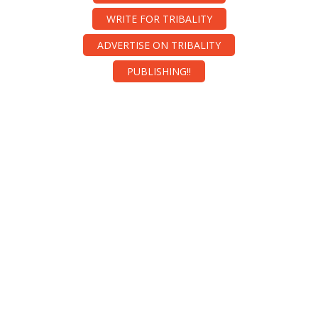
WRITE FOR TRIBALITY
ADVERTISE ON TRIBALITY
PUBLISHING!!