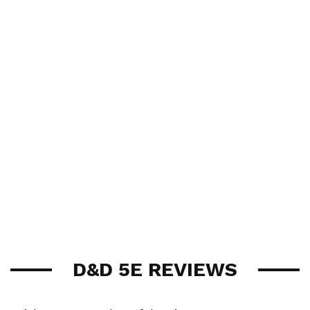
D&D 5E REVIEWS