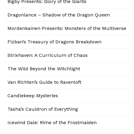
Bigby Presents: Glory of the Giants
Dragonlance – Shadow of the Dragon Queen
Mordenkainen Presents: Monsters of the Multiverse
Fizban’s Treasury of Dragons Breakdown
Strixhaven: A Curriculum of Chaos
The Wild Beyond the Witchlight
Van Richten’s Guide to Ravenloft
Candlekeep Mysteries
Tasha’s Cauldron of Everything
Icewind Dale: Rime of the Frostmaiden