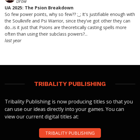
Drow
UA 2025: The Psion Breakdown
So few power points, why so few?? ;_; It's justifiable enough with
the Soulknife and Psi Warrior, since they've got other they can
do...is it just that Psions are theoretically casting spells more
often than using their subclass powers?...
last year
TRIBALITY PUBLISHING
Tribality Publishing is now producing titles so that you
can use our ideas directly into your games. You can
view our current digital titles at:
TRIBALITY PUBLISHING