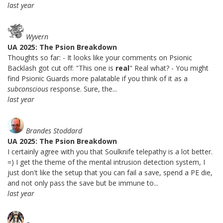
last year
Wyvern
UA 2025: The Psion Breakdown
Thoughts so far: - It looks like your comments on Psionic
Backlash got cut off: "This one is
real
" Real what? - You might
find Psionic Guards more palatable if you think of it as a
subconscious
response. Sure, the...
last year
Brandes Stoddard
UA 2025: The Psion Breakdown
I certainly agree with you that Soulknife telepathy is a lot better.
=) I get the theme of the mental intrusion detection system, I
just don't like the setup that you can fail a save, spend a PE die,
and not only pass the save but be immune to...
last year