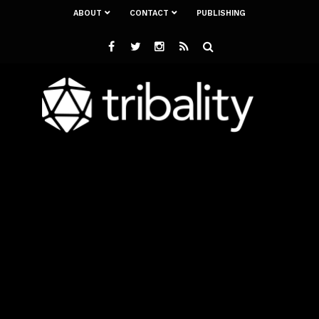
ABOUT
CONTACT
PUBLISHING