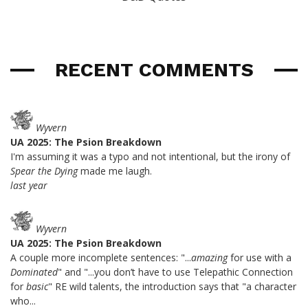
RECENT COMMENTS
Wyvern
UA 2025: The Psion Breakdown
I'm assuming it was a typo and not intentional, but the irony of
Spear the Dying
made me laugh.
last year
Wyvern
UA 2025: The Psion Breakdown
A couple more incomplete sentences: "...
amazing
for use with a
Dominated
" and "...you don’t have to use Telepathic Connection
for
basic
" RE wild talents, the introduction says that "a character
who...