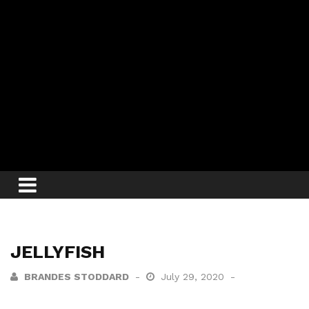
JELLYFISH
BRANDES STODDARD
July 29, 2020