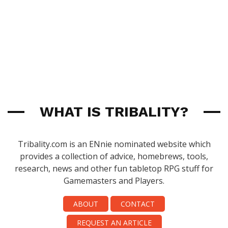
WHAT IS TRIBALITY?
Tribality.com is an ENnie nominated website which
provides a collection of advice, homebrews, tools,
research, news and other fun tabletop RPG stuff for
Gamemasters and Players.
ABOUT
CONTACT
REQUEST AN ARTICLE