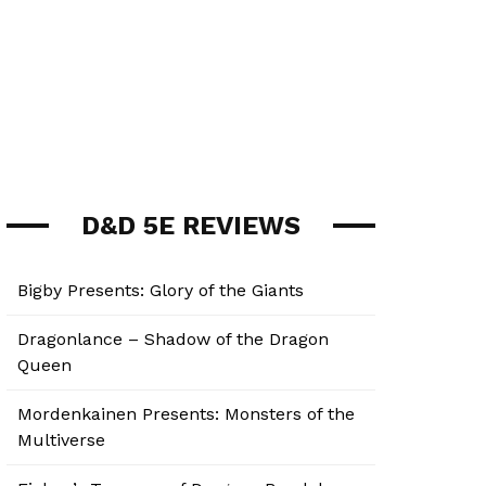
D&D 5E REVIEWS
Bigby Presents: Glory of the Giants
Dragonlance – Shadow of the Dragon
Queen
Mordenkainen Presents: Monsters of the
Multiverse