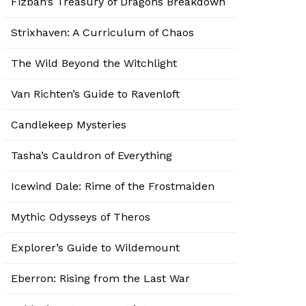
Fizban’s Treasury of Dragons Breakdown
Strixhaven: A Curriculum of Chaos
The Wild Beyond the Witchlight
Van Richten’s Guide to Ravenloft
Candlekeep Mysteries
Tasha’s Cauldron of Everything
Icewind Dale: Rime of the Frostmaiden
Mythic Odysseys of Theros
Explorer’s Guide to Wildemount
Eberron: Rising from the Last War