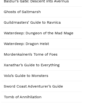
Baldur’s Gate: Descent into Avernus
Ghosts of Saltmarsh
Guildmasters’ Guide to Ravnica
Waterdeep: Dungeon of the Mad Mage
Waterdeep: Dragon Heist
Mordenkainen’s Tome of Foes
Xanathar’s Guide to Everything
Volo’s Guide to Monsters
Sword Coast Adventurer’s Guide
Tomb of Annihilation