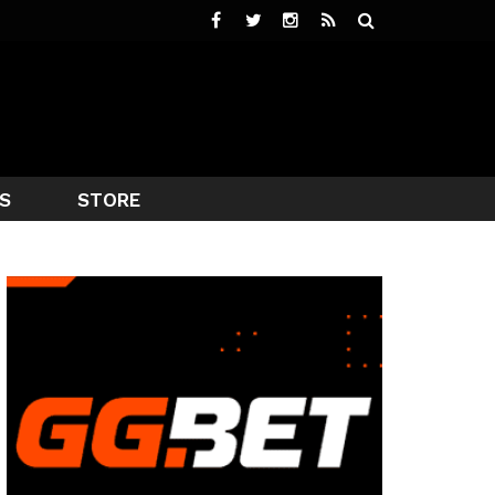
S
STORE