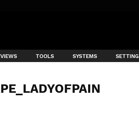
EVIEWS
TOOLS
SYSTEMS
SETTING
APE_LADYOFPAIN