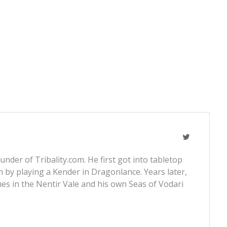
nder of Tribality.com. He first got into tabletop
 by playing a Kender in Dragonlance. Years later,
s in the Nentir Vale and his own Seas of Vodari