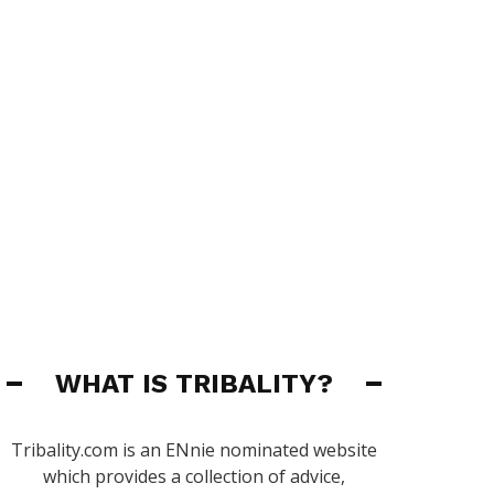
WHAT IS TRIBALITY?
Tribality.com is an ENnie nominated website
which provides a collection of advice,