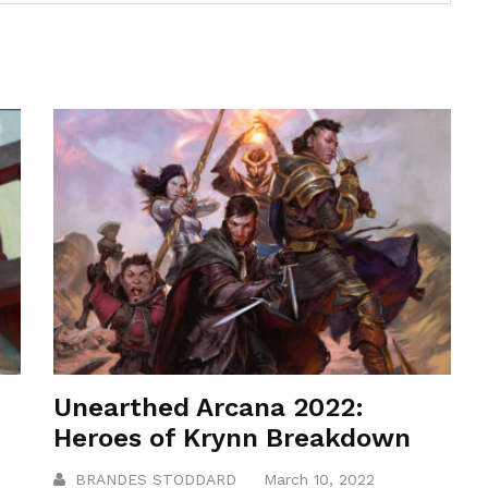
Unearthed Arcana 2022:
Heroes of Krynn Breakdown
BRANDES STODDARD
March 10, 2022