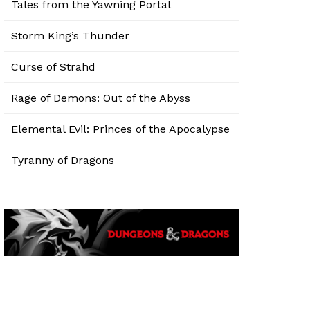
Tales from the Yawning Portal
Storm King’s Thunder
Curse of Strahd
Rage of Demons: Out of the Abyss
Elemental Evil: Princes of the Apocalypse
Tyranny of Dragons