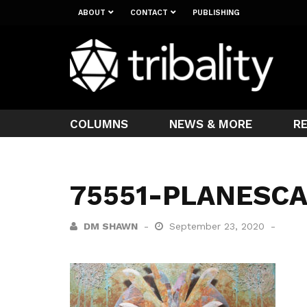
ABOUT
CONTACT
PUBLISHING
COLUMNS
NEWS & MORE
R
75551-PLANESC
DM SHAWN
September 23, 2020