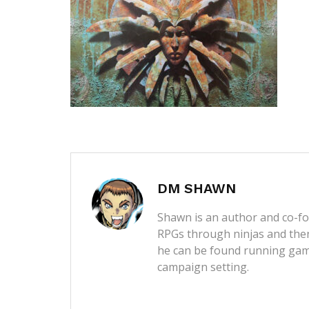
DM SHAWN
Shawn is an author and co-fou
RPGs through ninjas and then
he can be found running game
campaign setting.