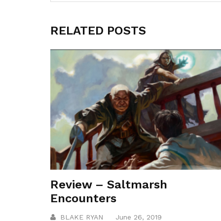
RELATED POSTS
Review – Saltmarsh
Encounters
BLAKE RYAN
June 26, 2019