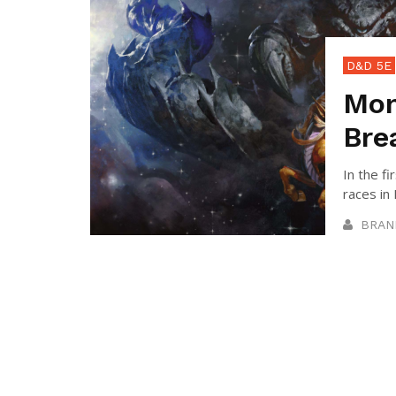
D&D 5E
Mon
Bre
In the fi
races in
BRAN