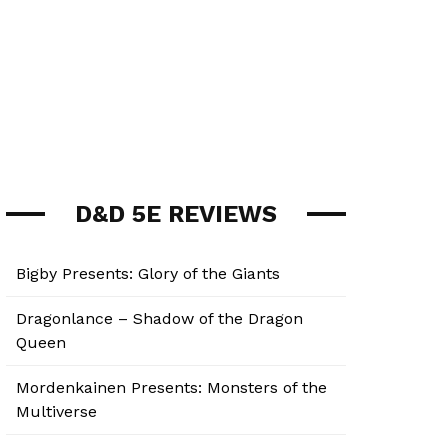
D&D 5E REVIEWS
Bigby Presents: Glory of the Giants
Dragonlance – Shadow of the Dragon
Queen
Mordenkainen Presents: Monsters of the
Multiverse