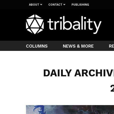
ABOUT
CONTACT
PUBLISHING
COLUMNS
NEWS & MORE
R
DAILY ARCHIV