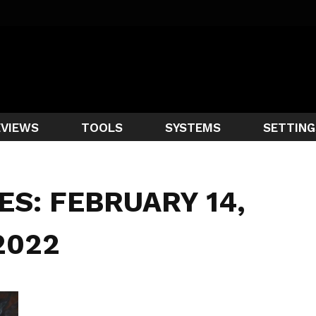
EVIEWS
TOOLS
SYSTEMS
SETTING
ES: FEBRUARY 14,
2022