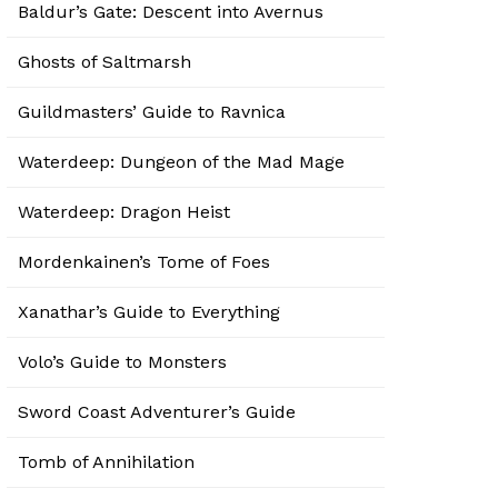
Baldur’s Gate: Descent into Avernus
Ghosts of Saltmarsh
Guildmasters’ Guide to Ravnica
Waterdeep: Dungeon of the Mad Mage
Waterdeep: Dragon Heist
Mordenkainen’s Tome of Foes
Xanathar’s Guide to Everything
Volo’s Guide to Monsters
Sword Coast Adventurer’s Guide
Tomb of Annihilation