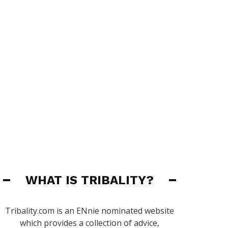
WHAT IS TRIBALITY?
Tribality.com is an ENnie nominated website
which provides a collection of advice,