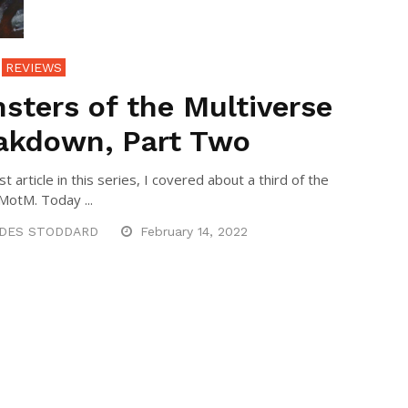
REVIEWS
sters of the Multiverse
akdown, Part Two
rst article in this series, I covered about a third of the
 MotM. Today ...
DES STODDARD
February 14, 2022