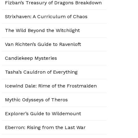
Fizban’s Treasury of Dragons Breakdown
Strixhaven: A Curriculum of Chaos
The Wild Beyond the Witchlight
Van Richten’s Guide to Ravenloft
Candlekeep Mysteries
Tasha’s Cauldron of Everything
Icewind Dale: Rime of the Frostmaiden
Mythic Odysseys of Theros
Explorer’s Guide to Wildemount
Eberron: Rising from the Last War