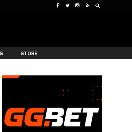
S
STORE