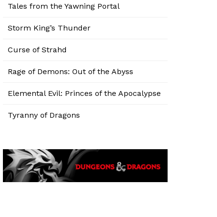
Tales from the Yawning Portal
Storm King’s Thunder
Curse of Strahd
Rage of Demons: Out of the Abyss
Elemental Evil: Princes of the Apocalypse
Tyranny of Dragons