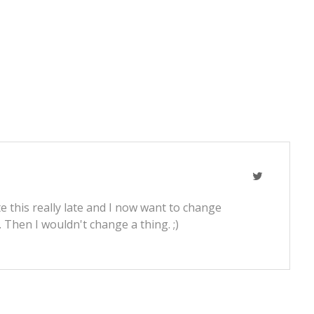
e this really late and I now want to change
t. Then I wouldn't change a thing. ;)