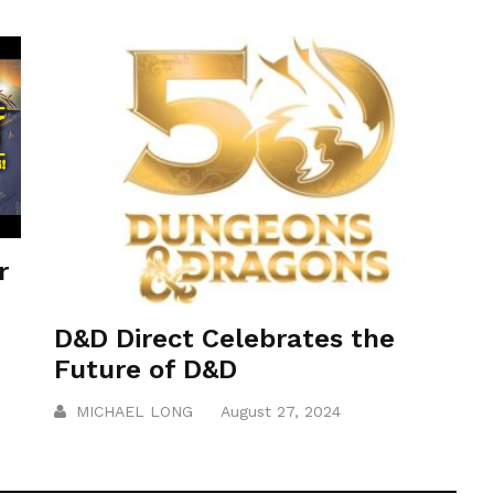
r
D&D Direct Celebrates the
Future of D&D
MICHAEL LONG
August 27, 2024