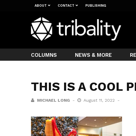
ABOUT
CONTACT
PUBLISHING
COLUMNS
NEWS & MORE
R
THIS IS A COOL 
MICHAEL LONG
August 11, 2022