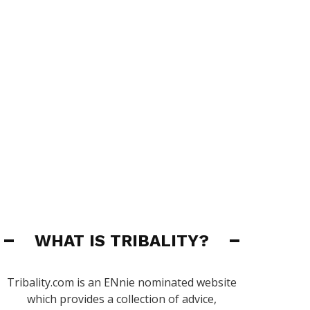
WHAT IS TRIBALITY?
Tribality.com is an ENnie nominated website
which provides a collection of advice,