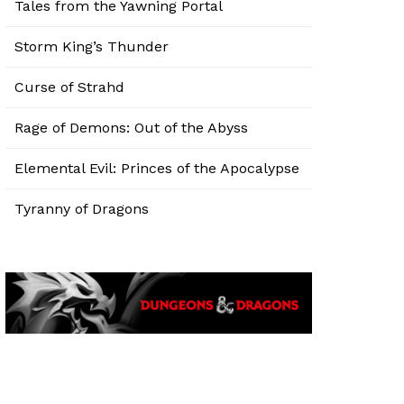
Tales from the Yawning Portal
Storm King’s Thunder
Curse of Strahd
Rage of Demons: Out of the Abyss
Elemental Evil: Princes of the Apocalypse
Tyranny of Dragons