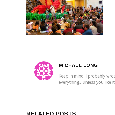
MICHAEL LONG
Keep in mind, I probably wrot
everything... unless you like i
RELATED POSTS