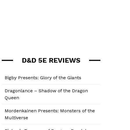
D&D 5E REVIEWS
Bigby Presents: Glory of the Giants
Dragonlance – Shadow of the Dragon
Queen
Mordenkainen Presents: Monsters of the
Multiverse