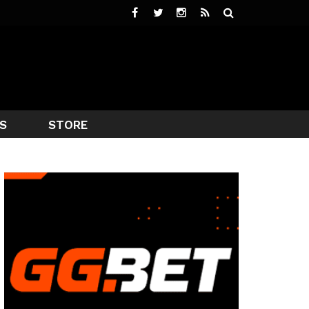
S
STORE