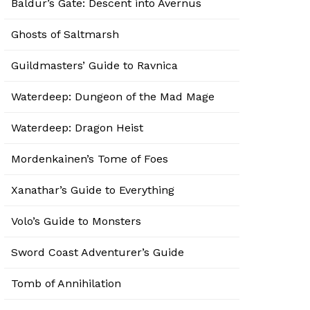
Baldur’s Gate: Descent into Avernus
Ghosts of Saltmarsh
Guildmasters’ Guide to Ravnica
Waterdeep: Dungeon of the Mad Mage
Waterdeep: Dragon Heist
Mordenkainen’s Tome of Foes
Xanathar’s Guide to Everything
Volo’s Guide to Monsters
Sword Coast Adventurer’s Guide
Tomb of Annihilation