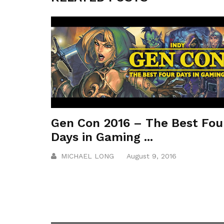
Gen Con 2016 – The Best Fou
Days in Gaming ...
MICHAEL LONG
August 9, 2016