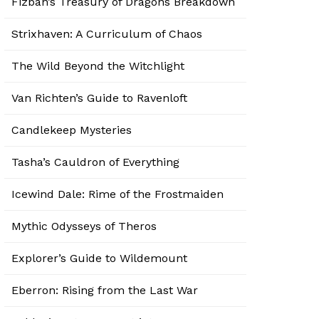
Fizban’s Treasury of Dragons Breakdown
Strixhaven: A Curriculum of Chaos
The Wild Beyond the Witchlight
Van Richten’s Guide to Ravenloft
Candlekeep Mysteries
Tasha’s Cauldron of Everything
Icewind Dale: Rime of the Frostmaiden
Mythic Odysseys of Theros
Explorer’s Guide to Wildemount
Eberron: Rising from the Last War