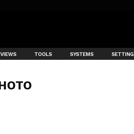
EVIEWS
TOOLS
SYSTEMS
SETTING
PHOTO