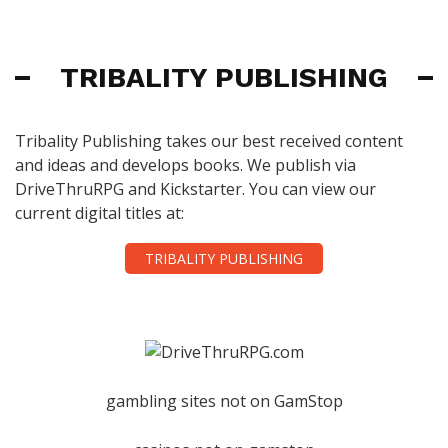
TRIBALITY PUBLISHING
Tribality Publishing takes our best received content
and ideas and develops books. We publish via
DriveThruRPG and Kickstarter. You can view our
current digital titles at:
TRIBALITY PUBLISHING
gambling sites not on GamStop