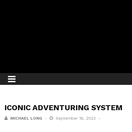
ICONIC ADVENTURING SYSTEM
MICHAEL LONG
September 18, 2022