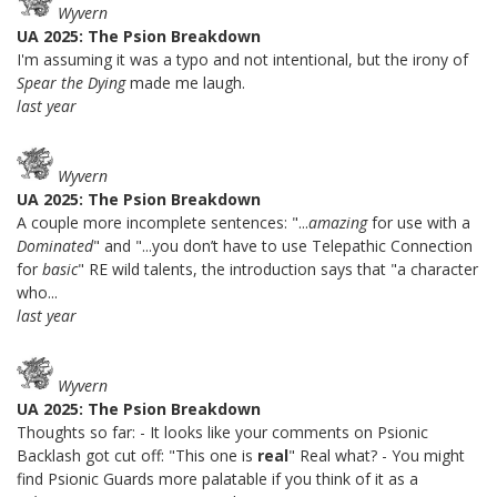
Wyvern
UA 2025: The Psion Breakdown
I'm assuming it was a typo and not intentional, but the irony of
Spear the Dying
made me laugh.
last year
Wyvern
UA 2025: The Psion Breakdown
A couple more incomplete sentences: "...
amazing
for use with a
Dominated
" and "...you don’t have to use Telepathic Connection
for
basic
" RE wild talents, the introduction says that "a character
who...
last year
Wyvern
UA 2025: The Psion Breakdown
Thoughts so far: - It looks like your comments on Psionic
Backlash got cut off: "This one is
real
" Real what? - You might
find Psionic Guards more palatable if you think of it as a