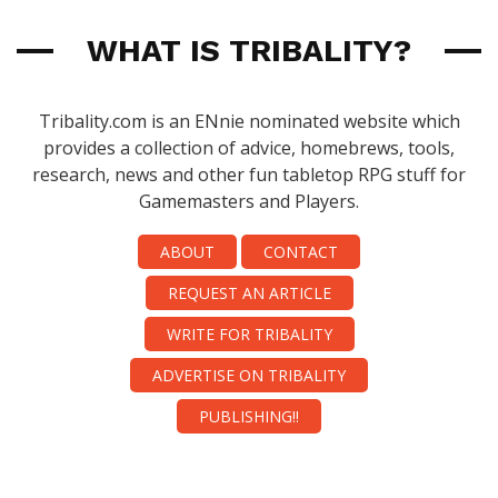
WHAT IS TRIBALITY?
Tribality.com is an ENnie nominated website which
provides a collection of advice, homebrews, tools,
research, news and other fun tabletop RPG stuff for
Gamemasters and Players.
ABOUT
CONTACT
REQUEST AN ARTICLE
WRITE FOR TRIBALITY
ADVERTISE ON TRIBALITY
PUBLISHING!!