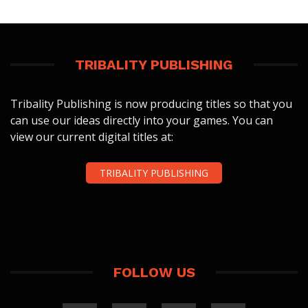
TRIBALITY PUBLISHING
Tribality Publishing is now producing titles so that you
can use our ideas directly into your games. You can
view our current digital titles at:
TRIBALITY PUBLISHING
FOLLOW US