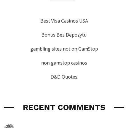
Best Visa Casinos USA
Bonus Bez Depozytu
gambling sites not on GamStop
non gamstop casinos
D&D Quotes
RECENT COMMENTS