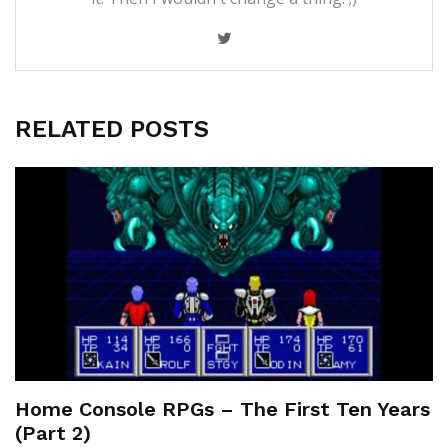
RELATED POSTS
Home Console RPGs – The First Ten Years
(Part 2)