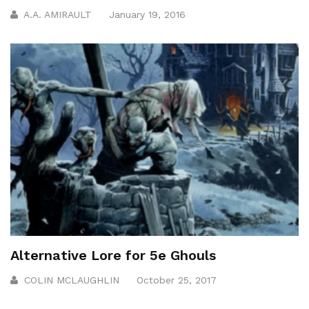
A.A. AMIRAULT
January 19, 2016
Alternative Lore for 5e Ghouls
COLIN MCLAUGHLIN
October 25, 2017