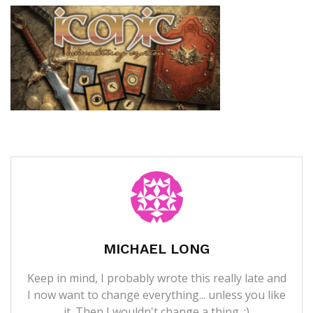
MICHAEL LONG
Keep in mind, I probably wrote this really late and
I now want to change everything... unless you like
it. Then I wouldn't change a thing. ;)