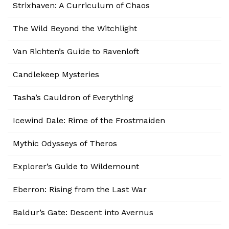
Strixhaven: A Curriculum of Chaos
The Wild Beyond the Witchlight
Van Richten’s Guide to Ravenloft
Candlekeep Mysteries
Tasha’s Cauldron of Everything
Icewind Dale: Rime of the Frostmaiden
Mythic Odysseys of Theros
Explorer’s Guide to Wildemount
Eberron: Rising from the Last War
Baldur’s Gate: Descent into Avernus