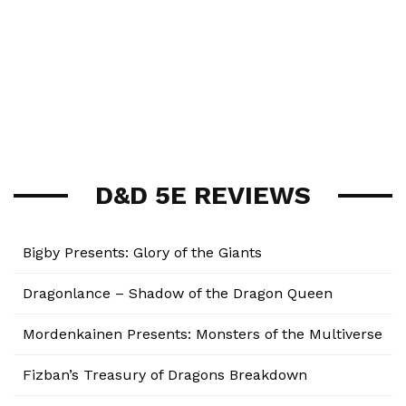
D&D 5E REVIEWS
Bigby Presents: Glory of the Giants
Dragonlance – Shadow of the Dragon Queen
Mordenkainen Presents: Monsters of the Multiverse
Fizban’s Treasury of Dragons Breakdown