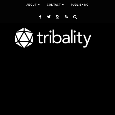
ABOUT
CONTACT
PUBLISHING