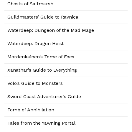
Ghosts of Saltmarsh
Guildmasters’ Guide to Ravnica
Waterdeep: Dungeon of the Mad Mage
Waterdeep: Dragon Heist
Mordenkainen’s Tome of Foes
Xanathar’s Guide to Everything
Volo’s Guide to Monsters
Sword Coast Adventurer’s Guide
Tomb of Annihilation
Tales from the Yawning Portal