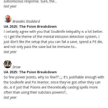
subconscious
response. Sure, the...
last year
Brandes Stoddard
UA 2025: The Psion Breakdown
I certainly agree with you that Soulknife telepathy is a lot better.
=) I get the theme of the mental intrusion detection system, I
just don't like the setup that you can fail a save, spend a PE die,
and not only pass the save but be immune to...
last year
Drow
UA 2025: The Psion Breakdown
So few power points, why so few?? ;_; It's justifiable enough with
the Soulknife and Psi Warrior, since they've got other they can
do...is it just that Psions are theoretically casting spells more
often than using their subclass powers?...
last year