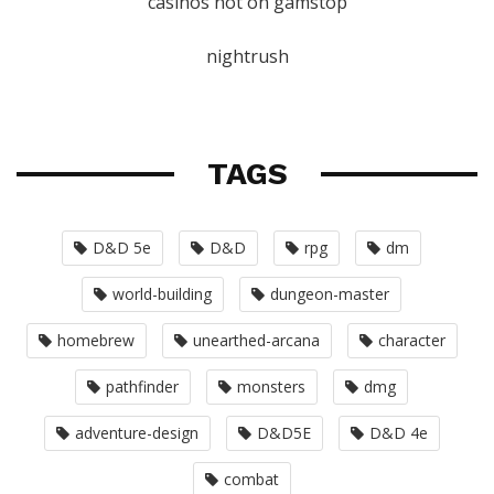
casinos not on gamstop
nightrush
TAGS
D&D 5e
D&D
rpg
dm
world-building
dungeon-master
homebrew
unearthed-arcana
character
pathfinder
monsters
dmg
adventure-design
D&D5E
D&D 4e
combat