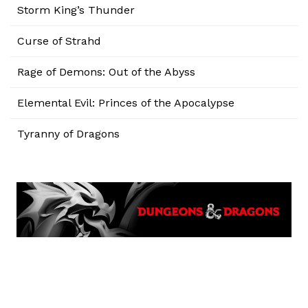
Storm King’s Thunder
Curse of Strahd
Rage of Demons: Out of the Abyss
Elemental Evil: Princes of the Apocalypse
Tyranny of Dragons